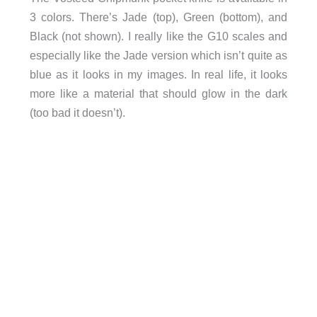
3 colors. There’s Jade (top), Green (bottom), and
Black (not shown). I really like the G10 scales and
especially like the Jade version which isn’t quite as
blue as it looks in my images. In real life, it looks
more like a material that should glow in the dark
(too bad it doesn’t).