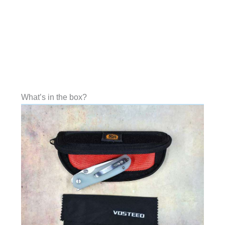
What’s in the box?