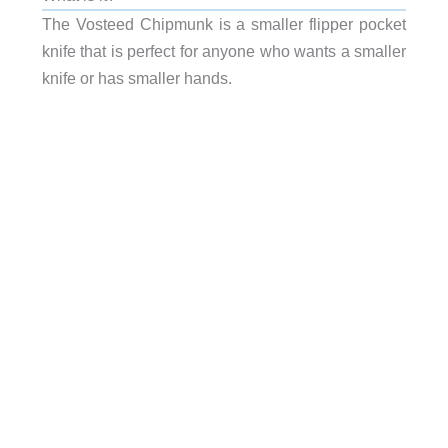
The Vosteed Chipmunk is a smaller flipper pocket
knife that is perfect for anyone who wants a smaller
knife or has smaller hands.