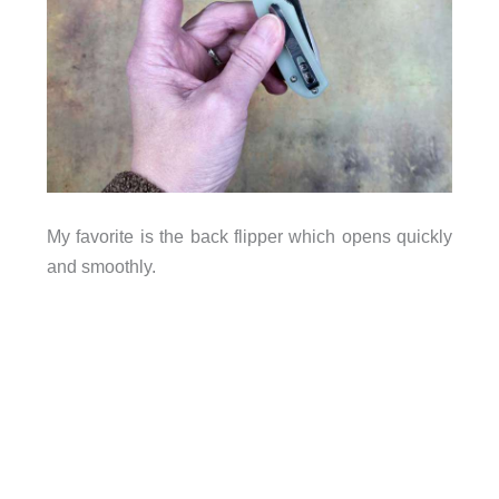
My favorite is the back flipper which opens quickly
and smoothly.