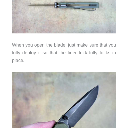
When you open the blade, just make sure that you
fully deploy it so that the liner lock fully locks in
place.