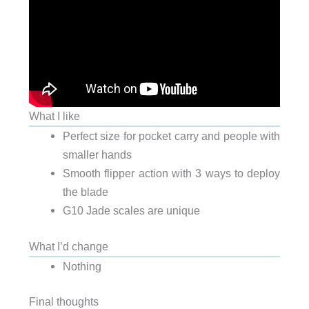
What I like
Perfect size for pocket carry and people with
smaller hands
Smooth flipper action with 3 ways to deploy
the blade
G10 Jade scales are unique
What I’d change
Nothing
Final thoughts