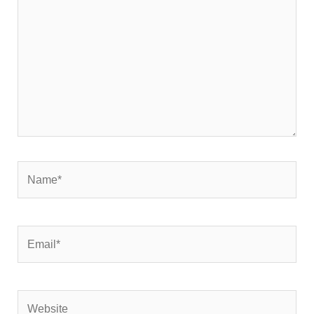
Name*
Email*
Website