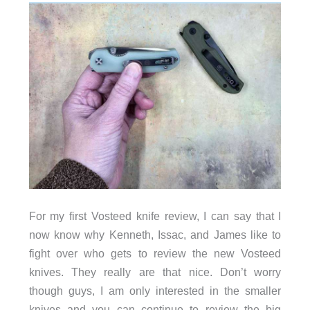
For my first Vosteed knife review, I can say that I
now know why Kenneth, Issac, and James like to
fight over who gets to review the new Vosteed
knives. They really are that nice. Don’t worry
though guys, I am only interested in the smaller
knives and you can continue to review the big