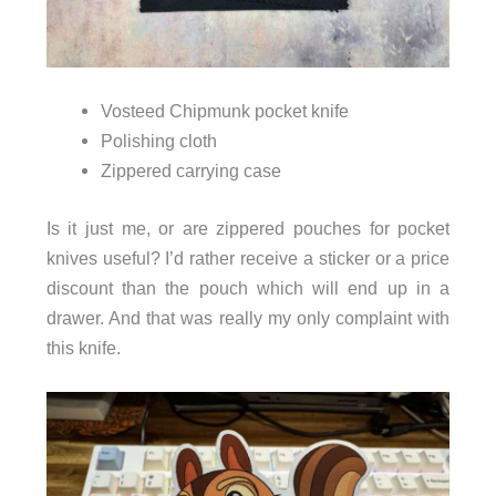
Vosteed Chipmunk pocket knife
Polishing cloth
Zippered carrying case
Is it just me, or are zippered pouches for pocket
knives useful? I’d rather receive a sticker or a price
discount than the pouch which will end up in a
drawer. And that was really my only complaint with
this knife.