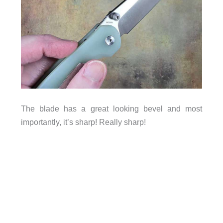
The blade has a great looking bevel and most
importantly, it’s sharp! Really sharp!