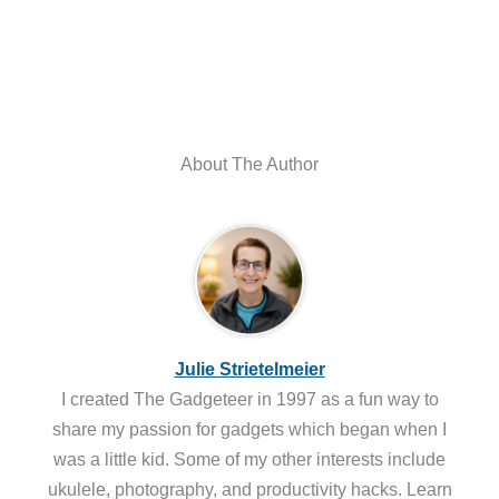
About The Author
Julie Strietelmeier
I created The Gadgeteer in 1997 as a fun way to
share my passion for gadgets which began when I
was a little kid. Some of my other interests include
ukulele, photography, and productivity hacks. Learn