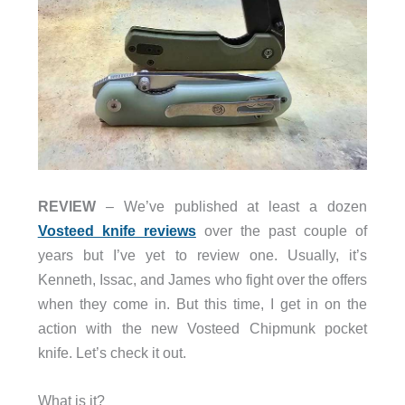
REVIEW
– We’ve published at least a dozen
Vosteed knife reviews
over the past couple of
years but I’ve yet to review one. Usually, it’s
Kenneth, Issac, and James who fight over the offers
when they come in. But this time, I get in on the
action with the new Vosteed Chipmunk pocket
knife. Let’s check it out.
What is it?