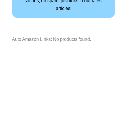
No ads, no spam, just links to our latest
articles!
Auto Amazon Links: No products found.