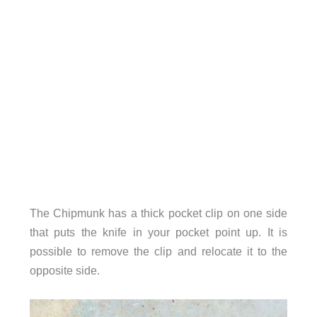
The Chipmunk has a thick pocket clip on one side
that puts the knife in your pocket point up. It is
possible to remove the clip and relocate it to the
opposite side.