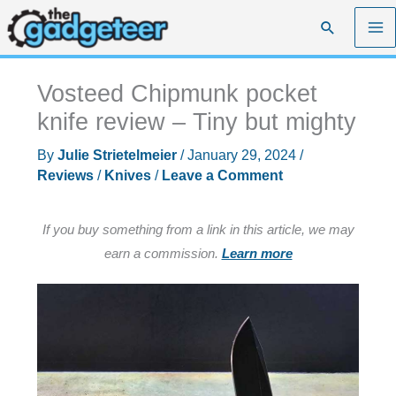
Skip
Search
to
content
Vosteed Chipmunk pocket
knife review – Tiny but mighty
By
Julie Strietelmeier
/
January 29, 2024
/
Reviews
/
Knives
/
Leave a Comment
If you buy something from a link in this article, we may
earn a commission.
Learn more