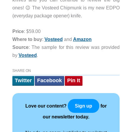
ones! 😉 The Vosteed Chipmunk is my new EDPO
(everyday package opener) knife.
Price
: $59.00
Where to buy
:
Vosteed
and
Amazon
Source
: The sample for this review was provided
by
Vosteed
.
SHARE ON
Twitter
Facebook
Pin It
Love our content?
for
Sign up
our newsletter today.