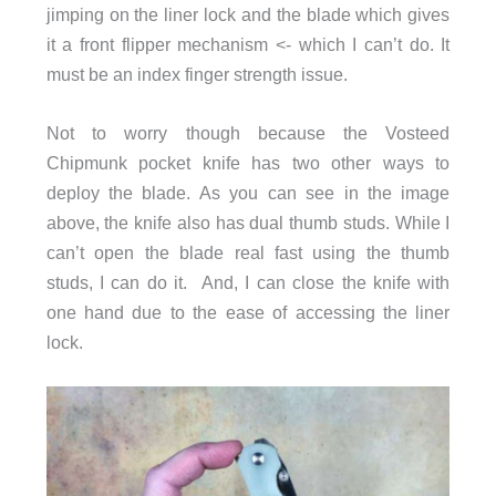
jimping on the liner lock and the blade which gives
it a front flipper mechanism <- which I can’t do. It
must be an index finger strength issue.
Not to worry though because the Vosteed
Chipmunk pocket knife has two other ways to
deploy the blade. As you can see in the image
above, the knife also has dual thumb studs. While I
can’t open the blade real fast using the thumb
studs, I can do it. And, I can close the knife with
one hand due to the ease of accessing the liner
lock.