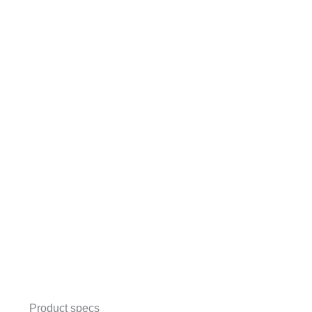
Product specs