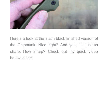
Here’s a look at the statin black finished version of
the Chipmunk. Nice right? And yes, it’s just as
sharp. How sharp? Check out my quick video
below to see.