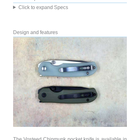
Click to expand Specs
Design and features
The Vosteed Chipmunk pocket knife is available in