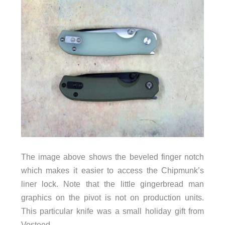
The image above shows the beveled finger notch
which makes it easier to access the Chipmunk’s
liner lock. Note that the little gingerbread man
graphics on the pivot is not on production units.
This particular knife was a small holiday gift from
Vosteed.