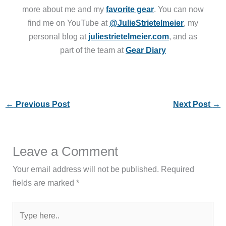
more about me and my
favorite gear
. You can now
find me on YouTube at
@JulieStrietelmeier
, my
personal blog at
juliestrietelmeier.com
, and as
part of the team at
Gear Diary
←
Previous Post
Next Post
→
Leave a Comment
Your email address will not be published.
Required
fields are marked
*
Type
here..