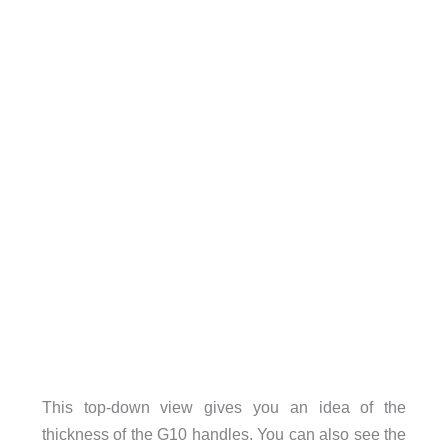
This top-down view gives you an idea of the
thickness of the G10 handles. You can also see the