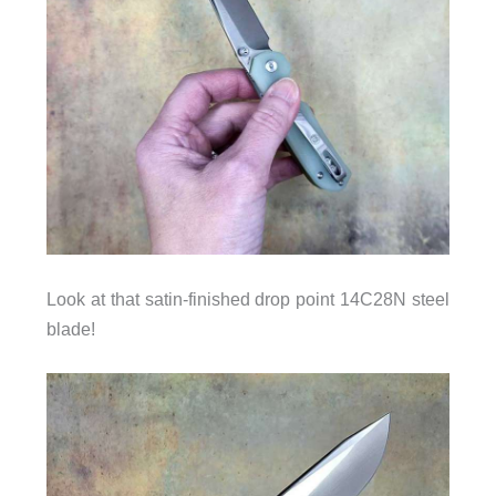
Look at that satin-finished drop point 14C28N steel
blade!