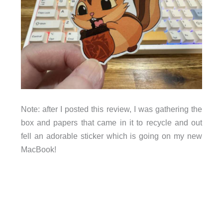
Note: after I posted this review, I was gathering the
box and papers that came in it to recycle and out
fell an adorable sticker which is going on my new
MacBook!