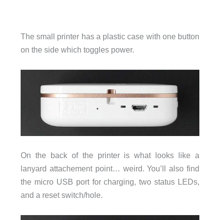
The small printer has a plastic case with one button
on the side which toggles power.
On the back of the printer is what looks like a
lanyard attachement point… weird. You’ll also find
the micro USB port for charging, two status LEDs,
and a reset switch/hole.