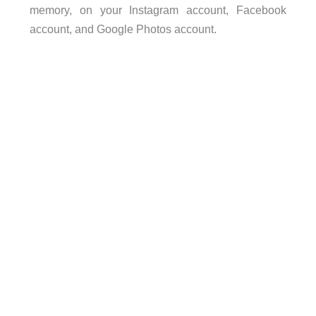
memory, on your Instagram account, Facebook
account, and Google Photos account.