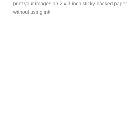
print your images on 2 x 3-inch sticky-backed paper
without using ink.