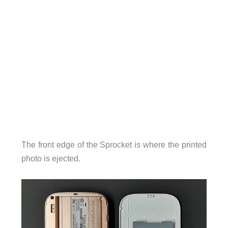
The front edge of the Sprocket is where the printed
photo is ejected.