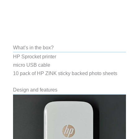
What’s in the box?
HP Sprocket printer
micro USB cable
10 pack of HP ZINK sticky backed photo sheets
Design and features