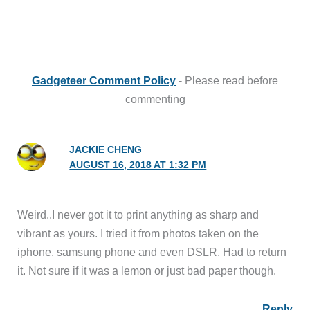
Gadgeteer Comment Policy
- Please read before
commenting
JACKIE CHENG
AUGUST 16, 2018 AT 1:32 PM
Weird..I never got it to print anything as sharp and
vibrant as yours. I tried it from photos taken on the
iphone, samsung phone and even DSLR. Had to return
it. Not sure if it was a lemon or just bad paper though.
Reply