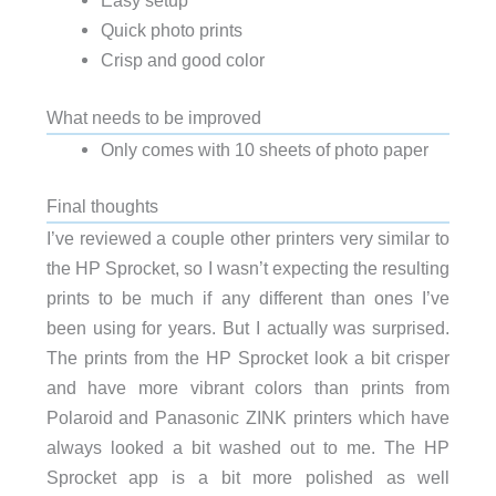
Easy setup
Quick photo prints
Crisp and good color
What needs to be improved
Only comes with 10 sheets of photo paper
Final thoughts
I’ve reviewed a couple other printers very similar to
the HP Sprocket, so I wasn’t expecting the resulting
prints to be much if any different than ones I’ve
been using for years. But I actually was surprised.
The prints from the HP Sprocket look a bit crisper
and have more vibrant colors than prints from
Polaroid and Panasonic ZINK printers which have
always looked a bit washed out to me. The HP
Sprocket app is a bit more polished as well