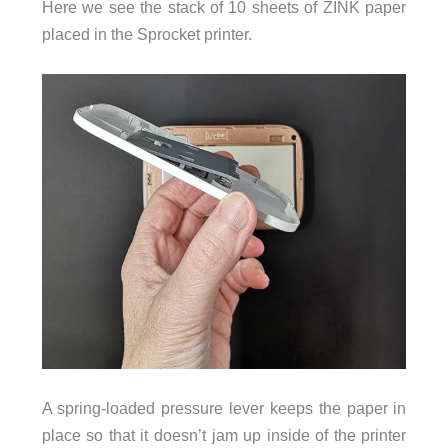
Here we see the stack of 10 sheets of ZINK paper
placed in the Sprocket printer.
A spring-loaded pressure lever keeps the paper in
place so that it doesn’t jam up inside of the printer