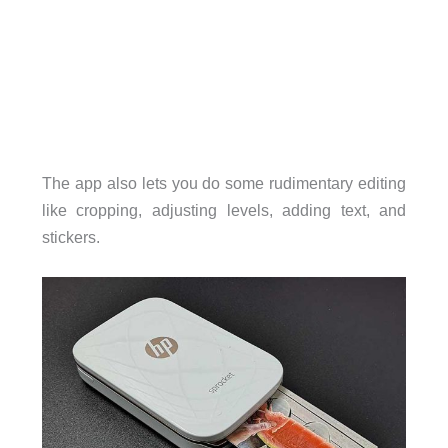
The app also lets you do some rudimentary editing
like cropping, adjusting levels, adding text, and
stickers.