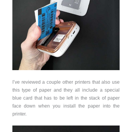
I’ve reviewed a couple other printers that also use
this type of paper and they all include a special
blue card that has to be left in the stack of paper
face down when you install the paper into the
printer.