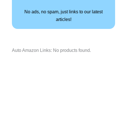
No ads, no spam, just links to our latest
articles!
Auto Amazon Links: No products found.