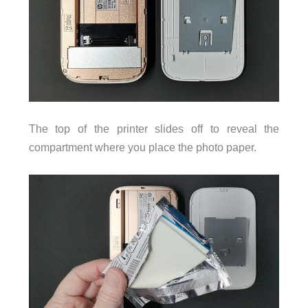
The top of the printer slides off to reveal the
compartment where you place the photo paper.