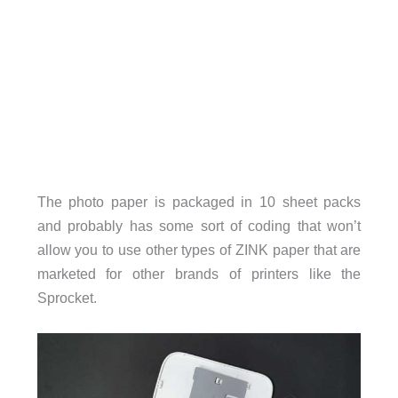
The photo paper is packaged in 10 sheet packs
and probably has some sort of coding that won’t
allow you to use other types of ZINK paper that are
marketed for other brands of printers like the
Sprocket.