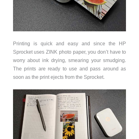
Printing is quick and easy and since the HP
Sprocket uses ZINK photo paper, you don’t have to
worry about ink drying, smearing your smudging.
The prints are ready to use and pass around as
soon as the print ejects from the Sprocket.