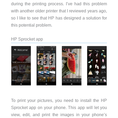
during the printing process. I’ve had this problem
with another older printer that I reviewed years ago,
so I like to see that HP has designed a solution for
this potential problem.
HP Sprocket app
To print your pictures, you need to install the HP
Sprocket app on your phone. This app will let you
view, edit, and print the images in your phone’s