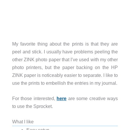
My favorite thing about the prints is that they are
peel and stick. I usually have problems peeling the
other ZINK photo paper that I’ve used with my other
photo printers, but the paper backing on the HP
ZINK paper is noticeably easier to separate. I like to
use the prints to embellish the entries in my journal.
For those interested,
here
are some creative ways
to use the Sprocket.
What I like