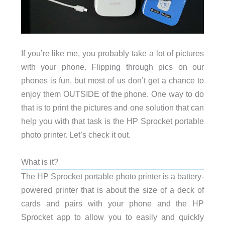
If you’re like me, you probably take a lot of pictures
with your phone. Flipping through pics on our
phones is fun, but most of us don’t get a chance to
enjoy them OUTSIDE of the phone. One way to do
that is to print the pictures and one solution that can
help you with that task is the HP Sprocket portable
photo printer. Let’s check it out.
What is it?
The HP Sprocket portable photo printer is a battery-
powered printer that is about the size of a deck of
cards and pairs with your phone and the HP
Sprocket app to allow you to easily and quickly