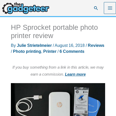
Skip
Search
to
content
HP Sprocket portable photo
printer review
By
Julie Strietelmeier
/
August 16, 2018
/
Reviews
/
Photo printing
,
Printer
/
6 Comments
If you buy something from a link in this article, we may
earn a commission.
Learn more