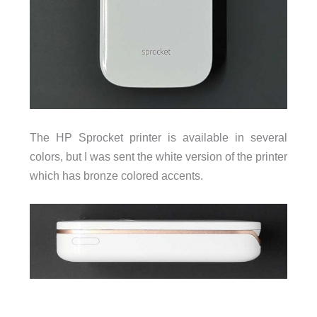
The HP Sprocket printer is available in several
colors, but I was sent the white version of the printer
which has bronze colored accents.