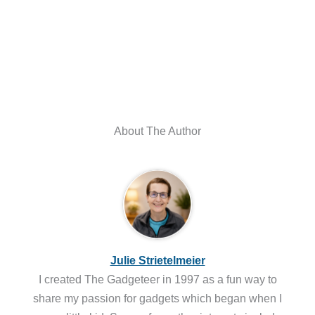
About The Author
Julie Strietelmeier
I created The Gadgeteer in 1997 as a fun way to
share my passion for gadgets which began when I