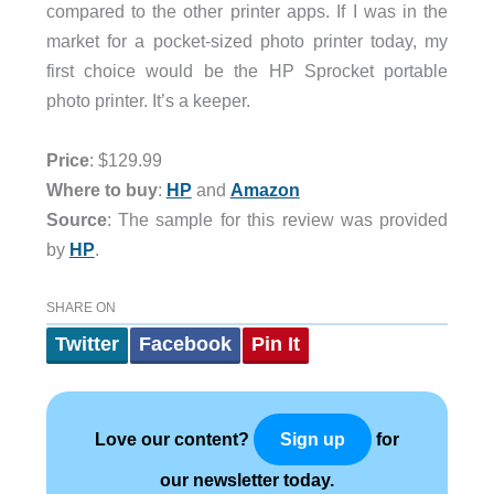
compared to the other printer apps. If I was in the
market for a pocket-sized photo printer today, my
first choice would be the HP Sprocket portable
photo printer. It’s a keeper.
Price
: $129.99
Where to buy
:
HP
and
Amazon
Source
: The sample for this review was provided
by
HP
.
SHARE ON
Twitter
Facebook
Pin It
Love our content?
for
Sign up
our newsletter today.