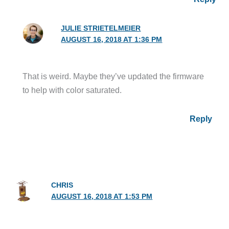
JULIE STRIETELMEIER
AUGUST 16, 2018 AT 1:36 PM
That is weird. Maybe they’ve updated the firmware
to help with color saturated.
Reply
CHRIS
AUGUST 16, 2018 AT 1:53 PM