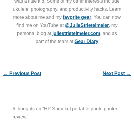
was a little kid. Some of my other interests include
ukulele, photography, and productivity hacks. Learn
more about me and my
favorite gear
. You can now
find me on YouTube at
@JulieStrietelmeier
, my
personal blog at
juliestrietelmeier.com
, and as
part of the team at
Gear Diary
←
Previous Post
Next Post
→
6 thoughts on “HP Sprocket portable photo printer
review”