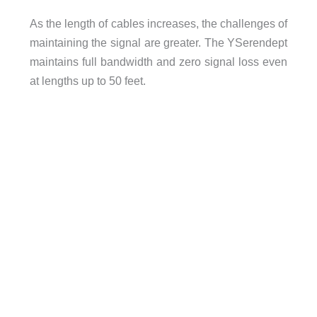
As the length of cables increases, the challenges of
maintaining the signal are greater. The YSerendept
maintains full bandwidth and zero signal loss even
at lengths up to 50 feet.