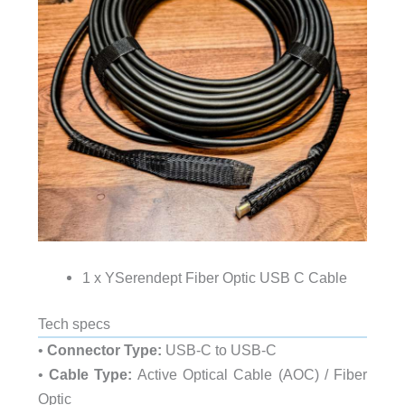
1 x YSerendept Fiber Optic USB C Cable
Tech specs
•
Connector Type:
USB-C to USB-C
•
Cable Type:
Active Optical Cable (AOC) / Fiber
Optic