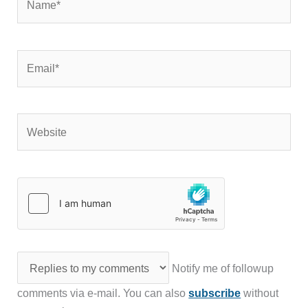
Email*
Website
Notify me of followup
comments via e-mail. You can also
subscribe
without