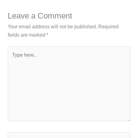
Leave a Comment
Your email address will not be published.
Required
fields are marked
*
Type
here..
Name*