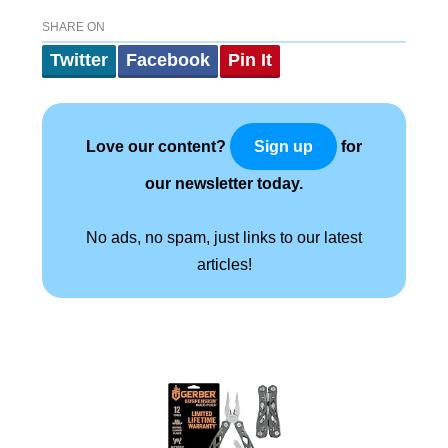
SHARE ON
Twitter
Facebook
Pin It
Love our content?
for
Sign up
our newsletter today.
No ads, no spam, just links to our latest
articles!