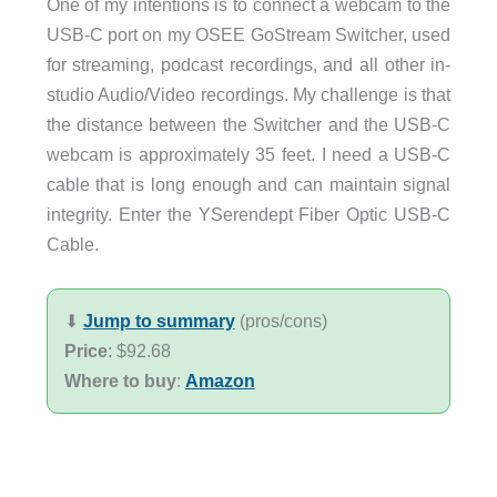
One of my intentions is to connect a webcam to the
USB-C port on my OSEE GoStream Switcher, used
for streaming, podcast recordings, and all other in-
studio Audio/Video recordings. My challenge is that
the distance between the Switcher and the USB-C
webcam is approximately 35 feet. I need a USB-C
cable that is long enough and can maintain signal
integrity. Enter the YSerendept Fiber Optic USB-C
Cable.
⬇︎
Jump to summary
(pros/cons)
Price
: $92.68
Where to buy
:
Amazon