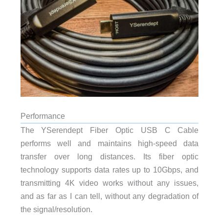
Performance
The YSerendept Fiber Optic USB C Cable
performs well and maintains high-speed data
transfer over long distances. Its fiber optic
technology supports data rates up to 10Gbps, and
transmitting 4K video works without any issues,
and as far as I can tell, without any degradation of
the signal/resolution.