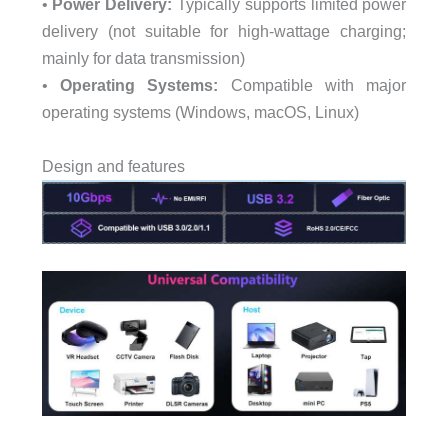
•
Power Delivery:
Typically supports limited power
delivery (not suitable for high-wattage charging;
mainly for data transmission)
•
Operating Systems:
Compatible with major
operating systems (Windows, macOS, Linux)
Design and features