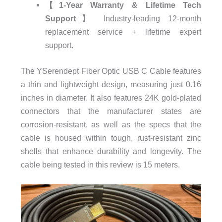
【1-Year Warranty & Lifetime Tech
Support】
Industry-leading 12-month
replacement service + lifetime expert
support.
The YSerendept Fiber Optic USB C Cable features
a thin and lightweight design, measuring just 0.16
inches in diameter. It also features 24K gold-plated
connectors that the manufacturer states are
corrosion-resistant, as well as the specs that the
cable is housed within tough, rust-resistant zinc
shells that enhance durability and longevity. The
cable being tested in this review is 15 meters.