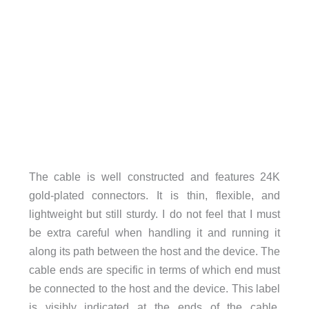
The cable is well constructed and features 24K
gold-plated connectors. It is thin, flexible, and
lightweight but still sturdy. I do not feel that I must
be extra careful when handling it and running it
along its path between the host and the device. The
cable ends are specific in terms of which end must
be connected to the host and the device. This label
is visibly indicated at the ends of the cable.