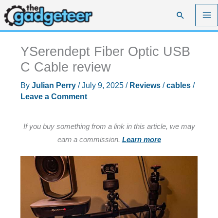
Skip
Search
to
content
YSerendept Fiber Optic USB
C Cable review
By
Julian Perry
/
July 9, 2025
/
Reviews
/
cables
/
Leave a Comment
If you buy something from a link in this article, we may
earn a commission.
Learn more