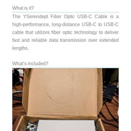
What is it?
The YSerendept Fiber Optic USB-C Cable is a
high-performance, long-distance USB-C to USB-C
cable that utilizes fiber optic technology to deliver
fast and reliable data transmission over extended
lengths.
What’s included?