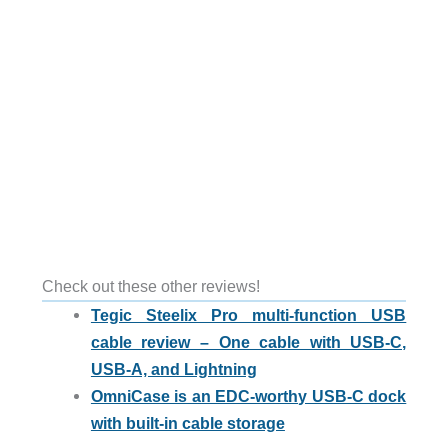
Check out these other reviews!
Tegic Steelix Pro multi-function USB
cable review – One cable with USB-C,
USB-A, and Lightning
OmniCase is an EDC-worthy USB-C dock
with built-in cable storage