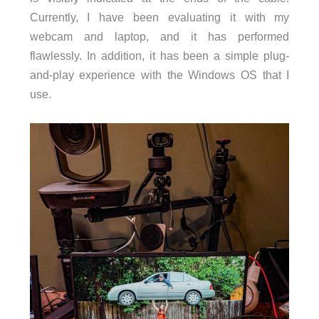
Currently, I have been evaluating it with my
webcam and laptop, and it has performed
flawlessly. In addition, it has been a simple plug-
and-play experience with the Windows OS that I
use.