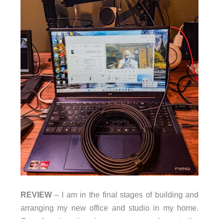
REVIEW
– I am in the final stages of building and
arranging my new office and studio in my home.