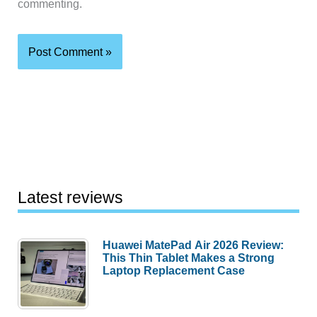
commenting.
Latest reviews
Huawei MatePad Air 2026 Review:
This Thin Tablet Makes a Strong
Laptop Replacement Case