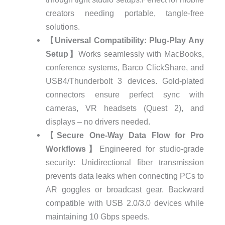
creators needing portable, tangle-free
solutions.
【Universal Compatibility: Plug-Play Any
Setup】
Works seamlessly with MacBooks,
conference systems, Barco ClickShare, and
USB4/Thunderbolt 3 devices. Gold-plated
connectors ensure perfect sync with
cameras, VR headsets (Quest 2), and
displays – no drivers needed.
【Secure One-Way Data Flow for Pro
Workflows】
Engineered for studio-grade
security: Unidirectional fiber transmission
prevents data leaks when connecting PCs to
AR goggles or broadcast gear. Backward
compatible with USB 2.0/3.0 devices while
maintaining 10 Gbps speeds.