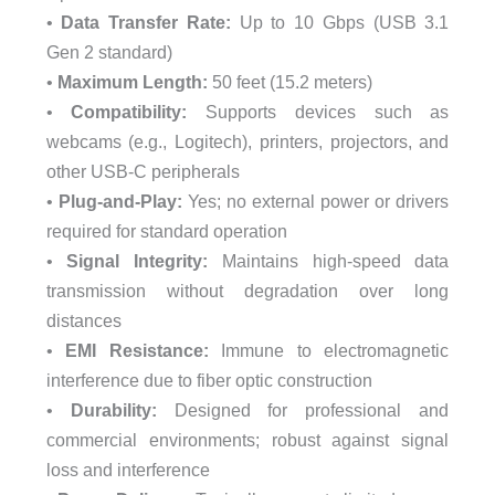
•
Data Transfer Rate:
Up to 10 Gbps (USB 3.1
Gen 2 standard)
•
Maximum Length:
50 feet (15.2 meters)
•
Compatibility:
Supports devices such as
webcams (e.g., Logitech), printers, projectors, and
other USB-C peripherals
•
Plug-and-Play:
Yes; no external power or drivers
required for standard operation
•
Signal Integrity:
Maintains high-speed data
transmission without degradation over long
distances
•
EMI Resistance:
Immune to electromagnetic
interference due to fiber optic construction
•
Durability:
Designed for professional and
commercial environments; robust against signal
loss and interference