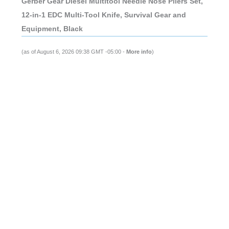
Gerber Gear Diesel Multitool Needle Nose Pliers Set,
12-in-1 EDC Multi-Tool Knife, Survival Gear and
Equipment, Black
(as of August 6, 2026 09:38 GMT -05:00 -
More info
)