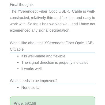
Final thoughts
The YSerendept Fiber Optic USB-C Cable is well-
constructed, relatively thin and flexible, and easy to
work with. So far, it has worked well, and I have not
experienced any signal degradation.
What I like about the YSerendept Fiber Optic USB-
C Cable
It is well-made and flexible
The signal direction is properly indicated
It works well
What needs to be improved?
None so far
Price
: $92.68