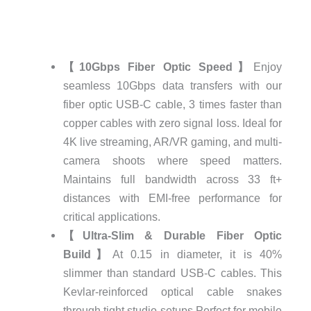
【10Gbps Fiber Optic Speed】
Enjoy
seamless 10Gbps data transfers with our
fiber optic USB-C cable, 3 times faster than
copper cables with zero signal loss. Ideal for
4K live streaming, AR/VR gaming, and multi-
camera shoots where speed matters.
Maintains full bandwidth across 33 ft+
distances with EMI-free performance for
critical applications.
【Ultra-Slim & Durable Fiber Optic
Build】
At 0.15 in diameter, it is 40%
slimmer than standard USB-C cables. This
Kevlar-reinforced optical cable snakes
through tight studio setups.Perfect for mobile