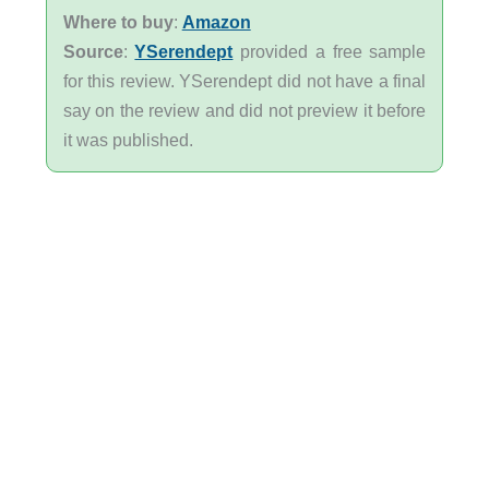
Where to buy
:
Amazon
Source
:
YSerendept
provided a free sample
for this review. YSerendept did not have a final
say on the review and did not preview it before
it was published.