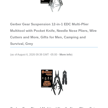
Gerber Gear Suspension 12-in-1 EDC Multi-Plier
Multitool with Pocket Knife, Needle Nose Pliers, Wire
Cutters and More, Gifts for Men, Camping and
Survival, Grey
(as of August 6, 2026 09:38 GMT -05:00 -
More info
)