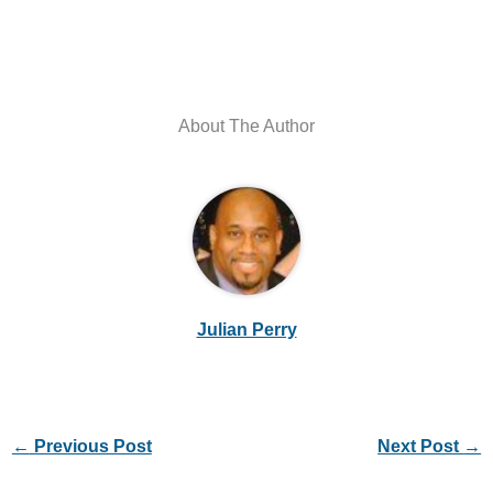
About The Author
Julian Perry
←
Previous Post
Next Post
→