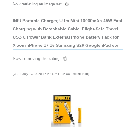
Now retrieving an image set.
INIU Portable Charger, Ultra Mini 10000mAh 45W Fast
Charging with Detachable Cable, Flight-Safe Travel
USB C Power Bank External Phone Battery Pack for
Xiaomi iPhone 17 16 Samsung S26 Google iPad etc
Now retrieving the rating.
(as of July 13, 2026 18:57 GMT -05:00 -
More info
)