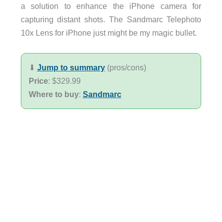
a solution to enhance the iPhone camera for
capturing distant shots. The Sandmarc Telephoto
10x Lens for iPhone just might be my magic bullet.
⬇︎
Jump to summary
(pros/cons)
Price
: $329.99
Where to buy
:
Sandmarc