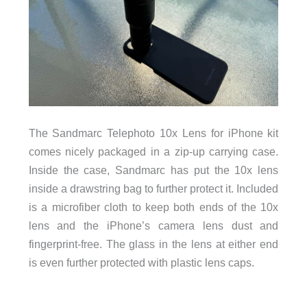
The Sandmarc Telephoto 10x Lens for iPhone kit
comes nicely packaged in a zip-up carrying case.
Inside the case, Sandmarc has put the 10x lens
inside a drawstring bag to further protect it. Included
is a microfiber cloth to keep both ends of the 10x
lens and the iPhone’s camera lens dust and
fingerprint-free. The glass in the lens at either end
is even further protected with plastic lens caps.