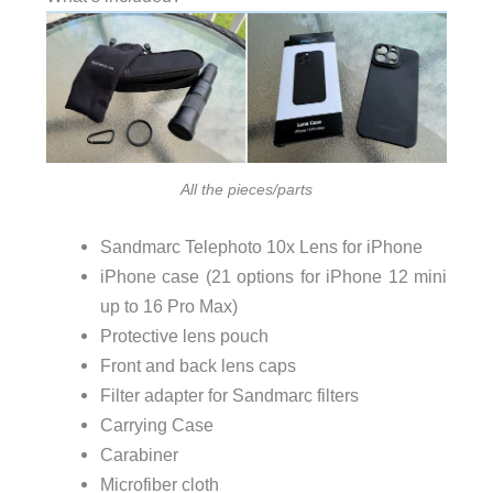
All the pieces/parts
Sandmarc Telephoto 10x Lens for iPhone
iPhone case (21 options for iPhone 12 mini
up to 16 Pro Max)
Protective lens pouch
Front and back lens caps
Filter adapter for Sandmarc filters
Carrying Case
Carabiner
Microfiber cloth