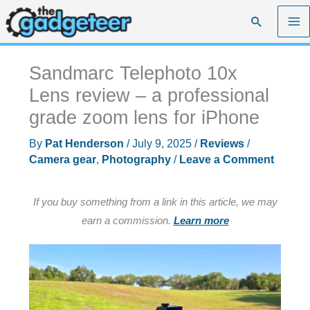
Skip
Search
to
content
Sandmarc Telephoto 10x
Lens review – a professional
grade zoom lens for iPhone
By
Pat Henderson
/
July 9, 2025
/
Reviews
/
Camera gear
,
Photography
/
Leave a Comment
If you buy something from a link in this article, we may
earn a commission.
Learn more