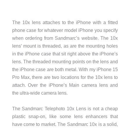
The 10x lens attaches to the iPhone with a fitted
phone case for whatever model iPhone you specify
when ordering from Sandmarc’s website. The 10x
lens’ mount is threaded, as are the mounting holes
in the iPhone case that sit right above the iPhone’s
lens. The threaded mounting points on the lens and
the iPhone case are both metal. With my iPhone 15
Pro Max, there are two locations for the 10x lens to
attach. Over the iPhone’s Main camera lens and
the ultra-wide camera lens.
The Sandmarc Telephoto 10x Lens is not a cheap
plastic snap-on, like some lens enhancers that
have come to market. The Sandmarc 10x is a solid,