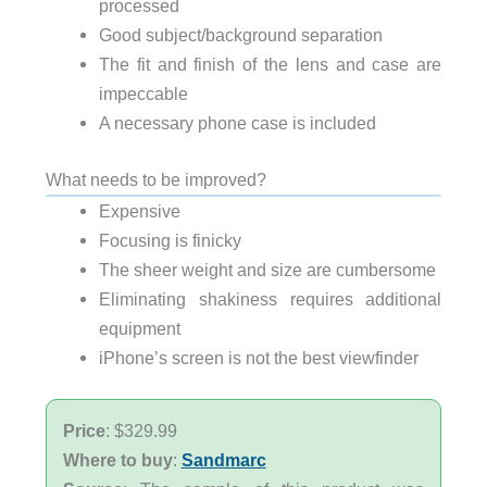
processed
Good subject/background separation
The fit and finish of the lens and case are
impeccable
A necessary phone case is included
What needs to be improved?
Expensive
Focusing is finicky
The sheer weight and size are cumbersome
Eliminating shakiness requires additional
equipment
iPhone’s screen is not the best viewfinder
Price
: $329.99
Where to buy
:
Sandmarc