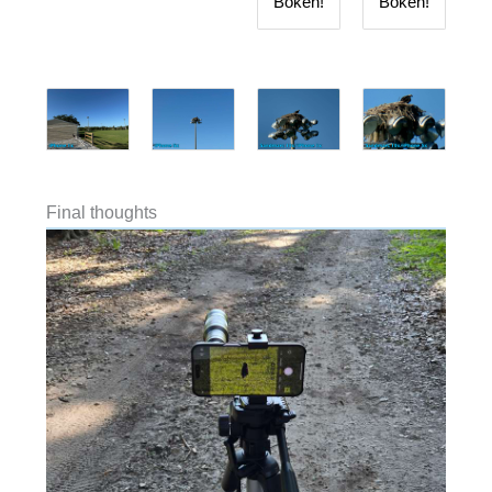
Bokeh!
Bokeh!
Final thoughts