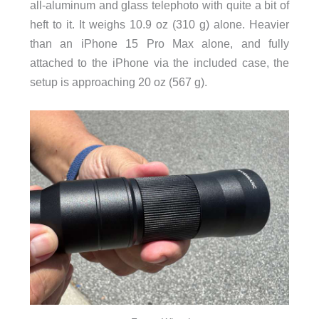
all-aluminum and glass telephoto with quite a bit of
heft to it. It weighs 10.9 oz (310 g) alone. Heavier
than an iPhone 15 Pro Max alone, and fully
attached to the iPhone via the included case, the
setup is approaching 20 oz (567 g).