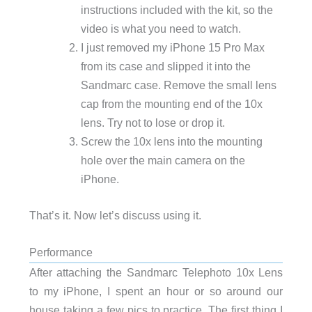
instructions included with the kit, so the
video is what you need to watch.
I just removed my iPhone 15 Pro Max
from its case and slipped it into the
Sandmarc case. Remove the small lens
cap from the mounting end of the 10x
lens. Try not to lose or drop it.
Screw the 10x lens into the mounting
hole over the main camera on the
iPhone.
That’s it. Now let’s discuss using it.
Performance
After attaching the Sandmarc Telephoto 10x Lens
to my iPhone, I spent an hour or so around our
house taking a few pics to practice. The first thing I