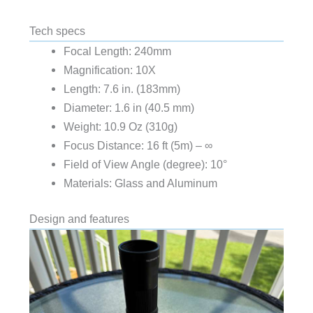
Tech specs
Focal Length: 240mm
Magnification: 10X
Length: 7.6 in. (183mm)
Diameter: 1.6 in (40.5 mm)
Weight: 10.9 Oz (310g)
Focus Distance: 16 ft (5m) – ∞
Field of View Angle (degree): 10°
Materials: Glass and Aluminum
Design and features