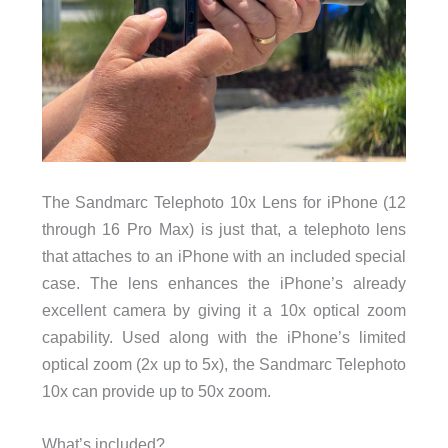
The Sandmarc Telephoto 10x Lens for iPhone (12
through 16 Pro Max) is just that, a telephoto lens
that attaches to an iPhone with an included special
case. The lens enhances the iPhone’s already
excellent camera by giving it a 10x optical zoom
capability. Used along with the iPhone’s limited
optical zoom (2x up to 5x), the Sandmarc Telephoto
10x can provide up to 50x zoom.
What’s included?