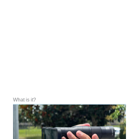
What is it?