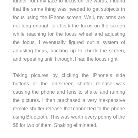
further from my face to focus on the words. I found
that the same thing was needed to get subjects in
focus using the iPhone screen. Well, my arms are
not long enough to check the focus on the screen
while reaching for the focus wheel and adjusting
the focus. I eventually figured out a system of
adjusting focus, backing up to check the screen,
and repeating until I thought I had the focus right.
Taking pictures by clicking the iPhone’s side
buttons or the on-screen shutter release was
causing the phone and lens to shake and ruining
the pictures. I then purchased a very inexpensive
remote shutter release that connected to the phone
using Bluetooth. This was worth every penny of the
$8 for two of them. Shaking eliminated.