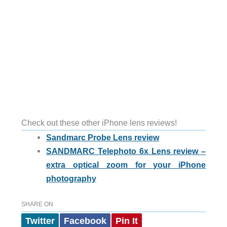
Check out these other iPhone lens reviews!
Sandmarc Probe Lens review
SANDMARC Telephoto 6x Lens review –
extra optical zoom for your iPhone
photography
SHARE ON
Twitter
Facebook
Pin It