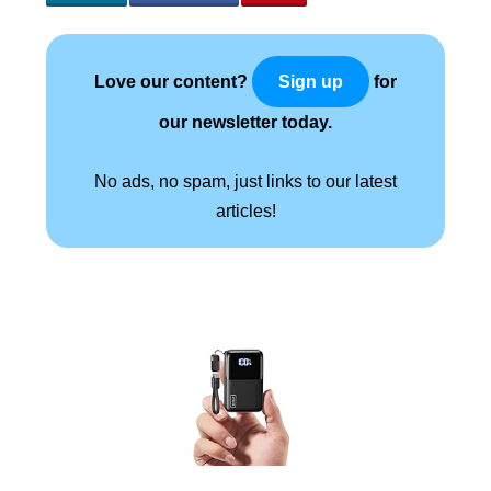
Love our content?
for
Sign up
our newsletter today.
No ads, no spam, just links to our latest
articles!