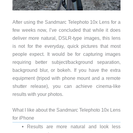
After using the Sandmarc Telephoto 10x Lens for a
few weeks now, I’ve concluded that while it does
deliver more natural, DSLR-type images, this lens
is not for the everyday, quick pictures that most
people expect. It would be for capturing images
requiring better subject/background separation,
background blur, or bokeh. If you have the extra
equipment (tripod with phone mount and a remote
shutter release), you can achieve cinema-like
results with your photos.
What I like about the Sandmarc Telephoto 10x Lens
for iPhone
Results are more natural and look less