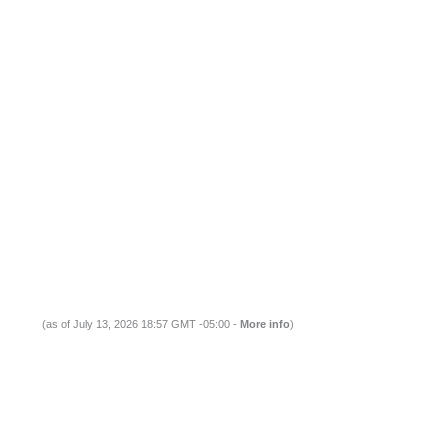
(as of July 13, 2026 18:57 GMT -05:00 -
More info
)