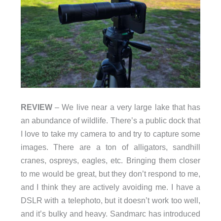
REVIEW
– We live near a very large lake that has
an abundance of wildlife. There’s a public dock that
I love to take my camera to and try to capture some
images. There are a ton of alligators, sandhill
cranes, ospreys, eagles, etc. Bringing them closer
to me would be great, but they don’t respond to me,
and I think they are actively avoiding me. I have a
DSLR with a telephoto, but it doesn’t work too well,
and it’s bulky and heavy. Sandmarc has introduced