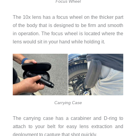
Focus Wheel
The 10x lens has a focus wheel on the thicker part
of the body that is designed to be firm and smooth
in operation. The focus wheel is located where the
lens would sit in your hand while holding it.
Carrying Case
The carrying case has a carabiner and D-ring to
attach to your belt for easy lens extraction and
deployment to capture that shot quickly.