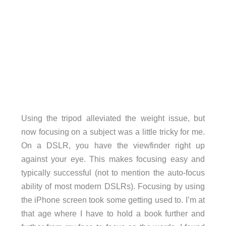
Using the tripod alleviated the weight issue, but
now focusing on a subject was a little tricky for me.
On a DSLR, you have the viewfinder right up
against your eye. This makes focusing easy and
typically successful (not to mention the auto-focus
ability of most modern DSLRs). Focusing by using
the iPhone screen took some getting used to. I’m at
that age where I have to hold a book further and