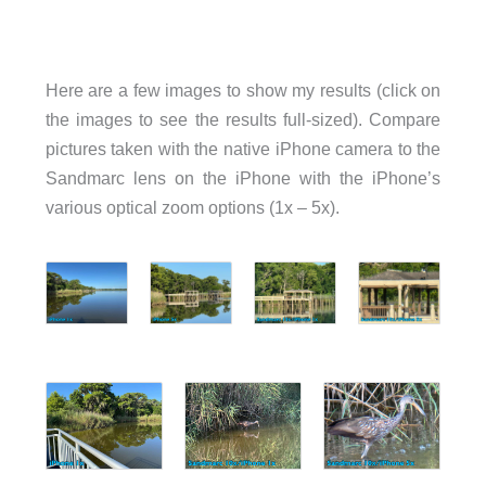
Here are a few images to show my results (click on
the images to see the results full-sized). Compare
pictures taken with the native iPhone camera to the
Sandmarc lens on the iPhone with the iPhone’s
various optical zoom options (1x – 5x).