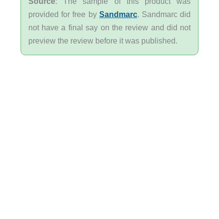
Source
: The sample of this product was
provided for free by
Sandmarc
. Sandmarc did
not have a final say on the review and did not
preview the review before it was published.