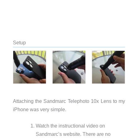
Setup
Attaching the Sandmarc Telephoto 10x Lens to my
iPhone was very simple.
Watch the instructional video on
Sandmarc’s website. There are no