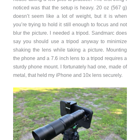
noticed was that the setup is heavy. 20 oz (567 g)
doesn’t seem like a lot of weight, but it is when
you’re trying to hold it still enough to focus and not
blur the picture. I needed a tripod. Sandmarc does
say you should use a tripod anyway to minimize
shaking the lens while taking a picture. Mounting
the phone and a 7.6 inch lens to a tripod requires a
sturdy phone mount. I fortunately had one, made of
metal, that held my iPhone and 10x lens securely.