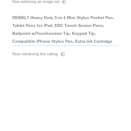
Now retrieving an image set.
DEWALT Heavy Duty 3-in-1 Mini Stylus Pocket Pen,
Tablet Pens for iPad, EDC Touch Screen Pens,
Ballpoint w/Touchscreen Tip, Keypad Tip,
Compatible iPhone Stylus Pen, Extra Ink Cartridge
Now retrieving the rating.