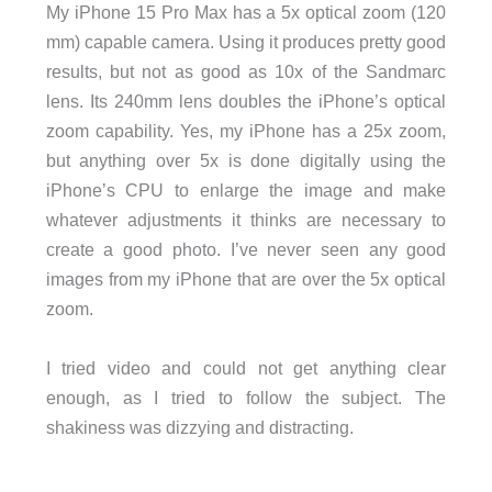
My iPhone 15 Pro Max has a 5x optical zoom (120
mm) capable camera. Using it produces pretty good
results, but not as good as 10x of the Sandmarc
lens. Its 240mm lens doubles the iPhone’s optical
zoom capability. Yes, my iPhone has a 25x zoom,
but anything over 5x is done digitally using the
iPhone’s CPU to enlarge the image and make
whatever adjustments it thinks are necessary to
create a good photo. I’ve never seen any good
images from my iPhone that are over the 5x optical
zoom.
I tried video and could not get anything clear
enough, as I tried to follow the subject. The
shakiness was dizzying and distracting.