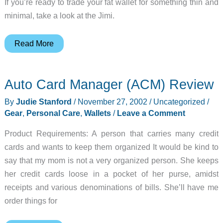
If you’re ready to trade your fat wallet for something thin and
minimal, take a look at the Jimi.
Spotlight
Read More
Gadget:
Jimi
Auto Card Manager (ACM) Review
By
Judie Stanford
/
November 27, 2002
/
Uncategorized
/
Gear
,
Personal Care
,
Wallets
/
Leave a Comment
Product Requirements: A person that carries many credit
cards and wants to keep them organized It would be kind to
say that my mom is not a very organized person. She keeps
her credit cards loose in a pocket of her purse, amidst
receipts and various denominations of bills. She’ll have me
order things for