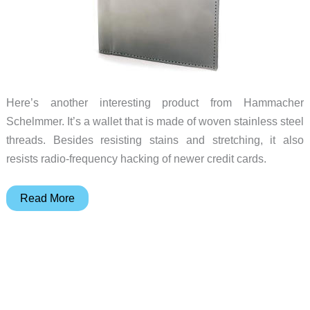
Here’s another interesting product from Hammacher
Schelmmer. It’s a wallet that is made of woven stainless steel
threads. Besides resisting stains and stretching, it also
resists radio-frequency hacking of newer credit cards.
Stainless
Read More
Steel
Wallet