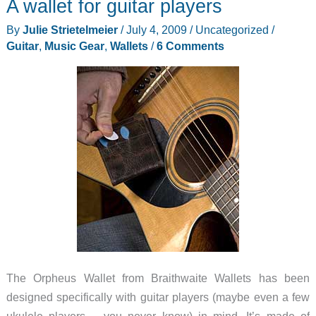
A wallet for guitar players
pen
that
By
Julie Strietelmeier
/
July 4, 2009
/
Uncategorized
/
fits
Guitar
,
Music Gear
,
Wallets
/
6 Comments
in
your
wallet
The Orpheus Wallet from Braithwaite Wallets has been
designed specifically with guitar players (maybe even a few