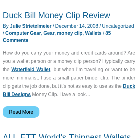
–
Duck Bill Money Clip Review
Flipside
Wallet
By
Julie Strietelmeier
/
December 14, 2008
/
Uncategorized
/
Computer Gear
,
Gear
,
money clip
,
Wallets
/
85
Comments
How do you carry your money and credit cards around? Are
you a wallet person or a money clip person? I typically carry
the
Waterfield Wallet
, but when I’m traveling or want to be
more minimalist, I use a small paper binder clip. The binder
clip gets the job done, but it’s not as easy to use as the
Duck
Bill Designs
Money Clip. Have a look…
Duck
Read More
Bill
Money
ALL-ETT World’s Thinnest Wallets
Clip