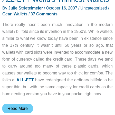
Review
By
Julie Strietelmeier
/
October 16, 2007
/
Uncategorized
/
Gear
,
Wallets
/
37 Comments
There really hasn’t been much innovation in the modern
wallet / billfold since its invention in the 1950’s. While wallets
similar to what we know today have been in existence since
the 17th century, it wasn’t until 50 years or so ago, that
wallets with card slots were invented to accommodate a new
form of currency called the credit card. These days we tend
to carry around too many of these plastic cards, which
causes our wallets to become way too thick for comfort. The
folks at
ALL-ETT
have redesigned the ordinary billfold to be
super thin, but with the same capacity for credit cards as the
bum denting version you have in your pocket right now.
ALL-
Read More