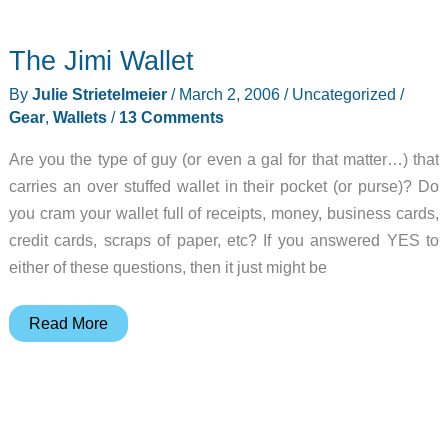
Wallet
Flash
The Jimi Wallet
128MB
Flash
By
Julie Strietelmeier
/
March 2, 2006
/
Uncategorized
/
Drive
Gear
,
Wallets
/
13 Comments
Are you the type of guy (or even a gal for that matter…) that
carries an over stuffed wallet in their pocket (or purse)? Do
you cram your wallet full of receipts, money, business cards,
credit cards, scraps of paper, etc? If you answered YES to
either of these questions, then it just might be
The
Read More
Jimi
Wallet