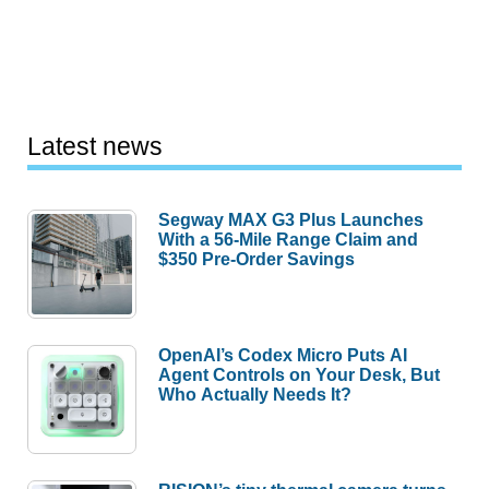
Latest news
Segway MAX G3 Plus Launches
With a 56-Mile Range Claim and
$350 Pre-Order Savings
OpenAI’s Codex Micro Puts AI
Agent Controls on Your Desk, But
Who Actually Needs It?