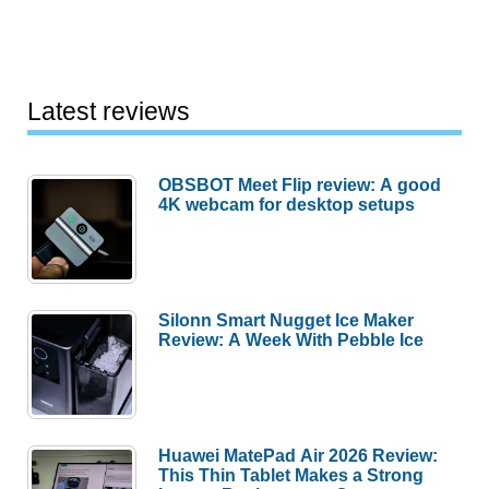
Latest reviews
OBSBOT Meet Flip review: A good
4K webcam for desktop setups
Silonn Smart Nugget Ice Maker
Review: A Week With Pebble Ice
Huawei MatePad Air 2026 Review:
This Thin Tablet Makes a Strong