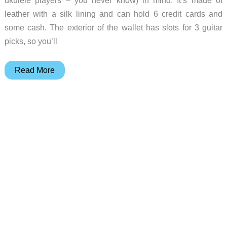
ukulele players – you never know) in mind. It’s made of
leather with a silk lining and can hold 6 credit cards and
some cash. The exterior of the wallet has slots for 3 guitar
picks, so you’ll
A
Read More
wallet
for
guitar
players