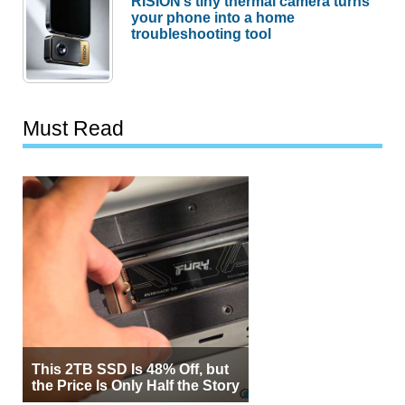
RISION’s tiny thermal camera turns
your phone into a home
troubleshooting tool
Must Read
This 2TB SSD Is 48% Off, but
the Price Is Only Half the Story