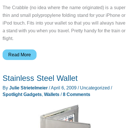
The Crabble (no idea where the name originated) is a super
thin and small polypropylene folding stand for your iPhone or
iPod touch. Fits into your wallet so that you will always have
a stand with you when you travel. Pretty handy for the train or
flight.
Crabble
Read More
is
an
Stainless Steel Wallet
iPhone
stand
By
Julie Strietelmeier
/
April 6, 2009
/
Uncategorized
/
in
Spotlight Gadgets
,
Wallets
/
8 Comments
your
wallet