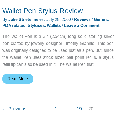
Wallet
Wallet Pen Stylus Review
Review
By
Julie Strietelmeier
/
July 28, 2000
/
Reviews
/
Generic
PDA related
,
Styluses
,
Wallets
/
Leave a Comment
The Wallet Pen is a 3in (2.54cm) long solid sterling silver
pen crafted by jewelry designer Timothy Grannis. This pen
was originally designed to be used just as a pen. But, since
the Wallet Pen uses stock sized ball point refills, a stylus
refill tip can also be used in it. The Wallet Pen that
Wallet
Read More
Pen
Stylus
Review
←
Previous
1
…
19
20