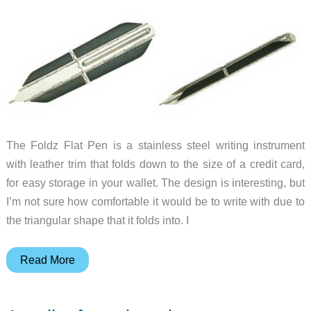
The Foldz Flat Pen is a stainless steel writing instrument
with leather trim that folds down to the size of a credit card,
for easy storage in your wallet. The design is interesting, but
I’m not sure how comfortable it would be to write with due to
the triangular shape that it folds into. I
A
Read More
folding
ballpoint