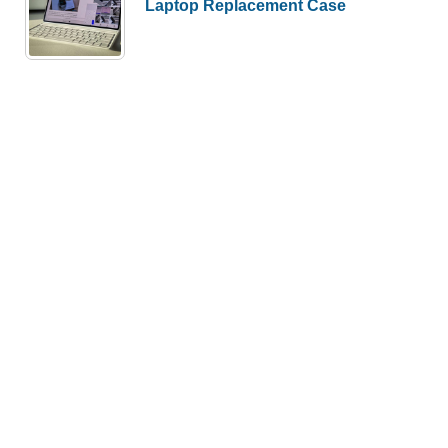
Laptop Replacement Case