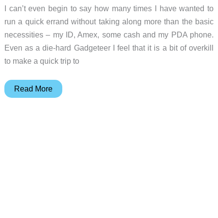
I can’t even begin to say how many times I have wanted to
run a quick errand without taking along more than the basic
necessities – my ID, Amex, some cash and my PDA phone.
Even as a die-hard Gadgeteer I feel that it is a bit of overkill
to make a quick trip to
Maxpedition
Read More
Rat
Wallet