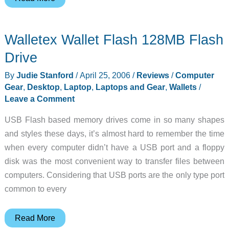
Lab
Business
Walletex Wallet Flash 128MB Flash
Class
LT
Drive
Harness
By
Judie Stanford
/
April 25, 2006
/
Reviews
/
Computer
System
Gear
,
Desktop
,
Laptop
,
Laptops and Gear
,
Wallets
/
Bag
Leave a Comment
USB Flash based memory drives come in so many shapes
and styles these days, it’s almost hard to remember the time
when every computer didn’t have a USB port and a floppy
disk was the most convenient way to transfer files between
computers. Considering that USB ports are the only type port
common to every
Walletex
Read More