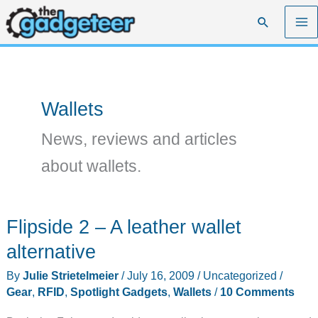
Skip
Search
to
content
Wallets
News, reviews and articles
about wallets.
Flipside 2 – A leather wallet
alternative
By
Julie Strietelmeier
/
July 16, 2009
/
Uncategorized
/
Gear
,
RFID
,
Spotlight Gadgets
,
Wallets
/
10 Comments