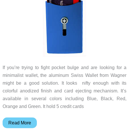
If you’re trying to fight pocket bulge and are looking for a
minimalist wallet, the aluminum Swiss Wallet from Wagner
might be a good solution. It looks nifty enough with its
colorful anodized finish and card ejecting mechanism. It’s
available in several colors including Blue, Black, Red,
Orange and Green. It hold 5 credit cards
Wagner
Read More