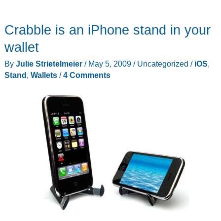
Swiss
Wallet
Crabble is an iPhone stand in your
wallet
By
Julie Strietelmeier
/
May 5, 2009
/
Uncategorized
/
iOS
,
Stand
,
Wallets
/
4 Comments