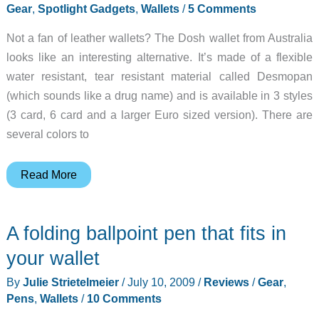
Gear
,
Spotlight Gadgets
,
Wallets
/
5 Comments
Not a fan of leather wallets? The Dosh wallet from Australia
looks like an interesting alternative. It’s made of a flexible
water resistant, tear resistant material called Desmopan
(which sounds like a drug name) and is available in 3 styles
(3 card, 6 card and a larger Euro sized version). There are
several colors to
Polymer
Read More
wallet
that
A folding ballpoint pen that fits in
is
water
your wallet
and
By
Julie Strietelmeier
/
July 10, 2009
/
Reviews
/
Gear
,
tear
Pens
,
Wallets
/
10 Comments
resistant