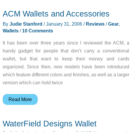
ACM Wallets and Accessories
By
Judie Stanford
/
January 31, 2006
/
Reviews
/
Gear
,
Wallets
/
10 Comments
It has been over three years since I reviewed the ACM, a
handy gadget for people that don’t carry a conventional
wallet, but that want to keep their money and cards
organized. Since then, new models have been introduced
which feature different colors and finishes, as well as a larger
version which can hold twice
ACM
Read More
Wallets
and
WaterField Designs Wallet
Accessories