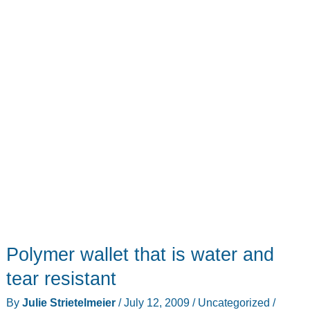
Polymer wallet that is water and
tear resistant
By
Julie Strietelmeier
/
July 12, 2009
/
Uncategorized
/