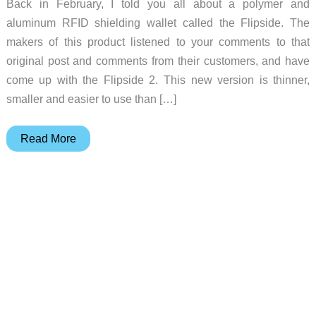
Back in February, I told you all about a polymer and
aluminum RFID shielding wallet called the Flipside. The
makers of this product listened to your comments to that
original post and comments from their customers, and have
come up with the Flipside 2. This new version is thinner,
smaller and easier to use than […]
Flipside
Read More
2
–
A
leather
wallet
alternative