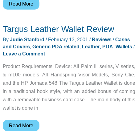
Auto
Read More
Card
Manager
Targus Leather Wallet Review
(ACM)
Review
By
Judie Stanford
/
February 13, 2001
/
Reviews
/
Cases
and Covers
,
Generic PDA related
,
Leather
,
PDA
,
Wallets
/
Leave a Comment
Product Requirements: Device: All Palm III series, V series,
& m100 models, All Handspring Visor Models, Sony Clie,
and the HP Jornada 548 The Targus Leather Wallet is done
in a traditional book style, with an added bonus of coming
with a removable business card case. The main body of this
wallet is done in
Targus
Read More
Leather