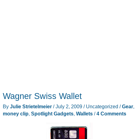
Wagner Swiss Wallet
By
Julie Strietelmeier
/
July 2, 2009
/
Uncategorized
/
Gear
,
money clip
,
Spotlight Gadgets
,
Wallets
/
4 Comments