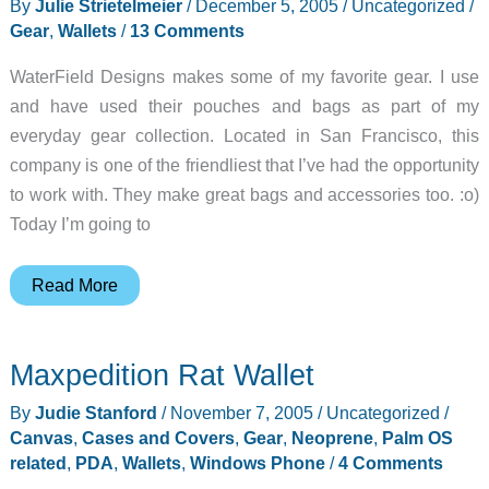
By
Julie Strietelmeier
/
December 5, 2005
/
Uncategorized
/
Gear
,
Wallets
/
13 Comments
WaterField Designs makes some of my favorite gear. I use
and have used their pouches and bags as part of my
everyday gear collection. Located in San Francisco, this
company is one of the friendliest that I’ve had the opportunity
to work with. They make great bags and accessories too. :o)
Today I’m going to
WaterField
Read More
Designs
Wallet
Maxpedition Rat Wallet
By
Judie Stanford
/
November 7, 2005
/
Uncategorized
/
Canvas
,
Cases and Covers
,
Gear
,
Neoprene
,
Palm OS
related
,
PDA
,
Wallets
,
Windows Phone
/
4 Comments