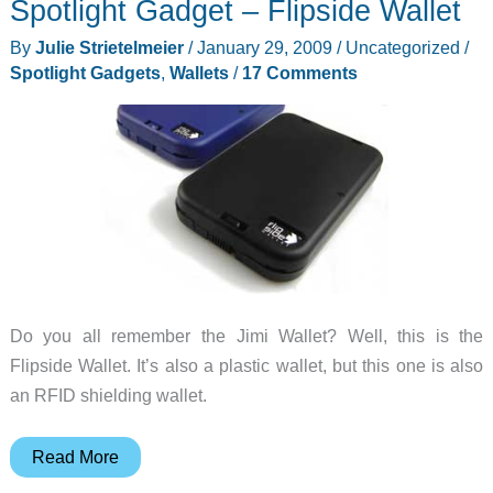
Spotlight Gadget – Flipside Wallet
By
Julie Strietelmeier
/
January 29, 2009
/
Uncategorized
/
Spotlight Gadgets
,
Wallets
/
17 Comments
Do you all remember the Jimi Wallet? Well, this is the
Flipside Wallet. It’s also a plastic wallet, but this one is also
an RFID shielding wallet.
Spotlight
Read More
Gadget