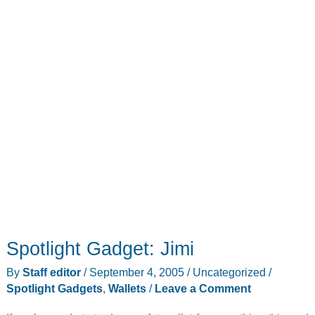
Spotlight Gadget: Jimi
By
Staff editor
/
September 4, 2005
/
Uncategorized
/
Spotlight Gadgets
,
Wallets
/
Leave a Comment