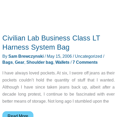
Civilian Lab Business Class LT
Harness System Bag
By
Sam Brewczynski
/
May 15, 2006
/
Uncategorized
/
Bags
,
Gear
,
Shoulder bag
,
Wallets
/
7 Comments
I have always loved pockets. At six, I swore off jeans as their
pockets couldn’t hold the quantity of stuff that I wanted.
Although I have since taken jeans back up, albeit after a
decade long protest, I continue to be fascinated with ever
better means of storage. Not long ago I stumbled upon the
Civilian
Read More