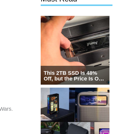
This 2TB SSD Is 48%
Off, but the Price Is Only
Half the Story
 Wars.