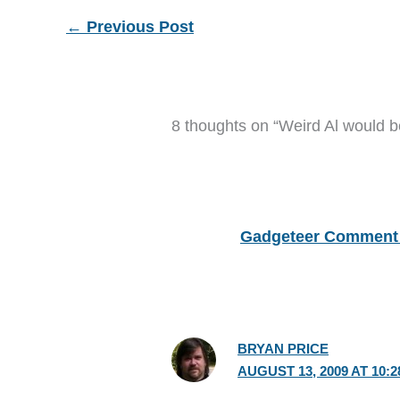
←
Previous Post
8 thoughts on “Weird Al would be
Gadgeteer Comment 
BRYAN PRICE
AUGUST 13, 2009 AT 10: