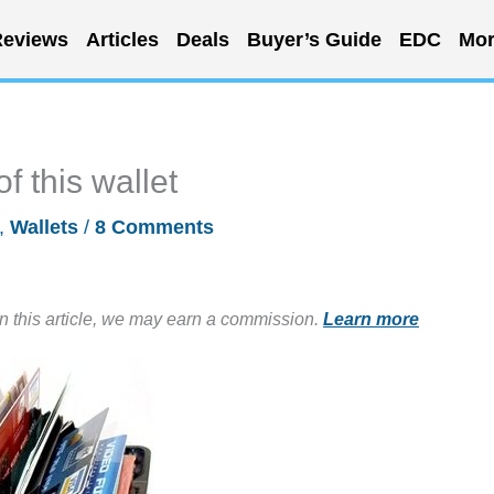
eviews
Articles
Deals
Buyer’s Guide
EDC
Mor
f this wallet
,
Wallets
/
8 Comments
in this article, we may earn a commission.
Learn more