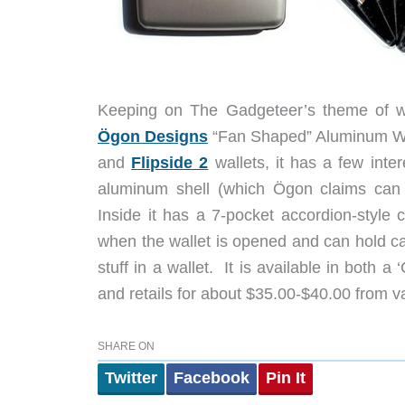
Keeping on The Gadgeteer’s theme of wal
Ögon Designs
“Fan Shaped” Aluminum Wall
and
Flipside 2
wallets, it has a few inte
aluminum shell (which Ögon claims can s
Inside it has a 7-pocket accordion-style
when the wallet is opened and can hold car
stuff in a wallet. It is available in both a
and retails for about $35.00-$40.00 from var
SHARE ON
Twitter
Facebook
Pin It