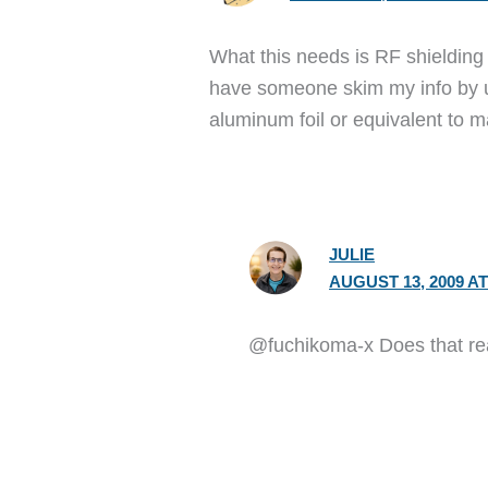
What this needs is RF shielding
have someone skim my info by usi
aluminum foil or equivalent to m
JULIE
AUGUST 13, 2009 AT
@fuchikoma-x Does that rea