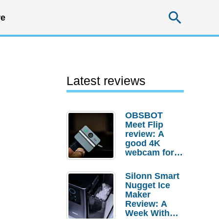
Searc
e
Latest reviews
OBSBOT
Meet Flip
review: A
good 4K
webcam for
desktop
setups
Silonn Smart
Nugget Ice
Maker
Review: A
Week With