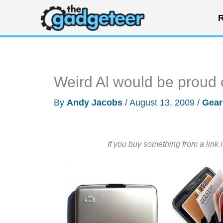
Skip
R
to
content
Weird Al would be proud o
By
Andy Jacobs
/
August 13, 2009
/
Gear
If you buy something from a link 