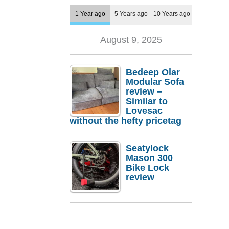
1 Year ago
5 Years ago
10 Years ago
August 9, 2025
Bedeep Olar
Modular Sofa
review –
Similar to
Lovesac
without the hefty pricetag
Seatylock
Mason 300
Bike Lock
review