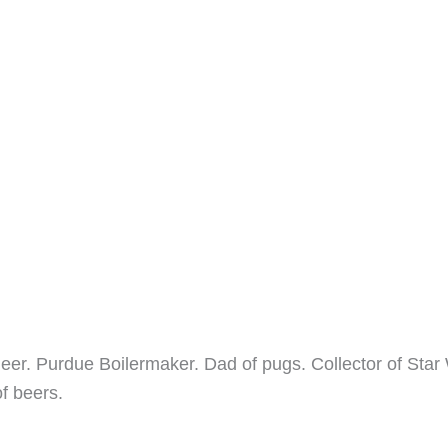
neer. Purdue Boilermaker. Dad of pugs. Collector of Star
of beers.