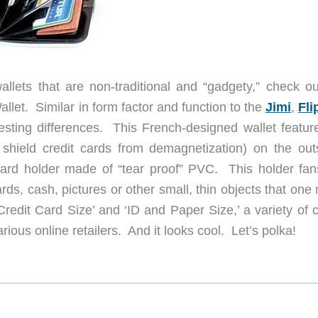
lets that are non-traditional and “gadgety,” check ou
et. Similar in form factor and function to the
Jimi
,
Fli
resting differences. This French-designed wallet featur
hield credit cards from demagnetization) on the out
 card holder made of “tear proof” PVC. This holder fan
ds, cash, pictures or other small, thin objects that one
 ‘Credit Card Size’ and ‘ID and Paper Size,’ a variety of 
ious online retailers. And it looks cool. Let’s polka!