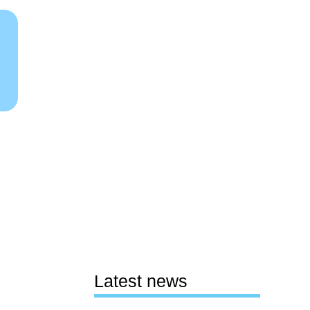
Latest news