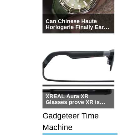
Can Chinese Haute
Horlogerie Finally Earn
a Seat Beside
Switzerland?
XREAL Aura XR
Glasses prove XR is
getting practical, but
$1,500 is still too much
Gadgeteer Time
for most people
Machine