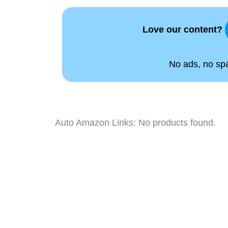
Love our content?
No ads, no spam
Auto Amazon Links: No products found.