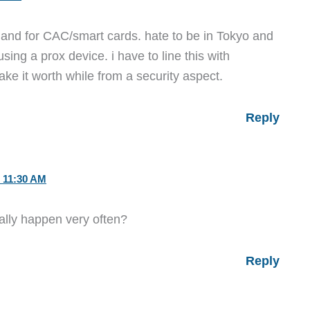
 and for CAC/smart cards. hate to be in Tokyo and
ng a prox device. i have to line this with
ake it worth while from a security aspect.
Reply
 11:30 AM
lly happen very often?
Reply