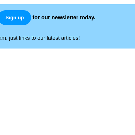
for our newsletter today.
Sign up
, just links to our latest articles!