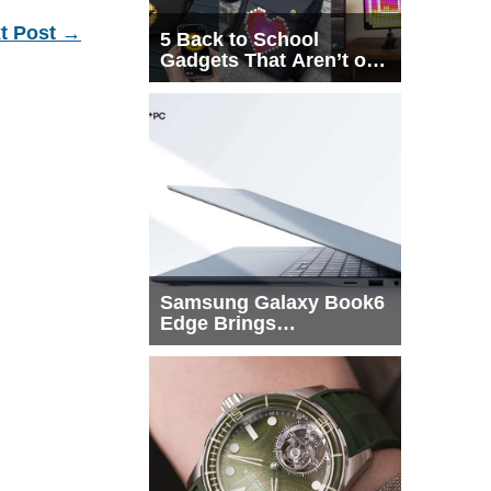
t Post
→
5 Back to School
Gadgets That Aren’t on
Every List
Samsung Galaxy Book6
Edge Brings
Snapdragon X2 Elite to
More Buyers