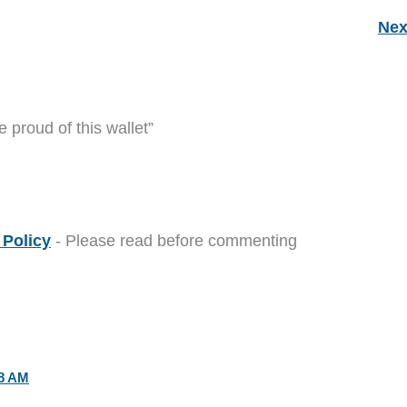
Nex
 proud of this wallet”
Policy
- Please read before commenting
28 AM