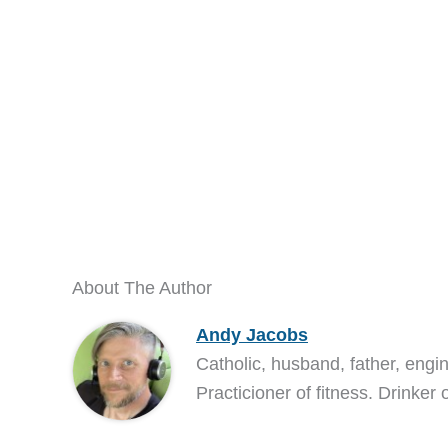
About The Author
Andy Jacobs
Catholic, husband, father, engi
Practicioner of fitness. Drinker 