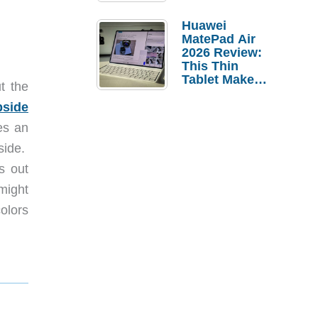
Pebble Ice
Huawei
MatePad Air
2026 Review:
This Thin
Tablet Makes
t the
a Strong
Laptop
pside
Replacement
es an
Case
side.
s out
 might
colors