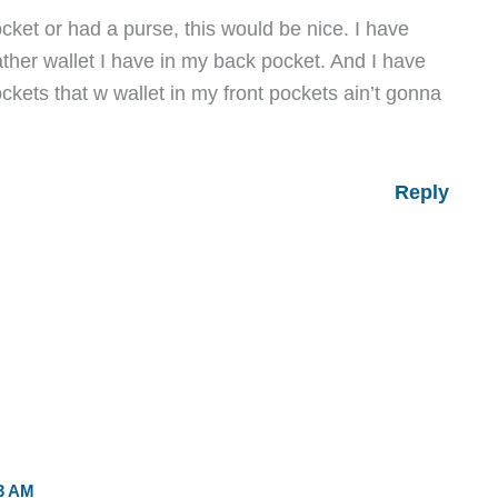
ocket or had a purse, this would be nice. I have
ather wallet I have in my back pocket. And I have
ockets that w wallet in my front pockets ain’t gonna
Reply
3 AM