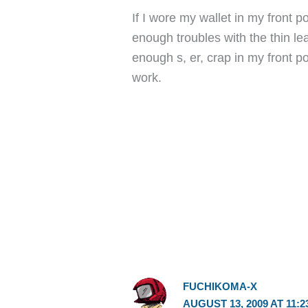
If I wore my wallet in my front p
enough troubles with the thin le
enough s, er, crap in my front p
work.
FUCHIKOMA-X
AUGUST 13, 2009 AT 11:2