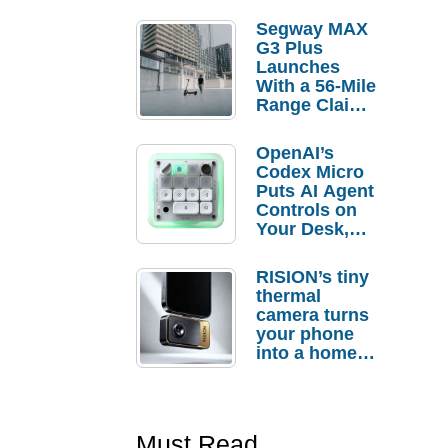
Segway MAX
G3 Plus
Launches
With a 56-Mile
Range Claim
and $350 Pre-
Order
OpenAI’s
Savings
Codex Micro
Puts AI Agent
Controls on
Your Desk,
But Who
Actually
RISION’s tiny
Needs It?
thermal
camera turns
your phone
into a home
troubleshooti
ng tool
Must Read