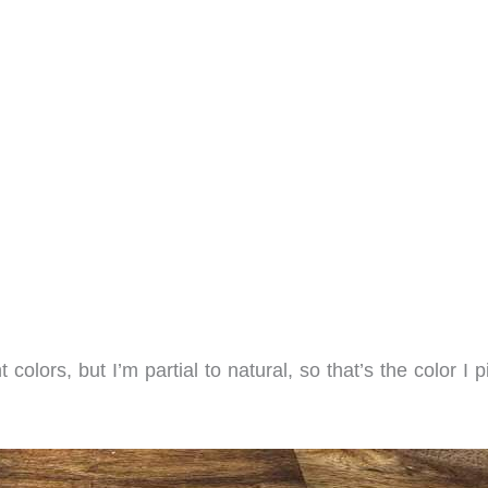
 colors, but I’m partial to natural, so that’s the color I 