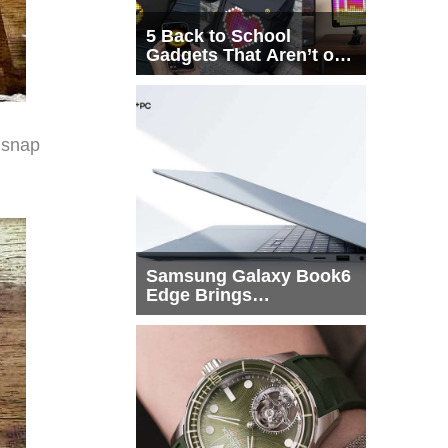
5 Back to School
Gadgets That Aren’t on
Every List
 snap
Samsung Galaxy Book6
Edge Brings
Snapdragon X2 Elite to
More Buyers