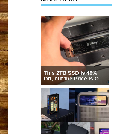
This 2TB SSD Is 48%
Off, but the Price Is Only
Half the Story