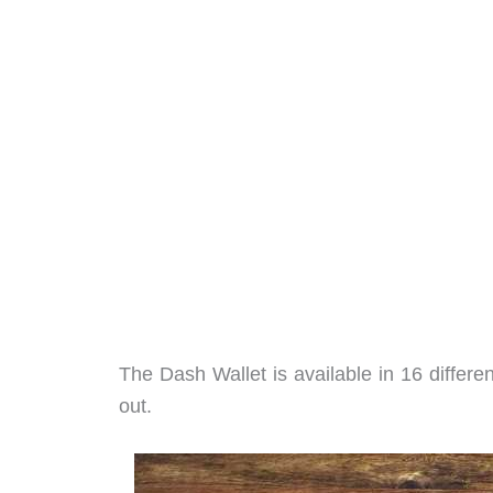
The Dash Wallet is available in 16 different
out.