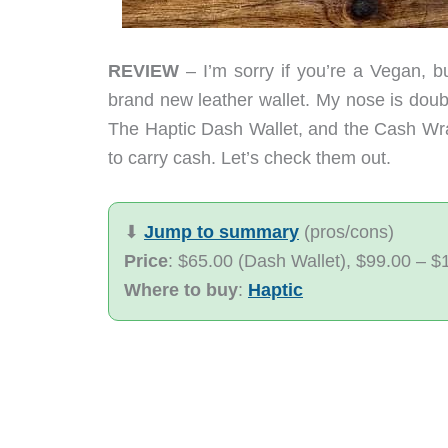
REVIEW
– I’m sorry if you’re a Vegan, bu
brand new leather wallet. My nose is dou
The Haptic Dash Wallet, and the Cash Wrap
to carry cash. Let’s check them out.
⬇︎
Jump to summary
(pros/cons)
Price
: $65.00 (Dash Wallet), $99.00 – 
Where to buy
:
Haptic