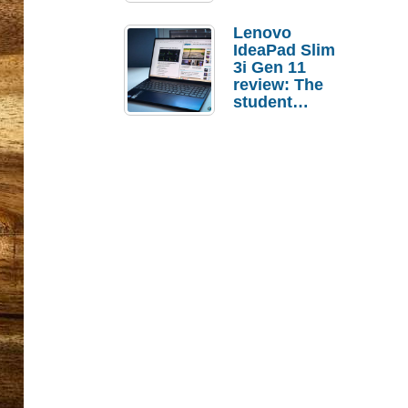
Lenovo
IdeaPad Slim
3i Gen 11
review: The
student
laptop I’d
actually buy