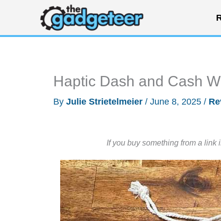
Skip
R
to
content
Haptic Dash and Cash Wr
By
Julie Strietelmeier
/
June 8, 2025
/
Re
If you buy something from a link 