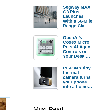
Segway MAX
G3 Plus
Launches
With a 56-Mile
Range Claim
and $350 Pre-
Order
OpenAI’s
Savings
Codex Micro
Puts AI Agent
Controls on
Your Desk,
But Who
Actually
RISION’s tiny
Needs It?
thermal
camera turns
your phone
into a home
troubleshooti
ng tool
Must Read