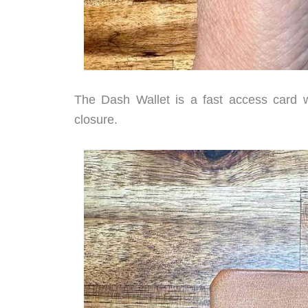
The Dash Wallet is a fast access card wa
closure.