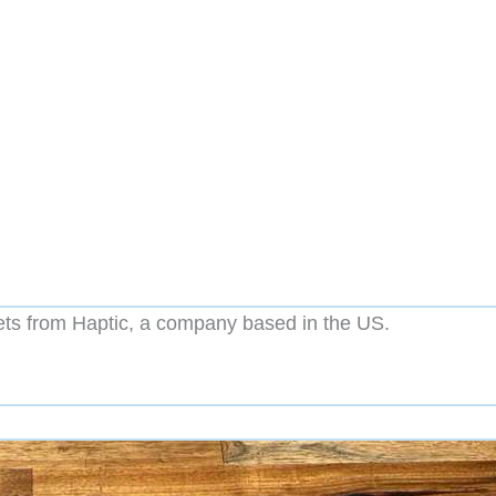
ts from Haptic, a company based in the US.