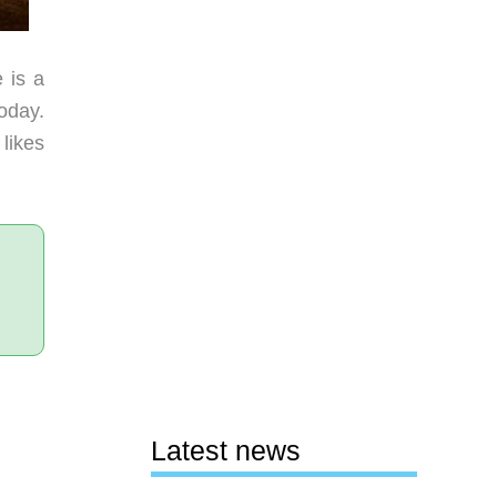
 is a
oday.
likes
Latest news