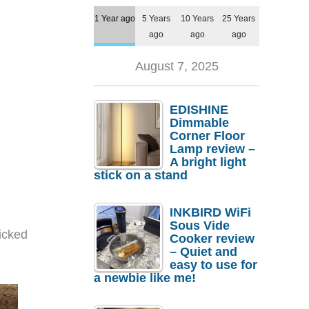
1 Year ago
5 Years
10 Years
25 Years
ago
ago
ago
August 7, 2025
EDISHINE
Dimmable
Corner Floor
Lamp review –
A bright light
stick on a stand
INKBIRD WiFi
Sous Vide
picked
Cooker review
– Quiet and
easy to use for
a newbie like me!