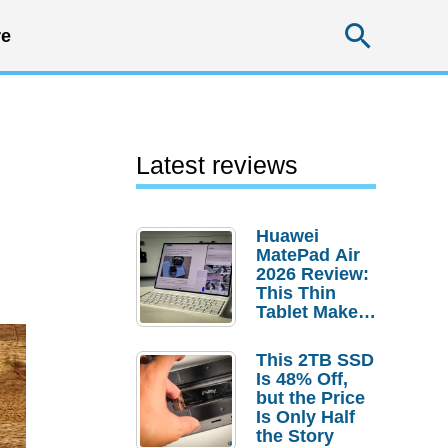
Searc
e
Latest reviews
Huawei
MatePad Air
2026 Review:
This Thin
Tablet Makes
a Strong
Laptop
This 2TB SSD
Replacement
Is 48% Off,
Case
but the Price
Is Only Half
the Story