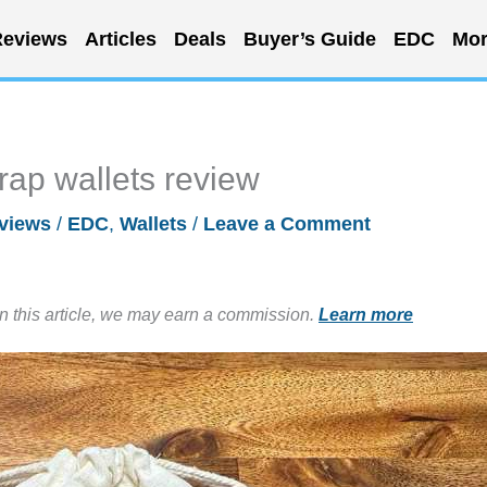
eviews
Articles
Deals
Buyer’s Guide
EDC
Mor
ap wallets review
views
/
EDC
,
Wallets
/
Leave a Comment
in this article, we may earn a commission.
Learn more