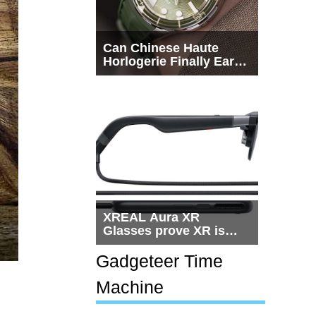
Can Chinese Haute
Horlogerie Finally Earn
a Seat Beside
Switzerland?
XREAL Aura XR
Glasses prove XR is
getting practical, but
$1,500 is still too much
Gadgeteer Time
for most people
Machine