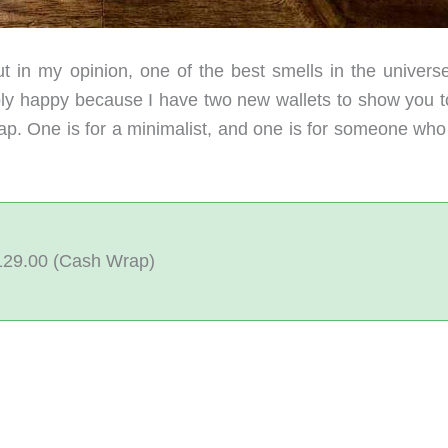
t in my opinion, one of the best smells in the universe
bly happy because I have two new wallets to show you t
. One is for a minimalist, and one is for someone who 
$129.00 (Cash Wrap)