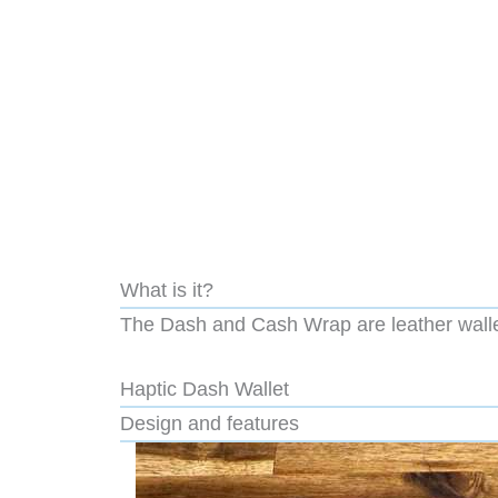
What is it?
The Dash and Cash Wrap are leather walle
Haptic Dash Wallet
Design and features