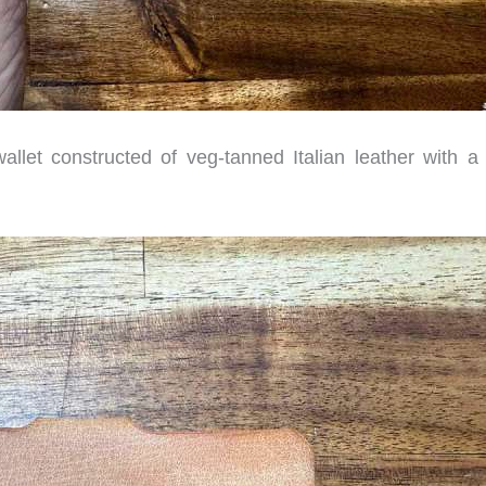
llet constructed of veg-tanned Italian leather with a