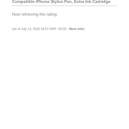
Compatible iPhone Stylus Pen, Extra Ink Cartridge
Now retrieving the rating.
(as of July 13, 2026 18:57 GMT -05:00 -
More info
)