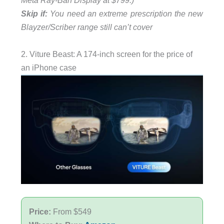
Meta Ray-Ban Display at $799.)
Skip if:
You need an extreme prescription the new
Blayzer/Scriber range still can’t cover
2. Viture Beast: A 174-inch screen for the price of
an iPhone case
Price:
From $549