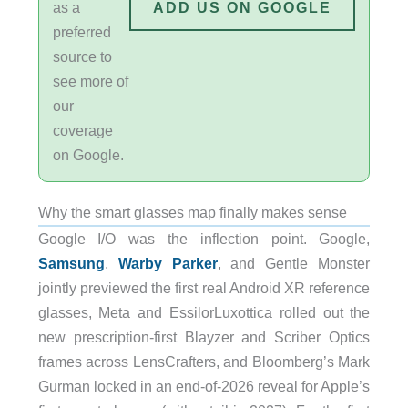
as a
ADD US ON GOOGLE
preferred
source to
see more of
our
coverage
on Google.
Why the smart glasses map finally makes sense
Google I/O was the inflection point. Google,
Samsung
,
Warby Parker
, and Gentle Monster
jointly previewed the first real Android XR reference
glasses, Meta and EssilorLuxottica rolled out the
new prescription-first Blayzer and Scriber Optics
frames across LensCrafters, and Bloomberg’s Mark
Gurman locked in an end-of-2026 reveal for Apple’s