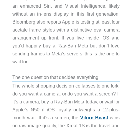
an enhanced Siri, and Visual Intelligence, likely
without an in-lens display in this first generation.
Bloomberg also reports Apple is testing at least four
acetate frame styles with a distinctive oval camera
arrangement up front. If you live inside iOS and
you’d happily buy a Ray-Ban Meta but don’t love
sending frames to Meta’s servers, this is the one to
wait for.
The one question that decides everything
The whole shopping decision collapses to one fork:
do you want a camera, or do you want a screen? If
it’s a camera, buy a Ray-Ban Meta today, or wait for
Apple’s N50 if iOS loyalty outweighs a 12-plus-
month wait. If it’s a screen, the
Viture Beast
wins
on raw image quality, the Xreal 1S is the travel and