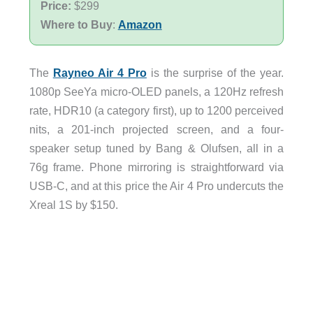
Price:
$299
Where to Buy
:
Amazon
The
Rayneo Air 4 Pro
is the surprise of the year.
1080p SeeYa micro-OLED panels, a 120Hz refresh
rate, HDR10 (a category first), up to 1200 perceived
nits, a 201-inch projected screen, and a four-
speaker setup tuned by Bang & Olufsen, all in a
76g frame. Phone mirroring is straightforward via
USB-C, and at this price the Air 4 Pro undercuts the
Xreal 1S by $150.