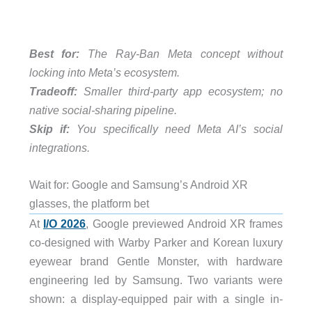
Best for:
The Ray-Ban Meta concept without
locking into Meta’s ecosystem.
Tradeoff:
Smaller third-party app ecosystem; no
native social-sharing pipeline.
Skip if:
You specifically need Meta AI’s social
integrations.
Wait for: Google and Samsung’s Android XR
glasses, the platform bet
At
I/O 2026
, Google previewed Android XR frames
co-designed with Warby Parker and Korean luxury
eyewear brand Gentle Monster, with hardware
engineering led by Samsung. Two variants were
shown: a display-equipped pair with a single in-