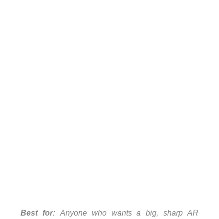
Best for:
Anyone who wants a big, sharp AR