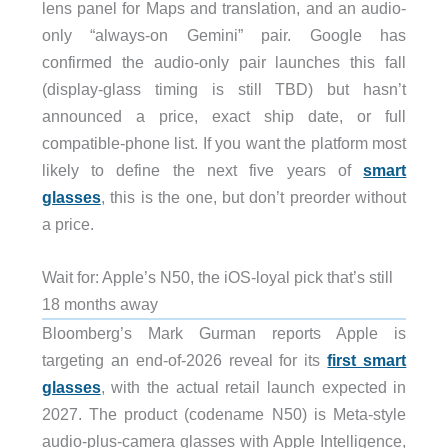
lens panel for Maps and translation, and an audio-
only “always-on Gemini” pair. Google has
confirmed the audio-only pair launches this fall
(display-glass timing is still TBD) but hasn’t
announced a price, exact ship date, or full
compatible-phone list. If you want the platform most
likely to define the next five years of
smart
glasses
, this is the one, but don’t preorder without
a price.
Wait for: Apple’s N50, the iOS-loyal pick that’s still
18 months away
Bloomberg’s Mark Gurman reports Apple is
targeting an end-of-2026 reveal for its
first smart
glasses
, with the actual retail launch expected in
2027. The product (codename N50) is Meta-style
audio-plus-camera glasses with Apple Intelligence,