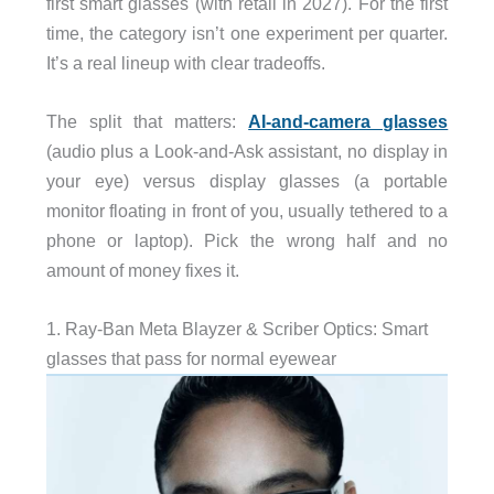
first smart glasses (with retail in 2027). For the first
time, the category isn’t one experiment per quarter.
It’s a real lineup with clear tradeoffs.
The split that matters:
AI-and-camera glasses
(audio plus a Look-and-Ask assistant, no display in
your eye) versus display glasses (a portable
monitor floating in front of you, usually tethered to a
phone or laptop). Pick the wrong half and no
amount of money fixes it.
1. Ray-Ban Meta Blayzer & Scriber Optics: Smart
glasses that pass for normal eyewear