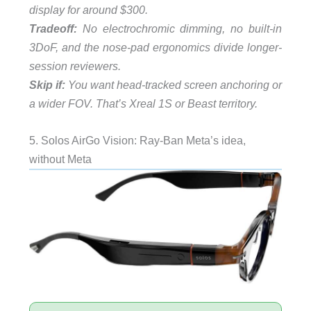
display for around $300.
Tradeoff:
No electrochromic dimming, no built-in
3DoF, and the nose-pad ergonomics divide longer-
session reviewers.
Skip if:
You want head-tracked screen anchoring or
a wider FOV. That’s Xreal 1S or Beast territory.
5. Solos AirGo Vision: Ray-Ban Meta’s idea,
without Meta