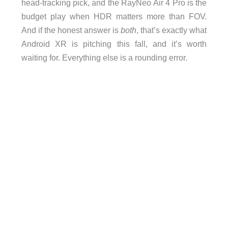
head-tracking pick, and the RayNeo Air 4 Pro is the
budget play when HDR matters more than FOV.
And if the honest answer is
both
, that’s exactly what
Android XR is pitching this fall, and it’s worth
waiting for. Everything else is a rounding error.