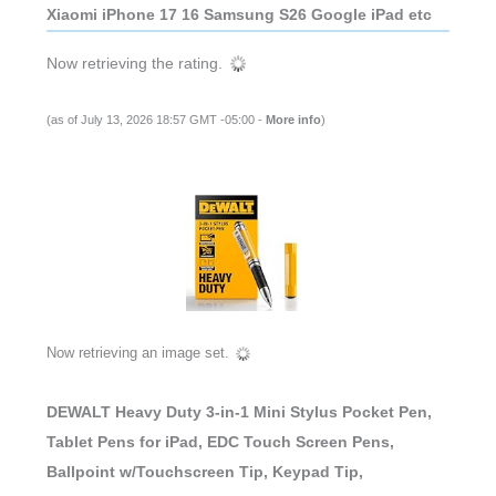
Xiaomi iPhone 17 16 Samsung S26 Google iPad etc
Now retrieving the rating.
(as of July 13, 2026 18:57 GMT -05:00 -
More info
)
Now retrieving an image set.
DEWALT Heavy Duty 3-in-1 Mini Stylus Pocket Pen,
Tablet Pens for iPad, EDC Touch Screen Pens,
Ballpoint w/Touchscreen Tip, Keypad Tip,