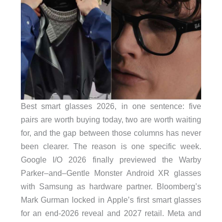
Best smart glasses 2026, in one sentence: five
pairs are worth buying today, two are worth waiting
for, and the gap between those columns has never
been clearer. The reason is one specific week.
Google I/O 2026 finally previewed the Warby
Parker–and–Gentle Monster Android XR glasses
with Samsung as hardware partner. Bloomberg’s
Mark Gurman locked in Apple’s first smart glasses
for an end-2026 reveal and 2027 retail. Meta and