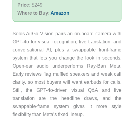
Price:
$249
Where to Buy
:
Amazon
Solos AirGo Vision pairs an on-board camera with
GPT-4o for visual recognition, live translation, and
conversational AI, plus a swappable front-frame
system that lets you change the look in seconds.
Open-ear audio underperforms Ray-Ban Meta.
Early reviews flag muffled speakers and weak call
clarity, so most buyers will want earbuds for calls.
Still, the GPT-4o-driven visual Q&A and live
translation are the headline draws, and the
swappable-frame system gives it more style
flexibility than Meta’s fixed lineup.