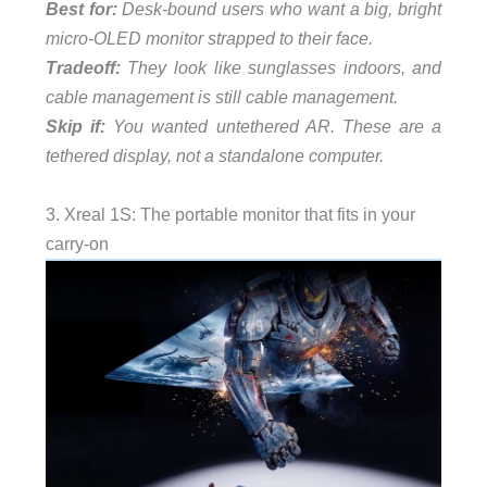
Best for:
Desk-bound users who want a big, bright
micro-OLED monitor strapped to their face.
Tradeoff:
They look like sunglasses indoors, and
cable management is still cable management.
Skip if:
You wanted untethered AR. These are a
tethered display, not a standalone computer.
3. Xreal 1S: The portable monitor that fits in your
carry-on