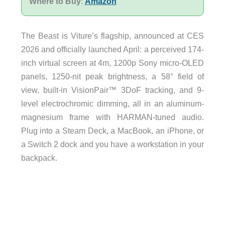
Where to Buy
:
Amazon
The Beast is Viture’s flagship, announced at CES
2026 and officially launched April: a perceived 174-
inch virtual screen at 4m, 1200p Sony micro-OLED
panels, 1250-nit peak brightness, a 58° field of
view, built-in VisionPair™ 3DoF tracking, and 9-
level electrochromic dimming, all in an aluminum-
magnesium frame with HARMAN-tuned audio.
Plug into a Steam Deck, a MacBook, an iPhone, or
a Switch 2 dock and you have a workstation in your
backpack.