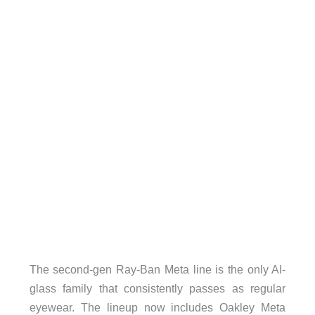
The second-gen Ray-Ban Meta line is the only AI-
glass family that consistently passes as regular
eyewear. The lineup now includes Oakley Meta