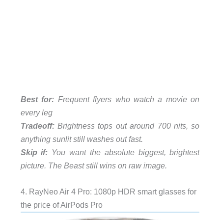
Best for:
Frequent flyers who watch a movie on
every leg
Tradeoff:
Brightness tops out around 700 nits, so
anything sunlit still washes out fast.
Skip if:
You want the absolute biggest, brightest
picture. The Beast still wins on raw image.
4. RayNeo Air 4 Pro: 1080p HDR smart glasses for
the price of AirPods Pro