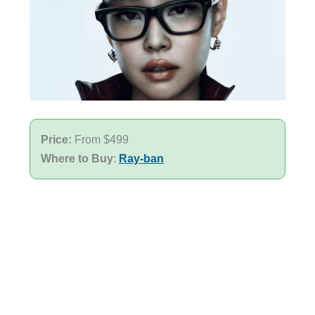
Price:
From $499
Where to Buy
:
Ray-ban