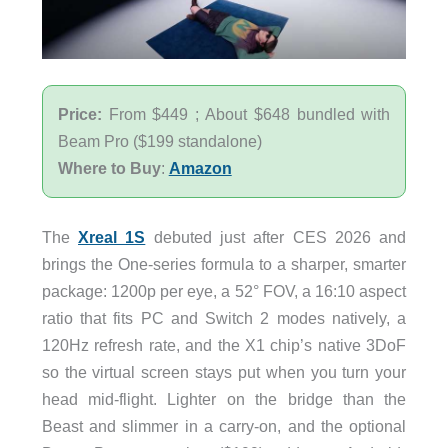
Price:
From $449 ; About $648 bundled with
Beam Pro ($199 standalone)
Where to Buy
:
Amazon
The
Xreal 1S
debuted just after CES 2026 and
brings the One-series formula to a sharper, smarter
package: 1200p per eye, a 52° FOV, a 16:10 aspect
ratio that fits PC and Switch 2 modes natively, a
120Hz refresh rate, and the X1 chip’s native 3DoF
so the virtual screen stays put when you turn your
head mid-flight. Lighter on the bridge than the
Beast and slimmer in a carry-on, and the optional