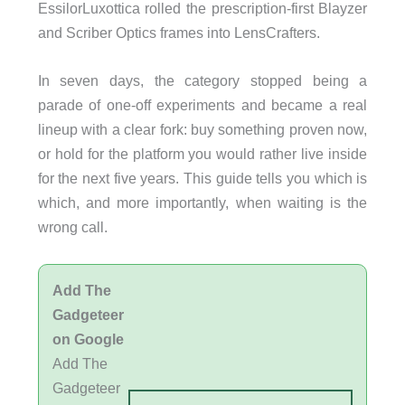
EssilorLuxottica rolled the prescription-first Blayzer
and Scriber Optics frames into LensCrafters.
In seven days, the category stopped being a
parade of one-off experiments and became a real
lineup with a clear fork: buy something proven now,
or hold for the platform you would rather live inside
for the next five years. This guide tells you which is
which, and more importantly, when waiting is the
wrong call.
Add The
Gadgeteer
on Google
Add The
Gadgeteer