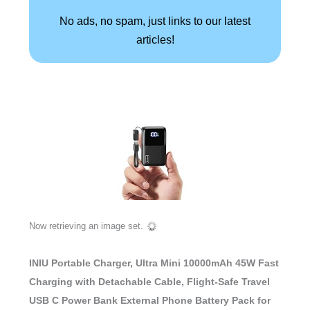
No ads, no spam, just links to our latest
articles!
Now retrieving an image set.
INIU Portable Charger, Ultra Mini 10000mAh 45W Fast
Charging with Detachable Cable, Flight-Safe Travel
USB C Power Bank External Phone Battery Pack for