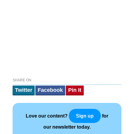
SHARE ON
Twitter
Facebook
Pin It
Love our content?
for
Sign up
our newsletter today.