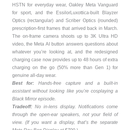
HSTN for everyday wear, Oakley Meta Vanguard
for sport, and the EssilorLuxottica-built Blayzer
Optics (rectangular) and Scriber Optics (rounded)
prescription-first frames that arrived back in March.
The on-frame camera shoots up to 3K Ultra HD
video, the Meta AI button answers questions about
whatever you’re looking at, and the redesigned
charging case now provides up to 48 hours of extra
charging on the go (50% more than Gen 1) for
genuine all-day wear.
Best for:
Hands-free capture and a built-in
assistant without looking like you’re cosplaying a
Black Mirror episode.
Tradeoff:
No in-lens display. Notifications come
through the open-ear speakers, not your field of
view. (If you want a display, that’s the separate