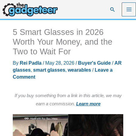
Skip
Search
to
content
5 Smart Glasses in 2026
Worth Your Money, and the
Two to Wait For
By
Rei Padla
/
May 28, 2026
/
Buyer's Guide
/
AR
glasses
,
smart glasses
,
wearables
/
Leave a
Comment
If you buy something from a link in this article, we may
earn a commission.
Learn more