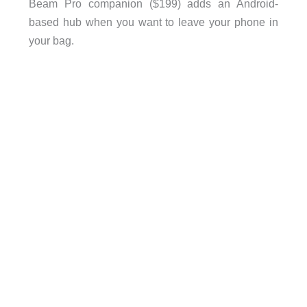
Beam Pro companion ($199) adds an Android-
based hub when you want to leave your phone in
your bag.