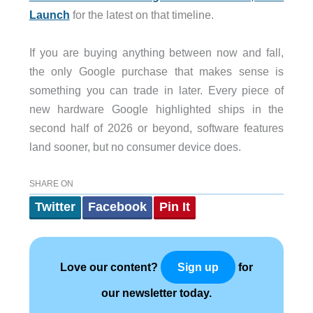
Launch
for the latest on that timeline.
If you are buying anything between now and fall,
the only Google purchase that makes sense is
something you can trade in later. Every piece of
new hardware Google highlighted ships in the
second half of 2026 or beyond, software features
land sooner, but no consumer device does.
SHARE ON
Twitter
Facebook
Pin It
Love our content?
for
Sign up
our newsletter today.