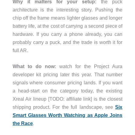
Why it matters for your setup:
the puck
architecture is the interesting story. Pushing the
chip off the frame means lighter glasses and longer
battery life, at the cost of carrying a second piece of
hardware. If you carry a phone already, you can
probably carry a puck, and the trade is worth it for
full AR.
What to do now:
watch for the Project Aura
developer kit pricing later this year. That number
signals where consumer pricing lands. If you want
a head-start on the category today, the existing
Xreal Air lineup [TODO: affiliate link] is the closest
shipping product. For the full landscape, see
Six
Smart Glasses Worth Watching as Apple Joins
the Race
.