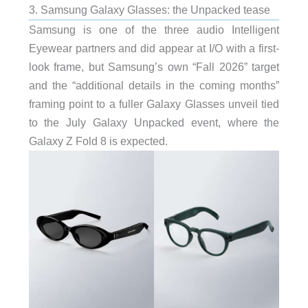
3. Samsung Galaxy Glasses: the Unpacked tease
Samsung is one of the three audio Intelligent
Eyewear partners and did appear at I/O with a first-
look frame, but Samsung’s own “Fall 2026” target
and the “additional details in the coming months”
framing point to a fuller Galaxy Glasses unveil tied
to the July Galaxy Unpacked event, where the
Galaxy Z Fold 8 is expected.