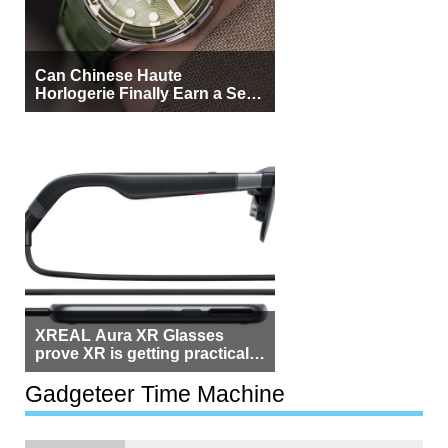
Can Chinese Haute
Horlogerie Finally Earn a Seat
Beside Switzerland?
XREAL Aura XR Glasses
prove XR is getting practical,
but $1,500 is still too much for
most people
Gadgeteer Time Machine