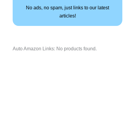
No ads, no spam, just links to our latest
articles!
Auto Amazon Links: No products found.