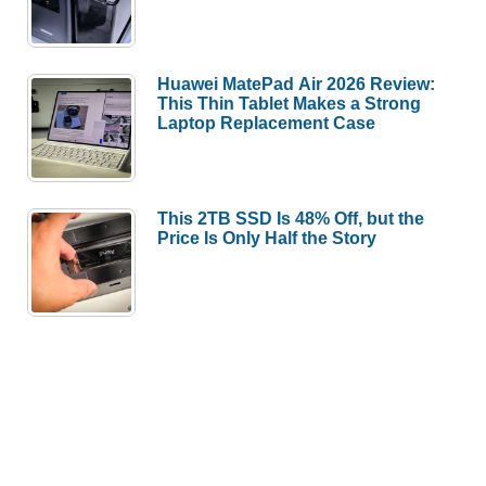
Huawei MatePad Air 2026 Review:
This Thin Tablet Makes a Strong
Laptop Replacement Case
This 2TB SSD Is 48% Off, but the
Price Is Only Half the Story