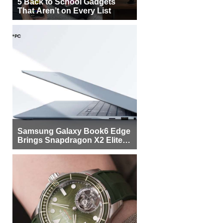
5 Back to School Gadgets
That Aren’t on Every List
Samsung Galaxy Book6 Edge
Brings Snapdragon X2 Elite to
More Buyers