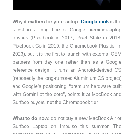
Why it matters for your setup:
Googlebook
is the
latest in a long line of Google premium-laptop
pushes (Pixelbook in 2017, Pixel Slate in 2018,
Pixelbook Go in 2019, the Chromebook Plus tier in
2023), but it is the first to launch with external OEM
partners from day one rather than as a Google
reference design. It runs an Android-derived OS
(reportedly the long-rumored Aluminium OS project)
and Google’s positioning, “premium hardware built
with Gemini at the core”, points it at MacBook and
Surface buyers, not the Chromebook tier.
What to do now:
do not buy a new MacBook Air or
Surface Laptop on impulse this summer. The