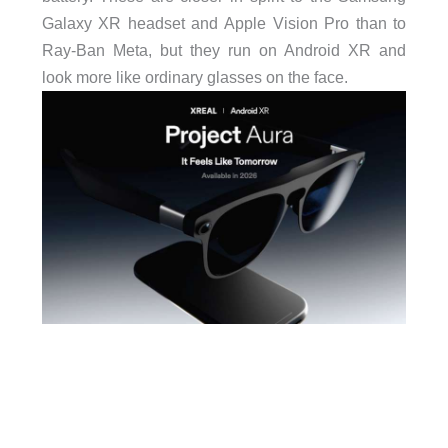
Galaxy XR headset and Apple Vision Pro than to
Ray-Ban Meta, but they run on Android XR and
look more like ordinary glasses on the face.