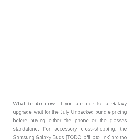
What to do now:
if you are due for a Galaxy
upgrade, wait for the July Unpacked bundle pricing
before buying either the phone or the glasses
standalone. For accessory cross-shopping, the
Samsung Galaxy Buds [TODO: affiliate link] are the