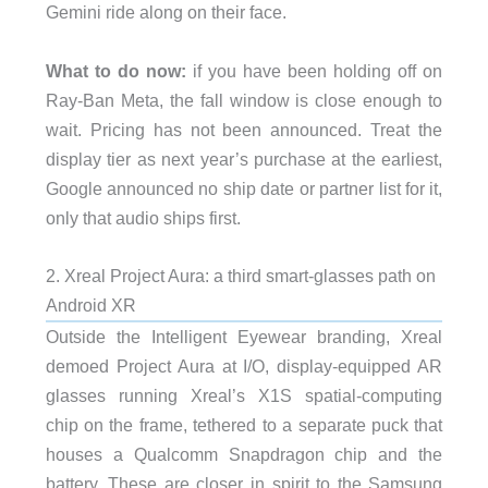
Gemini ride along on their face.
What to do now:
if you have been holding off on
Ray-Ban Meta, the fall window is close enough to
wait. Pricing has not been announced. Treat the
display tier as next year’s purchase at the earliest,
Google announced no ship date or partner list for it,
only that audio ships first.
2. Xreal Project Aura: a third smart-glasses path on
Android XR
Outside the Intelligent Eyewear branding, Xreal
demoed Project Aura at I/O, display-equipped AR
glasses running Xreal’s X1S spatial-computing
chip on the frame, tethered to a separate puck that
houses a Qualcomm Snapdragon chip and the
battery. These are closer in spirit to the Samsung