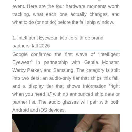
event. Here are the four hardware moments worth
tracking, what each one actually changes, and
what to do (or not do) before the fall ship window.
1. Intelligent Eyewear: two tiers, three brand
partners, fall 2026
Google confirmed the first wave of “Intelligent
Eyewear” in partnership with Gentle Monster,
Warby Parker, and Samsung. The category is split
into two tiers: an audio-only tier that ships this fall,
and a display tier that shows information “right
when you need it,” with no announced ship date or
partner list. The audio glasses will pair with both
Android and iOS devices.