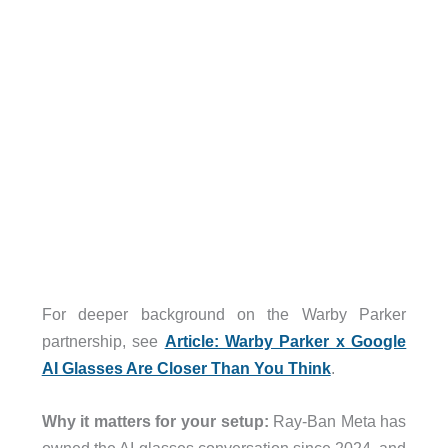
For deeper background on the Warby Parker
partnership, see
Article: Warby Parker x Google
AI Glasses Are Closer Than You Think
.
Why it matters for your setup:
Ray-Ban Meta has