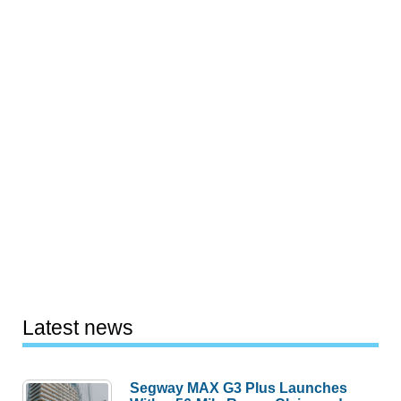
Latest news
Segway MAX G3 Plus Launches