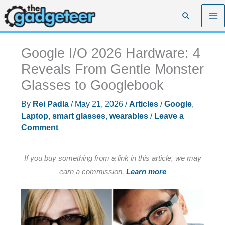
Skip
Search
to
content
Google I/O 2026 Hardware: 4
Reveals From Gentle Monster
Glasses to Googlebook
By
Rei Padla
/
May 21, 2026
/
Articles
/
Google
,
Laptop
,
smart glasses
,
wearables
/
Leave a
Comment
If you buy something from a link in this article, we may
earn a commission.
Learn more