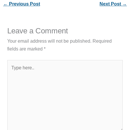
←
Previous Post
Next Post
→
Leave a Comment
Your email address will not be published.
Required
fields are marked
*
Type
here..