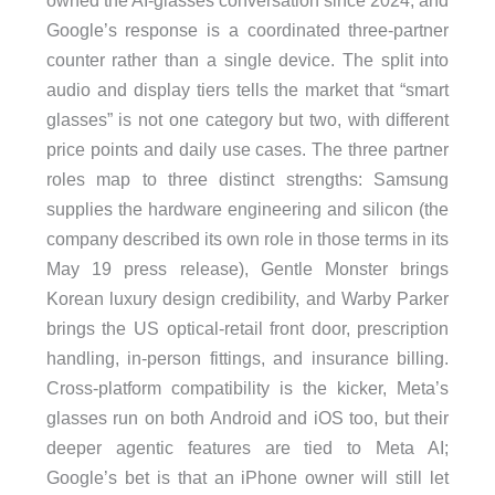
owned the AI-glasses conversation since 2024, and
Google’s response is a coordinated three-partner
counter rather than a single device. The split into
audio and display tiers tells the market that “smart
glasses” is not one category but two, with different
price points and daily use cases. The three partner
roles map to three distinct strengths: Samsung
supplies the hardware engineering and silicon (the
company described its own role in those terms in its
May 19 press release), Gentle Monster brings
Korean luxury design credibility, and Warby Parker
brings the US optical-retail front door, prescription
handling, in-person fittings, and insurance billing.
Cross-platform compatibility is the kicker, Meta’s
glasses run on both Android and iOS too, but their
deeper agentic features are tied to Meta AI;
Google’s bet is that an iPhone owner will still let