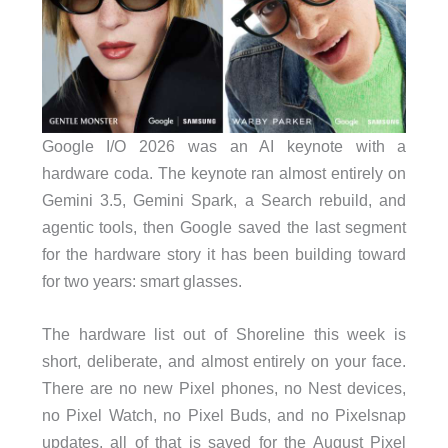
Google I/O 2026 was an AI keynote with a
hardware coda. The keynote ran almost entirely on
Gemini 3.5, Gemini Spark, a Search rebuild, and
agentic tools, then Google saved the last segment
for the hardware story it has been building toward
for two years: smart glasses.
The hardware list out of Shoreline this week is
short, deliberate, and almost entirely on your face.
There are no new Pixel phones, no Nest devices,
no Pixel Watch, no Pixel Buds, and no Pixelsnap
updates, all of that is saved for the August Pixel