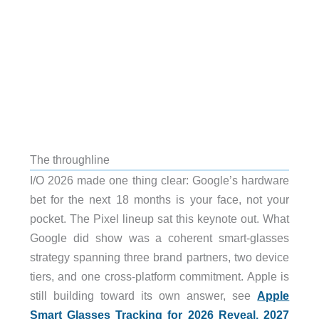
The throughline
I/O 2026 made one thing clear: Google’s hardware
bet for the next 18 months is your face, not your
pocket. The Pixel lineup sat this keynote out. What
Google did show was a coherent smart-glasses
strategy spanning three brand partners, two device
tiers, and one cross-platform commitment. Apple is
still building toward its own answer, see
Apple
Smart Glasses Tracking for 2026 Reveal, 2027