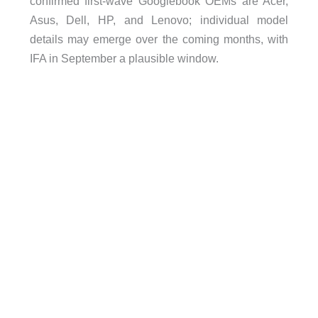
confirmed first-wave Googlebook OEMs are Acer,
Asus, Dell, HP, and Lenovo; individual model
details may emerge over the coming months, with
IFA in September a plausible window.