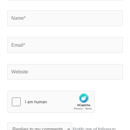
Name*
Email*
Website
Notify me of followup