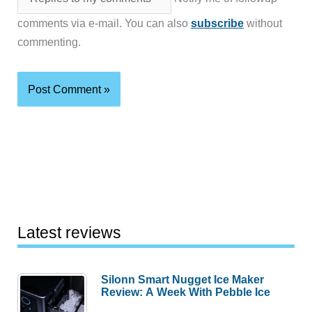
comments via e-mail. You can also
subscribe
without
commenting.
Latest reviews
Silonn Smart Nugget Ice Maker
Review: A Week With Pebble Ice