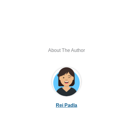
About The Author
Rei Padla