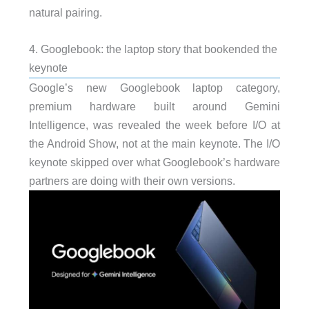
natural pairing.
4. Googlebook: the laptop story that bookended the
keynote
Google’s new Googlebook laptop category,
premium hardware built around Gemini
Intelligence, was revealed the week before I/O at
the Android Show, not at the main keynote. The I/O
keynote skipped over what Googlebook’s hardware
partners are doing with their own versions.