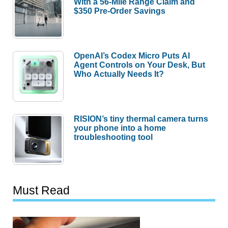
With a 56-Mile Range Claim and
$350 Pre-Order Savings
OpenAI’s Codex Micro Puts AI
Agent Controls on Your Desk, But
Who Actually Needs It?
RISION’s tiny thermal camera turns
your phone into a home
troubleshooting tool
Must Read