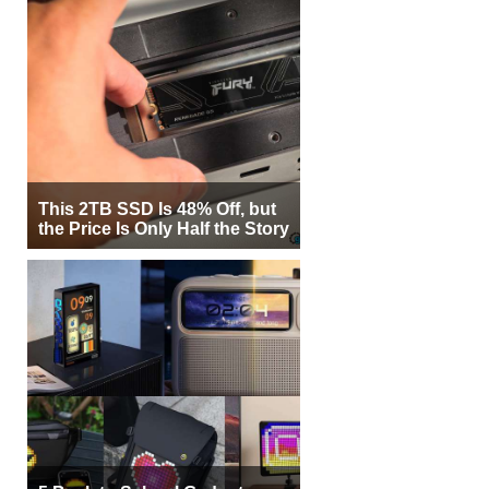
This 2TB SSD Is 48% Off, but
the Price Is Only Half the Story