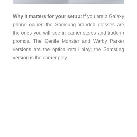
Why it matters for your setup:
if you are a Galaxy
phone owner, the Samsung-branded glasses are
the ones you will see in carrier stores and trade-in
promos. The Gentle Monster and Warby Parker
versions are the optical-retail play; the Samsung
version is the carrier play.