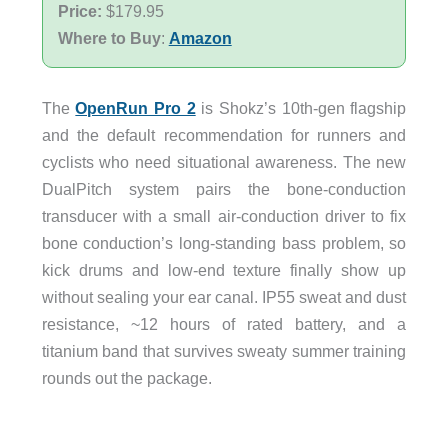
Price:
$179.95
Where to Buy
:
Amazon
The
OpenRun Pro 2
is Shokz’s 10th-gen flagship
and the default recommendation for runners and
cyclists who need situational awareness. The new
DualPitch system pairs the bone-conduction
transducer with a small air-conduction driver to fix
bone conduction’s long-standing bass problem, so
kick drums and low-end texture finally show up
without sealing your ear canal. IP55 sweat and dust
resistance, ~12 hours of rated battery, and a
titanium band that survives sweaty summer training
rounds out the package.