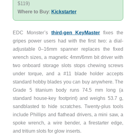
$119)
Where to Buy
:
Kickstarter
EDC Monster’s
third-gen KeyMaster
fixes the
gripes power users had with the first two: a dial-
adjustable 0–16mm spanner replaces the fixed
wrench sizes, a magnetic 4mm/6mm bit driver with
two onboard storage slots stops chewing screws
under torque, and a #11 blade holder accepts
standard hobby blades you can buy anywhere. The
Grade 5 titanium body runs 74.5 mm long (a
standard house-key footprint) and weighs 53.7 g,
sandblasted to hide scratches. Twenty-plus tools
include Phillips and flathead drivers, a mini saw, a
spoke wrench, a wire bender, a firestarter edge,
and tritium slots for glow inserts.