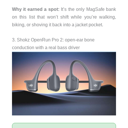
Why it earned a spot:
It’s the only MagSafe bank
on this list that won’t shift while you’re walking,
biking, or shoving it back into a jacket pocket.
3. Shokz OpenRun Pro 2: open-ear bone
conduction with a real bass driver