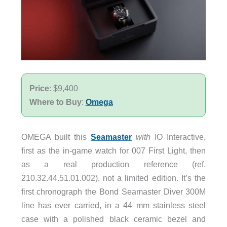
Price
: $9,400
Where to Buy
:
Omega
OMEGA built this
Seamaster
with
IO Interactive,
first as the in-game watch for 007 First Light, then
as a real production reference (ref.
210.32.44.51.01.002), not a limited edition. It’s the
first chronograph the Bond Seamaster Diver 300M
line has ever carried, in a 44 mm stainless steel
case with a polished black ceramic bezel and