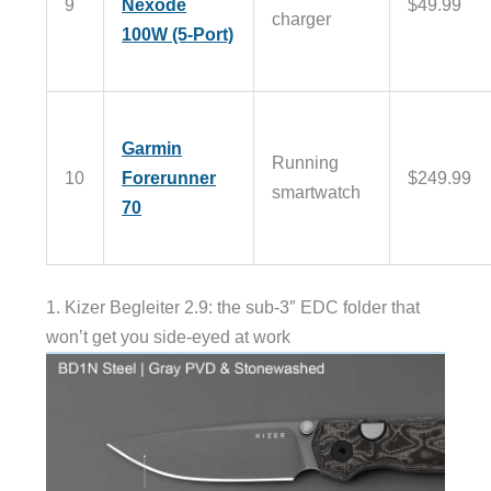
9
Nexode
$49.99
charger
100W (5-Port)
Garmin
Running
10
Forerunner
$249.99
smartwatch
70
1. Kizer Begleiter 2.9: the sub-3″ EDC folder that
won’t get you side-eyed at work