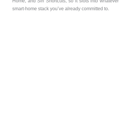
Home, and Siri Shortcuts, so it slots into whatever
smart-home stack you’ve already committed to.