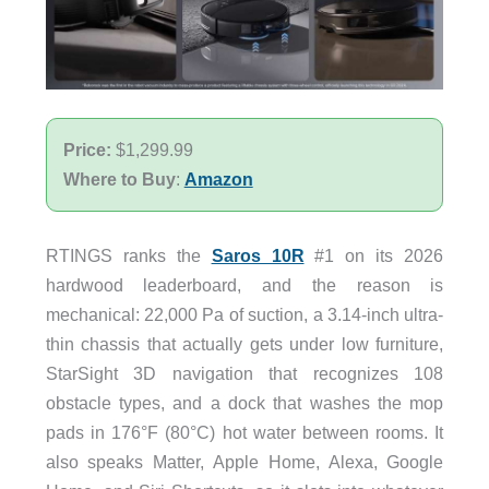
Price:
$1,299.99
Where to Buy
:
Amazon
RTINGS ranks the
Saros 10R
#1 on its 2026
hardwood leaderboard, and the reason is
mechanical: 22,000 Pa of suction, a 3.14-inch ultra-
thin chassis that actually gets under low furniture,
StarSight 3D navigation that recognizes 108
obstacle types, and a dock that washes the mop
pads in 176°F (80°C) hot water between rooms. It
also speaks Matter, Apple Home, Alexa, Google