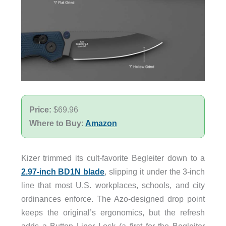
Price:
$69.96
Where to Buy
:
Amazon
Kizer trimmed its cult-favorite Begleiter down to a
2.97-inch BD1N blade
, slipping it under the 3-inch
line that most U.S. workplaces, schools, and city
ordinances enforce. The Azo-designed drop point
keeps the original’s ergonomics, but the refresh
adds a Button Liner Lock (a first for the Begleiter