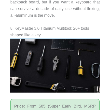
backpack board, but if you want a keyboard that
can survive a decade of daily use without flexing,
all-aluminum is the move.
8. KeyMaster 3.0 Titanium Multitool: 20+ tools
shaped like a key
Price
: From $85 (Super Early Bird, MSRP