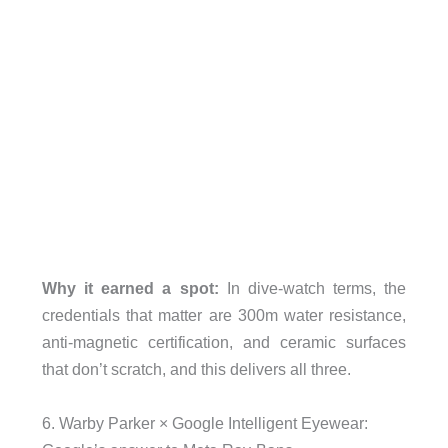
Why it earned a spot:
In dive-watch terms, the
credentials that matter are 300m water resistance,
anti-magnetic certification, and ceramic surfaces
that don’t scratch, and this delivers all three.
6. Warby Parker × Google Intelligent Eyewear: