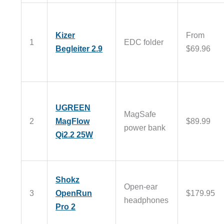
Kizer
From
1
EDC folder
Begleiter 2.9
$69.96
UGREEN
MagSafe
2
MagFlow
$89.99
power bank
Qi2.2 25W
Shokz
Open-ear
3
OpenRun
$179.95
headphones
Pro 2