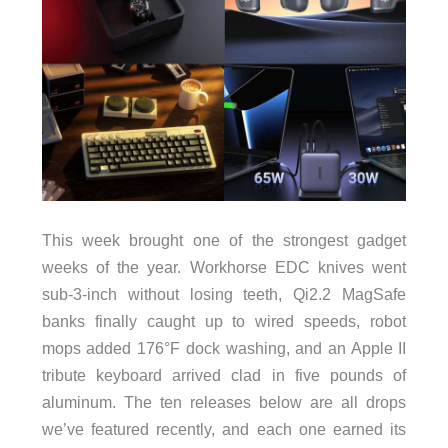
This week brought one of the strongest gadget
weeks of the year. Workhorse EDC knives went
sub-3-inch without losing teeth, Qi2.2 MagSafe
banks finally caught up to wired speeds, robot
mops added 176°F dock washing, and an Apple II
tribute keyboard arrived clad in five pounds of
aluminum. The ten releases below are all drops
we’ve featured recently, and each one earned its