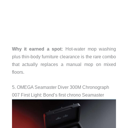
Why it earned a spot:
Hot-water mop washing
plus thin-body furniture clearance is the rare combo
that actually replaces a manual mop on mixed
floors.
5. OMEGA Seamaster Diver 300M Chronograph
007 First Light: Bond’s first chrono Seamaster