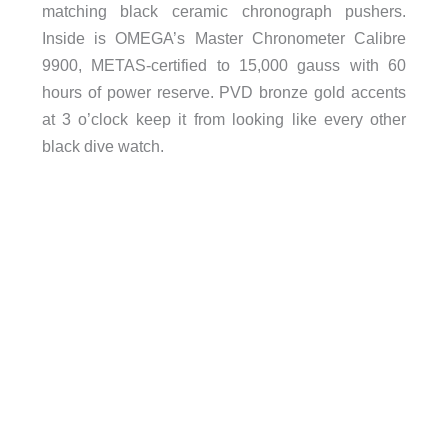
matching black ceramic chronograph pushers.
Inside is OMEGA’s Master Chronometer Calibre
9900, METAS-certified to 15,000 gauss with 60
hours of power reserve. PVD bronze gold accents
at 3 o’clock keep it from looking like every other
black dive watch.