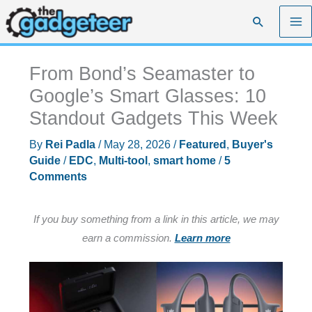
Skip
Search
to
content
From Bond’s Seamaster to
Google’s Smart Glasses: 10
Standout Gadgets This Week
By
Rei Padla
/
May 28, 2026
/
Featured
,
Buyer's
Guide
/
EDC
,
Multi-tool
,
smart home
/
5
Comments
If you buy something from a link in this article, we may
earn a commission.
Learn more