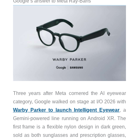
Google’s answer to Meta Ray-Bans
Three years after Meta cornered the AI eyewear
category, Google walked on stage at I/O 2026 with
Warby Parker to launch Intelligent Eyewear
, a
Gemini-powered line running on Android XR. The
first frame is a flexible nylon design in dark green,
sold as both sunglasses and prescription glasses,