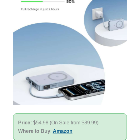
Price:
$54.98 (On Sale from $89.99)
Where to Buy
:
Amazon