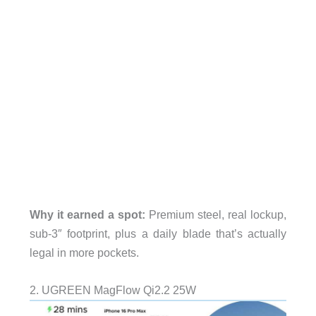
Why it earned a spot:
Premium steel, real lockup,
sub-3″ footprint, plus a daily blade that’s actually
legal in more pockets.
2. UGREEN MagFlow Qi2.2 25W