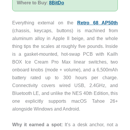
Where to Buy
:
8BitDo
Everything external on the
Retro 68 AP50th
(chassis, keycaps, buttons) is machined from
aluminum alloy in Apple II beige, and the whole
thing tips the scales at roughly five pounds. Inside
is a gasket-mounted, hot-swap PCB with Kailh
BOX Ice Cream Pro Max linear switches, two
onboard knobs (mode + volume), and a 6,500mAh
battery rated up to 300 hours per charge.
Connectivity covers wired USB, 2.4GHz, and
Bluetooth LE, and unlike the NES 40th Edition, this
one explicitly supports macOS Tahoe 26+
alongside Windows and Android.
Why it earned a spot:
It’s a desk anchor, not a