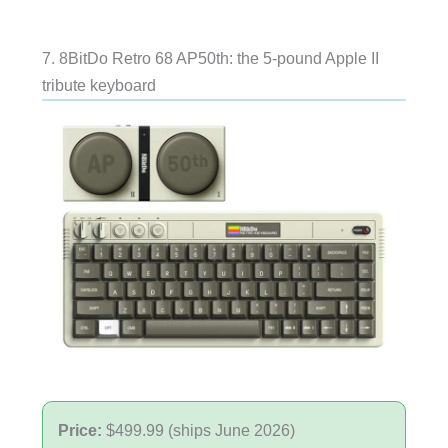
7. 8BitDo Retro 68 AP50th: the 5-pound Apple II
tribute keyboard
Price:
$499.99 (ships June 2026)