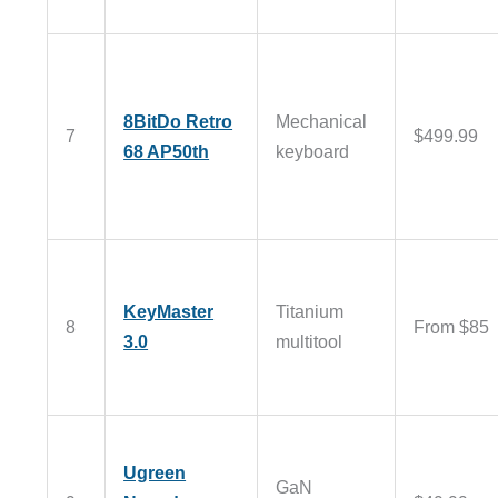
8BitDo Retro
Mechanical
7
$499.99
68 AP50th
keyboard
KeyMaster
Titanium
8
From $85
3.0
multitool
Ugreen
GaN