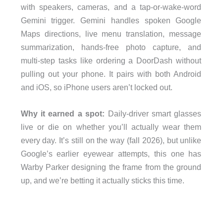
with speakers, cameras, and a tap-or-wake-word
Gemini trigger. Gemini handles spoken Google
Maps directions, live menu translation, message
summarization, hands-free photo capture, and
multi-step tasks like ordering a DoorDash without
pulling out your phone. It pairs with both Android
and iOS, so iPhone users aren’t locked out.
Why it earned a spot:
Daily-driver smart glasses
live or die on whether you’ll actually wear them
every day. It’s still on the way (fall 2026), but unlike
Google’s earlier eyewear attempts, this one has
Warby Parker designing the frame from the ground
up, and we’re betting it actually sticks this time.