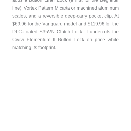
line), Vortex Pattern Micarta or machined aluminum
scales, and a reversible deep-carry pocket clip. At
$69.96 for the Vanguard model and $119.96 for the
DLC-coated S35VN Clutch Lock, it undercuts the
Civivi Elementum II Button Lock on price while
matching its footprint.