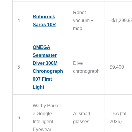
Robot
Roborock
4
vacuum +
~$1,299.9
Saros 10R
mop
OMEGA
Seamaster
Diver 300M
Dive
5
$9,400
Chronograph
chronograph
007 First
Light
Warby Parker
× Google
AI smart
TBA (fall
6
Intelligent
glasses
2026)
Eyewear