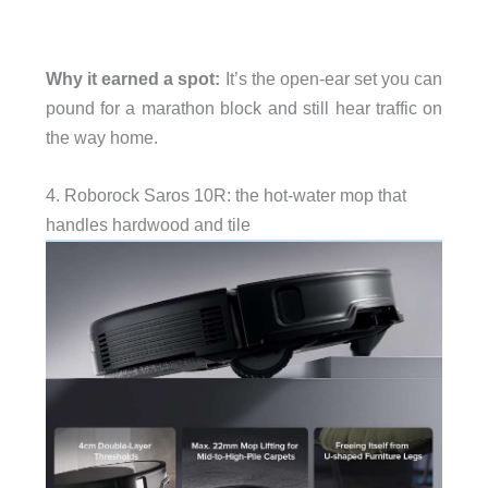
Why it earned a spot:
It’s the open-ear set you can
pound for a marathon block and still hear traffic on
the way home.
4. Roborock Saros 10R: the hot-water mop that
handles hardwood and tile