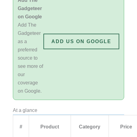
Gadgeteer
on Google
Add The
Gadgeteer
as a
ADD US ON GOOGLE
preferred
source to
see more of
our
coverage
on Google.
At a glance
#
Product
Category
Price