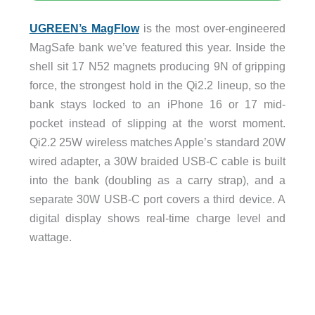
UGREEN’s MagFlow
is the most over-engineered
MagSafe bank we’ve featured this year. Inside the
shell sit 17 N52 magnets producing 9N of gripping
force, the strongest hold in the Qi2.2 lineup, so the
bank stays locked to an iPhone 16 or 17 mid-
pocket instead of slipping at the worst moment.
Qi2.2 25W wireless matches Apple’s standard 20W
wired adapter, a 30W braided USB-C cable is built
into the bank (doubling as a carry strap), and a
separate 30W USB-C port covers a third device. A
digital display shows real-time charge level and
wattage.