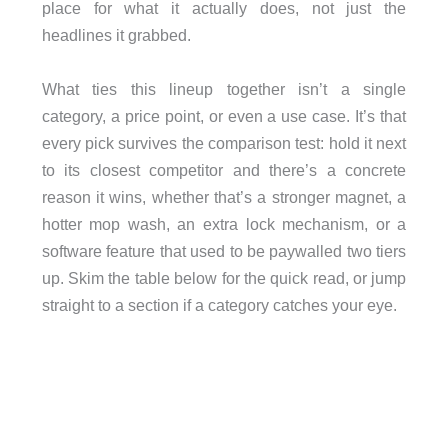
place for what it actually does, not just the
headlines it grabbed.
What ties this lineup together isn’t a single
category, a price point, or even a use case. It’s that
every pick survives the comparison test: hold it next
to its closest competitor and there’s a concrete
reason it wins, whether that’s a stronger magnet, a
hotter mop wash, an extra lock mechanism, or a
software feature that used to be paywalled two tiers
up. Skim the table below for the quick read, or jump
straight to a section if a category catches your eye.