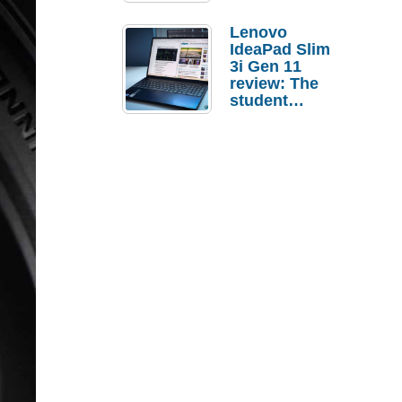
Lenovo
IdeaPad Slim
3i Gen 11
review: The
student
laptop I’d
actually buy