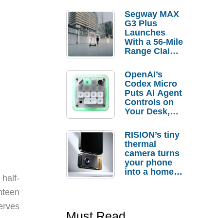
Segway MAX
G3 Plus
Launches
With a 56-Mile
Range Claim
and $350 Pre-
Order
OpenAI’s
Savings
Codex Micro
Puts AI Agent
Controls on
Your Desk,
But Who
Actually
RISION’s tiny
Needs It?
thermal
camera turns
your phone
into a home
half-
troubleshooti
ng tool
hteen
erves
Must Read