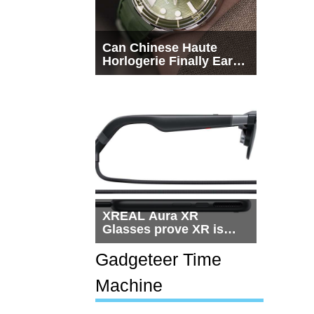
Can Chinese Haute
Horlogerie Finally Earn
a Seat Beside
Switzerland?
XREAL Aura XR
Glasses prove XR is
getting practical, but
$1,500 is still too much
Gadgeteer Time
for most people
Machine