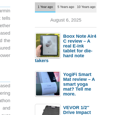
1 Year ago
5 Years ago
10 Years ago
armin
tells
August 6, 2025
ether
based
Boox Note Air4
d the
C review – A
real E-ink
sured
tablet for die-
power
hard note
takers
YogiFi Smart
Mat review – A
smart yoga
based
mat? Tell me
ering
more.
athon
VEVOR 1/2″
s and
Drive Impact