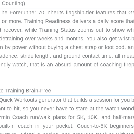
p Counting)
The Forerunner 70 inherits flagship-tier features that G
or more. Training Readiness delivers a daily score that 
d recover, while Training Status zooms out to show wh
or detraining over weeks and months. You also get wrist-
 by power without buying a chest strap or foot pod, an
cadence, stride length, and ground contact time, all mea
riendly watch, that is an absurd amount of coaching fire
 Training Brain-Free
Quick Workouts generator that builds a session for you 
t to hit, so you never have to stare at the watch wond
armin Coach run/walk plans for 5K, 10K, and half-mar
built-in coach in your pocket. Couch-to-5K beginner