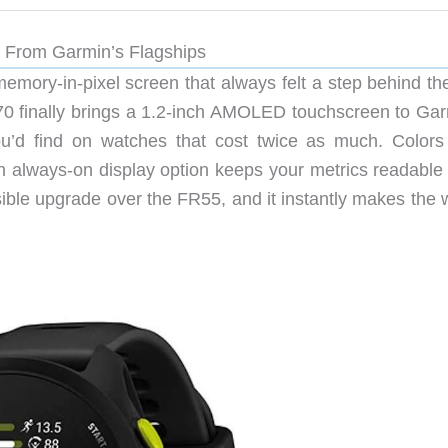
 From Garmin’s Flagships
mory-in-pixel screen that always felt a step behind the
70 finally brings a 1.2-inch AMOLED touchscreen to Gar
ou’d find on watches that cost twice as much. Colors
n always-on display option keeps your metrics readable
 visible upgrade over the FR55, and it instantly makes the