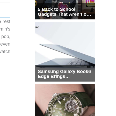
5 Back to School
Gadgets That Aren’t on
Every List
 rest
min’s
 pop,
 even
 watch
Samsung Galaxy Book6
Edge Brings
Snapdragon X2 Elite to
More Buyers