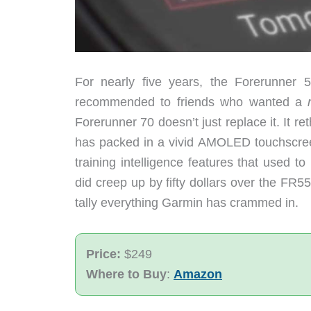
For nearly five years, the Forerunner 
recommended to friends who wanted a
Forerunner 70 doesn’t just replace it. It 
has packed in a vivid AMOLED touchscreen
training intelligence features that used 
did creep up by fifty dollars over the FR55
tally everything Garmin has crammed in.
Price:
$249
Where to Buy
:
Amazon