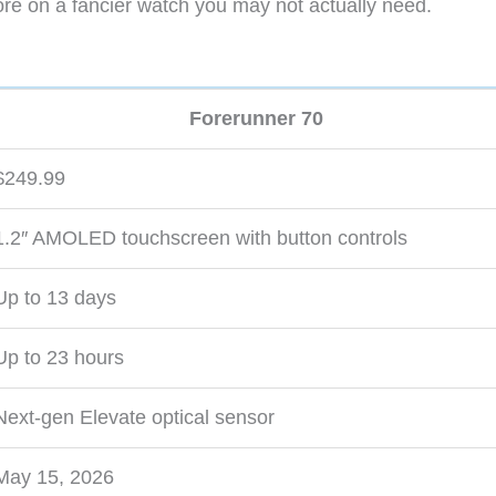
re on a fancier watch you may not actually need.
Forerunner 70
$249.99
1.2″ AMOLED touchscreen with button controls
Up to 13 days
Up to 23 hours
Next-gen Elevate optical sensor
May 15, 2026