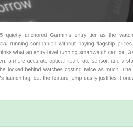
55 quietly anchored Garmin’s entry tier as the watc
real
running companion without paying flagship prices
rethinks what an entry-level running smartwatch can be. 
, a more accurate optical heart rate sensor, and a sta
to be locked behind watches costing twice as much. The 
’s launch tag, but the feature jump easily justifies it on