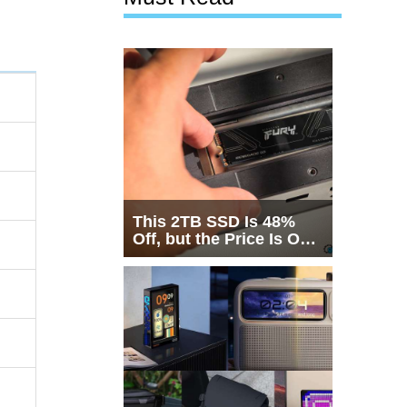
This 2TB SSD Is 48%
Off, but the Price Is Only
Half the Story