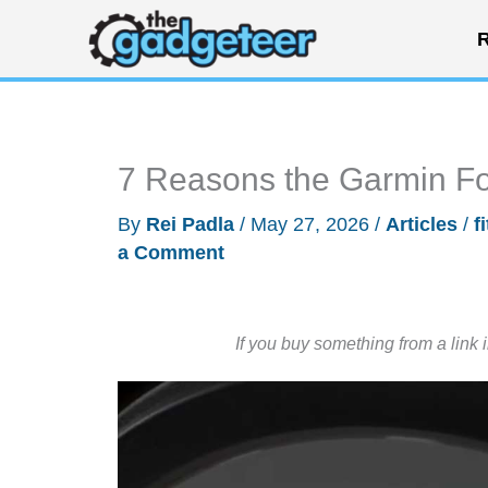
Skip
R
to
content
7 Reasons the Garmin Fo
By
Rei Padla
/
May 27, 2026
/
Articles
/
f
a Comment
If you buy something from a link 