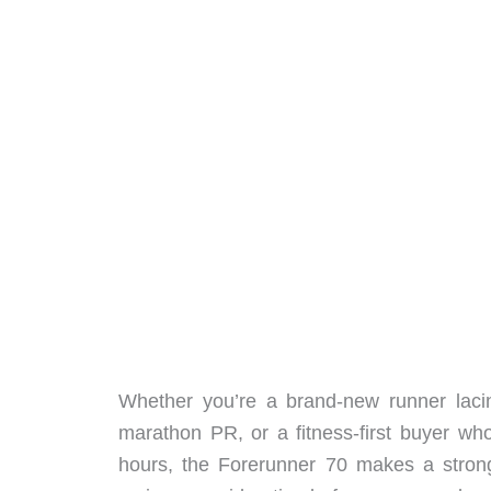
Whether you’re a brand-new runner lacin
marathon PR, or a fitness-first buyer wh
hours, the Forerunner 70 makes a strong