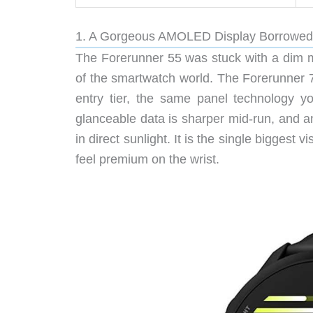
1. A Gorgeous AMOLED Display Borrowed
The Forerunner 55 was stuck with a dim me
of the smartwatch world. The Forerunner 
entry tier, the same panel technology y
glanceable data is sharper mid-run, and a
in direct sunlight. It is the single biggest
feel premium on the wrist.