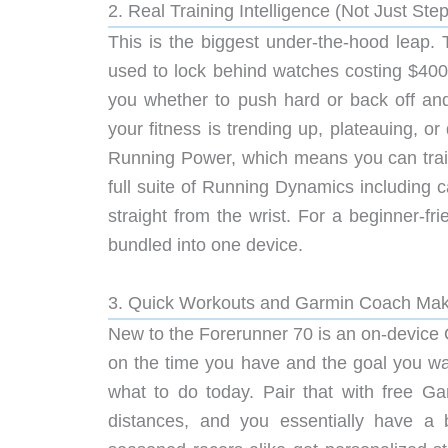
2. Real Training Intelligence (Not Just Ste
This is the biggest under-the-hood leap. 
used to lock behind watches costing $400 
you whether to push hard or back off an
your fitness is trending up, plateauing, 
Running Power, which means you can train
full suite of Running Dynamics including 
straight from the wrist. For a beginner-f
bundled into one device.
3. Quick Workouts and Garmin Coach Make
New to the Forerunner 70 is an on-device 
on the time you have and the goal you wan
what to do today. Pair that with free G
distances, and you essentially have a 