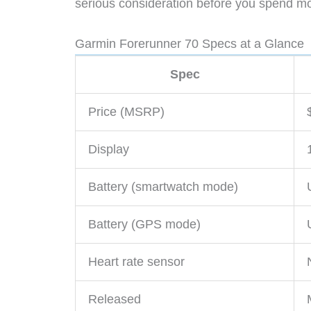
serious consideration before you spend mo
Garmin Forerunner 70 Specs at a Glance
Spec
Price (MSRP)
Display
Battery (smartwatch mode)
Battery (GPS mode)
Heart rate sensor
Released