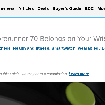
eviews
Articles
Deals
Buyer’s Guide
EDC
Mor
rerunner 70 Belongs on Your Wri
itness
,
Health and fitness
,
Smartwatch
,
wearables
/
L
in this article, we may earn a commission.
Learn more