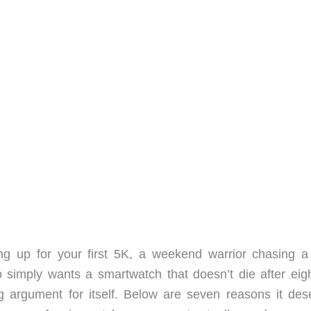
g up for your first 5K, a weekend warrior chasing a 
o simply wants a smartwatch that doesn’t die after eig
 argument for itself. Below are seven reasons it des