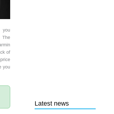
h you
. The
Garmin
ck of
price
ce you
Latest news