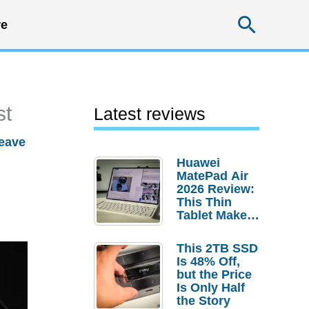
Searc
e
st
Latest reviews
eave
Huawei
MatePad Air
2026 Review:
This Thin
Tablet Makes
a Strong
Laptop
This 2TB SSD
Replacement
Is 48% Off,
Case
but the Price
Is Only Half
the Story