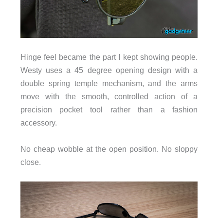
Hinge feel became the part I kept showing people.
Westy uses a 45 degree opening design with a
double spring temple mechanism, and the arms
move with the smooth, controlled action of a
precision pocket tool rather than a fashion
accessory.
No cheap wobble at the open position. No sloppy
close.