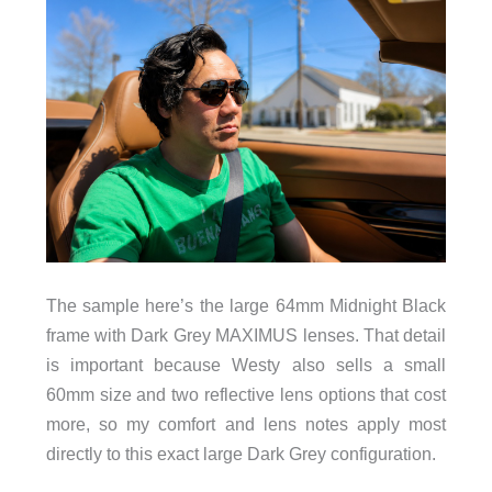
The sample here’s the large 64mm Midnight Black
frame with Dark Grey MAXIMUS lenses. That detail
is important because Westy also sells a small
60mm size and two reflective lens options that cost
more, so my comfort and lens notes apply most
directly to this exact large Dark Grey configuration.