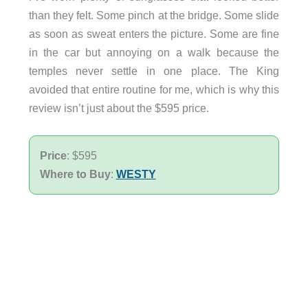
than they felt. Some pinch at the bridge. Some slide
as soon as sweat enters the picture. Some are fine
in the car but annoying on a walk because the
temples never settle in one place. The King
avoided that entire routine for me, which is why this
review isn’t just about the $595 price.
Price
: $595
Where to Buy
:
WESTY