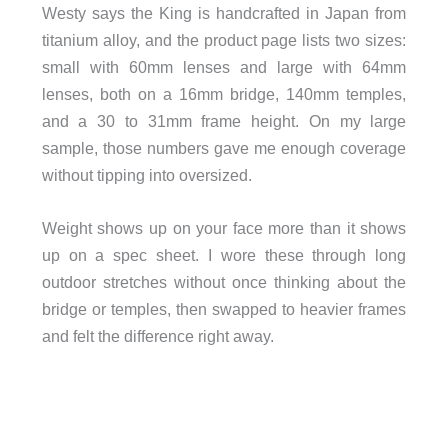
Westy says the King is handcrafted in Japan from
titanium alloy, and the product page lists two sizes:
small with 60mm lenses and large with 64mm
lenses, both on a 16mm bridge, 140mm temples,
and a 30 to 31mm frame height. On my large
sample, those numbers gave me enough coverage
without tipping into oversized.
Weight shows up on your face more than it shows
up on a spec sheet. I wore these through long
outdoor stretches without once thinking about the
bridge or temples, then swapped to heavier frames
and felt the difference right away.