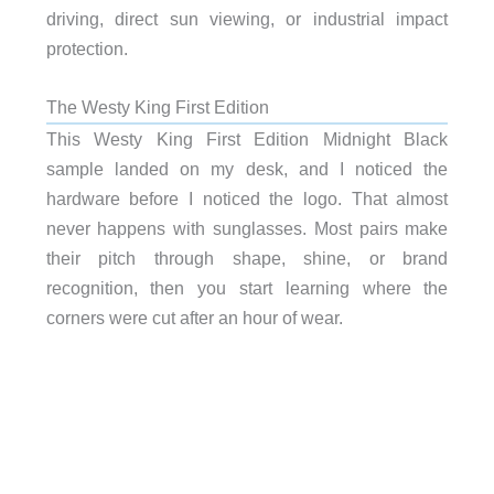
driving, direct sun viewing, or industrial impact
protection.
The Westy King First Edition
This Westy King First Edition Midnight Black
sample landed on my desk, and I noticed the
hardware before I noticed the logo. That almost
never happens with sunglasses. Most pairs make
their pitch through shape, shine, or brand
recognition, then you start learning where the
corners were cut after an hour of wear.