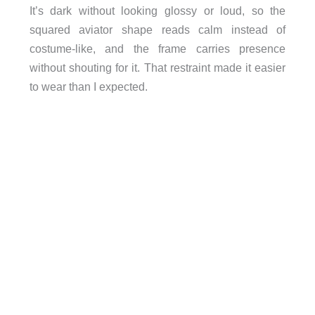
It’s dark without looking glossy or loud, so the
squared aviator shape reads calm instead of
costume-like, and the frame carries presence
without shouting for it. That restraint made it easier
to wear than I expected.