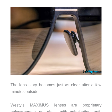
The lens story becomes just as clear after a few
minutes outside.
Westy’s MAXIMUS lenses are proprietary
polycarbonate, not glass, with polarization, anti-