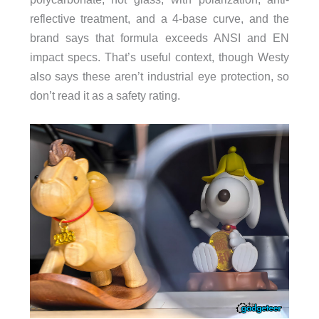
reflective treatment, and a 4-base curve, and the
brand says that formula exceeds ANSI and EN
impact specs. That’s useful context, though Westy
also says these aren’t industrial eye protection, so
don’t read it as a safety rating.