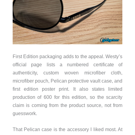
First Edition packaging adds to the appeal. Westy’s
official page lists a numbered certificate of
authenticity, custom woven microfiber cloth,
microfiber pouch, Pelican protective vault case, and
first edition poster print. It also states limited
production of 600 for this edition, so the scarcity
claim is coming from the product source, not from
guesswork.
That Pelican case is the accessory I liked most. At