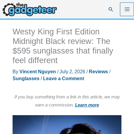
Skip
Search
to
content
Westy King First Edition
Midnight Black review: The
$595 sunglasses that finally
feel different
By
Vincent Nguyen
/
July 2, 2026
/
Reviews
/
Sunglasses
/
Leave a Comment
If you buy something from a link in this article, we may
earn a commission.
Learn more