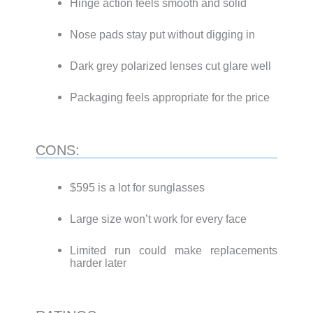
Hinge action feels smooth and solid
Nose pads stay put without digging in
Dark grey polarized lenses cut glare well
Packaging feels appropriate for the price
CONS:
$595 is a lot for sunglasses
Large size won’t work for every face
Limited run could make replacements
harder later