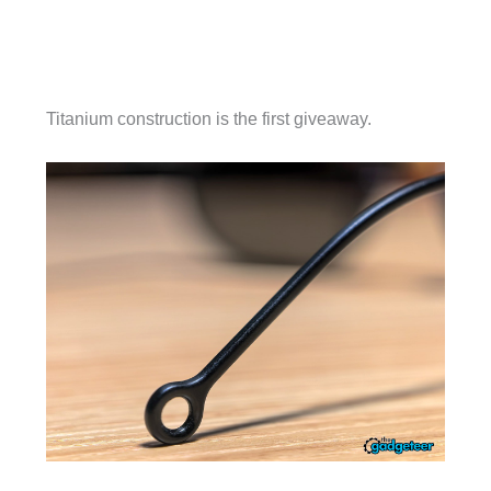
Titanium construction is the first giveaway.