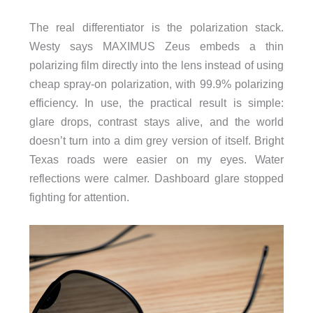
The real differentiator is the polarization stack.
Westy says MAXIMUS Zeus embeds a thin
polarizing film directly into the lens instead of using
cheap spray-on polarization, with 99.9% polarizing
efficiency. In use, the practical result is simple:
glare drops, contrast stays alive, and the world
doesn’t turn into a dim grey version of itself. Bright
Texas roads were easier on my eyes. Water
reflections were calmer. Dashboard glare stopped
fighting for attention.