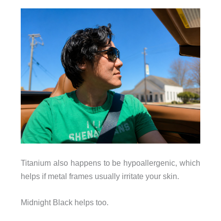
Titanium also happens to be hypoallergenic, which
helps if metal frames usually irritate your skin.
Midnight Black helps too.