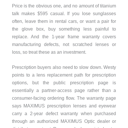
Price is the obvious one, and no amount of titanium
talk makes $595 casual. If you lose sunglasses
often, leave them in rental cars, or want a pair for
the glove box, buy something less painful to
replace. And the 1-year frame warranty covers
manufacturing defects, not scratched lenses or
loss, so treat these as an investment.
Prescription buyers also need to slow down. Westy
points to a lens replacement path for prescription
options, but the public prescription page is
essentially a partner-access page rather than a
consumer-facing ordering flow. The warranty page
says MAXIMUS prescription lenses and eyewear
carry a 2-year defect warranty when purchased
through an authorized MAXIMUS Optic dealer or