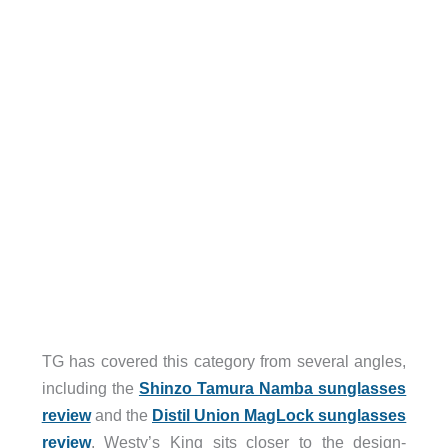
TG has covered this category from several angles,
including the
Shinzo Tamura Namba sunglasses
review
and the
Distil Union MagLock sunglasses
review
. Westy’s King sits closer to the design-