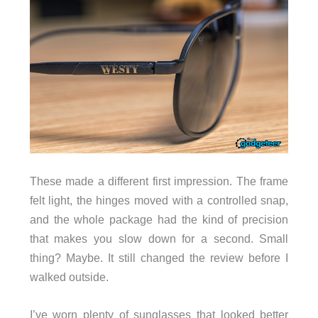
These made a different first impression. The frame
felt light, the hinges moved with a controlled snap,
and the whole package had the kind of precision
that makes you slow down for a second. Small
thing? Maybe. It still changed the review before I
walked outside.
I’ve worn plenty of sunglasses that looked better