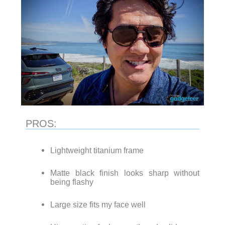
PROS:
Lightweight titanium frame
Matte black finish looks sharp without
being flashy
Large size fits my face well