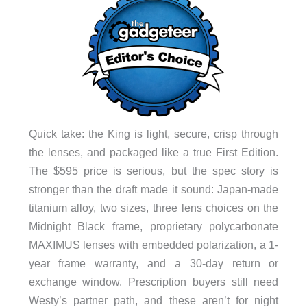
Quick take: the King is light, secure, crisp through
the lenses, and packaged like a true First Edition.
The $595 price is serious, but the spec story is
stronger than the draft made it sound: Japan-made
titanium alloy, two sizes, three lens choices on the
Midnight Black frame, proprietary polycarbonate
MAXIMUS lenses with embedded polarization, a 1-
year frame warranty, and a 30-day return or
exchange window. Prescription buyers still need
Westy’s partner path, and these aren’t for night