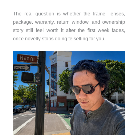
The real question is whether the frame, lenses,
package, warranty, return window, and ownership
story still feel worth it after the first week fades,
once novelty stops doing te selling for you.