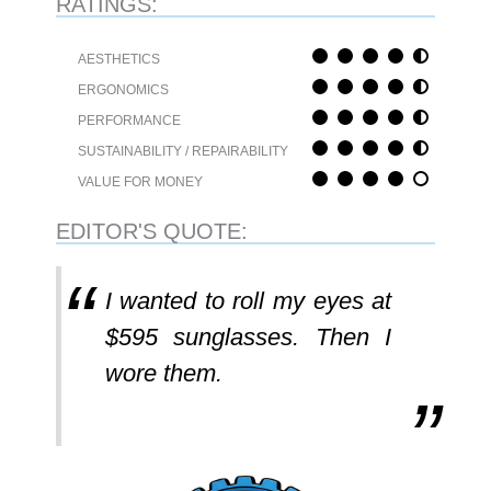
RATINGS:
AESTHETICS
ERGONOMICS
PERFORMANCE
SUSTAINABILITY / REPAIRABILITY
VALUE FOR MONEY
EDITOR'S QUOTE:
I wanted to roll my eyes at
$595 sunglasses. Then I
wore them.