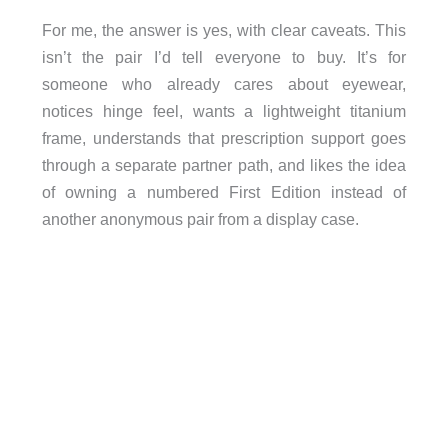
For me, the answer is yes, with clear caveats. This
isn’t the pair I’d tell everyone to buy. It’s for
someone who already cares about eyewear,
notices hinge feel, wants a lightweight titanium
frame, understands that prescription support goes
through a separate partner path, and likes the idea
of owning a numbered First Edition instead of
another anonymous pair from a display case.