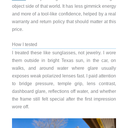
object side of that world. It has less gimmick energy
and more of a tool-like confidence, helped by a real
warranty and return policy that should matter at this
price.
How I tested
I treated these like sunglasses, not jewelry. I wore
them outside in bright Texas sun, in the car, on
walks, and around water where glare usually
exposes weak polarized lenses fast. I paid attention
to bridge pressure, temple grip, lens contrast,
dashboard glare, reflections off water, and whether
the frame still felt special after the first impression
wore off.