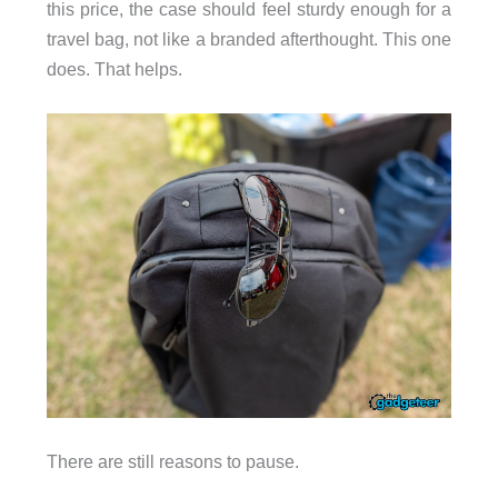
this price, the case should feel sturdy enough for a
travel bag, not like a branded afterthought. This one
does. That helps.
There are still reasons to pause.