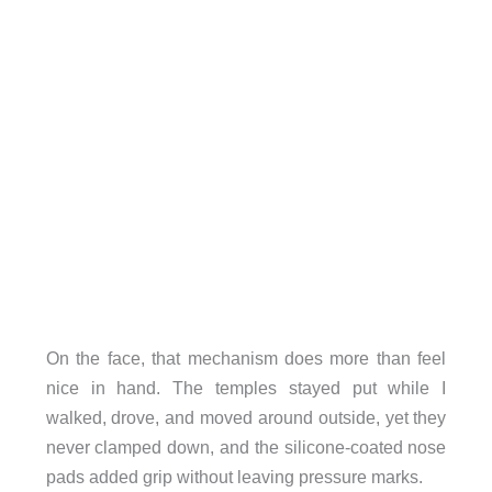
On the face, that mechanism does more than feel
nice in hand. The temples stayed put while I
walked, drove, and moved around outside, yet they
never clamped down, and the silicone-coated nose
pads added grip without leaving pressure marks.