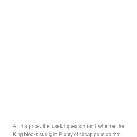
At this price, the useful question isn’t whether the
King blocks sunlight. Plenty of cheap pairs do that.