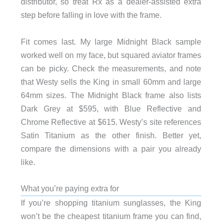
distributor, so treat Rx as a dealer-assisted extra
step before falling in love with the frame.
Fit comes last. My large Midnight Black sample
worked well on my face, but squared aviator frames
can be picky. Check the measurements, and note
that Westy sells the King in small 60mm and large
64mm sizes. The Midnight Black frame also lists
Dark Grey at $595, with Blue Reflective and
Chrome Reflective at $615. Westy’s site references
Satin Titanium as the other finish. Better yet,
compare the dimensions with a pair you already
like.
What you’re paying extra for
If you’re shopping titanium sunglasses, the King
won’t be the cheapest titanium frame you can find,