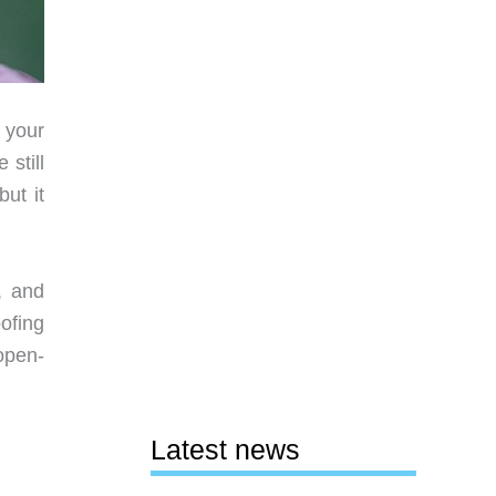
 your
still
ut it
, and
oofing
 open-
Latest news