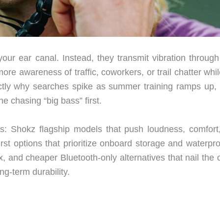
ur ear canal. Instead, they transmit vibration through
awareness of traffic, coworkers, or trail chatter while 
xactly why searches spike as summer training ramps up, b
e chasing “big bass” first.
nes: Shokz flagship models that push loudness, comfort
-first options that prioritize onboard storage and waterpr
x, and cheaper Bluetooth-only alternatives that nail the
ng-term durability.