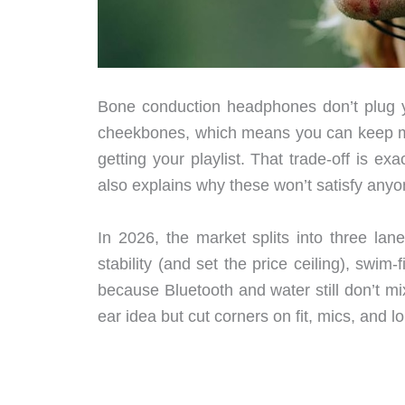
Bone conduction headphones don’t plug yo
cheekbones, which means you can keep more 
getting your playlist. That trade-off is e
also explains why these won’t satisfy anyon
In 2026, the market splits into three la
stability (and set the price ceiling), swim
because Bluetooth and water still don’t mi
ear idea but cut corners on fit, mics, and lo