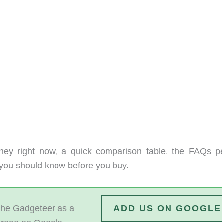
ney right now, a quick comparison table, the FAQs p
s you should know before you buy.
he Gadgeteer as a
ADD US ON GOOGLE