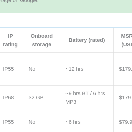
erage on Google.
IP
Onboard
MS
Battery (rated)
rating
storage
(US
IP55
No
~12 hrs
$179
~9 hrs BT / 6 hrs
IP68
32 GB
$179
MP3
IP55
No
~6 hrs
$79.