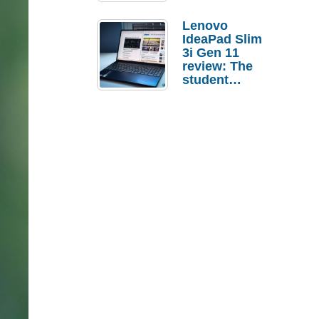
Lenovo
IdeaPad Slim
3i Gen 11
review: The
student
laptop I’d
actually buy