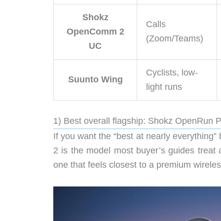
Shokz
Calls
OpenComm 2
(Zoom/Teams)
UC
Cyclists, low-
Suunto Wing
light runs
1) Best overall flagship: Shokz OpenRun 
If you want the “best at nearly everything
2 is the model most buyer’s guides treat 
one that feels closest to a premium wirel