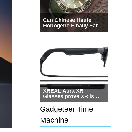
Can Chinese Haute
Horlogerie Finally Earn
a Seat Beside
Switzerland?
XREAL Aura XR
Glasses prove XR is
getting practical, but
$1,500 is still too much
Gadgeteer Time
for most people
Machine