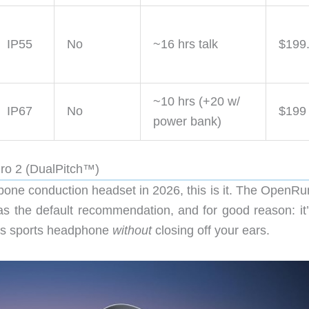
IP55
No
~16 hrs talk
$199
~10 hrs (+20 w/
IP67
No
$199
power bank)
Pro 2 (DualPitch™)
” bone conduction headset in 2026, this is it. The OpenR
as the default recommendation, and for good reason: it’
ess sports headphone
without
closing off your ears.