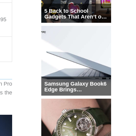
5 Back to School
Gadgets That Aren’t on
.95
Every List
un Pro
Samsung Galaxy Book6
Edge Brings
s the
Snapdragon X2 Elite to
More Buyers