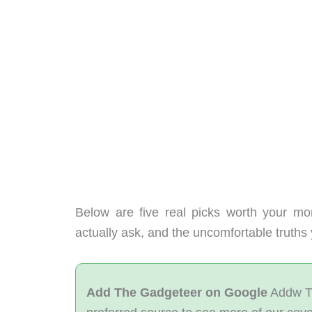
Below are five real picks worth your mo
actually ask, and the uncomfortable truth
Add The Gadgeteer on Google
Addw T