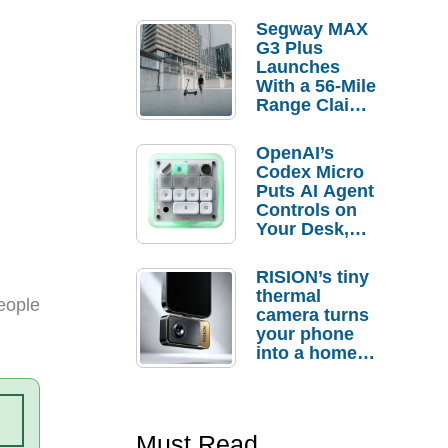
Segway MAX
G3 Plus
Launches
With a 56-Mile
Range Claim
and $350 Pre-
Order
OpenAI’s
Savings
Codex Micro
Puts AI Agent
Controls on
Your Desk,
But Who
Actually
RISION’s tiny
Needs It?
thermal
eople
camera turns
your phone
into a home
troubleshooti
ng tool
Must Read