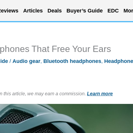
eviews
Articles
Deals
Buyer’s Guide
EDC
Mor
phones That Free Your Ears
ide
/
Audio gear
,
Bluetooth headphones
,
Headphon
in this article, we may earn a commission.
Learn more