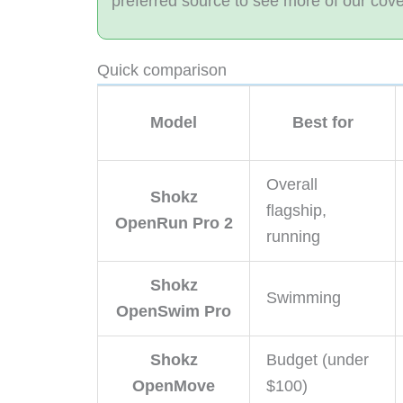
preferred source to see more of our cov
Quick comparison
Model
Best for
Overall
Shokz
flagship,
OpenRun Pro 2
running
Shokz
Swimming
OpenSwim Pro
Shokz
Budget (under
OpenMove
$100)