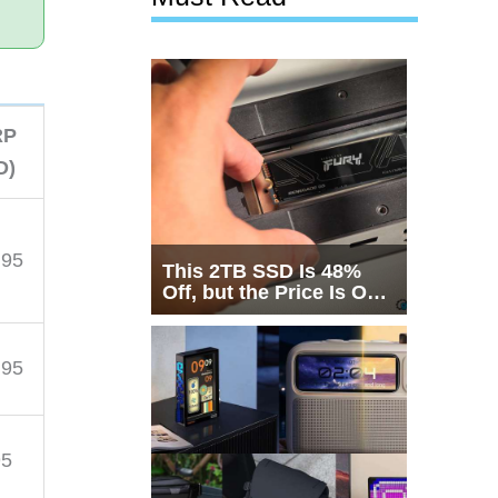
RP
D)
.95
This 2TB SSD Is 48%
Off, but the Price Is Only
Half the Story
.95
95