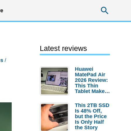
Searc
e
Latest reviews
es
/
Huawei
MatePad Air
2026 Review:
This Thin
Tablet Makes
a Strong
Laptop
This 2TB SSD
Replacement
Is 48% Off,
Case
but the Price
Is Only Half
the Story