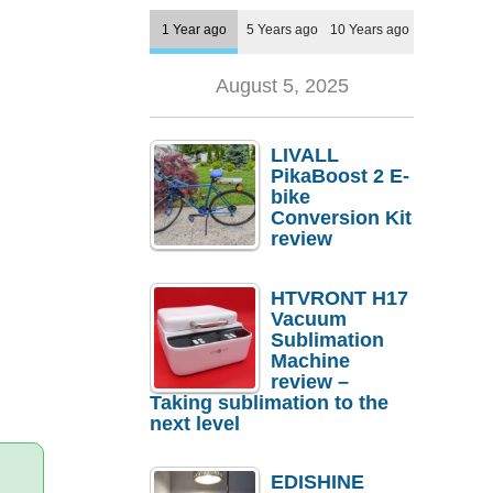
1 Year ago
5 Years ago
10 Years ago
August 5, 2025
LIVALL
PikaBoost 2 E-
bike
Conversion Kit
review
HTVRONT H17
Vacuum
Sublimation
Machine
review –
Taking sublimation to the
next level
EDISHINE