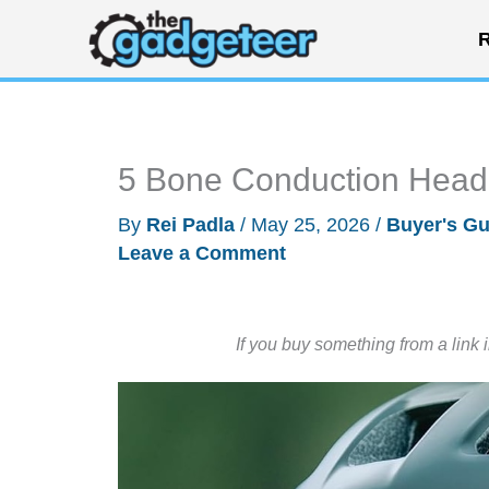
Skip
R
to
content
5 Bone Conduction Head
By
Rei Padla
/
May 25, 2026
/
Buyer's Gu
Leave a Comment
If you buy something from a link 