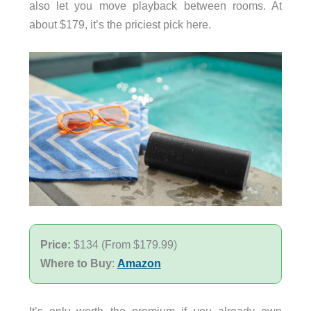
also let you move playback between rooms. At
about $179, it’s the priciest pick here.
Price:
$134 (From $179.99)
Where to Buy
:
Amazon