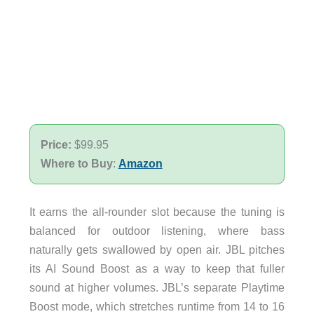
Price:
$99.95
Where to Buy
:
Amazon
It earns the all-rounder slot because the tuning is
balanced for outdoor listening, where bass
naturally gets swallowed by open air. JBL pitches
its AI Sound Boost as a way to keep that fuller
sound at higher volumes. JBL’s separate Playtime
Boost mode, which stretches runtime from 14 to 16