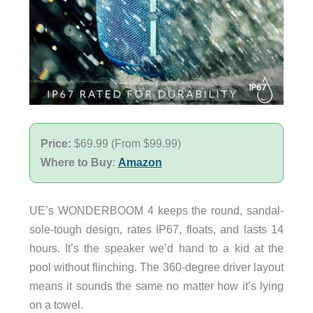
Price:
$69.99 (From $99.99)
Where to Buy
:
Amazon
UE’s WONDERBOOM 4 keeps the round, sandal-
sole-tough design, rates IP67, floats, and lasts 14
hours. It’s the speaker we’d hand to a kid at the
pool without flinching. The 360-degree driver layout
means it sounds the same no matter how it’s lying
on a towel.