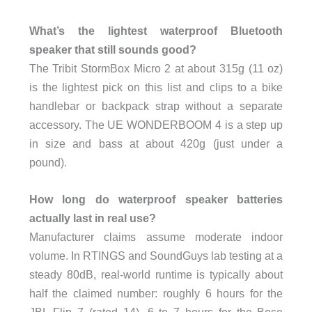
What’s the lightest waterproof Bluetooth
speaker that still sounds good?
The Tribit StormBox Micro 2 at about 315g (11 oz)
is the lightest pick on this list and clips to a bike
handlebar or backpack strap without a separate
accessory. The UE WONDERBOOM 4 is a step up
in size and bass at about 420g (just under a
pound).
How long do waterproof speaker batteries
actually last in real use?
Manufacturer claims assume moderate indoor
volume. In RTINGS and SoundGuys lab testing at a
steady 80dB, real-world runtime is typically about
half the claimed number: roughly 6 hours for the
JBL Flip 7 (rated 14), 6 to 7 hours for the Bose