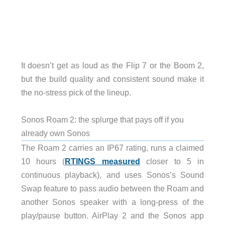
It doesn’t get as loud as the Flip 7 or the Boom 2,
but the build quality and consistent sound make it
the no-stress pick of the lineup.
Sonos Roam 2: the splurge that pays off if you
already own Sonos
The Roam 2 carries an IP67 rating, runs a claimed
10 hours (
RTINGS measured
closer to 5 in
continuous playback), and uses Sonos’s Sound
Swap feature to pass audio between the Roam and
another Sonos speaker with a long-press of the
play/pause button. AirPlay 2 and the Sonos app