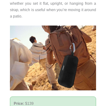
whether you set it flat, upright, or hanging from a
strap, which is useful when you’re moving it around
a patio.
Price:
$139