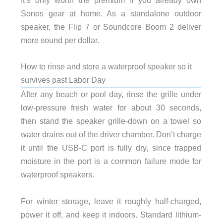
It’s only worth the premium if you already own
Sonos gear at home. As a standalone outdoor
speaker, the Flip 7 or Soundcore Boom 2 deliver
more sound per dollar.
How to rinse and store a waterproof speaker so it
survives past Labor Day
After any beach or pool day, rinse the grille under
low-pressure fresh water for about 30 seconds,
then stand the speaker grille-down on a towel so
water drains out of the driver chamber. Don’t charge
it until the USB-C port is fully dry, since trapped
moisture in the port is a common failure mode for
waterproof speakers.
For winter storage, leave it roughly half-charged,
power it off, and keep it indoors. Standard lithium-