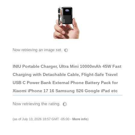
Now retrieving an image set.
INIU Portable Charger, Ultra Mini 10000mAh 45W Fast
Charging with Detachable Cable, Flight-Safe Travel
USB C Power Bank External Phone Battery Pack for
Xiaomi iPhone 17 16 Samsung S26 Google iPad etc
Now retrieving the rating.
(as of July 13, 2026 18:57 GMT -05:00 -
More info
)