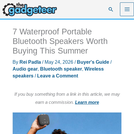
Skip
Search
to
content
7 Waterproof Portable
Bluetooth Speakers Worth
Buying This Summer
By
Rei Padla
/
May 24, 2026
/
Buyer's Guide
/
Audio gear
,
Bluetooth speaker
,
Wireless
speakers
/
Leave a Comment
If you buy something from a link in this article, we may
earn a commission.
Learn more