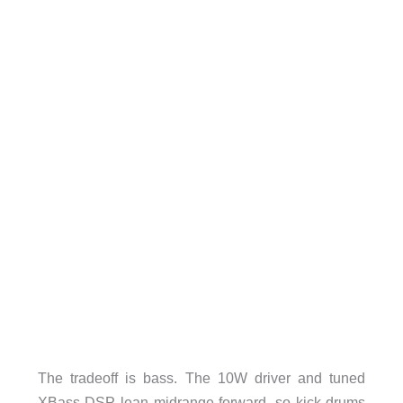
The tradeoff is bass. The 10W driver and tuned
XBass DSP lean midrange-forward, so kick drums