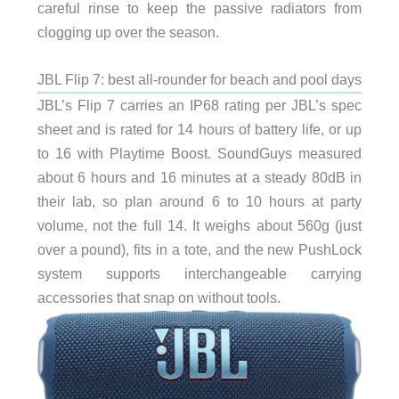
careful rinse to keep the passive radiators from
clogging up over the season.
JBL Flip 7: best all-rounder for beach and pool days
JBL’s Flip 7 carries an IP68 rating per JBL’s spec
sheet and is rated for 14 hours of battery life, or up
to 16 with Playtime Boost. SoundGuys measured
about 6 hours and 16 minutes at a steady 80dB in
their lab, so plan around 6 to 10 hours at party
volume, not the full 14. It weighs about 560g (just
over a pound), fits in a tote, and the new PushLock
system supports interchangeable carrying
accessories that snap on without tools.