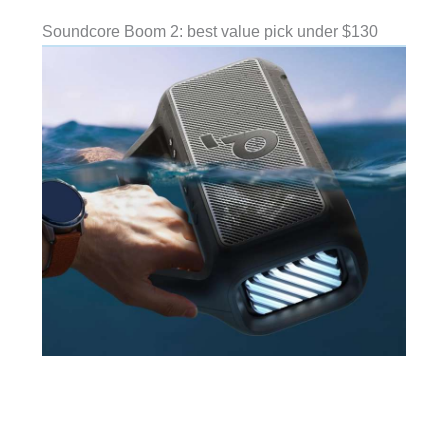
Soundcore Boom 2: best value pick under $130