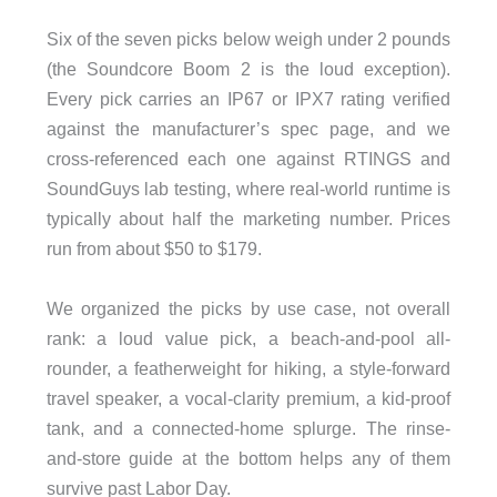
Six of the seven picks below weigh under 2 pounds
(the Soundcore Boom 2 is the loud exception).
Every pick carries an IP67 or IPX7 rating verified
against the manufacturer’s spec page, and we
cross-referenced each one against RTINGS and
SoundGuys lab testing, where real-world runtime is
typically about half the marketing number. Prices
run from about $50 to $179.
We organized the picks by use case, not overall
rank: a loud value pick, a beach-and-pool all-
rounder, a featherweight for hiking, a style-forward
travel speaker, a vocal-clarity premium, a kid-proof
tank, and a connected-home splurge. The rinse-
and-store guide at the bottom helps any of them
survive past Labor Day.