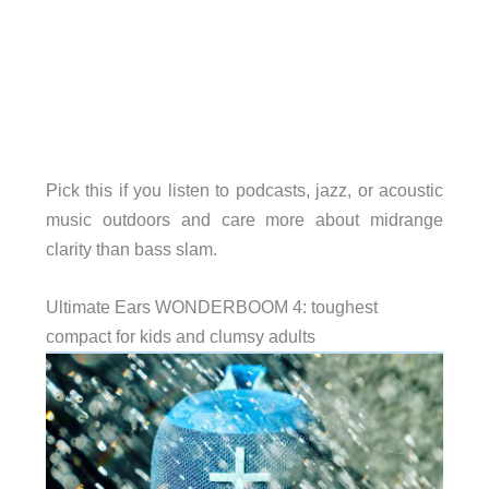
Pick this if you listen to podcasts, jazz, or acoustic
music outdoors and care more about midrange
clarity than bass slam.
Ultimate Ears WONDERBOOM 4: toughest
compact for kids and clumsy adults