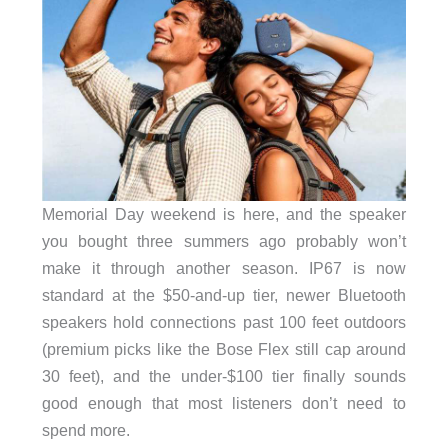
Memorial Day weekend is here, and the speaker
you bought three summers ago probably won’t
make it through another season. IP67 is now
standard at the $50-and-up tier, newer Bluetooth
speakers hold connections past 100 feet outdoors
(premium picks like the Bose Flex still cap around
30 feet), and the under-$100 tier finally sounds
good enough that most listeners don’t need to
spend more.