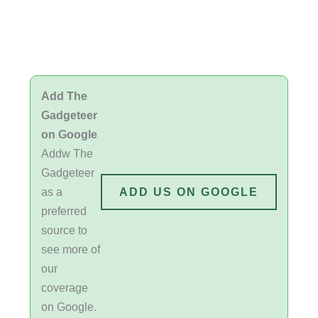
Add The
Gadgeteer
on Google
Addw The
Gadgeteer
as a
ADD US ON GOOGLE
preferred
source to
see more of
our
coverage
on Google.