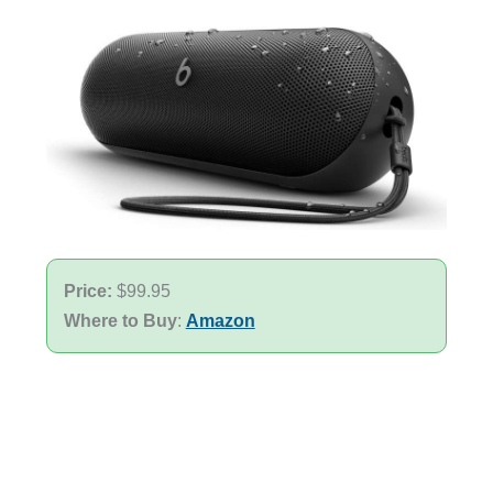
Price:
$99.95
Where to Buy
:
Amazon