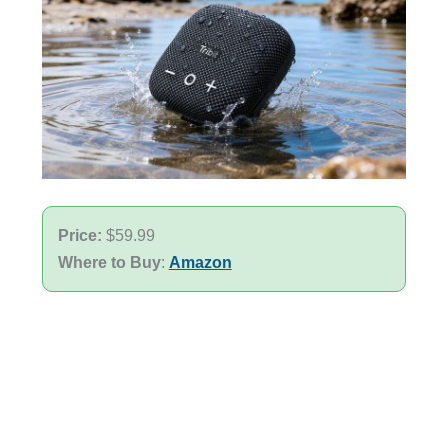
Price:
$59.99
Where to Buy
:
Amazon