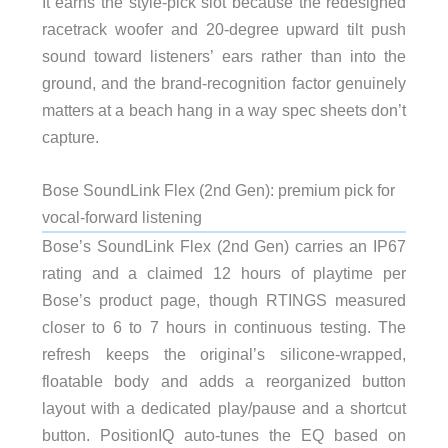
It earns the style-pick slot because the redesigned
racetrack woofer and 20-degree upward tilt push
sound toward listeners’ ears rather than into the
ground, and the brand-recognition factor genuinely
matters at a beach hang in a way spec sheets don’t
capture.
Bose SoundLink Flex (2nd Gen): premium pick for
vocal-forward listening
Bose’s SoundLink Flex (2nd Gen) carries an IP67
rating and a claimed 12 hours of playtime per
Bose’s product page, though RTINGS measured
closer to 6 to 7 hours in continuous testing. The
refresh keeps the original’s silicone-wrapped,
floatable body and adds a reorganized button
layout with a dedicated play/pause and a shortcut
button. PositionIQ auto-tunes the EQ based on