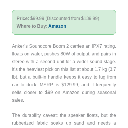
Price:
$99.99 (Discounted from $139.99)
Where to Buy
:
Amazon
Anker’s Soundcore Boom 2 carries an IPX7 rating,
floats on water, pushes 80W of output, and pairs in
stereo with a second unit for a wider sound stage.
It’s the heaviest pick on this list at about 1.7 kg (3.7
lb), but a built-in handle keeps it easy to lug from
car to dock. MSRP is $129.99, and it frequently
sells closer to $99 on Amazon during seasonal
sales.
The durability caveat: the speaker floats, but the
rubberized fabric soaks up sand and needs a