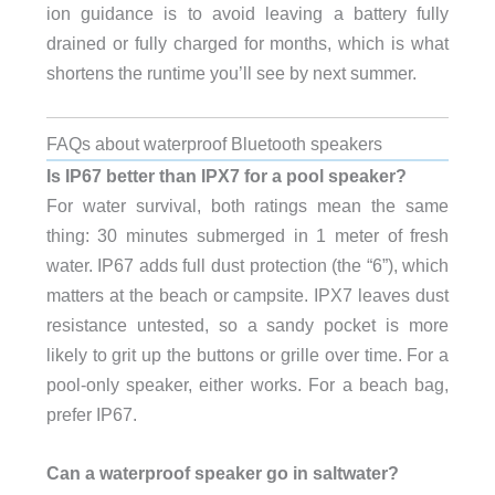
ion guidance is to avoid leaving a battery fully
drained or fully charged for months, which is what
shortens the runtime you’ll see by next summer.
FAQs about waterproof Bluetooth speakers
Is IP67 better than IPX7 for a pool speaker?
For water survival, both ratings mean the same
thing: 30 minutes submerged in 1 meter of fresh
water. IP67 adds full dust protection (the “6”), which
matters at the beach or campsite. IPX7 leaves dust
resistance untested, so a sandy pocket is more
likely to grit up the buttons or grille over time. For a
pool-only speaker, either works. For a beach bag,
prefer IP67.
Can a waterproof speaker go in saltwater?