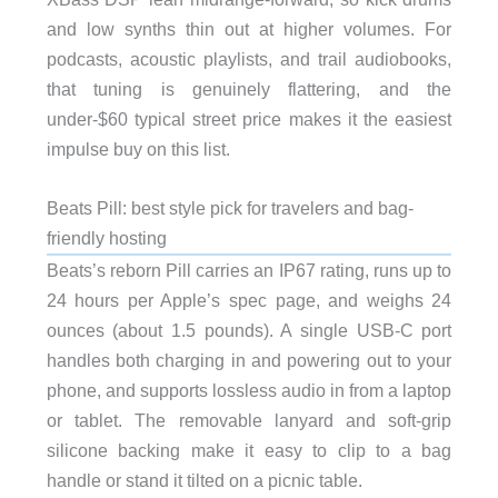
and low synths thin out at higher volumes. For
podcasts, acoustic playlists, and trail audiobooks,
that tuning is genuinely flattering, and the
under-$60 typical street price makes it the easiest
impulse buy on this list.
Beats Pill: best style pick for travelers and bag-
friendly hosting
Beats’s reborn Pill carries an IP67 rating, runs up to
24 hours per Apple’s spec page, and weighs 24
ounces (about 1.5 pounds). A single USB-C port
handles both charging in and powering out to your
phone, and supports lossless audio in from a laptop
or tablet. The removable lanyard and soft-grip
silicone backing make it easy to clip to a bag
handle or stand it tilted on a picnic table.