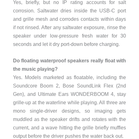
Yes, briefly, but no IP rating accounts for salt
corrosion. Saltwater dries inside the USB-C port
and grille mesh and corrodes contacts within days
if not rinsed. After any saltwater exposure, rinse the
speaker under low-pressure fresh water for 30
seconds and let it dry port-down before charging.
Do floating waterproof speakers really float with
the music playing?
Yes. Models marketed as floatable, including the
Soundcore Boom 2, Bose SoundLink Flex (2nd
Gen), and Ultimate Ears WONDERBOOM 4, stay
grille-up at the waterline while playing. All three are
mono single-driver designs, so imaging gets
muddled as the speaker drifts and rotates with the
current, and a wave hitting the grille briefly muffles
output before the driver pushes the water back out.