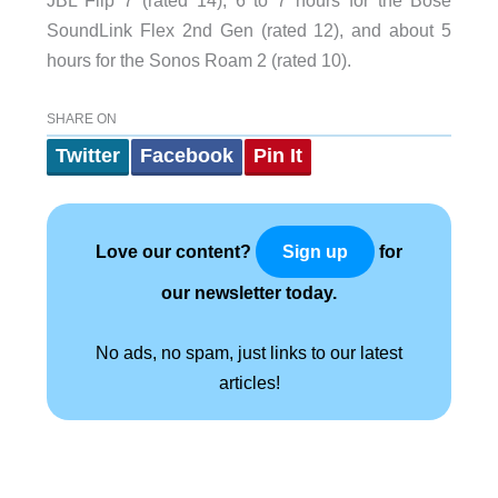
SoundLink Flex 2nd Gen (rated 12), and about 5
hours for the Sonos Roam 2 (rated 10).
SHARE ON
Twitter
Facebook
Pin It
Love our content?
for
Sign up
our newsletter today.
No ads, no spam, just links to our latest
articles!