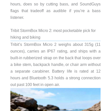
hours, does so by cutting bass, and SoundGuys
flags that tradeoff as audible if you’re a bass
listener.
Tribit StormBox Micro 2: most pocketable pick for
hiking and biking
Tribit’s StormBox Micro 2 weighs about 315g (11
ounces), carries an IP67 rating, and ships with a
built-in rubberized strap on the back that loops over
a bike stem, backpack handle, or chair arm without
a separate carabiner. Battery life is rated at 12
hours and Bluetooth 5.3 holds a strong connection
out past 100 feet in open air.