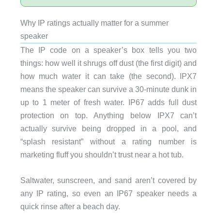
Why IP ratings actually matter for a summer
speaker
The IP code on a speaker’s box tells you two
things: how well it shrugs off dust (the first digit) and
how much water it can take (the second). IPX7
means the speaker can survive a 30-minute dunk in
up to 1 meter of fresh water. IP67 adds full dust
protection on top. Anything below IPX7 can’t
actually survive being dropped in a pool, and
“splash resistant” without a rating number is
marketing fluff you shouldn’t trust near a hot tub.
Saltwater, sunscreen, and sand aren’t covered by
any IP rating, so even an IP67 speaker needs a
quick rinse after a beach day.