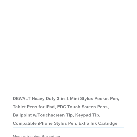
DEWALT Heavy Duty 3-in-1 Mini Stylus Pocket Pen,
Tablet Pens for iPad, EDC Touch Screen Pens,
Ballpoint w/Touchscreen Tip, Keypad Tip,
Compatible iPhone Stylus Pen, Extra Ink Cartridge
Now retrieving the rating.