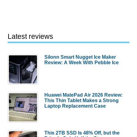
Latest reviews
Silonn Smart Nugget Ice Maker
Review: A Week With Pebble Ice
Huawei MatePad Air 2026 Review:
This Thin Tablet Makes a Strong
Laptop Replacement Case
This 2TB SSD Is 48% Off, but the