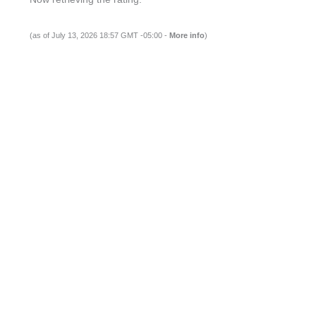
(as of July 13, 2026 18:57 GMT -05:00 -
More info
)