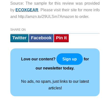
Source: The sample for this review was provided
by
ECOXGEAR
. Please visit their site for more info
and http://amzn.to/29ULSm7Amazon to order.
SHARE ON
Twitter
Facebook
Pin It
Love our content?
for
Sign up
our newsletter today.
No ads, no spam, just links to our latest
articles!