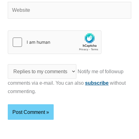
Website
Notify me of followup
comments via e-mail. You can also
subscribe
without
commenting.