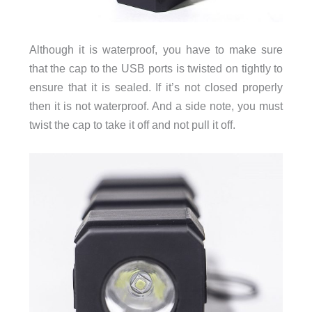
Although it is waterproof, you have to make sure
that the cap to the USB ports is twisted on tightly to
ensure that it is sealed. If it’s not closed properly
then it is not waterproof. And a side note, you must
twist the cap to take it off and not pull it off.