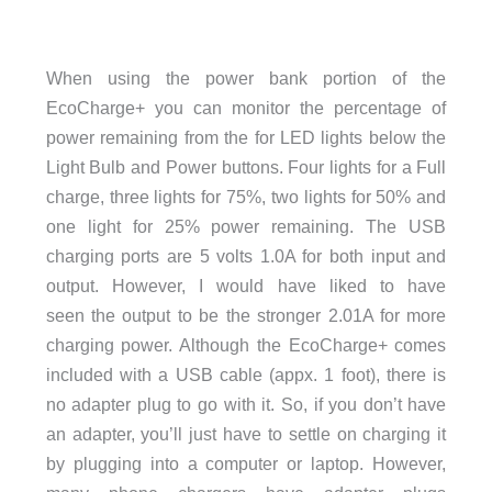
When using the power bank portion of the
EcoCharge+ you can monitor the percentage of
power remaining from the for LED lights below the
Light Bulb and Power buttons. Four lights for a Full
charge, three lights for 75%, two lights for 50% and
one light for 25% power remaining. The USB
charging ports are 5 volts 1.0A for both input and
output. However, I would have liked to have
seen the output to be the stronger 2.01A for more
charging power. Although the EcoCharge+ comes
included with a USB cable (appx. 1 foot), there is
no adapter plug to go with it. So, if you don’t have
an adapter, you’ll just have to settle on charging it
by plugging into a computer or laptop. However,