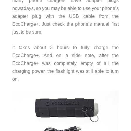
many phone chargers have adapter plugs
nowadays, so you may be able to use your phone’s
adapter plug with the USB cable from the
EcoCharge+. Just check the phone’s manual first
just to be sure.
It takes about 3 hours to fully charge the
EcoCharge+. And on a side note, after the
EcoCharge+ was completely empty of all the
charging power, the flashlight was still able to turn
on.