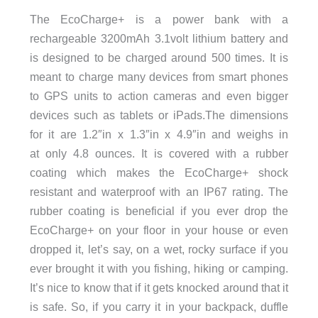
The EcoCharge+ is a power bank with a
rechargeable 3200mAh 3.1volt lithium battery and
is designed to be charged around 500 times. It is
meant to charge many devices from smart phones
to GPS units to action cameras and even bigger
devices such as tablets or iPads.The dimensions
for it are 1.2″in x 1.3″in x 4.9″in and weighs in
at only 4.8 ounces. It is covered with a rubber
coating which makes the EcoCharge+ shock
resistant and waterproof with an IP67 rating. The
rubber coating is beneficial if you ever drop the
EcoCharge+ on your floor in your house or even
dropped it, let’s say, on a wet, rocky surface if you
ever brought it with you fishing, hiking or camping.
It’s nice to know that if it gets knocked around that it
is safe. So, if you carry it in your backpack, duffle