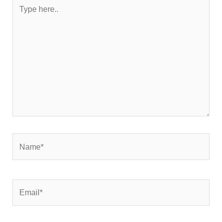
Type
here..
Name*
Email*