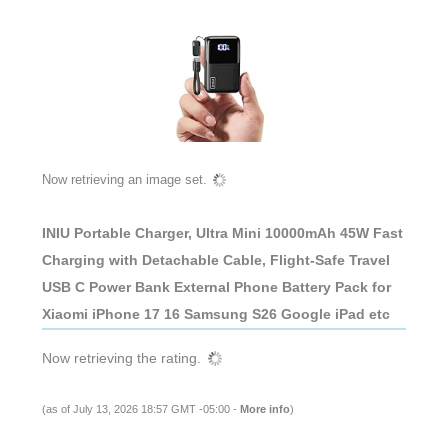
Now retrieving an image set.
INIU Portable Charger, Ultra Mini 10000mAh 45W Fast
Charging with Detachable Cable, Flight-Safe Travel
USB C Power Bank External Phone Battery Pack for
Xiaomi iPhone 17 16 Samsung S26 Google iPad etc
Now retrieving the rating.
(as of July 13, 2026 18:57 GMT -05:00 -
More info
)