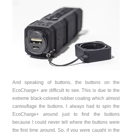
And speaking of buttons, the buttons on the
EcoCharge+ are difficult to see. This is due to the
extreme black-colored rubber coating which almost
camouflage the buttons. I always had to spin the
EcoCharge+ around just to find the buttons
because I could never tell where the buttons were
the first time around. So, if you were caught in the