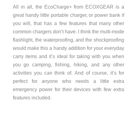
All in all, the EcoCharge+ from ECOXGEAR is a
great handy little portable charger, or power bank if
you will, that has a few features that many other
common chargers don’t have. I think the multi-mode
flashlight, the waterproofing, and the shockproofing
would make this a handy addition for your everyday
carry items and it’s ideal for taking with you when
you go camping, fishing, hiking, and any other
activities you can think of. And of course, it’s for
perfect for anyone who needs a little extra
emergency power for their devices with few extra
features included.