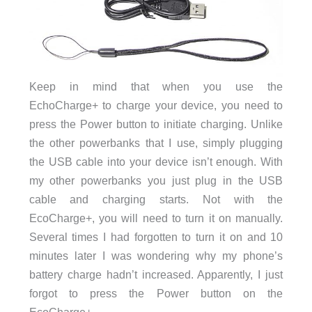
Keep in mind that when you use the
EchoCharge+ to charge your device, you need to
press the Power button to initiate charging. Unlike
the other powerbanks that I use, simply plugging
the USB cable into your device isn’t enough. With
my other powerbanks you just plug in the USB
cable and charging starts. Not with the
EcoCharge+, you will need to turn it on manually.
Several times I had forgotten to turn it on and 10
minutes later I was wondering why my phone’s
battery charge hadn’t increased. Apparently, I just
forgot to press the Power button on the