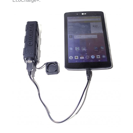
EcoCharge+.