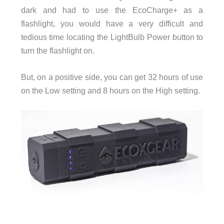
dark and had to use the EcoCharge+ as a
flashlight, you would have a very difficult and
tedious time locating the LightBulb Power button to
turn the flashlight on.
But, on a positive side, you can get 32 hours of use
on the Low setting and 8 hours on the High setting.