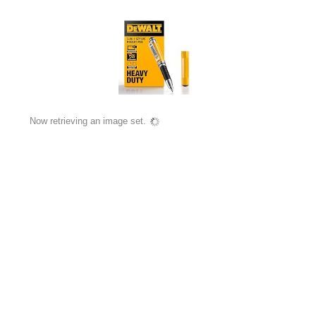
Now retrieving an image set.