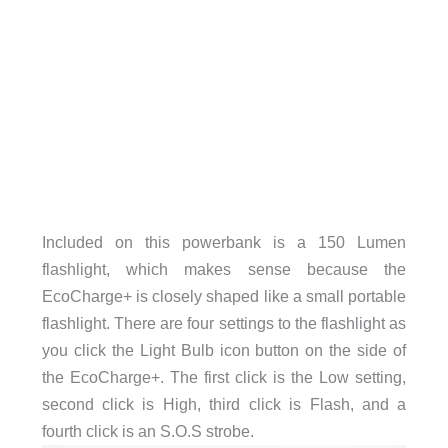
Included on this powerbank is a 150 Lumen
flashlight, which makes sense because the
EcoCharge+ is closely shaped like a small portable
flashlight. There are four settings to the flashlight as
you click the Light Bulb icon button on the side of
the EcoCharge+. The first click is the Low setting,
second click is High, third click is Flash, and a
fourth click is an S.O.S strobe.