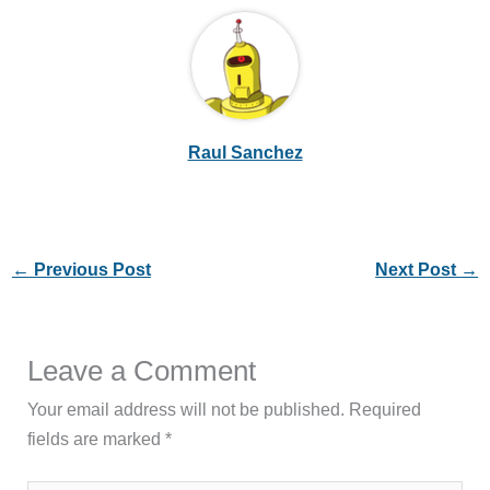
Raul Sanchez
←
Previous Post
Next Post
→
Leave a Comment
Your email address will not be published.
Required
fields are marked
*