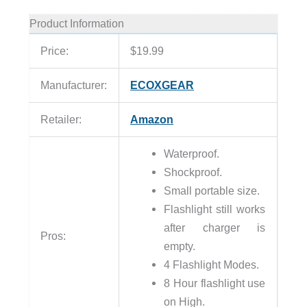
Product Information
Price:
$19.99
Manufacturer:
ECOXGEAR
Retailer:
Amazon
Waterproof.
Shockproof.
Small portable size.
Flashlight still works
after charger is
Pros:
empty.
4 Flashlight Modes.
8 Hour flashlight use
on High.