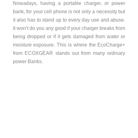
Nowadays, having a portable charger, or power
bank, for your cell phone is not only a necessity but
it also has to stand up to every day use and abuse.
It won’t do you any good if your charger breaks from
being dropped or if it gets damaged from water or
moisture exposure. This is where the EcoCharge+
from ECOXGEAR stands out from many ordinary
power Banks.