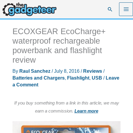
Skip
Search
to
content
ECOXGEAR EcoCharge+
waterproof rechargeable
powerbank and flashlight
review
By
Raul Sanchez
/
July 8, 2016
/
Reviews
/
Batteries and Chargers
,
Flashlight
,
USB
/
Leave
a Comment
If you buy something from a link in this article, we may
earn a commission.
Learn more