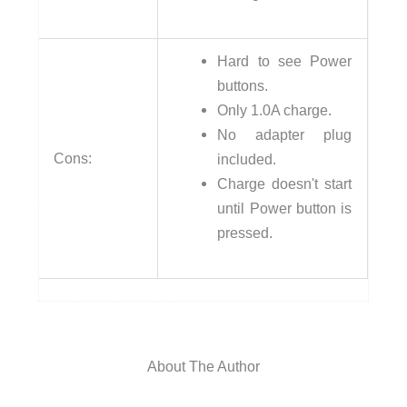
Hard to see Power
buttons.
Only 1.0A charge.
No adapter plug
Cons:
included.
Charge doesn't start
until Power button is
pressed.
About The Author