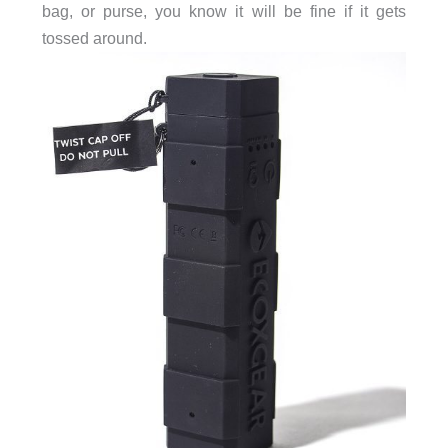
bag, or purse, you know it will be fine if it gets
tossed around.