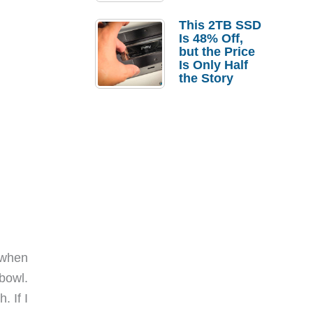
a Strong
Laptop
This 2TB SSD
Replacement
Is 48% Off,
Case
but the Price
Is Only Half
the Story
s when
 bowl.
. If I