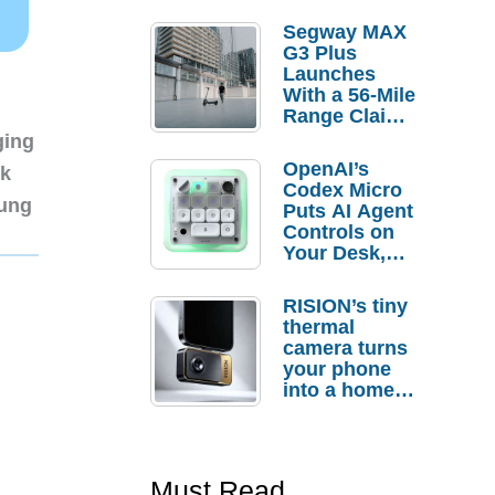
Segway MAX
G3 Plus
Launches
With a 56-Mile
Range Claim
and $350 Pre-
ging
Order
OpenAI’s
nk
Savings
Codex Micro
sung
Puts AI Agent
Controls on
Your Desk,
But Who
Actually
RISION’s tiny
Needs It?
thermal
camera turns
your phone
into a home
troubleshooti
ng tool
Must Read