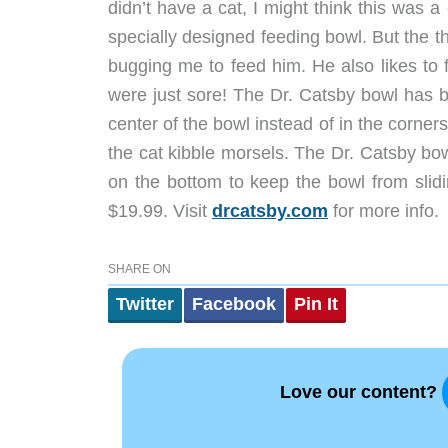
didn’t have a cat, I might think this was a
specially designed feeding bowl. But the th
bugging me to feed him. He also likes to fl
were just sore! The Dr. Catsby bowl has b
center of the bowl instead of in the corner
the cat kibble morsels. The Dr. Catsby bo
on the bottom to keep the bowl from slidi
$19.99. Visit
drcatsby.com
for more info.
SHARE ON
Twitter
Facebook
Pin It
Love our content?