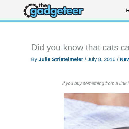
Skip
R
to
content
Did you know that cats ca
By
Julie Strietelmeier
/
July 8, 2016
/
Ne
If you buy something from a link 