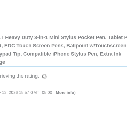
 Heavy Duty 3-in-1 Mini Stylus Pocket Pen, Tablet 
ad, EDC Touch Screen Pens, Ballpoint w/Touchscreen
ypad Tip, Compatible iPhone Stylus Pen, Extra Ink
dge
ieving the rating.
ly 13, 2026 18:57 GMT -05:00 -
More info
)