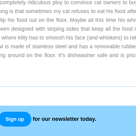
 completely ridiculous ploy to convince cat owners to bu
ing is that sometimes my cat refuses to eat his food afte
ip his food out on the floor. Maybe all this time his wh
een designed with sloping sides that keep all the food i
s where kitty has to smoosh his face (and whiskers) to re
wl is made of stainless steel and has a removable rubbe
ng around on the floor. It’s dishwasher safe and is pric
for our newsletter today.
Sign up