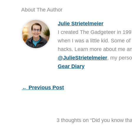
About The Author
Julie Strietelmeier
I created The Gadgeteer in 199
when I was a little kid. Some of
hacks. Learn more about me 
@JulieStrietelmeier
, my perso
Gear Diary
←
Previous Post
3 thoughts on “Did you know tha