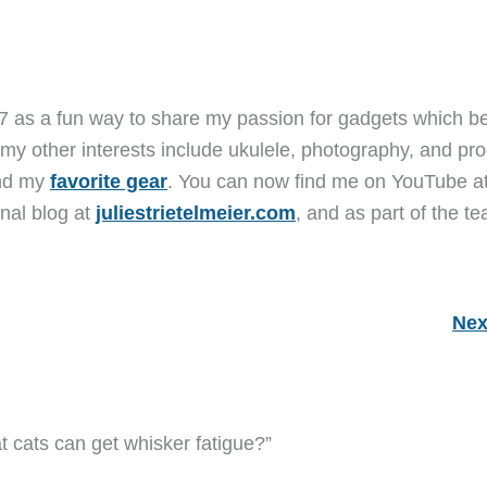
7 as a fun way to share my passion for gadgets which b
 my other interests include ukulele, photography, and pro
and my
favorite gear
. You can now find me on YouTube a
nal blog at
juliestrietelmeier.com
, and as part of the t
Nex
t cats can get whisker fatigue?”