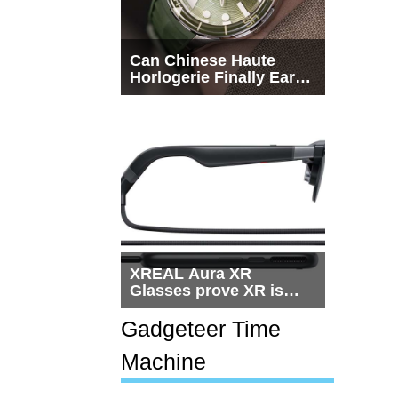
Can Chinese Haute
Horlogerie Finally Earn
a Seat Beside
Switzerland?
XREAL Aura XR
Glasses prove XR is
getting practical, but
$1,500 is still too much
Gadgeteer Time
for most people
Machine