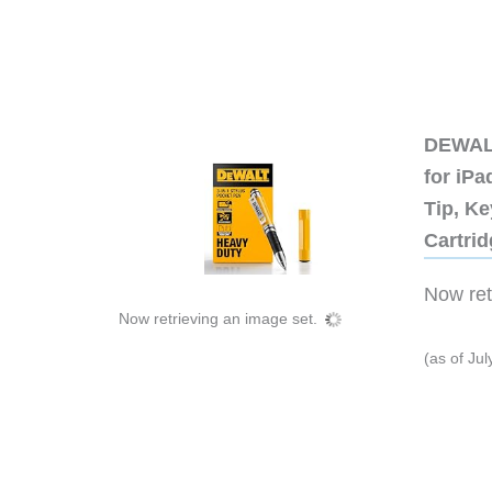
DEWALT
for iP
Tip, Ke
Cartri
Now retr
Now retrieving an image set.
(as of Ju