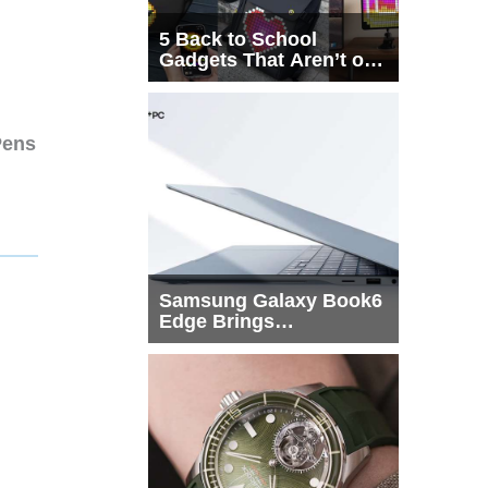
5 Back to School
Gadgets That Aren’t on
Every List
Pens
Samsung Galaxy Book6
Edge Brings
Snapdragon X2 Elite to
More Buyers