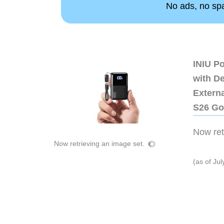
No ads, no spam
INIU P
with D
Extern
S26 Go
Now retr
Now retrieving an image set.
(as of Ju