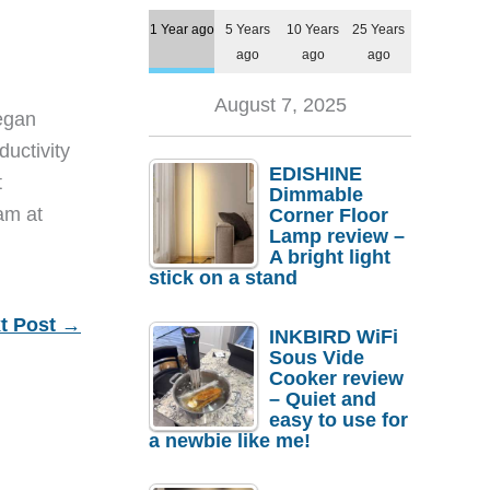
1 Year ago
5 Years
10 Years
25 Years
ago
ago
ago
August 7, 2025
egan
ductivity
EDISHINE
t
Dimmable
eam at
Corner Floor
Lamp review –
A bright light
stick on a stand
t Post
→
INKBIRD WiFi
Sous Vide
Cooker review
– Quiet and
easy to use for
a newbie like me!