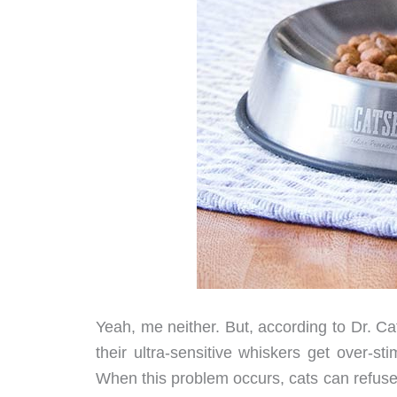
Yeah, me neither. But, according to Dr. Cat
their ultra-sensitive whiskers get over-st
When this problem occurs, cats can refuse to