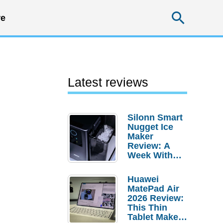
Searc
e
Latest reviews
Silonn Smart
Nugget Ice
Maker
Review: A
Week With
Pebble Ice
Huawei
MatePad Air
2026 Review:
This Thin
Tablet Makes