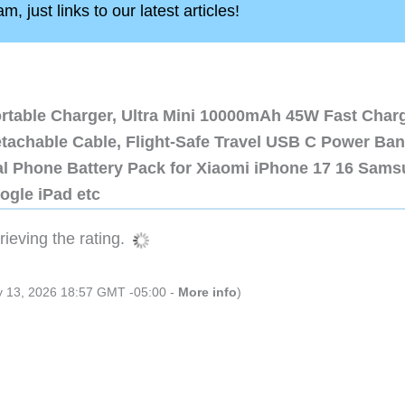
, just links to our latest articles!
ortable Charger, Ultra Mini 10000mAh 45W Fast Char
etachable Cable, Flight-Safe Travel USB C Power Ba
al Phone Battery Pack for Xiaomi iPhone 17 16 Sam
ogle iPad etc
ieving the rating.
ly 13, 2026 18:57 GMT -05:00 -
More info
)