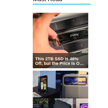
This 2TB SSD Is 48%
Off, but the Price Is Only
Half the Story