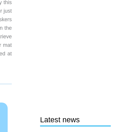
y this
r just
iskers
n the
trieve
r mat
ed at
Latest news