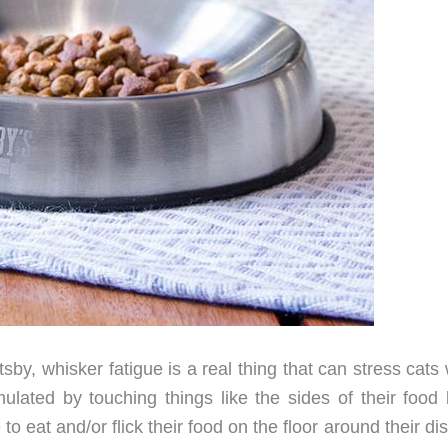
sby, whisker fatigue is a real thing that can stress cat
imulated by touching things like the sides of their food
 eat and/or flick their food on the floor around their dish