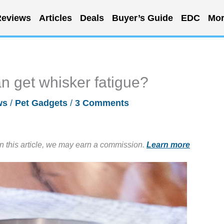
eviews
Articles
Deals
Buyer’s Guide
EDC
Mor
n get whisker fatigue?
ws
/
Pet Gadgets
/
3 Comments
in this article, we may earn a commission.
Learn more