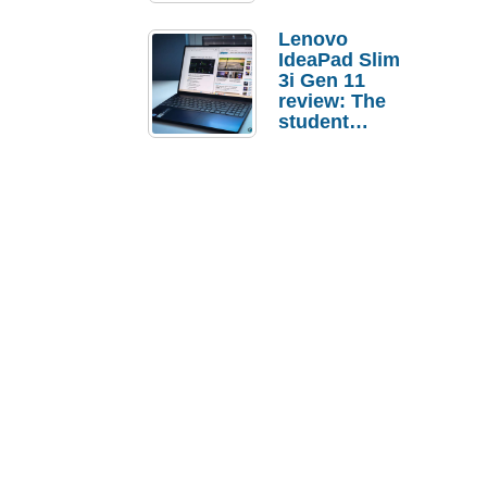
Lenovo
IdeaPad Slim
3i Gen 11
review: The
student
laptop I’d
actually buy