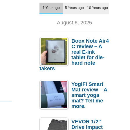
1 Year ago
5 Years ago
10 Years ago
August 6, 2025
Boox Note Air4
C review – A
real E-ink
tablet for die-
hard note
takers
YogiFi Smart
Mat review – A
smart yoga
mat? Tell me
more.
VEVOR 1/2″
Drive Impact