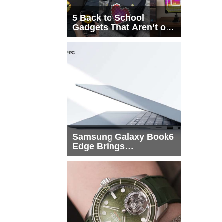
5 Back to School
Gadgets That Aren’t on
Every List
Samsung Galaxy Book6
Edge Brings
Snapdragon X2 Elite to
More Buyers