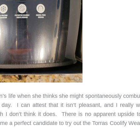
’s life when she thinks she might spontaneously combus
ay. I can attest that it isn’t pleasant, and I really wi
gh I don’t think it does. There is no apparent upside to
s me a perfect candidate to try out the Torras Coolify We