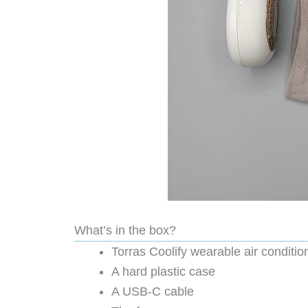
What’s in the box?
Torras Coolify wearable air conditio
A hard plastic case
A USB-C cable