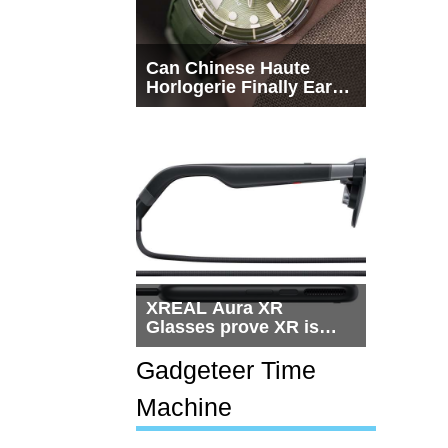
Can Chinese Haute
Horlogerie Finally Earn
a Seat Beside
Switzerland?
XREAL Aura XR
Glasses prove XR is
getting practical, but
$1,500 is still too much
Gadgeteer Time
for most people
Machine