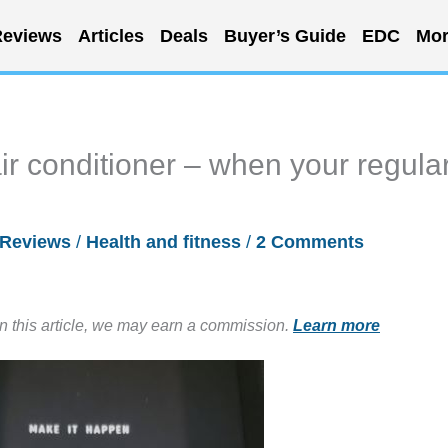
eviews
Articles
Deals
Buyer’s Guide
EDC
Mor
ir conditioner – when your regula
Reviews
/
Health and fitness
/
2 Comments
in this article, we may earn a commission.
Learn more