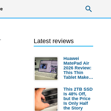
Searc
e
r
Latest reviews
Huawei
MatePad Air
2026 Review:
This Thin
Tablet Makes
a Strong
Laptop
This 2TB SSD
Replacement
Is 48% Off,
Case
but the Price
Is Only Half
the Story