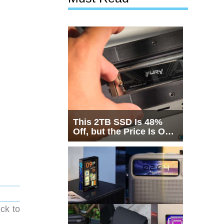
This 2TB SSD Is 48%
Off, but the Price Is Only
Half the Story
ck to