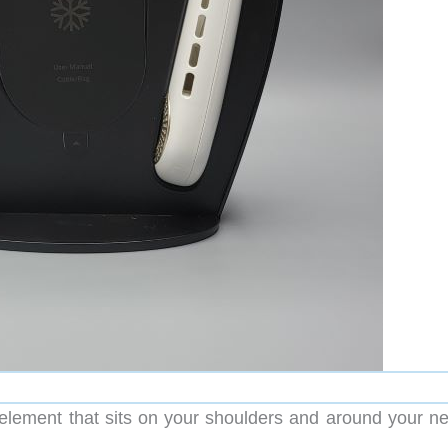
g element that sits on your shoulders and around your ne