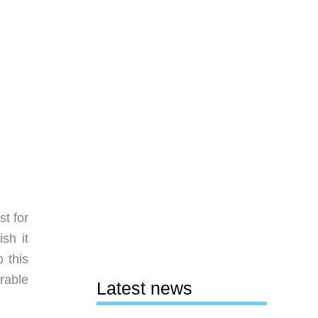
t for
sh it
 this
arable
Latest news