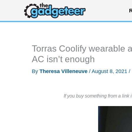
Skip
R
to
content
Torras Coolify wearable a
AC isn’t enough
By
Theresa Villeneuve
/
August 8, 2021
/
If you buy something from a link 