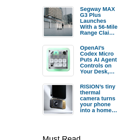
Segway MAX
G3 Plus
Launches
With a 56-Mile
Range Claim
and $350 Pre-
Order
OpenAI’s
Savings
Codex Micro
Puts AI Agent
Controls on
Your Desk,
But Who
Actually
RISION’s tiny
Needs It?
thermal
camera turns
your phone
into a home
troubleshooti
ng tool
Must Read