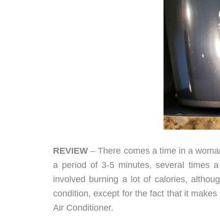
REVIEW
– There comes a time in a woman
a period of 3-5 minutes, several times a d
involved burning a lot of calories, althou
condition, except for the fact that it make
Air Conditioner.