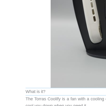
What is it?
The Torras Coolify is a fan with a coolin
cool you down when you need it.