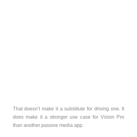
That doesn’t make it a substitute for driving one. It
does make it a stronger use case for Vision Pro
than another passive media app.