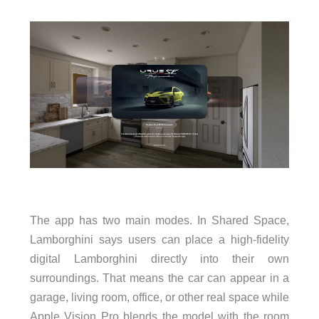
The app has two main modes. In Shared Space,
Lamborghini says users can place a high-fidelity
digital Lamborghini directly into their own
surroundings. That means the car can appear in a
garage, living room, office, or other real space while
Apple Vision Pro blends the model with the room