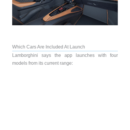
Which Cars Are Included At Launch
Lamborghini says the app launches with four
models from its current range: