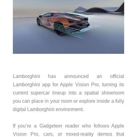
Lamborghini has announced an official
Lamborghini app for Apple Vision Pro, turning its
current supercar lineup into a spatial showroom
you can place in your room or explore inside a fully
digital Lamborghini environment.
If you’re a Gadgeteer reader who follows Apple
Vision Pro, cars, or mixed-reality demos that