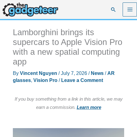
Skip
Search
to
content
Lamborghini brings its
supercars to Apple Vision Pro
with a new spatial computing
app
By
Vincent Nguyen
/
July 7, 2026
/
News
/
AR
glasses
,
Vision Pro
/
Leave a Comment
If you buy something from a link in this article, we may
earn a commission.
Learn more