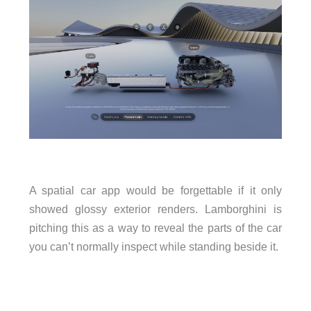
A spatial car app would be forgettable if it only
showed glossy exterior renders. Lamborghini is
pitching this as a way to reveal the parts of the car
you can’t normally inspect while standing beside it.