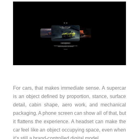
For cars, that makes immediate sense. A supercar
is an object defined by proportion, stance, surface
detail, cabin shape, aero work, and mechanical
packaging. A phone screen can show all of that, but
it flattens the experience. A headset can make the
car feel like an object occupying space, even when
it’s still a brand-controlled digital model.