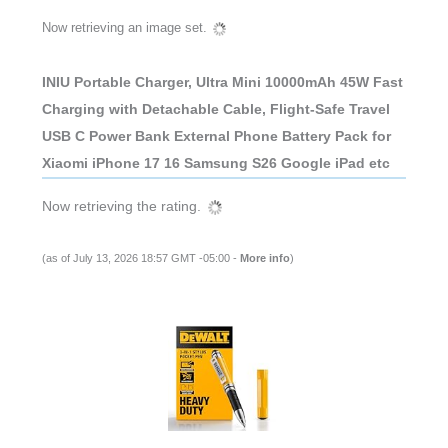
Now retrieving an image set.
INIU Portable Charger, Ultra Mini 10000mAh 45W Fast
Charging with Detachable Cable, Flight-Safe Travel
USB C Power Bank External Phone Battery Pack for
Xiaomi iPhone 17 16 Samsung S26 Google iPad etc
Now retrieving the rating.
(as of July 13, 2026 18:57 GMT -05:00 -
More info
)