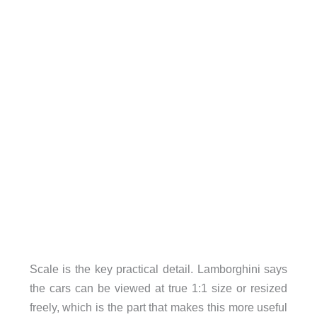
Scale is the key practical detail. Lamborghini says
the cars can be viewed at true 1:1 size or resized
freely, which is the part that makes this more useful