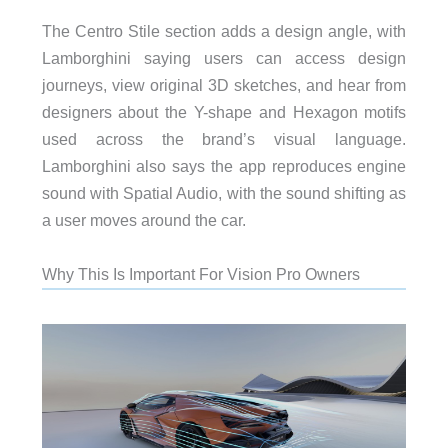
The Centro Stile section adds a design angle, with
Lamborghini saying users can access design
journeys, view original 3D sketches, and hear from
designers about the Y-shape and Hexagon motifs
used across the brand’s visual language.
Lamborghini also says the app reproduces engine
sound with Spatial Audio, with the sound shifting as
a user moves around the car.
Why This Is Important For Vision Pro Owners