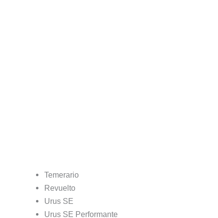
Temerario
Revuelto
Urus SE
Urus SE Performante