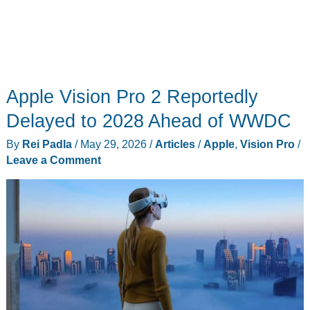
Apple Vision Pro 2 Reportedly
Delayed to 2028 Ahead of WWDC
By
Rei Padla
/
May 29, 2026
/
Articles
/
Apple
,
Vision Pro
/
Leave a Comment