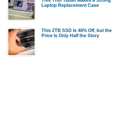
This Thin Tablet Makes a Strong
Laptop Replacement Case
This 2TB SSD Is 48% Off, but the
Price Is Only Half the Story