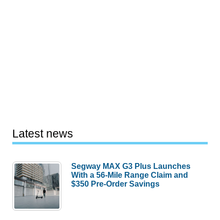
Latest news
Segway MAX G3 Plus Launches
With a 56-Mile Range Claim and
$350 Pre-Order Savings