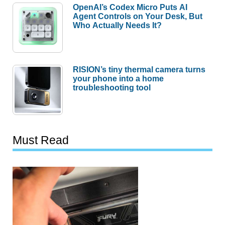
OpenAI’s Codex Micro Puts AI
Agent Controls on Your Desk, But
Who Actually Needs It?
RISION’s tiny thermal camera turns
your phone into a home
troubleshooting tool
Must Read