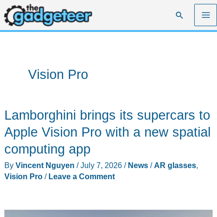
Skip
Search
to
content
Vision Pro
Lamborghini brings its supercars to
Apple Vision Pro with a new spatial
computing app
By
Vincent Nguyen
/
July 7, 2026
/
News
/
AR glasses
,
Vision Pro
/
Leave a Comment