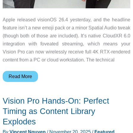
Apple released visionOS 26.4 yesterday, and the headline
feature isn’t a new emoji pack or a minor Spatial Audio tweak
(though both of those are included). It’s native CloudXR 6.0
integration with foveated streaming, which means your
Vision Pro can now wirelessly receive full 4K RTX-rendered
content from a PC or cloud workstation. The technical
visionOS
Read More
26.4
Brings
Vision Pro Hands-On: Perfect
NVIDIA
CloudXR
Timing as Content Library
4K
Explodes
Streaming
By
Vincent Nguyen
/
November 20, 2025
/
Featured
,
to