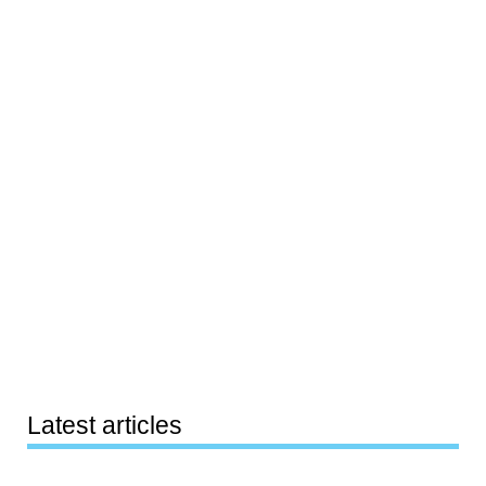
Latest articles