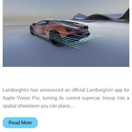
Lamborghini has announced an official Lamborghini app for
Apple Vision Pro, turning its current supercar lineup into a
spatial showroom you can place…
Lamborghini
Read More
brings