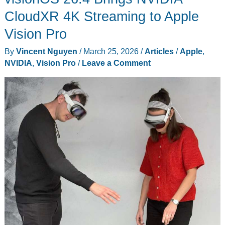
Reportedly
CloudXR 4K Streaming to Apple
Delayed
Vision Pro
to
By
Vincent Nguyen
/
March 25, 2026
/
Articles
/
Apple
,
2028
NVIDIA
,
Vision Pro
/
Leave a Comment
Ahead
of
WWDC