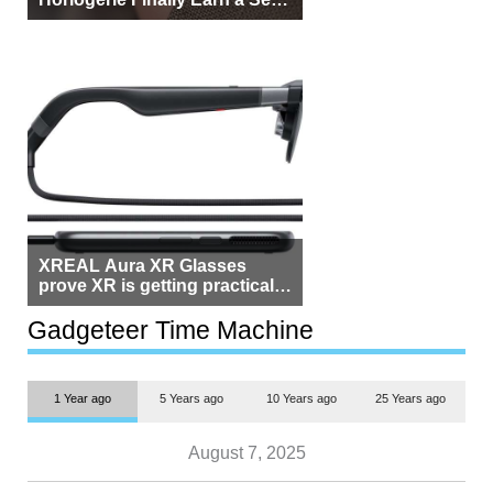
Beside Switzerland?
XREAL Aura XR Glasses
prove XR is getting practical,
but $1,500 is still too much for
most people
Gadgeteer Time Machine
1 Year ago
5 Years ago
10 Years ago
25 Years ago
August 7, 2025