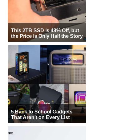
This 2TB SSD Is 48% Off, but
the Price Is Only Half the Story
5 Back to School Gadgets
That Aren’t on Every List