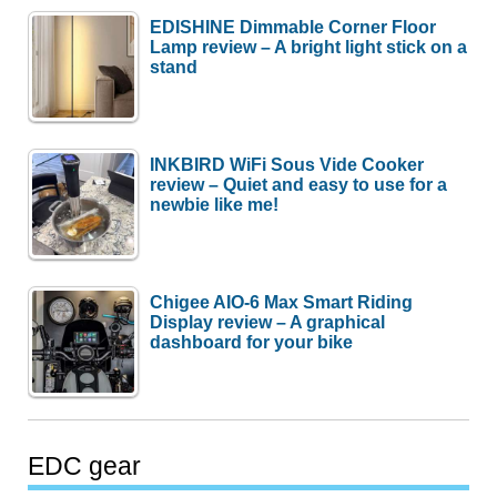
EDISHINE Dimmable Corner Floor
Lamp review – A bright light stick on a
stand
INKBIRD WiFi Sous Vide Cooker
review – Quiet and easy to use for a
newbie like me!
Chigee AIO-6 Max Smart Riding
Display review – A graphical
dashboard for your bike
EDC gear