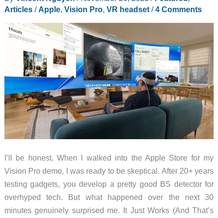
Articles
/
Apple
,
Vision Pro
,
VR headset
/
4 Comments
Apple
Vision
Pro
I’ll be honest. When I walked into the Apple Store for my
Vision Pro demo, I was ready to be skeptical. After 20+ years
testing gadgets, you develop a pretty good BS detector for
overhyped tech. But what happened over the next 30
minutes genuinely surprised me. It Just Works (And That’s