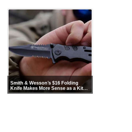
Smith & Wesson’s $16 Folding
Knife Makes More Sense as a Kit
Tool