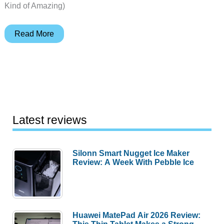
Kind of Amazing)
Vision
Read More
Pro
Hands-
On:
Perfect
Timing
as
Latest reviews
Content
Library
Silonn Smart Nugget Ice Maker
Explodes
Review: A Week With Pebble Ice
Huawei MatePad Air 2026 Review: