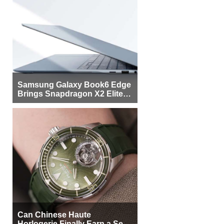
Samsung Galaxy Book6 Edge
Brings Snapdragon X2 Elite to
More Buyers
Can Chinese Haute
Horlogerie Finally Earn a Seat