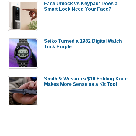
Face Unlock vs Keypad: Does a
Smart Lock Need Your Face?
Seiko Turned a 1982 Digital Watch
Trick Purple
Smith & Wesson’s $16 Folding Knife
Makes More Sense as a Kit Tool