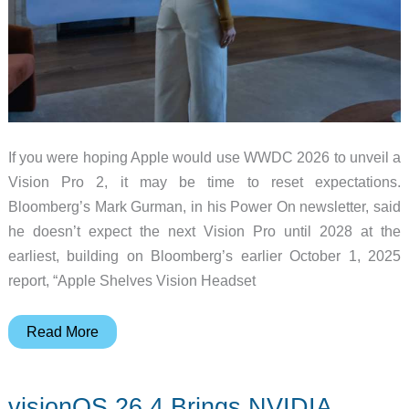
If you were hoping Apple would use WWDC 2026 to unveil a
Vision Pro 2, it may be time to reset expectations.
Bloomberg’s Mark Gurman, in his Power On newsletter, said
he doesn’t expect the next Vision Pro until 2028 at the
earliest, building on Bloomberg’s earlier October 1, 2025
report, “Apple Shelves Vision Headset
Apple
Read More
Vision
Pro
visionOS 26.4 Brings NVIDIA
2