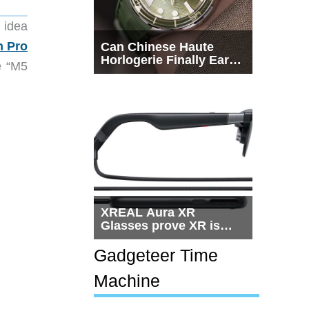
 idea
n Pro
Can Chinese Haute
Horlogerie Finally Earn
e “M5
a Seat Beside
Switzerland?
XREAL Aura XR
Glasses prove XR is
getting practical, but
$1,500 is still too much
Gadgeteer Time
for most people
Machine