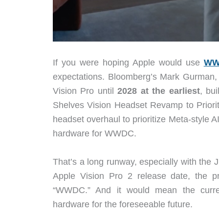
If you were hoping Apple would use
WW
expectations. Bloomberg’s Mark Gurman, 
Vision Pro until
2028 at the earliest
, bu
Shelves Vision Headset Revamp to Priorit
headset overhaul to prioritize Meta-style 
hardware for WWDC.
That’s a long runway, especially with the
Apple Vision Pro 2 release date, the p
“WWDC.” And it would mean the current
hardware for the foreseeable future.