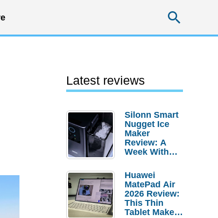
Searc
e
Latest reviews
Silonn Smart
Nugget Ice
Maker
Review: A
Week With
Pebble Ice
Huawei
MatePad Air
2026 Review:
This Thin
Tablet Makes