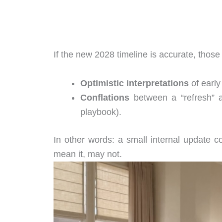
If the new 2028 timeline is accurate, those
Optimistic interpretations
of early
Conflations
between a “refresh” a
playbook).
In other words: a small internal update c
mean it, may not.