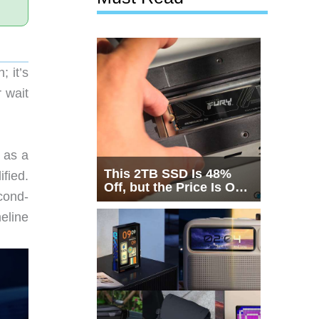
 it’s
 wait
 as a
This 2TB SSD Is 48%
fied.
Off, but the Price Is Only
cond-
Half the Story
eline