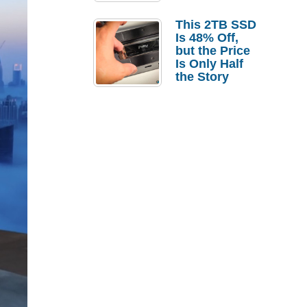
a Strong
Laptop
This 2TB SSD
Replacement
Is 48% Off,
Case
but the Price
Is Only Half
the Story