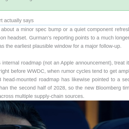
t actually says
’t about a minor spec bump or a quiet component refresh;
tion headset. Gurman’s reporting points to a much longer
s the earliest plausible window for a major follow-up.
s internal roadmap (not an Apple announcement), treat it
 right before WWDC, when rumor cycles tend to get ampli
8 head-mounted roadmap has likewise pointed to a se
than the second half of 2028, so the new Bloomberg tim
 across multiple supply-chain sources.