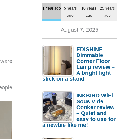
1 Year ago
5 Years
10 Years
25 Years
ago
ago
ago
August 7, 2025
EDISHINE
Dimmable
dware
Corner Floor
Lamp review –
A bright light
stick on a stand
eople
INKBIRD WiFi
Sous Vide
Cooker review
– Quiet and
easy to use for
a newbie like me!