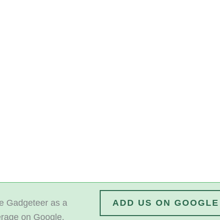
 Gadgeteer as a
ADD US ON GOOGLE
erage on Google.