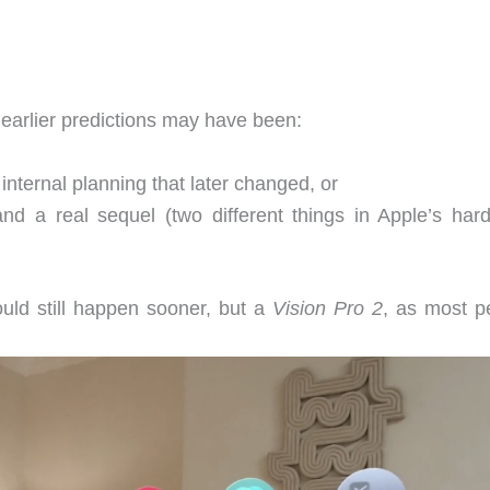
 earlier predictions may have been:
 internal planning that later changed, or
nd a real sequel (two different things in Apple’s har
ould still happen sooner, but a
Vision Pro 2
, as most p