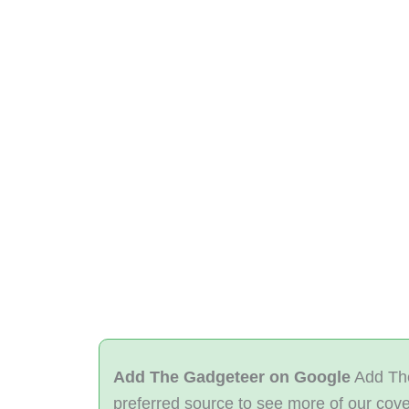
Add The Gadgeteer on Google
Add The
preferred source to see more of our cov