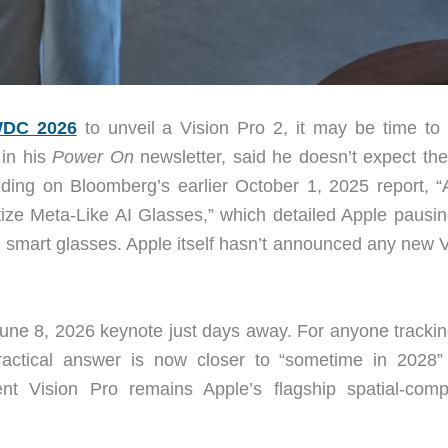
DC 2026
to unveil a Vision Pro 2, it may be time to 
in his
Power On
newsletter, said he doesn’t expect the
ilding on Bloomberg’s earlier October 1, 2025 report, “
ize Meta-Like AI Glasses,” which detailed Apple pausin
AI smart glasses. Apple itself hasn’t announced any new 
 June 8, 2026 keynote just days away. For anyone trackin
ractical answer is now closer to “sometime in 2028”
 Vision Pro remains Apple’s flagship spatial-comp