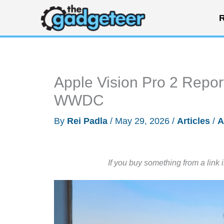
Skip
R
to
content
Apple Vision Pro 2 Repor
WWDC
By
Rei Padla
/
May 29, 2026
/
Articles
/
A
If you buy something from a link 