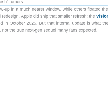
fresh” rumors
low-up in a much nearer window, while others floated the
l redesign. Apple did ship that smaller refresh: the
Visio
d in October 2025. But that internal update is what th
at, not the true next-gen sequel many fans expected.