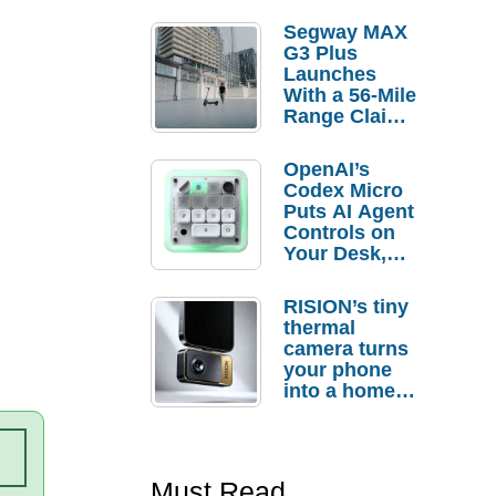
Segway MAX
G3 Plus
Launches
With a 56-Mile
Range Claim
and $350 Pre-
Order
OpenAI’s
Savings
Codex Micro
Puts AI Agent
Controls on
Your Desk,
But Who
Actually
RISION’s tiny
Needs It?
thermal
camera turns
your phone
into a home
troubleshooti
ng tool
Must Read