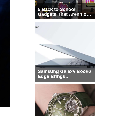
5 Back to School
Gadgets That Aren’t on
Every List
Samsung Galaxy Book6
Edge Brings
Snapdragon X2 Elite to
More Buyers