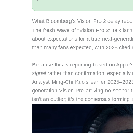
What Bloomberg’s Vision Pro 2 delay repor
The fresh wave of “Vision Pro 2” talk isn
about expectations for a true next-genera
than many fans expected, with 2028 cited a
Because this is reporting based on Apple’
signal
rather than confirmation, especially
Analyst Ming-Chi Kuo’s earlier 2025–202
generation Vision Pro arriving no sooner 
isn’t an outlier; it’s the consensus forming