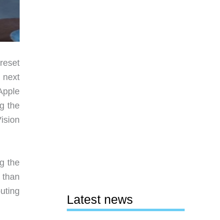
reset
 next
Apple
g the
Vision
g the
 than
uting
Latest news