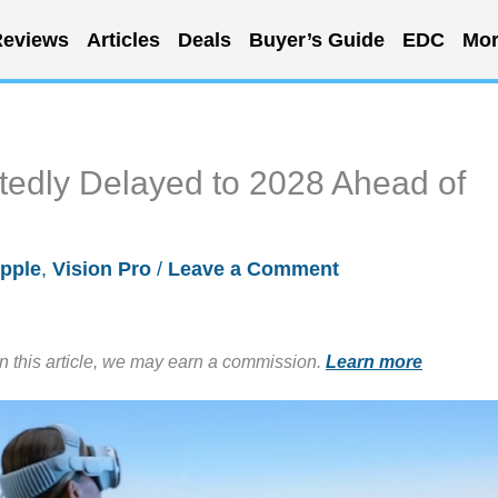
eviews
Articles
Deals
Buyer’s Guide
EDC
Mor
tedly Delayed to 2028 Ahead of
pple
,
Vision Pro
/
Leave a Comment
in this article, we may earn a commission.
Learn more