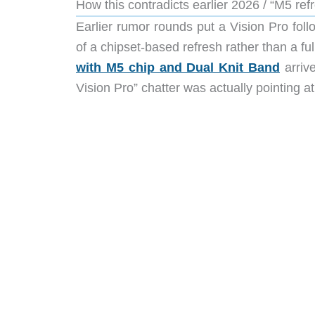
How this contradicts earlier 2026 / “M5 re
Earlier rumor rounds put a Vision Pro fol
of a chipset-based refresh rather than a ful
with M5 chip and Dual Knit Band
arrive
Vision Pro” chatter was actually pointing 