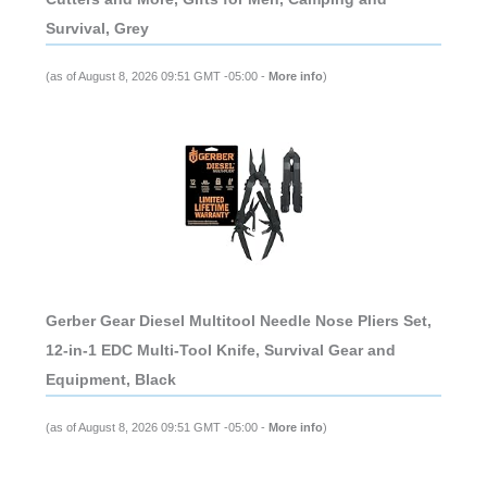
Survival, Grey
(as of August 8, 2026 09:51 GMT -05:00 -
More info
)
Gerber Gear Diesel Multitool Needle Nose Pliers Set,
12-in-1 EDC Multi-Tool Knife, Survival Gear and
Equipment, Black
(as of August 8, 2026 09:51 GMT -05:00 -
More info
)