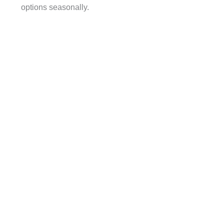
options seasonally.