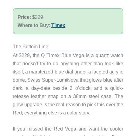
Price:
$229
Where to Buy
:
Timex
The Bottom Line
At $229, the Q Timex Blue Vega is a quartz watch
that doesn’t try to do anything other than look like
itself, a marbleized blue dial under a faceted acrylic
dome, Swiss Super-LumiNova that glows blue after
dark, a day-date beside 3 o’clock, and a quick-
release leather strap on a 38mm steel case. The
glow upgrade is the real reason to pick this over the
Red; everything else is a color story.
If you missed the Red Vega and want the cooler