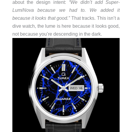
about the design intent:
“We didn’t add Super-
LumiNova because we had to. We added it
because it looks that good.”
That tracks. This isn’t a
dive watch, the lume is here because it looks good,
not because you’re descending in the dark.