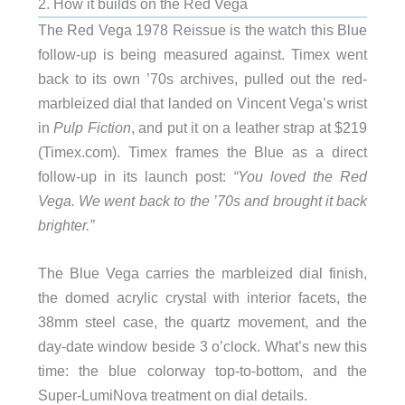
2. How it builds on the Red Vega
The Red Vega 1978 Reissue is the watch this Blue
follow-up is being measured against. Timex went
back to its own ’70s archives, pulled out the red-
marbleized dial that landed on Vincent Vega’s wrist
in
Pulp Fiction
, and put it on a leather strap at $219
(Timex.com). Timex frames the Blue as a direct
follow-up in its launch post:
“You loved the Red
Vega. We went back to the ’70s and brought it back
brighter.”
The Blue Vega carries the marbleized dial finish,
the domed acrylic crystal with interior facets, the
38mm steel case, the quartz movement, and the
day-date window beside 3 o’clock. What’s new this
time: the blue colorway top-to-bottom, and the
Super-LumiNova treatment on dial details.