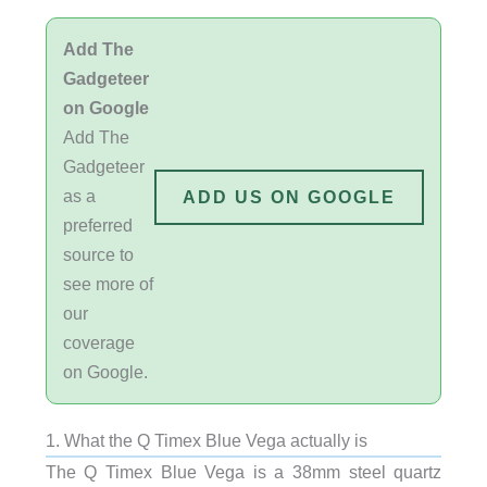
Add The
Gadgeteer
on Google
Add The
Gadgeteer
as a
ADD US ON GOOGLE
preferred
source to
see more of
our
coverage
on Google.
1. What the Q Timex Blue Vega actually is
The Q Timex Blue Vega is a 38mm steel quartz