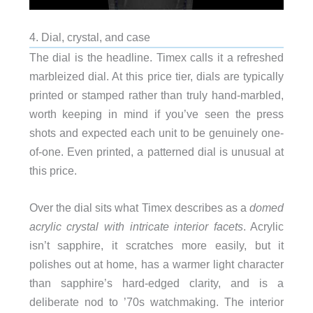
4. Dial, crystal, and case
The dial is the headline. Timex calls it a refreshed
marbleized dial. At this price tier, dials are typically
printed or stamped rather than truly hand-marbled,
worth keeping in mind if you’ve seen the press
shots and expected each unit to be genuinely one-
of-one. Even printed, a patterned dial is unusual at
this price.
Over the dial sits what Timex describes as a
domed
acrylic crystal with intricate interior facets
. Acrylic
isn’t sapphire, it scratches more easily, but it
polishes out at home, has a warmer light character
than sapphire’s hard-edged clarity, and is a
deliberate nod to ’70s watchmaking. The interior