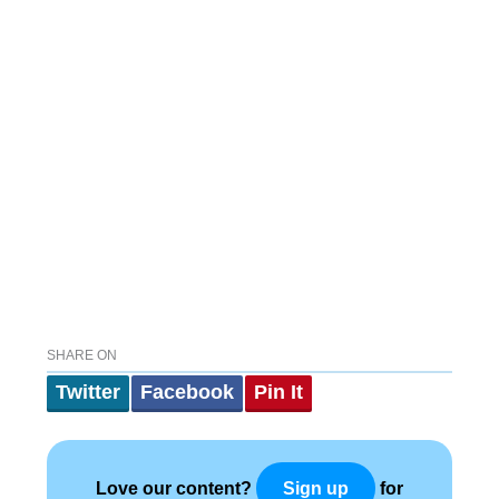
SHARE ON
Twitter
Facebook
Pin It
Love our content?
for
Sign up