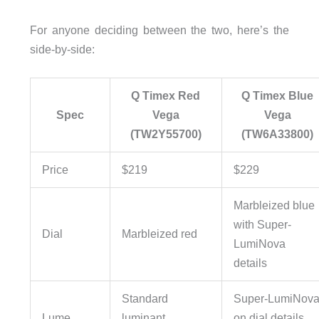
For anyone deciding between the two, here’s the
side-by-side:
Q Timex Red
Q Timex Blue
Spec
Vega
Vega
(TW2Y55700)
(TW6A33800)
Price
$219
$229
Marbleized blue
with Super-
Dial
Marbleized red
LumiNova
details
Standard
Super-LumiNov
Lume
luminant
on dial details,