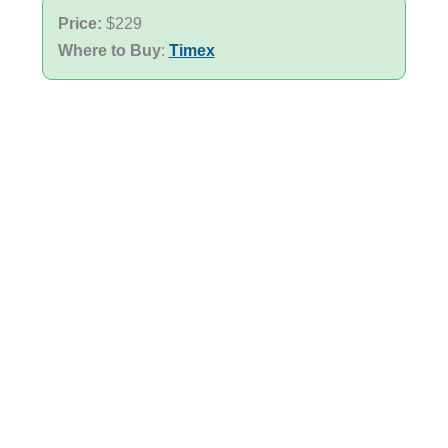
Price:
$229
Where to Buy
:
Timex