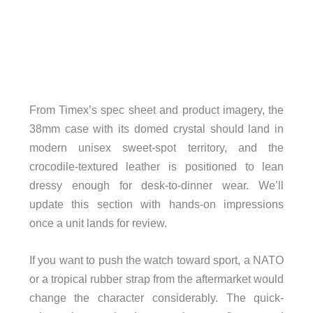
From Timex’s spec sheet and product imagery, the
38mm case with its domed crystal should land in
modern unisex sweet-spot territory, and the
crocodile-textured leather is positioned to lean
dressy enough for desk-to-dinner wear. We’ll
update this section with hands-on impressions
once a unit lands for review.
If you want to push the watch toward sport, a NATO
or a tropical rubber strap from the aftermarket would
change the character considerably. The quick-