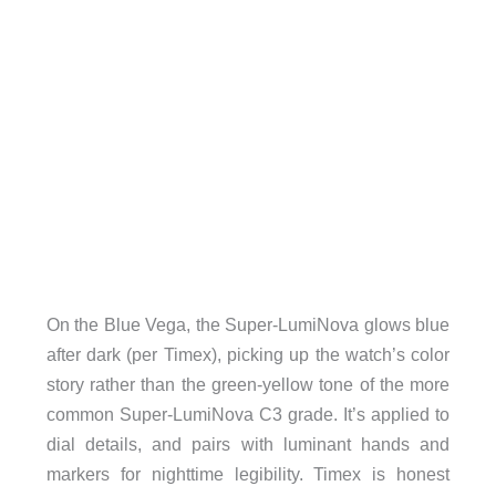
On the Blue Vega, the Super-LumiNova glows blue
after dark (per Timex), picking up the watch’s color
story rather than the green-yellow tone of the more
common Super-LumiNova C3 grade. It’s applied to
dial details, and pairs with luminant hands and
markers for nighttime legibility. Timex is honest