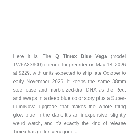
Here it is. The
Q Timex Blue Vega
(model
TW6A33800) opened for preorder on May 18, 2026
at $229, with units expected to ship late October to
early November 2026. It keeps the same 38mm
steel case and marbleized-dial DNA as the Red,
and swaps in a deep blue color story plus a Super-
LumiNova upgrade that makes the whole thing
glow blue in the dark. It’s an inexpensive, slightly
weird watch, and it’s exactly the kind of release
Timex has gotten very good at.