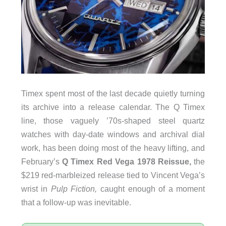
Timex spent most of the last decade quietly turning
its archive into a release calendar. The Q Timex
line, those vaguely ’70s-shaped steel quartz
watches with day-date windows and archival dial
work, has been doing most of the heavy lifting, and
February’s
Q Timex Red Vega 1978 Reissue,
the
$219 red-marbleized release tied to Vincent Vega’s
wrist in
Pulp Fiction,
caught enough of a moment
that a follow-up was inevitable.