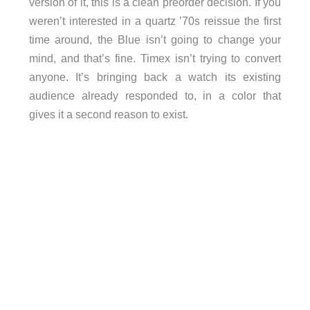
version of it, this is a clean preorder decision. If you
weren’t interested in a quartz ’70s reissue the first
time around, the Blue isn’t going to change your
mind, and that’s fine. Timex isn’t trying to convert
anyone. It’s bringing back a watch its existing
audience already responded to, in a color that
gives it a second reason to exist.