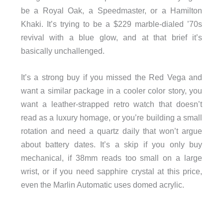
be a Royal Oak, a Speedmaster, or a Hamilton
Khaki. It’s trying to be a $229 marble-dialed ’70s
revival with a blue glow, and at that brief it’s
basically unchallenged.
It’s a strong buy if you missed the Red Vega and
want a similar package in a cooler color story, you
want a leather-strapped retro watch that doesn’t
read as a luxury homage, or you’re building a small
rotation and need a quartz daily that won’t argue
about battery dates. It’s a skip if you only buy
mechanical, if 38mm reads too small on a large
wrist, or if you need sapphire crystal at this price,
even the Marlin Automatic uses domed acrylic.