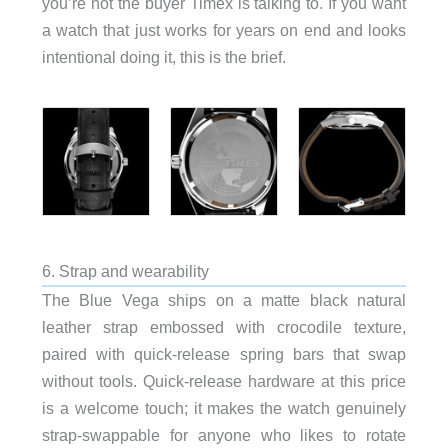
you’re not the buyer Timex is talking to. If you want
a watch that just works for years on end and looks
intentional doing it, this is the brief.
6. Strap and wearability
The Blue Vega ships on a matte black natural
leather strap embossed with crocodile texture,
paired with quick-release spring bars that swap
without tools. Quick-release hardware at this price
is a welcome touch; it makes the watch genuinely
strap-swappable for anyone who likes to rotate