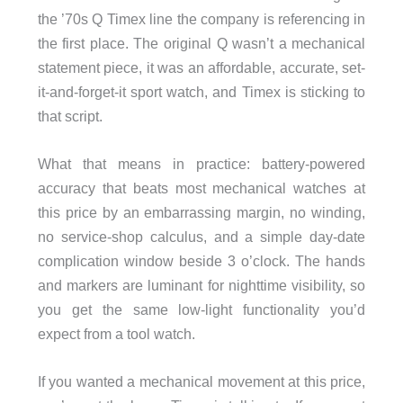
the ’70s Q Timex line the company is referencing in
the first place. The original Q wasn’t a mechanical
statement piece, it was an affordable, accurate, set-
it-and-forget-it sport watch, and Timex is sticking to
that script.
What that means in practice: battery-powered
accuracy that beats most mechanical watches at
this price by an embarrassing margin, no winding,
no service-shop calculus, and a simple day-date
complication window beside 3 o’clock. The hands
and markers are luminant for nighttime visibility, so
you get the same low-light functionality you’d
expect from a tool watch.
If you wanted a mechanical movement at this price,