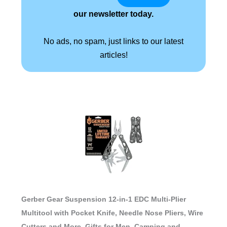
our newsletter today.
No ads, no spam, just links to our latest
articles!
Gerber Gear Suspension 12-in-1 EDC Multi-Plier
Multitool with Pocket Knife, Needle Nose Pliers, Wire
Cutters and More, Gifts for Men, Camping and