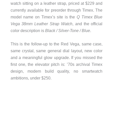
watch sitting on a leather strap, priced at $229 and
currently available for preorder through Timex. The
model name on Timex’s site is the
Q Timex Blue
Vega 38mm Leather Strap Watch
, and the official
color description is
Black / Silver-Tone / Blue
.
This is the follow-up to the Red Vega, same case,
same crystal, same general dial layout, new color
and a meaningful glow upgrade. If you missed the
first one, the elevator pitch is: ’70s archival Timex
design, modern build quality, no smartwatch
ambitions, under $250.