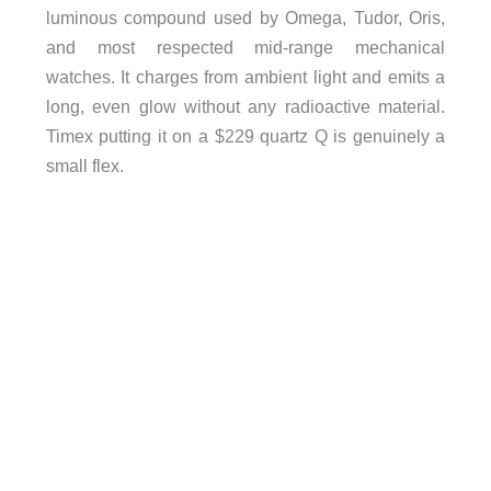
luminous compound used by Omega, Tudor, Oris,
and most respected mid-range mechanical
watches. It charges from ambient light and emits a
long, even glow without any radioactive material.
Timex putting it on a $229 quartz Q is genuinely a
small flex.