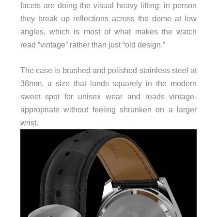
facets are doing the visual heavy lifting: in person
they break up reflections across the dome at low
angles, which is most of what makes the watch
read “vintage” rather than just “old design.”
The case is brushed and polished stainless steel at
38mm, a size that lands squarely in the modern
sweet spot for unisex wear and reads vintage-
appropriate without feeling shrunken on a larger
wrist.