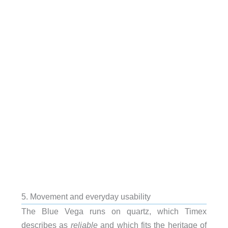
5. Movement and everyday usability
The Blue Vega runs on quartz, which Timex
describes as
reliable
and which fits the heritage of