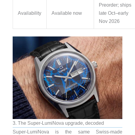
Preorder; ships
Availability
Available now
late Oct–early
Nov 2026
3. The Super-LumiNova upgrade, decoded
Super-LumiNova is the same Swiss-made