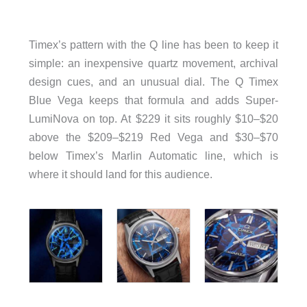
Timex’s pattern with the Q line has been to keep it
simple: an inexpensive quartz movement, archival
design cues, and an unusual dial. The Q Timex
Blue Vega keeps that formula and adds Super-
LumiNova on top. At $229 it sits roughly $10–$20
above the $209–$219 Red Vega and $30–$70
below Timex’s Marlin Automatic line, which is
where it should land for this audience.