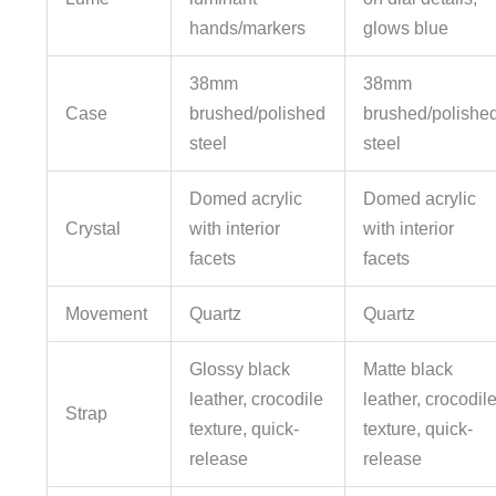
hands/markers
glows blue
38mm
38mm
Case
brushed/polished
brushed/polishe
steel
steel
Domed acrylic
Domed acrylic
Crystal
with interior
with interior
facets
facets
Movement
Quartz
Quartz
Glossy black
Matte black
leather, crocodile
leather, crocodil
Strap
texture, quick-
texture, quick-
release
release