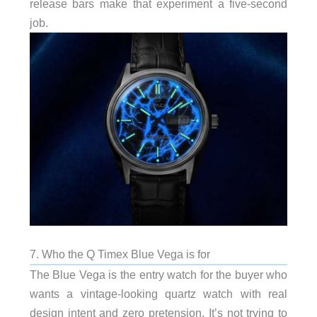
release bars make that experiment a five-second
job.
7. Who the Q Timex Blue Vega is for
The Blue Vega is the entry watch for the buyer who
wants a vintage-looking quartz watch with real
design intent and zero pretension. It’s not trying to