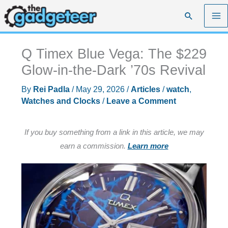
Skip
Search
to
content
Q Timex Blue Vega: The $229
Glow-in-the-Dark ’70s Revival
By
Rei Padla
/
May 29, 2026
/
Articles
/
watch
,
Watches and Clocks
/
Leave a Comment
If you buy something from a link in this article, we may
earn a commission.
Learn more