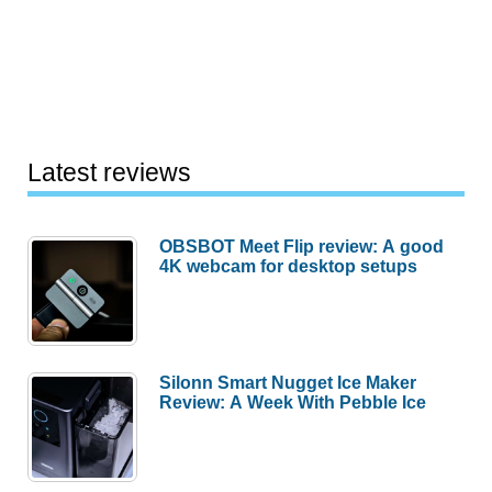
Latest reviews
OBSBOT Meet Flip review: A good
4K webcam for desktop setups
Silonn Smart Nugget Ice Maker
Review: A Week With Pebble Ice