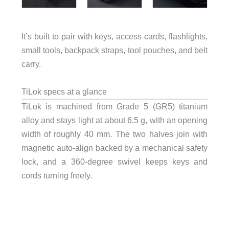
It’s built to pair with keys, access cards, flashlights,
small tools, backpack straps, tool pouches, and belt
carry.
TiLok specs at a glance
TiLok is machined from Grade 5 (GR5) titanium
alloy and stays light at about 6.5 g, with an opening
width of roughly 40 mm. The two halves join with
magnetic auto-align backed by a mechanical safety
lock, and a 360-degree swivel keeps keys and
cords turning freely.