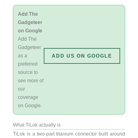
Add The
Gadgeteer
on Google
Add The
Gadgeteer
as a
ADD US ON GOOGLE
preferred
source to
see more of
our
coverage
on Google.
What TiLok actually is
TiLok is a two-part titanium connector built around