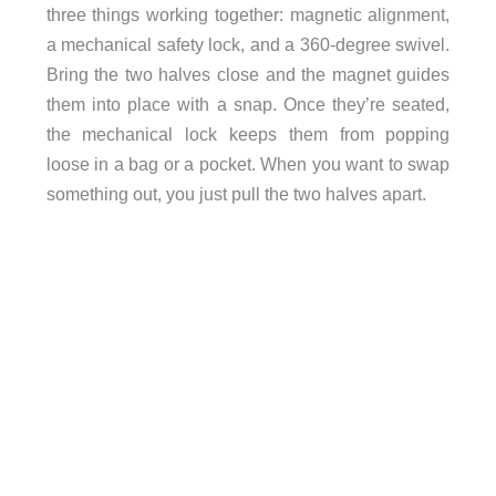
three things working together: magnetic alignment,
a mechanical safety lock, and a 360-degree swivel.
Bring the two halves close and the magnet guides
them into place with a snap. Once they’re seated,
the mechanical lock keeps them from popping
loose in a bag or a pocket. When you want to swap
something out, you just pull the two halves apart.