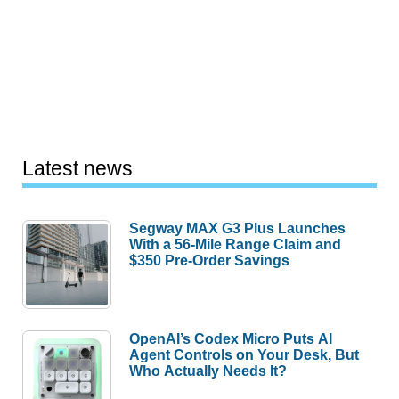
Latest news
Segway MAX G3 Plus Launches
With a 56-Mile Range Claim and
$350 Pre-Order Savings
OpenAI’s Codex Micro Puts AI
Agent Controls on Your Desk, But
Who Actually Needs It?