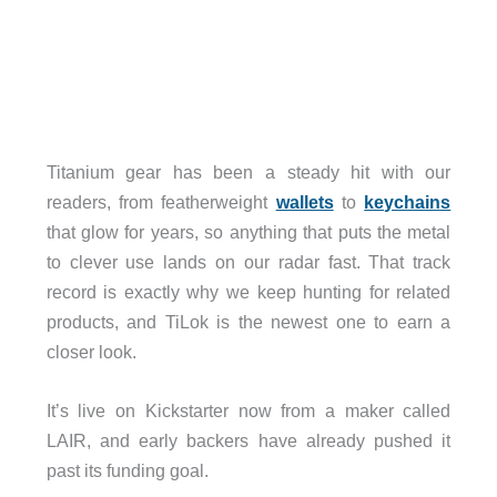
Titanium gear has been a steady hit with our
readers, from featherweight
wallets
to
keychains
that glow for years, so anything that puts the metal
to clever use lands on our radar fast. That track
record is exactly why we keep hunting for related
products, and TiLok is the newest one to earn a
closer look.
It’s live on Kickstarter now from a maker called
LAIR, and early backers have already pushed it
past its funding goal.