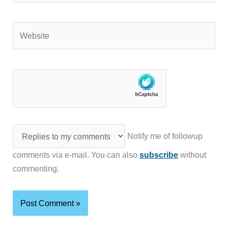
Website
Notify me of followup
comments via e-mail. You can also
subscribe
without
commenting.