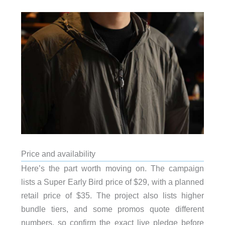
Price and availability
Here’s the part worth moving on. The campaign
lists a Super Early Bird price of $29, with a planned
retail price of $35. The project also lists higher
bundle tiers, and some promos quote different
numbers, so confirm the exact live pledge before