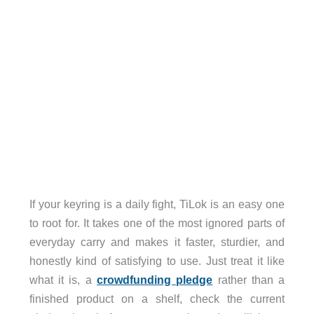
If your keyring is a daily fight, TiLok is an easy one
to root for. It takes one of the most ignored parts of
everyday carry and makes it faster, sturdier, and
honestly kind of satisfying to use. Just treat it like
what it is, a
crowdfunding pledge
rather than a
finished product on a shelf, check the current