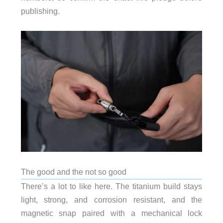
publishing.
The good and the not so good
There’s a lot to like here. The titanium build stays
light, strong, and corrosion resistant, and the
magnetic snap paired with a mechanical lock