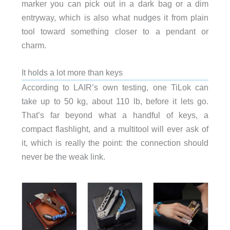
marker you can pick out in a dark bag or a dim
entryway, which is also what nudges it from plain
tool toward something closer to a pendant or
charm.
It holds a lot more than keys
According to LAIR’s own testing, one TiLok can
take up to 50 kg, about 110 lb, before it lets go.
That’s far beyond what a handful of keys, a
compact flashlight, and a multitool will ever ask of
it, which is really the point: the connection should
never be the weak link.