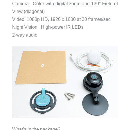
Camera: Color with digital zoom and 130° Field of
View (diagonal)
Video: 1080p HD, 1920 x 1080 at 30 frames/sec
Night Vision: High-power IR LEDs
2-way audio
What’s in the package?