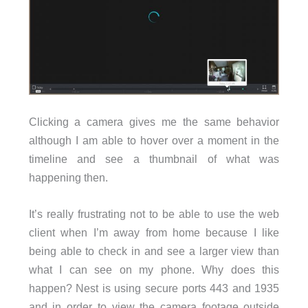
Clicking a camera gives me the same behavior
although I am able to hover over a moment in the
timeline and see a thumbnail of what was
happening then.
It’s really frustrating not to be able to use the web
client when I’m away from home because I like
being able to check in and see a larger view than
what I can see on my phone. Why does this
happen? Nest is using secure ports 443 and 1935
and in order to view the camera footage outside