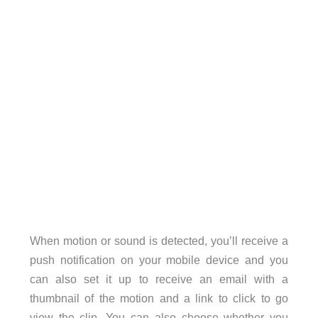
When motion or sound is detected, you’ll receive a
push notification on your mobile device and you
can also set it up to receive an email with a
thumbnail of the motion and a link to click to go
view the clip. You can also choose whether you