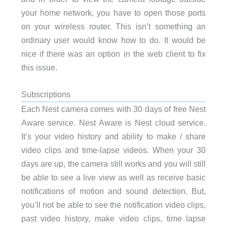
your home network, you have to open those ports
on your wireless router. This isn’t something an
ordinary user would know how to do. It would be
nice if there was an option in the web client to fix
this issue.
Subscriptions
Each Nest camera comes with 30 days of free Nest
Aware service. Nest Aware is Nest cloud service.
It’s your video history and ability to make / share
video clips and time-lapse videos. When your 30
days are up, the camera still works and you will still
be able to see a live view as well as receive basic
notifications of motion and sound detection. But,
you’ll not be able to see the notification video clips,
past video history, make video clips, time lapse