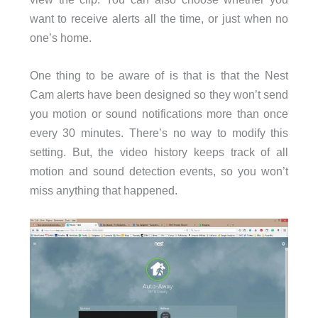
want to receive alerts all the time, or just when no
one’s home.
One thing to be aware of is that is that the Nest
Cam alerts have been designed so they won’t send
you motion or sound notifications more than once
every 30 minutes. There’s no way to modify this
setting. But, the video history keeps track of all
motion and sound detection events, so you won’t
miss anything that happened.