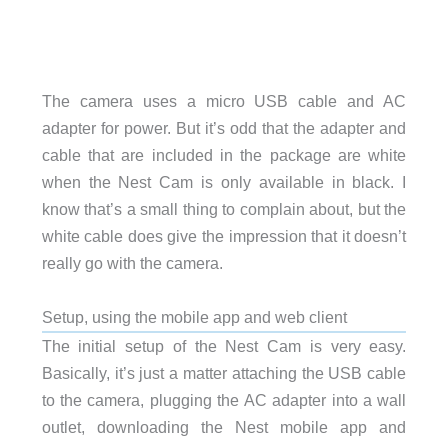
The camera uses a micro USB cable and AC
adapter for power. But it’s odd that the adapter and
cable that are included in the package are white
when the Nest Cam is only available in black. I
know that’s a small thing to complain about, but the
white cable does give the impression that it doesn’t
really go with the camera.
Setup, using the mobile app and web client
The initial setup of the Nest Cam is very easy.
Basically, it’s just a matter attaching the USB cable
to the camera, plugging the AC adapter into a wall
outlet, downloading the Nest mobile app and