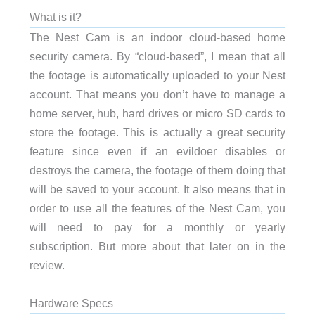
What is it?
The Nest Cam is an indoor cloud-based home
security camera. By “cloud-based”, I mean that all
the footage is automatically uploaded to your Nest
account. That means you don’t have to manage a
home server, hub, hard drives or micro SD cards to
store the footage. This is actually a great security
feature since even if an evildoer disables or
destroys the camera, the footage of them doing that
will be saved to your account. It also means that in
order to use all the features of the Nest Cam, you
will need to pay for a monthly or yearly
subscription. But more about that later on in the
review.
Hardware Specs