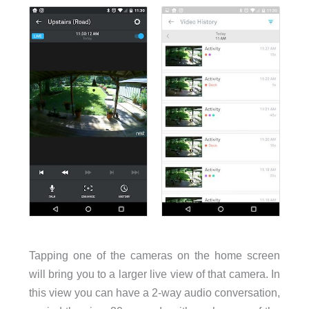
Tapping one of the cameras on the home screen
will bring you to a larger live view of that camera. In
this view you can have a 2-way audio conversation,