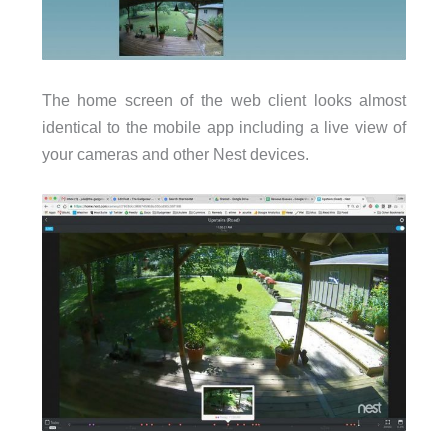
The home screen of the web client looks almost
identical to the mobile app including a live view of
your cameras and other Nest devices.