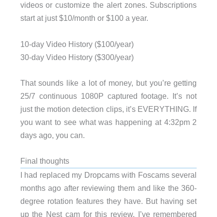
videos or customize the alert zones. Subscriptions
start at just $10/month or $100 a year.
10-day Video History ($100/year)
30-day Video History ($300/year)
That sounds like a lot of money, but you’re getting
25/7 continuous 1080P captured footage. It’s not
just the motion detection clips, it’s EVERYTHING. If
you want to see what was happening at 4:32pm 2
days ago, you can.
Final thoughts
I had replaced my Dropcams with Foscams several
months ago after reviewing them and like the 360-
degree rotation features they have. But having set
up the Nest cam for this review, I’ve remembered