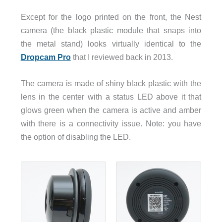
Except for the logo printed on the front, the Nest
camera (the black plastic module that snaps into
the metal stand) looks virtually identical to the
Dropcam Pro
that I reviewed back in 2013.
The camera is made of shiny black plastic with the
lens in the center with a status LED above it that
glows green when the camera is active and amber
with there is a connectivity issue. Note: you have
the option of disabling the LED.