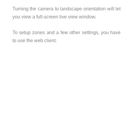
Turning the camera to landscape orientation will let
you view a full-screen live view window.
To setup zones and a few other settings, you have
to use the web client.