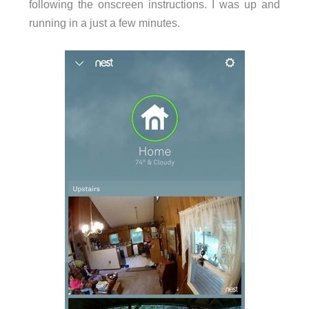
following the onscreen instructions. I was up and
running in a just a few minutes.