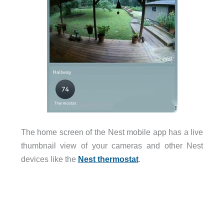
The home screen of the Nest mobile app has a live
thumbnail view of your cameras and other Nest
devices like the
Nest thermostat
.