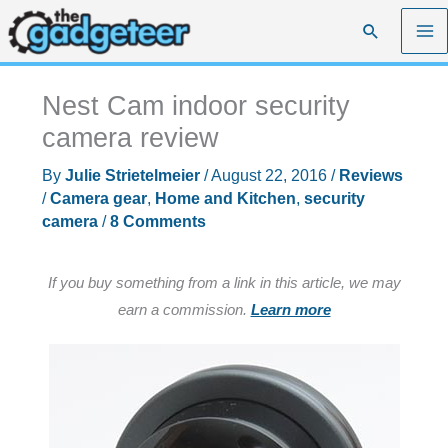
Skip
Search
to
content
Nest Cam indoor security
camera review
By
Julie Strietelmeier
/
August 22, 2016
/
Reviews
/
Camera gear
,
Home and Kitchen
,
security
camera
/
8 Comments
If you buy something from a link in this article, we may
earn a commission.
Learn more