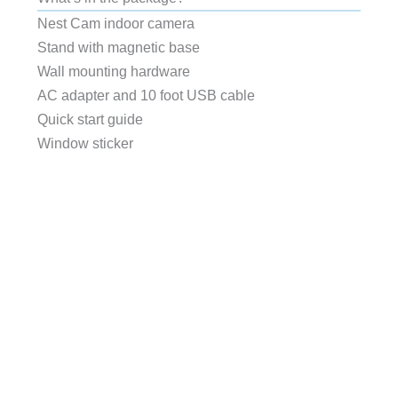
Nest Cam indoor camera
Stand with magnetic base
Wall mounting hardware
AC adapter and 10 foot USB cable
Quick start guide
Window sticker