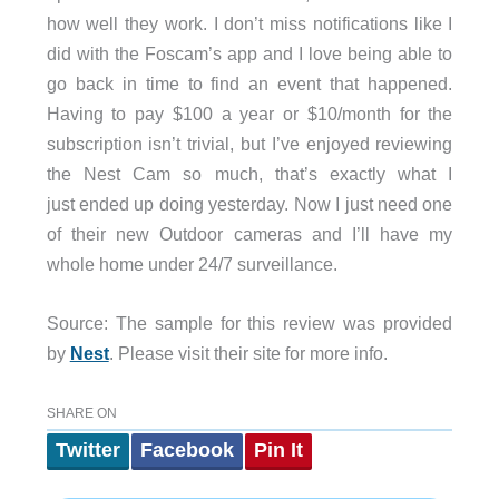
how well they work. I don’t miss notifications like I
did with the Foscam’s app and I love being able to
go back in time to find an event that happened.
Having to pay $100 a year or $10/month for the
subscription isn’t trivial, but I’ve enjoyed reviewing
the Nest Cam so much, that’s exactly what I
just ended up doing yesterday. Now I just need one
of their new Outdoor cameras and I’ll have my
whole home under 24/7 surveillance.
Source: The sample for this review was provided
by
Nest
. Please visit their site for more info.
SHARE ON
Twitter
Facebook
Pin It