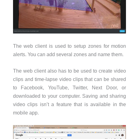
The web client is used to setup zones for motion
alerts. You can add several zones and name them.
The web client also has to be used to create video
clips and time-lapse video clips that can be shared
to Facebook, YouTube, Twitter, Next Door, or
downloaded to your computer. Saving and sharing
video clips isn’t a feature that is available in the
mobile app.