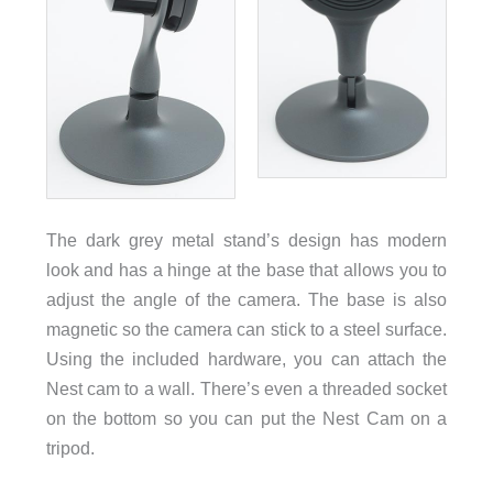
The dark grey metal stand’s design has modern
look and has a hinge at the base that allows you to
adjust the angle of the camera. The base is also
magnetic so the camera can stick to a steel surface.
Using the included hardware, you can attach the
Nest cam to a wall. There’s even a threaded socket
on the bottom so you can put the Nest Cam on a
tripod.