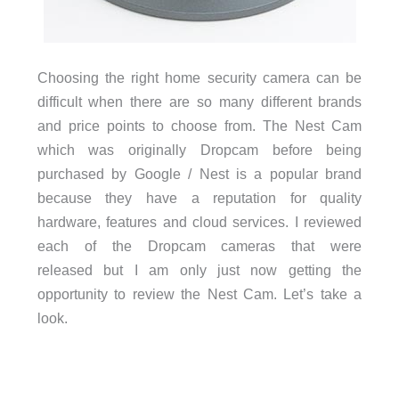
Choosing the right home security camera can be
difficult when there are so many different brands
and price points to choose from. The Nest Cam
which was originally Dropcam before being
purchased by Google / Nest is a popular brand
because they have a reputation for quality
hardware, features and cloud services. I reviewed
each of the Dropcam cameras that were
released but I am only just now getting the
opportunity to review the Nest Cam. Let’s take a
look.