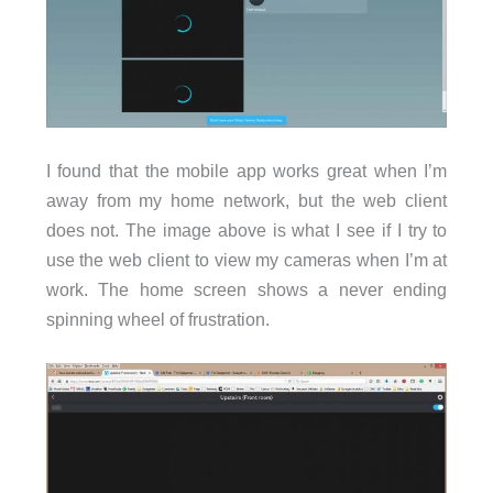
I found that the mobile app works great when I’m
away from my home network, but the web client
does not. The image above is what I see if I try to
use the web client to view my cameras when I’m at
work. The home screen shows a never ending
spinning wheel of frustration.