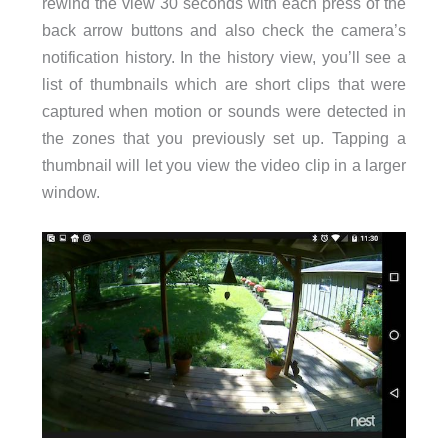
rewind the view 30 seconds with each press of the
back arrow buttons and also check the camera’s
notification history. In the history view, you’ll see a
list of thumbnails which are short clips that were
captured when motion or sounds were detected in
the zones that you previously set up. Tapping a
thumbnail will let you view the video clip in a larger
window.