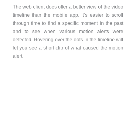
The web client does offer a better view of the video
timeline than the mobile app. It’s easier to scroll
through time to find a specific moment in the past
and to see when various motion alerts were
detected. Hovering over the dots in the timeline will
let you see a short clip of what caused the motion
alert.