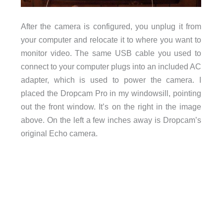
After the camera is configured, you unplug it from
your computer and relocate it to where you want to
monitor video. The same USB cable you used to
connect to your computer plugs into an included AC
adapter, which is used to power the camera. I
placed the Dropcam Pro in my windowsill, pointing
out the front window. It’s on the right in the image
above. On the left a few inches away is Dropcam’s
original Echo camera.