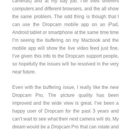
cameras) and at my day job. I’ve tried different
computers and different browsers, and the all show
the same problem. The odd thing is though that I
can use the Dropcam mobile app on an iPad,
Android tablet or smartphone at the same time time
I’m seeing the buffering on my Macbook and the
mobile app will show the live video feed just fine.
I’ve given this info to the Dropcam support people,
so hopefully the issues will be resolved in the very
near future.
Even with the buffering issue, I really like the new
Dropcam Pro. The picture quality has been
improved and the wide view is great. I’ve been a
happy user of Dropcam for the past 3 years and
can’t wait to see what their next camera will do. My
dream would be a Dropcam Pro that can rotate and