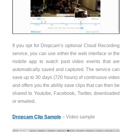
If you opt for Dropcam’s optional Cloud Recording
service, you can use either the web interface or the
mobile app to watch past video events that are
automatically saved and captured. The service can
save up to 30 days (720 hours) of continuous video
and offers you the ability save clips that can then be
shared to Youtube, Facebook, Twitter, downloaded
or emailed.
Dropcam Clip Sample
– Video sample