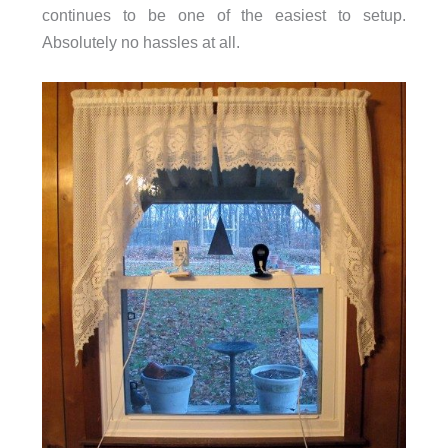
continues to be one of the easiest to setup.
Absolutely no hassles at all.