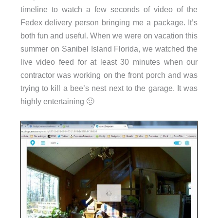
timeline to watch a few seconds of video of the
Fedex delivery person bringing me a package. It’s
both fun and useful. When we were on vacation this
summer on Sanibel Island Florida, we watched the
live video feed for at least 30 minutes when our
contractor was working on the front porch and was
trying to kill a bee’s nest next to the garage. It was
highly entertaining 🙂