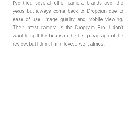
I’ve tried several other camera brands over the
years but always come back to Dropcam due to
ease of use, image quality and mobile viewing.
Their latest camera is the Dropcam Pro. I don’t
want to spill the beans in the first paragraph of the
review, but I think I’m in love… well, almost.