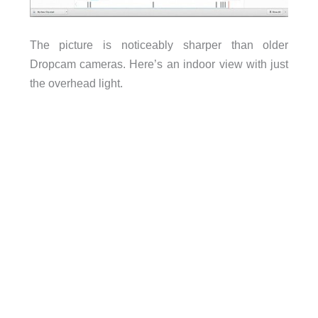
The picture is noticeably sharper than older
Dropcam cameras. Here’s an indoor view with just
the overhead light.