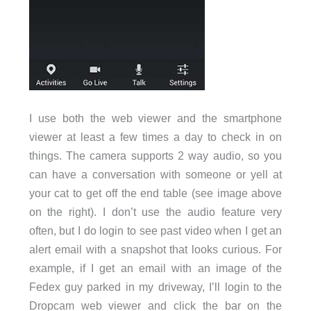
I use both the web viewer and the smartphone
viewer at least a few times a day to check in on
things. The camera supports 2 way audio, so you
can have a conversation with someone or yell at
your cat to get off the end table (see image above
on the right). I don’t use the audio feature very
often, but I do login to see past video when I get an
alert email with a snapshot that looks curious. For
example, if I get an email with an image of the
Fedex guy parked in my driveway, I’ll login to the
Dropcam web viewer and click the bar on the