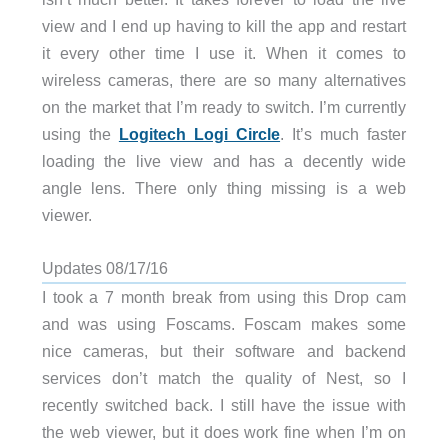
view and I end up having to kill the app and restart
it every other time I use it. When it comes to
wireless cameras, there are so many alternatives
on the market that I’m ready to switch. I’m currently
using the
Logitech Logi Circle
. It’s much faster
loading the live view and has a decently wide
angle lens. There only thing missing is a web
viewer.
Updates 08/17/16
I took a 7 month break from using this Drop cam
and was using Foscams. Foscam makes some
nice cameras, but their software and backend
services don’t match the quality of Nest, so I
recently switched back. I still have the issue with
the web viewer, but it does work fine when I’m on