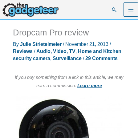
Skip
Search
to
content
Dropcam Pro review
By
Julie Strietelmeier
/
November 21, 2013
/
Reviews
/
Audio, Video, TV
,
Home and Kitchen
,
security camera
,
Surveillance
/
29 Comments
If you buy something from a link in this article, we may
earn a commission.
Learn more