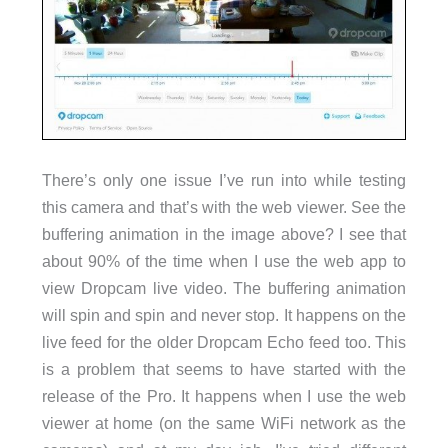
There’s only one issue I’ve run into while testing
this camera and that’s with the web viewer. See the
buffering animation in the image above? I see that
about 90% of the time when I use the web app to
view Dropcam live video. The buffering animation
will spin and spin and never stop. It happens on the
live feed for the older Dropcam Echo feed too. This
is a problem that seems to have started with the
release of the Pro. It happens when I use the web
viewer at home (on the same WiFi network as the