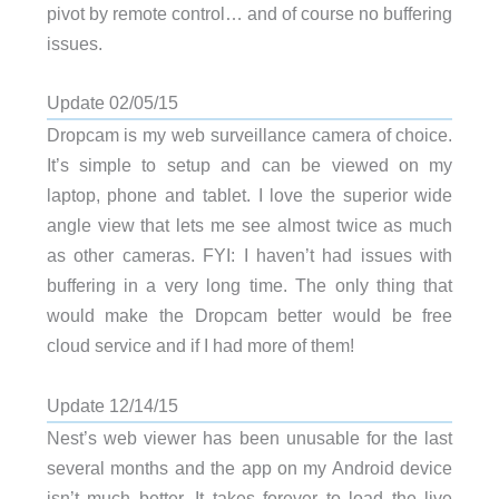
pivot by remote control… and of course no buffering
issues.
Update 02/05/15
Dropcam is my web surveillance camera of choice.
It’s simple to setup and can be viewed on my
laptop, phone and tablet. I love the superior wide
angle view that lets me see almost twice as much
as other cameras. FYI: I haven’t had issues with
buffering in a very long time. The only thing that
would make the Dropcam better would be free
cloud service and if I had more of them!
Update 12/14/15
Nest’s web viewer has been unusable for the last
several months and the app on my Android device
isn’t much better. It takes forever to load the live