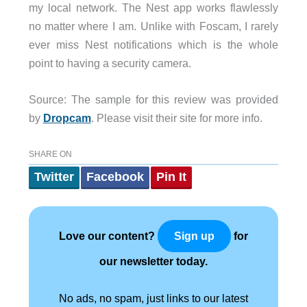
my local network. The Nest app works flawlessly
no matter where I am. Unlike with Foscam, I rarely
ever miss Nest notifications which is the whole
point to having a security camera.
Source: The sample for this review was provided
by
Dropcam
. Please visit their site for more info.
SHARE ON
Twitter
Facebook
Pin It
Love our content?
for
Sign up
our newsletter today.
No ads, no spam, just links to our latest