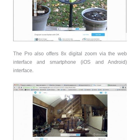
The Pro also offers 8x digital zoom via the web
interface and smartphone (iOS and Android)
interface.