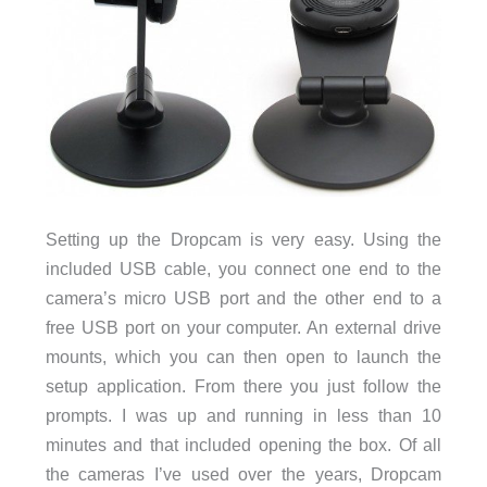
Setting up the Dropcam is very easy. Using the
included USB cable, you connect one end to the
camera’s micro USB port and the other end to a
free USB port on your computer. An external drive
mounts, which you can then open to launch the
setup application. From there you just follow the
prompts. I was up and running in less than 10
minutes and that included opening the box. Of all
the cameras I’ve used over the years, Dropcam