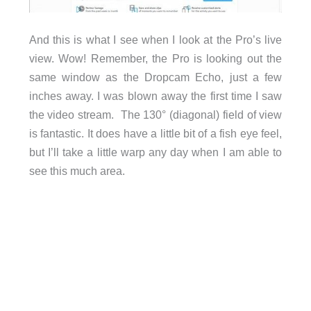
And this is what I see when I look at the Pro’s live
view. Wow! Remember, the Pro is looking out the
same window as the Dropcam Echo, just a few
inches away. I was blown away the first time I saw
the video stream. The 130° (diagonal) field of view
is fantastic. It does have a little bit of a fish eye feel,
but I’ll take a little warp any day when I am able to
see this much area.