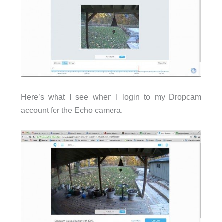
Here’s what I see when I login to my Dropcam
account for the Echo camera.