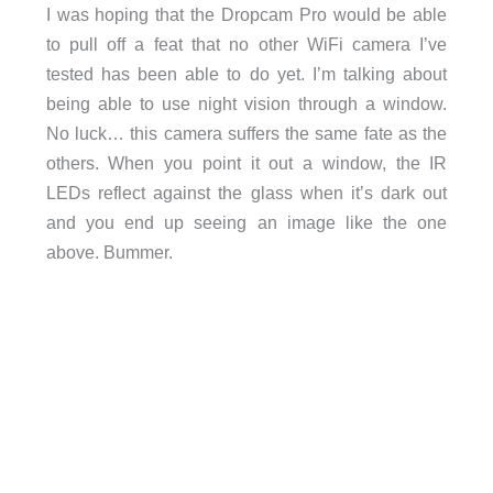
I was hoping that the Dropcam Pro would be able
to pull off a feat that no other WiFi camera I’ve
tested has been able to do yet. I’m talking about
being able to use night vision through a window.
No luck… this camera suffers the same fate as the
others. When you point it out a window, the IR
LEDs reflect against the glass when it’s dark out
and you end up seeing an image like the one
above. Bummer.