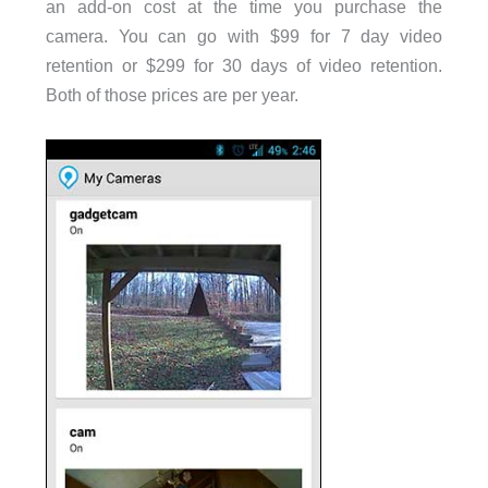
an add-on cost at the time you purchase the
camera. You can go with $99 for 7 day video
retention or $299 for 30 days of video retention.
Both of those prices are per year.