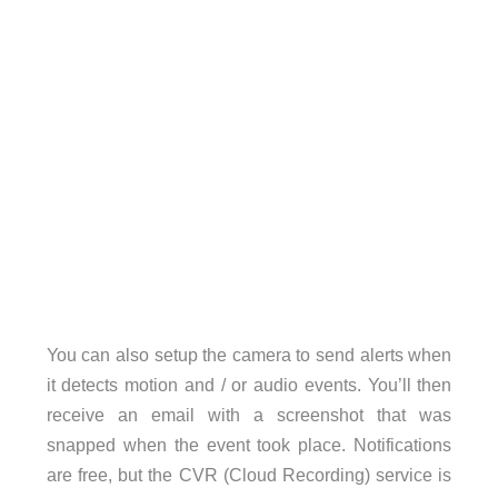
You can also setup the camera to send alerts when
it detects motion and / or audio events. You’ll then
receive an email with a screenshot that was
snapped when the event took place. Notifications
are free, but the CVR (Cloud Recording) service is