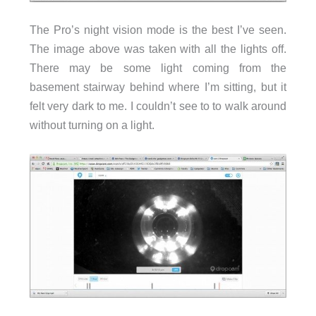
The Pro’s night vision mode is the best I’ve seen.
The image above was taken with all the lights off.
There may be some light coming from the
basement stairway behind where I’m sitting, but it
felt very dark to me. I couldn’t see to to walk around
without turning on a light.