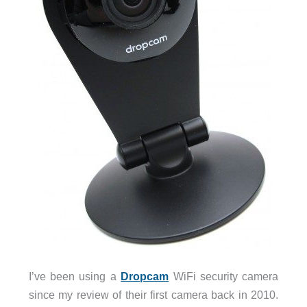
I’ve been using a
Dropcam
WiFi security camera
since my review of their first camera back in 2010.