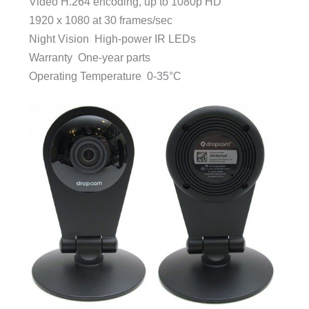
Video H.264 encoding, up to 1080p HD
1920 x 1080 at 30 frames/sec
Night Vision High-power IR LEDs
Warranty One-year parts
Operating Temperature 0-35°C