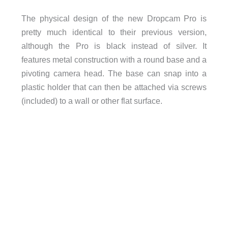
The physical design of the new Dropcam Pro is
pretty much identical to their previous version,
although the Pro is black instead of silver. It
features metal construction with a round base and a
pivoting camera head. The base can snap into a
plastic holder that can then be attached via screws
(included) to a wall or other flat surface.