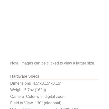
Note: Images can be clicked to view a larger size.
Hardware Specs
Dimensions 4.5″x3.15″x3.15″
Weight 5.7oz (162g)
Camera Color with digital zoom
Field of View 130° (diagonal)