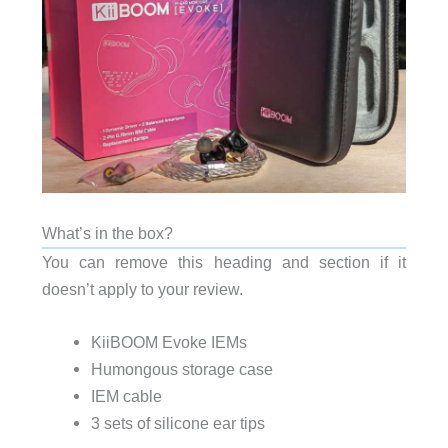
What’s in the box?
You can remove this heading and section if it
doesn’t apply to your review.
KiiBOOM Evoke IEMs
Humongous storage case
IEM cable
3 sets of silicone ear tips