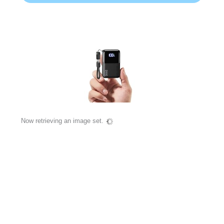
Now retrieving an image set.