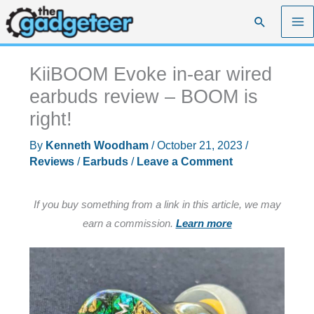
Skip
Search
to
content
KiiBOOM Evoke in-ear wired
earbuds review – BOOM is
right!
By
Kenneth Woodham
/
October 21, 2023
/
Reviews
/
Earbuds
/
Leave a Comment
If you buy something from a link in this article, we may
earn a commission.
Learn more