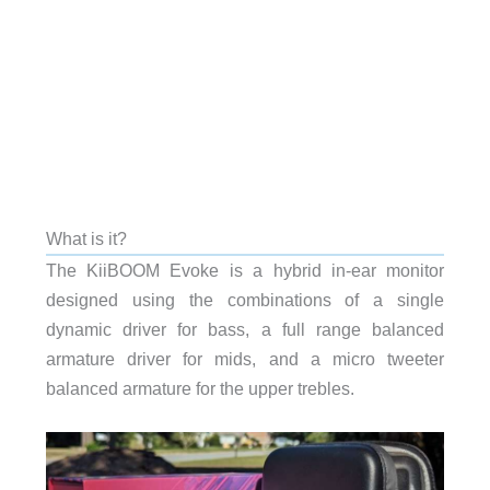
What is it?
The KiiBOOM Evoke is a hybrid in-ear monitor
designed using the combinations of a single
dynamic driver for bass, a full range balanced
armature driver for mids, and a micro tweeter
balanced armature for the upper trebles.