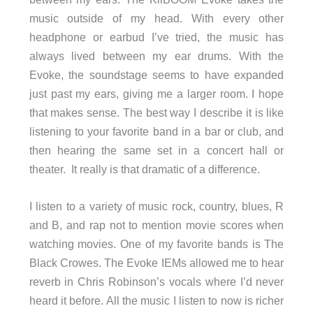
music outside of my head. With every other
headphone or earbud I’ve tried, the music has
always lived between my ear drums. With the
Evoke, the soundstage seems to have expanded
just past my ears, giving me a larger room. I hope
that makes sense. The best way I describe it is like
listening to your favorite band in a bar or club, and
then hearing the same set in a concert hall or
theater. It really is that dramatic of a difference.
I listen to a variety of music rock, country, blues, R
and B, and rap not to mention movie scores when
watching movies. One of my favorite bands is The
Black Crowes. The Evoke IEMs allowed me to hear
reverb in Chris Robinson’s vocals where I’d never
heard it before. All the music I listen to now is richer