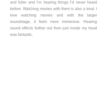
and fuller and I’m hearing things I’d never heard
before. Watching movies with them is also a treat. I
love watching movies and with the larger
soundstage, it feels more immersive. Hearing
sound effects further out from just inside my head
was fantastic.