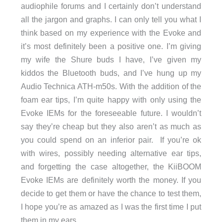
audiophile forums and I certainly don’t understand
all the jargon and graphs. I can only tell you what I
think based on my experience with the Evoke and
it’s most definitely been a positive one. I’m giving
my wife the Shure buds I have, I’ve given my
kiddos the Bluetooth buds, and I’ve hung up my
Audio Technica ATH-m50s. With the addition of the
foam ear tips, I’m quite happy with only using the
Evoke IEMs for the foreseeable future. I wouldn’t
say they’re cheap but they also aren’t as much as
you could spend on an inferior pair. If you’re ok
with wires, possibly needing alternative ear tips,
and forgetting the case altogether, the KiiBOOM
Evoke IEMs are definitely worth the money. If you
decide to get them or have the chance to test them,
I hope you’re as amazed as I was the first time I put
them in my ears.