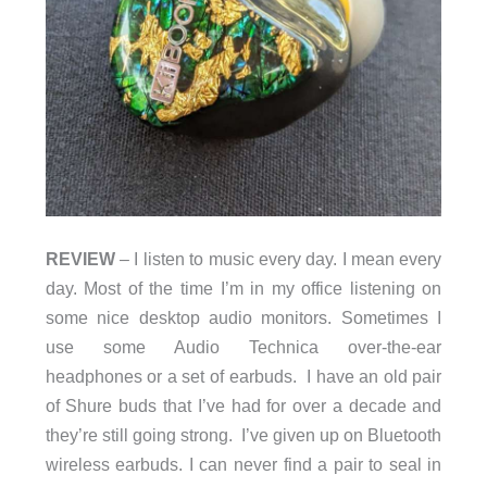
REVIEW
– I listen to music every day. I mean every
day. Most of the time I’m in my office listening on
some nice desktop audio monitors. Sometimes I
use some Audio Technica over-the-ear
headphones or a set of earbuds. I have an old pair
of Shure buds that I’ve had for over a decade and
they’re still going strong. I’ve given up on Bluetooth
wireless earbuds. I can never find a pair to seal in