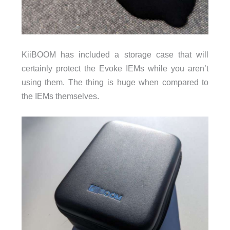
KiiBOOM has included a storage case that will
certainly protect the Evoke IEMs while you aren’t
using them. The thing is huge when compared to
the IEMs themselves.