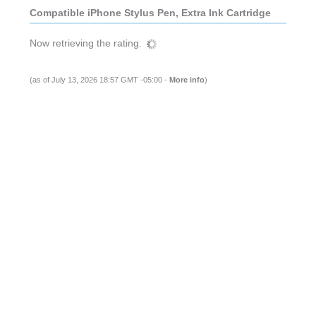
Compatible iPhone Stylus Pen, Extra Ink Cartridge
Now retrieving the rating.
(as of July 13, 2026 18:57 GMT -05:00 -
More info
)