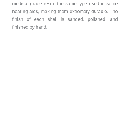
medical grade resin, the same type used in some
hearing aids, making them extremely durable. The
finish of each shell is sanded, polished, and
finished by hand.