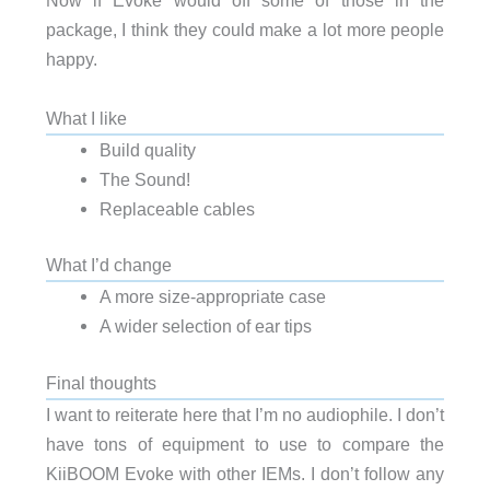
Now if Evoke would off some of those in the
package, I think they could make a lot more people
happy.
What I like
Build quality
The Sound!
Replaceable cables
What I’d change
A more size-appropriate case
A wider selection of ear tips
Final thoughts
I want to reiterate here that I’m no audiophile. I don’t
have tons of equipment to use to compare the
KiiBOOM Evoke with other IEMs. I don’t follow any