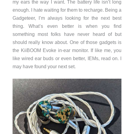
my ears the way I want. The battery life isn’t long
enough. I hate waiting for them to recharge. Being a
Gadgeteer, I’m always looking for the next best
thing. What’s even better is when you find
something most folks have never heard of but
should really know about. One of those gadgets is
the KiiBOOM Evoke in-ear monitor. If like me, you
like wired ear buds or even better, IEMs, read on. I
may have found your next set.