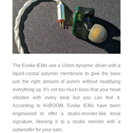
The Evoke IEMs use a 10mm dynamic driver with a
liquid-crystal polymer membrane to give the bass
just the right amount of punch without muddying
everything up. It’s not too much bass that your head
vibrates with every beat but you can feel it.
According to KiiBOOM, Evoke IEMs have been
engineered to offer a studio-monitor-like tonal
signature, likening it to a studio monitor with a
subwoofer for your ears.