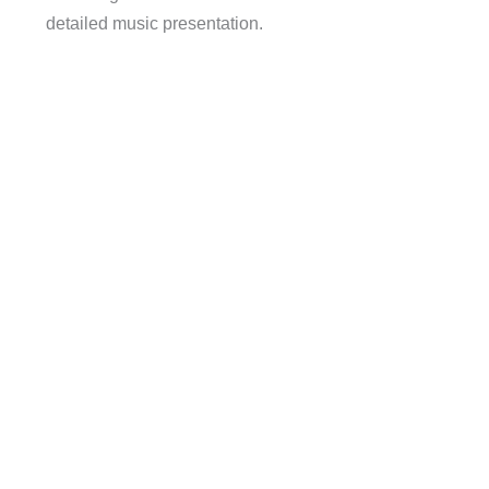
detailed music presentation.