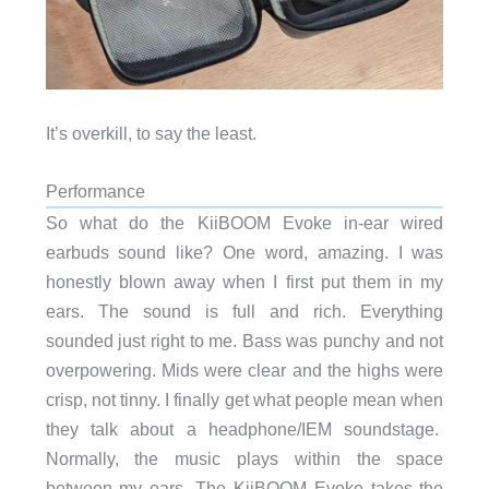
It’s overkill, to say the least.
Performance
So what do the KiiBOOM Evoke in-ear wired
earbuds sound like? One word, amazing. I was
honestly blown away when I first put them in my
ears. The sound is full and rich. Everything
sounded just right to me. Bass was punchy and not
overpowering. Mids were clear and the highs were
crisp, not tinny. I finally get what people mean when
they talk about a headphone/IEM soundstage.
Normally, the music plays within the space
between my ears. The KiiBOOM Evoke takes the