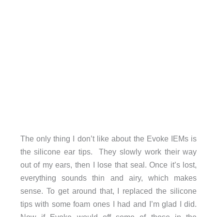
The only thing I don’t like about the Evoke IEMs is
the silicone ear tips. They slowly work their way
out of my ears, then I lose that seal. Once it’s lost,
everything sounds thin and airy, which makes
sense. To get around that, I replaced the silicone
tips with some foam ones I had and I’m glad I did.