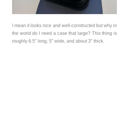
I mean it looks nice and well-constructed but why in
the world do I need a case that large? This thing is
roughly 6.5″ long, 5″ wide, and about 3″ thick.