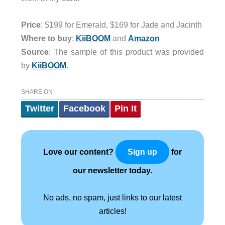
Price
: $199 for Emerald, $169 for Jade and Jacinth
Where to buy
:
KiiBOOM
and
Amazon
Source
: The sample of this product was provided
by
KiiBOOM
.
SHARE ON
Twitter
Facebook
Pin It
Love our content?
for
Sign up
our newsletter today.
No ads, no spam, just links to our latest
articles!