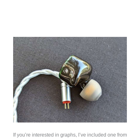
If you’re interested in graphs, I’ve included one from