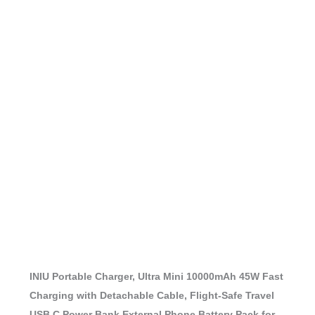
INIU Portable Charger, Ultra Mini 10000mAh 45W Fast
Charging with Detachable Cable, Flight-Safe Travel
USB C Power Bank External Phone Battery Pack for