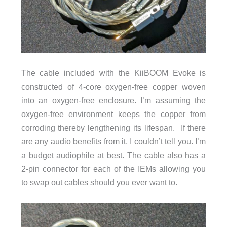
The cable included with the KiiBOOM Evoke is
constructed of 4-core oxygen-free copper woven
into an oxygen-free enclosure. I’m assuming the
oxygen-free environment keeps the copper from
corroding thereby lengthening its lifespan. If there
are any audio benefits from it, I couldn’t tell you. I’m
a budget audiophile at best. The cable also has a
2-pin connector for each of the IEMs allowing you
to swap out cables should you ever want to.