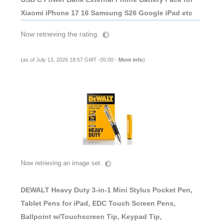
Xiaomi iPhone 17 16 Samsung S26 Google iPad etc
Now retrieving the rating.
(as of July 13, 2026 18:57 GMT -05:00 -
More info
)
Now retrieving an image set.
DEWALT Heavy Duty 3-in-1 Mini Stylus Pocket Pen,
Tablet Pens for iPad, EDC Touch Screen Pens,
Ballpoint w/Touchscreen Tip, Keypad Tip,