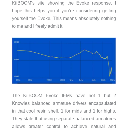
KiiBOOM’s site showing the Evoke response. I
hope this helps you if you’re considering getting
yourself the Evoke. This means absolutely nothing
to me and I freely admit it.
The KiiBOOM Evoke IEMs have not 1 but 2
Knowles balanced armature drivers encapsulated
in that cool resin shell, 1 for mids and 1 for highs.
They state that using separate balanced armatures
allows greater control to achieve natural and