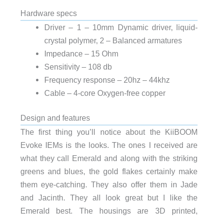
Hardware specs
Driver – 1 – 10mm Dynamic driver, liquid-
crystal polymer, 2 – Balanced armatures
Impedance – 15 Ohm
Sensitivity – 108 db
Frequency response – 20hz – 44khz
Cable – 4-core Oxygen-free copper
Design and features
The first thing you’ll notice about the KiiBOOM
Evoke IEMs is the looks. The ones I received are
what they call Emerald and along with the striking
greens and blues, the gold flakes certainly make
them eye-catching. They also offer them in Jade
and Jacinth. They all look great but I like the
Emerald best. The housings are 3D printed,