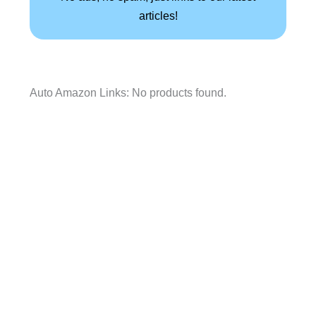
articles!
Auto Amazon Links: No products found.