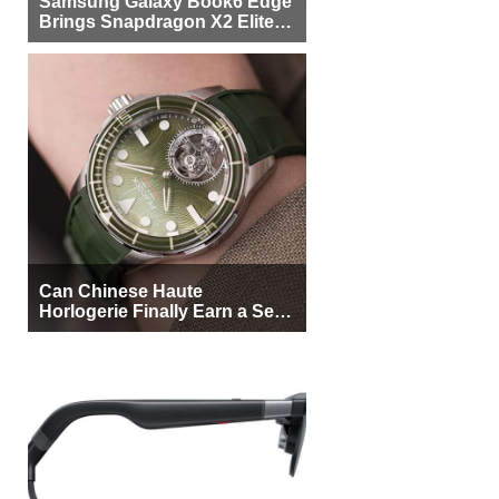
Samsung Galaxy Book6 Edge
Brings Snapdragon X2 Elite to
More Buyers
Can Chinese Haute
Horlogerie Finally Earn a Seat
Beside Switzerland?