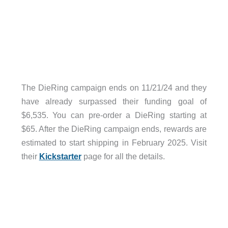
The DieRing campaign ends on 11/21/24 and they
have already surpassed their funding goal of
$6,535. You can pre-order a DieRing starting at
$65. After the DieRing campaign ends, rewards are
estimated to start shipping in February 2025. Visit
their
Kickstarter
page for all the details.