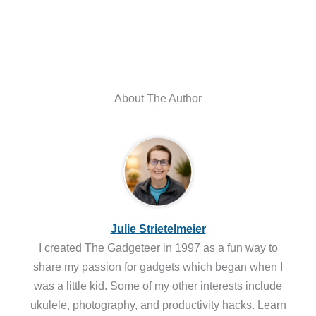
About The Author
Julie Strietelmeier
I created The Gadgeteer in 1997 as a fun way to
share my passion for gadgets which began when I
was a little kid. Some of my other interests include
ukulele, photography, and productivity hacks. Learn