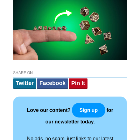
SHARE ON
Twitter
Facebook
Pin It
Love our content?
for
Sign up
our newsletter today.
No ads, no spam, just links to our latest