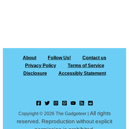
About
Follow Us!
Contact us
Privacy Policy
Terms of Service
Disclosure
Accessibly Statement
All rights
Copyright © 2026 The Gadgeteer |
reserved. Reproduction without explicit