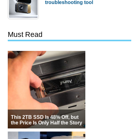
troubleshooting tool
Must Read
This 2TB SSD Is 48% Off, but
the Price Is Only Half the Story