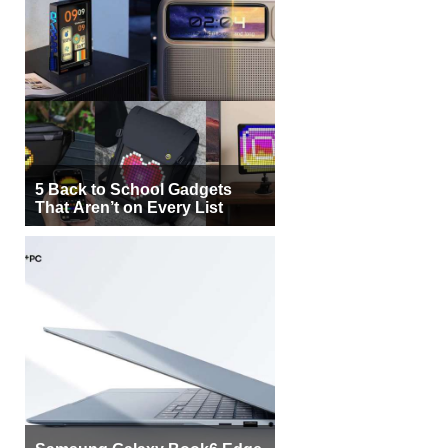
5 Back to School Gadgets
That Aren’t on Every List