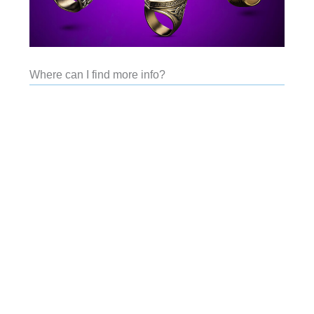
Where can I find more info?