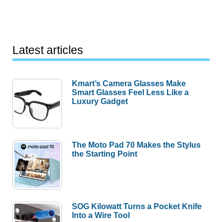
Latest articles
Kmart’s Camera Glasses Make
Smart Glasses Feel Less Like a
Luxury Gadget
The Moto Pad 70 Makes the Stylus
the Starting Point
SOG Kilowatt Turns a Pocket Knife
Into a Wire Tool