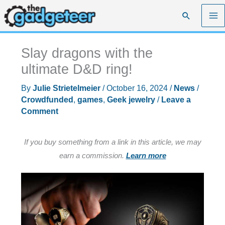
Skip
Search
to
content
Slay dragons with the
ultimate D&D ring!
By
Julie Strietelmeier
/
October 16, 2024
/
News
/
Crowdfunded
,
games
,
Geek jewelry
/
Leave a
Comment
If you buy something from a link in this article, we may
earn a commission.
Learn more