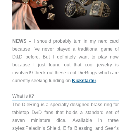
NEWS –
I should probably turn in my nerd card
because I’ve never played a traditional game of
D&D before. But I definitely want to play now
because I just found out that cool jewelry is
involved! Check out these cool DieRings which are
currently seeking funding on
Kickstarter
.
What is it?
The DieRing is a specially designed brass ring for
tabletop D&D fans that holds a standard set of
seven miniature dice. Available in three
styles:Paladin’s Shield, Elf’s Blessing, and Seer’s