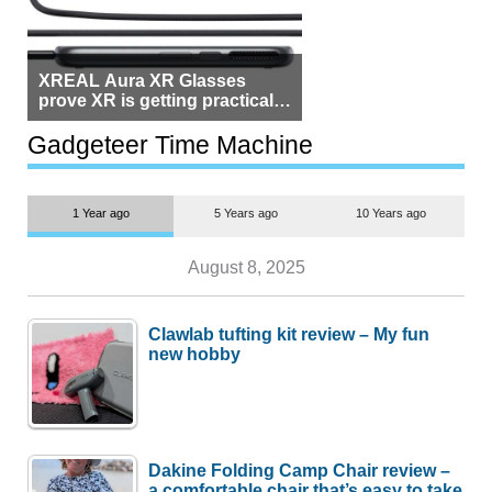
XREAL Aura XR Glasses
prove XR is getting practical,
but $1,500 is still too much for
most people
Gadgeteer Time Machine
1 Year ago
5 Years ago
10 Years ago
August 8, 2025
Clawlab tufting kit review – My fun
new hobby
Dakine Folding Camp Chair review –
a comfortable chair that’s easy to take