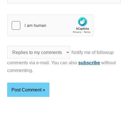
Notify me of followup
comments via e-mail. You can also
subscribe
without
commenting.