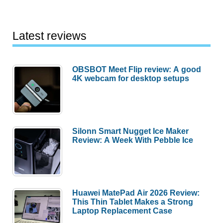
Latest reviews
OBSBOT Meet Flip review: A good
4K webcam for desktop setups
Silonn Smart Nugget Ice Maker
Review: A Week With Pebble Ice
Huawei MatePad Air 2026 Review:
This Thin Tablet Makes a Strong
Laptop Replacement Case