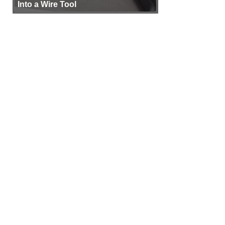
Into a Wire Tool