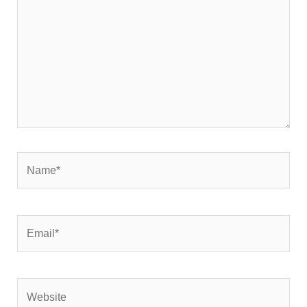
Name*
Email*
Website