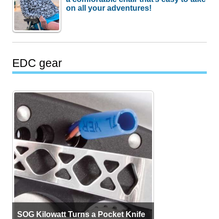
on all your adventures!
EDC gear
SOG Kilowatt Turns a Pocket Knife