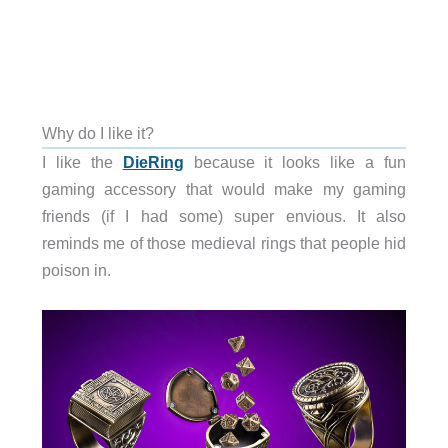
Why do I like it?
I like the
DieRing
because it looks like a fun
gaming accessory that would make my gaming
friends (if I had some) super envious. It also
reminds me of those medieval rings that people hid
poison in.