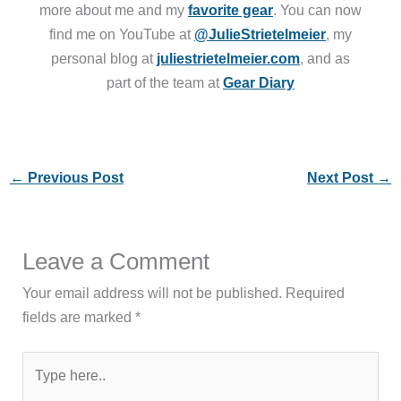
more about me and my
favorite gear
. You can now
find me on YouTube at
@JulieStrietelmeier
, my
personal blog at
juliestrietelmeier.com
, and as
part of the team at
Gear Diary
←
Previous Post
Next Post
→
Leave a Comment
Your email address will not be published.
Required
fields are marked
*
Type
here..