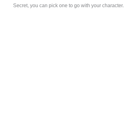
Secret, you can pick one to go with your character.