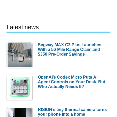
Latest news
Segway MAX G3 Plus Launches
With a 56-Mile Range Claim and
$350 Pre-Order Savings
OpenAI’s Codex Micro Puts AI
Agent Controls on Your Desk, But
Who Actually Needs It?
RISION’s tiny thermal camera turns
your phone into a home