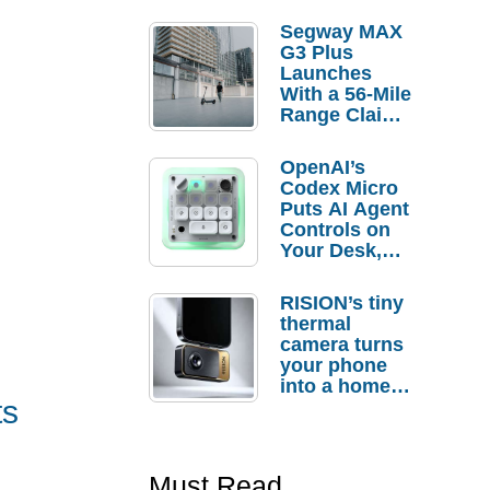
Segway MAX
G3 Plus
Launches
With a 56-Mile
Range Claim
and $350 Pre-
Order
OpenAI’s
Savings
Codex Micro
Puts AI Agent
Controls on
Your Desk,
But Who
Actually
RISION’s tiny
Needs It?
thermal
camera turns
your phone
into a home
ts
troubleshooti
ng tool
Must Read