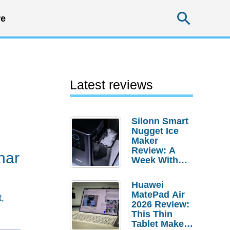
Searc
e
Latest reviews
Silonn Smart
Nugget Ice
Maker
Review: A
nar
Week With
Pebble Ice
Huawei
MatePad Air
t
,
2026 Review:
This Thin
Tablet Makes