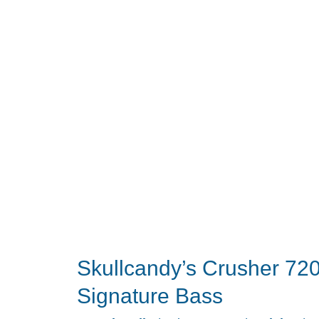
Brings
Noise
Cancellation
to
a
Planar
Gaming
Classic
Skullcandy’s Crusher 720
Signature Bass