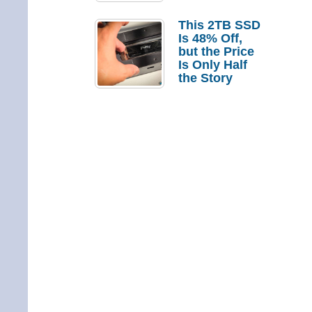
a Strong
Laptop
This 2TB SSD
Replacement
Is 48% Off,
Case
but the Price
Is Only Half
the Story