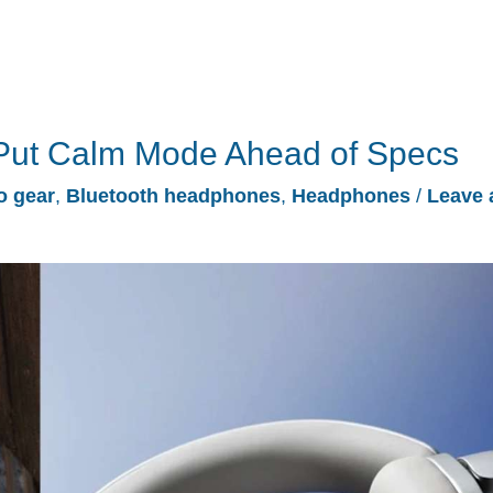
ut Calm Mode Ahead of Specs
o gear
,
Bluetooth headphones
,
Headphones
/
Leave 