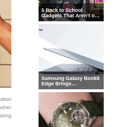
5 Back to School
Gadgets That Aren’t on
Every List
Samsung Galaxy Book6
Edge Brings
Snapdragon X2 Elite to
More Buyers
ation
usher
iring