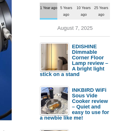
1 Year ago
5 Years
10 Years
25 Years
ago
ago
ago
August 7, 2025
EDISHINE
Dimmable
Corner Floor
Lamp review –
A bright light
stick on a stand
INKBIRD WiFi
Sous Vide
Cooker review
– Quiet and
easy to use for
a newbie like me!