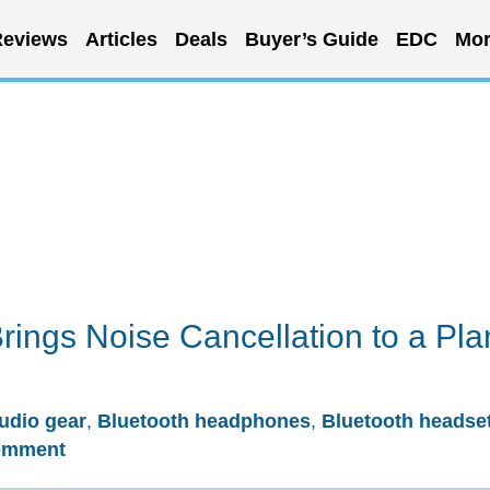
eviews
Articles
Deals
Buyer’s Guide
EDC
Mor
ings Noise Cancellation to a Pla
udio gear
,
Bluetooth headphones
,
Bluetooth headse
omment