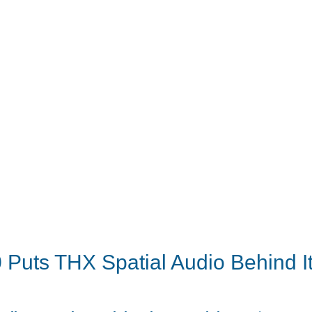
 Puts THX Spatial Audio Behind I