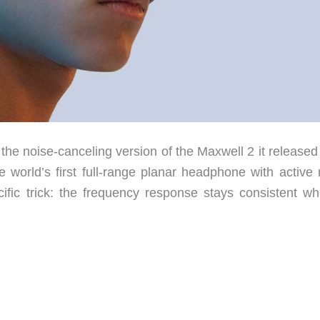
e noise-canceling version of the Maxwell 2 it released
 world’s first full-range planar headphone with active 
cific trick: the frequency response stays consistent wh