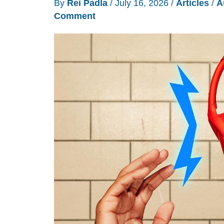
By
Rei Padla
/
July 16, 2026
/
Articles
/
A
Comment