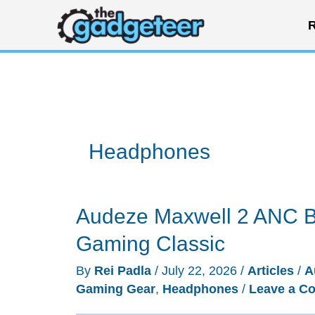
Skip
R
to
content
Headphones
Audeze Maxwell 2 ANC Br
Gaming Classic
By
Rei Padla
/
July 22, 2026
/
Articles
/
A
Gaming Gear
,
Headphones
/
Leave a C