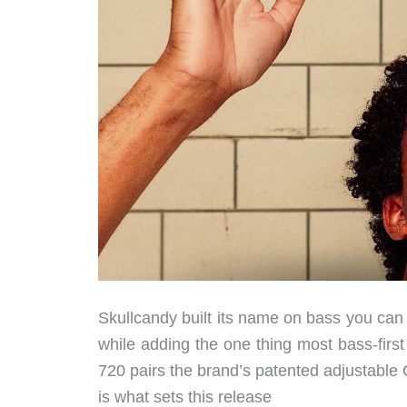
Skullcandy built its name on bass you can 
while adding the one thing most bass-fir
720 pairs the brand’s patented adjustable
is what sets this release