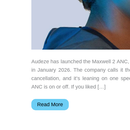
Audeze has launched the Maxwell 2 ANC, th
in January 2026. The company calls it the
cancellation, and it’s leaning on one spe
ANC is on or off. If you liked […]
Audeze
Read More
Maxwell
2
ANC