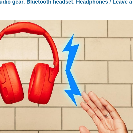
udio gear
,
Bluetooth headset
,
Headphones
/
Leave a