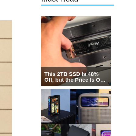
This 2TB SSD Is 48%
Off, but the Price Is Only
Half the Story