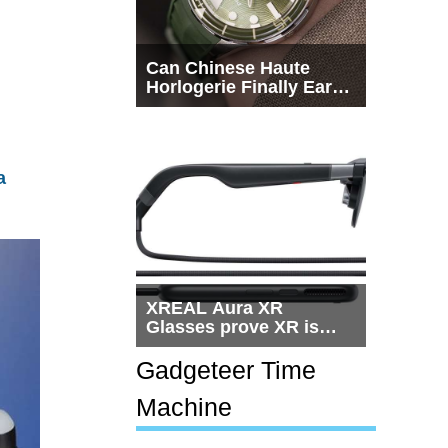
Can Chinese Haute
Horlogerie Finally Earn
a Seat Beside
Switzerland?
a
XREAL Aura XR
Glasses prove XR is
getting practical, but
$1,500 is still too much
Gadgeteer Time
for most people
Machine