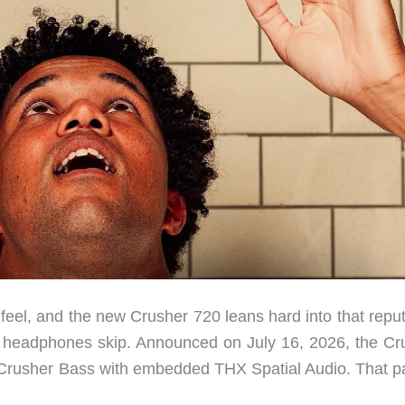
feel, and the new Crusher 720 leans hard into that reput
st headphones skip. Announced on July 16, 2026, the Cr
 Crusher Bass with embedded THX Spatial Audio. That pa