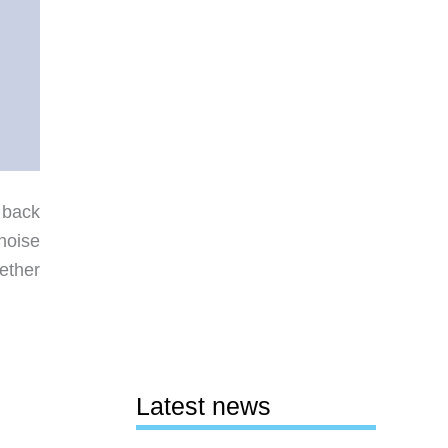
 back
noise
ether
Latest news