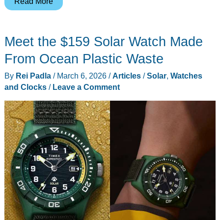
The
Read More
Solar
Trike
Meet the $159 Solar Watch Made
Quietly
Logged
From Ocean Plastic Waste
10M
By
Rei Padla
/
March 6, 2026
/
Articles
/
Solar
,
Watches
Miles
and Clocks
/
Leave a Comment
Is
Back
With
a
Home-
Backup
Battery