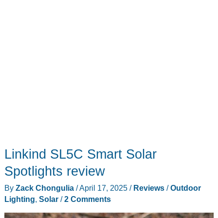
system
–
No
matter
your
type
of
dwelling,
this
is
pure
Linkind SL5C Smart Solar
savings
for
Spotlights review
you
By
Zack Chongulia
/
April 17, 2025
/
Reviews
/
Outdoor
Lighting
,
Solar
/
2 Comments