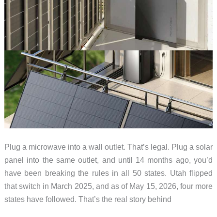
Plug a microwave into a wall outlet. That’s legal. Plug a solar
panel into the same outlet, and until 14 months ago, you’d
have been breaking the rules in all 50 states. Utah flipped
that switch in March 2025, and as of May 15, 2026, four more
states have followed. That’s the real story behind