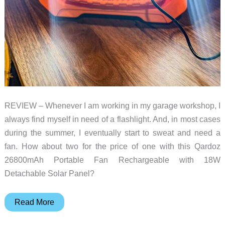
REVIEW – Whenever I am working in my garage workshop, I
always find myself in need of a flashlight. And, in most cases
during the summer, I eventually start to sweat and need a
fan. How about two for the price of one with this Qardoz
26800mAh Portable Fan Rechargeable with 18W
Detachable Solar Panel?
Qardoz
Read More
26800mAh