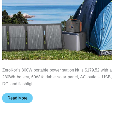
ZeroKor’s 300W portable power station kit is $179.52 with a
280Wh battery, 60W foldable solar panel, AC outlets, USB,
DC, and flashlight.
Heading
Read More
Off-
Grid