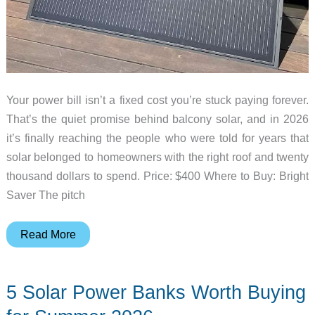
Your power bill isn’t a fixed cost you’re stuck paying forever.
That’s the quiet promise behind balcony solar, and in 2026
it’s finally reaching the people who were told for years that
solar belonged to homeowners with the right roof and twenty
thousand dollars to spend. Price: $400 Where to Buy: Bright
Saver The pitch
Balcony
Read More
Solar
Is
5 Solar Power Banks Worth Buying
Getting
Legal