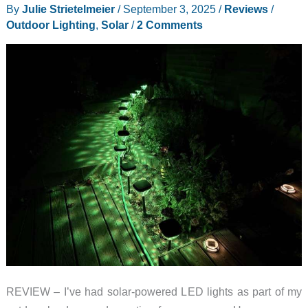
By
Julie Strietelmeier
/
September 3, 2025
/
Reviews
/
From
Outdoor Lighting
,
Solar
/
2 Comments
Ocean
Plastic
Waste
REVIEW – I’ve had solar-powered LED lights as part of my