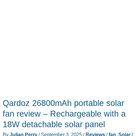
Qardoz 26800mAh portable solar
fan review – Rechargeable with a
18W detachable solar panel
By
Julian Perry
/
September 3, 2025
/
Reviews
/
fan
,
Solar
/