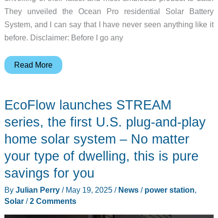
They unveiled the Ocean Pro residential Solar Battery
System, and I can say that I have never seen anything like it
before. Disclaimer: Before I go any
Just
Read More
when
you
EcoFlow launches STREAM
thought
you’d
series, the first U.S. plug-and-play
seen
home solar system – No matter
the
your type of dwelling, this is pure
best
solar
savings for you
power
By
Julian Perry
/
May 19, 2025
/
News
/
power station
,
system
Solar
/
2 Comments
around,