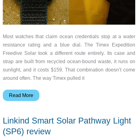
Most watches that claim ocean credentials stop at a water
resistance rating and a blue dial. The Timex Expedition
Freedive Solar took a different route entirely. Its case and
strap are built from recycled ocean-bound waste, it runs on
sunlight, and it costs $159. That combination doesn’t come
around often. The way Timex pulled it
Meet
Read More
the
$159
Linkind Smart Solar Pathway Light
Solar
Watch
(SP6) review
Made