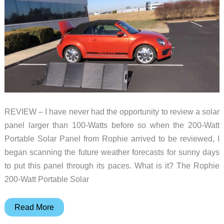
Protectors
REVIEW – I have never had the opportunity to review a solar
panel larger than 100-Watts before so when the 200-Watt
Portable Solar Panel from Rophie arrived to be reviewed, I
began scanning the future weather forecasts for sunny days
to put this panel through its paces. What is it? The Rophie
200-Watt Portable Solar
Rophie
Read More
200-