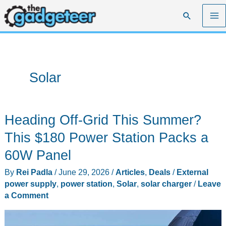
Skip
Search
to
content
Solar
Heading Off-Grid This Summer?
This $180 Power Station Packs a
60W Panel
By
Rei Padla
/
June 29, 2026
/
Articles
,
Deals
/
External
power supply
,
power station
,
Solar
,
solar charger
/
Leave
a Comment