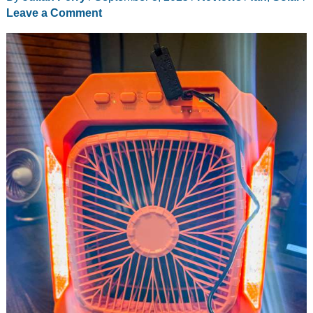
Leave a Comment