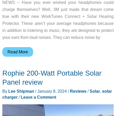
NEWS – Have you ever wished your headphones could
charge themselves? Well, 3M just made that dream come
true with their new WorkTunes Connect + Solar Hearing
Protector. These aren’t your average headphones because
in addition to listening to music, they are designed to protect
your ears from loud noises. They can reduce noise by
Solar
Read More
charging
meets
Rophie 200-Watt Portable Solar
sound
quality
Panel review
with
By
Lee Shipman
/
January 8, 2024
/
Reviews
/
Solar
,
solar
3M’s
charger
/
Leave a Comment
WorkTunes
Connect
Hearing