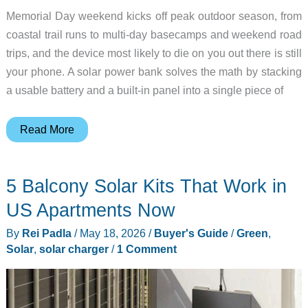
Memorial Day weekend kicks off peak outdoor season, from
coastal trail runs to multi-day basecamps and weekend road
trips, and the device most likely to die on you out there is still
your phone. A solar power bank solves the math by stacking
a usable battery and a built-in panel into a single piece of
5
Read More
Solar
Power
5 Balcony Solar Kits That Work in
Banks
Worth
US Apartments Now
Buying
By
Rei Padla
/
May 18, 2026
/
Buyer's Guide
/
Green
,
for
Solar
,
solar charger
/
1 Comment
Summer
2026