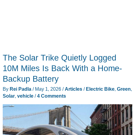
The Solar Trike Quietly Logged
10M Miles Is Back With a Home-
Backup Battery
By
Rei Padla
/
May 1, 2026
/
Articles
/
Electric Bike
,
Green
,
Solar
,
vehicle
/
4 Comments