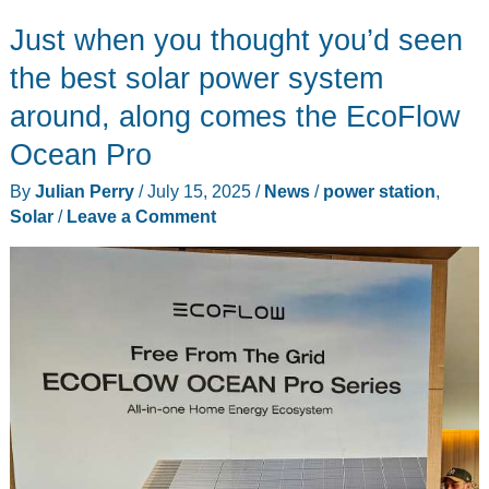
portable
Just when you thought you’d seen
solar
fan
the best solar power system
review
around, along comes the EcoFlow
–
Ocean Pro
Rechargeable
with
By
Julian Perry
/
July 15, 2025
/
News
/
power station
,
a
Solar
/
Leave a Comment
18W
detachable
solar
panel