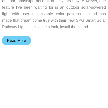
outdoor landscape decoration for years now. However, one
feature I’ve been waiting for is an outdoor solar-powered
light with user-customizable color patterns. Linkind has
made that dream come true with their new SPG Smart Solar
Pathway Lights. Let’s take a look, install them, and
Linkind
Read More
Smart
Solar
Pathway
Light
(SP6)
review