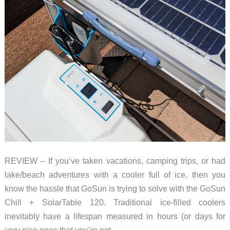
REVIEW – If you’ve taken vacations, camping trips, or had
lake/beach adventures with a cooler full of ice, then you
know the hassle that GoSun is trying to solve with the GoSun
Chill + SolarTable 120. Traditional ice-filled coolers
inevitably have a lifespan measured in hours (or days for