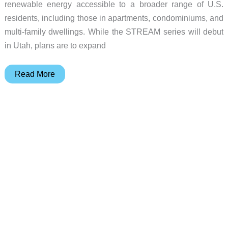
renewable energy accessible to a broader range of U.S.
residents, including those in apartments, condominiums, and
multi-family dwellings. While the STREAM series will debut
in Utah, plans are to expand
EcoFlow
Read More
launches
STREAM
series,
the
first
U.S.
plug-
and-
play
home
solar