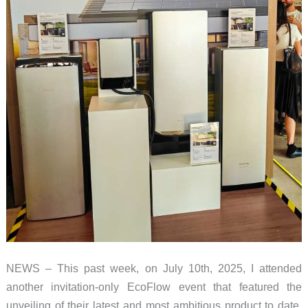
NEWS – This past week, on July 10th, 2025, I attended
another invitation-only EcoFlow event that featured the
unveiling of their latest and most ambitious product to date.