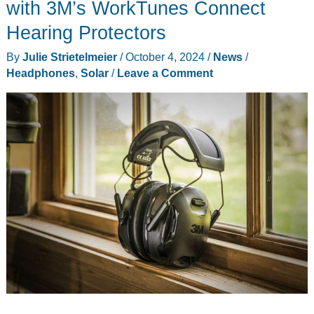
Spotlights
with 3M’s WorkTunes Connect
review
Hearing Protectors
By
Julie Strietelmeier
/
October 4, 2024
/
News
/
Headphones
,
Solar
/
Leave a Comment