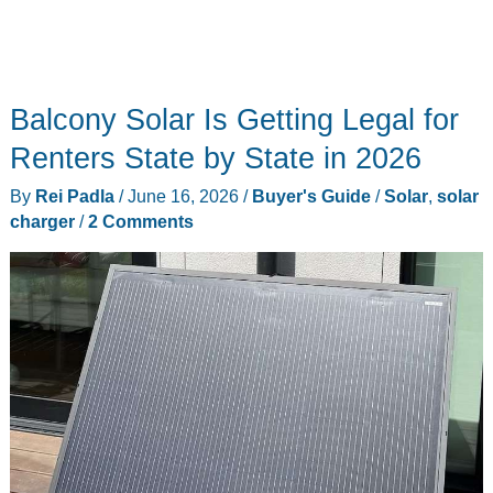
Balcony Solar Is Getting Legal for
Renters State by State in 2026
By
Rei Padla
/
June 16, 2026
/
Buyer's Guide
/
Solar
,
solar
charger
/
2 Comments