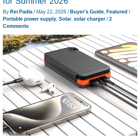
for Summer 2026
for
By
Rei Padla
/
May 22, 2026
/
Buyer's Guide
,
Featured
/
Renters
Portable power supply
,
Solar
,
solar charger
/
2
State
Comments
by
State
in
2026