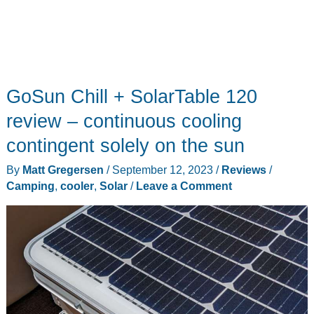
GoSun Chill + SolarTable 120
review – continuous cooling
contingent solely on the sun
By
Matt Gregersen
/
September 12, 2023
/
Reviews
/
Camping
,
cooler
,
Solar
/
Leave a Comment