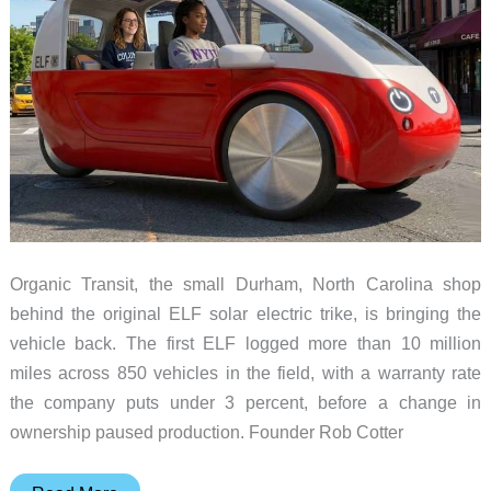
Organic Transit, the small Durham, North Carolina shop
behind the original ELF solar electric trike, is bringing the
vehicle back. The first ELF logged more than 10 million
miles across 850 vehicles in the field, with a warranty rate
the company puts under 3 percent, before a change in
ownership paused production. Founder Rob Cotter