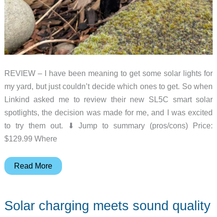
REVIEW – I have been meaning to get some solar lights for
my yard, but just couldn’t decide which ones to get. So when
Linkind asked me to review their new SL5C smart solar
spotlights, the decision was made for me, and I was excited
to try them out. ⬇︎ Jump to summary (pros/cons) Price:
$129.99 Where
Linkind
Read More
SL5C
Smart
Solar charging meets sound quality
Solar