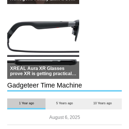
Beside Switzerland?
XREAL Aura XR Glasses
prove XR is getting practical,
but $1,500 is still too much for
most people
Gadgeteer Time Machine
1 Year ago
5 Years ago
10 Years ago
August 6, 2025