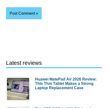
Latest reviews
Huawei MatePad Air 2026 Review:
This Thin Tablet Makes a Strong
Laptop Replacement Case