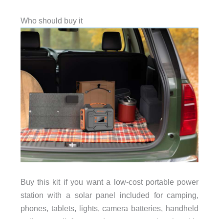
Who should buy it
Buy this kit if you want a low-cost portable power
station with a solar panel included for camping,
phones, tablets, lights, camera batteries, handheld