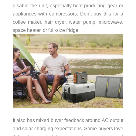
disable the unit, especially heat-producing gear or
appliances with compressors. Don’t buy this for a
coffee maker, hair dryer, water pump, microwave,
space heater, or full-size fridge.
It also has mixed buyer feedback around AC output
and solar charging expectations. Some buyers love