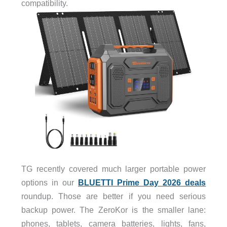
compatibility.
TG recently covered much larger portable power
options in our
BLUETTI Prime Day 2026 deals
roundup. Those are better if you need serious
backup power. The ZeroKor is the smaller lane:
phones, tablets, camera batteries, lights, fans,