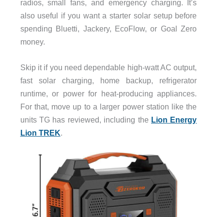
radios, small fans, and emergency charging. It’s
also useful if you want a starter solar setup before
spending Bluetti, Jackery, EcoFlow, or Goal Zero
money.
Skip it if you need dependable high-watt AC output,
fast solar charging, home backup, refrigerator
runtime, or power for heat-producing appliances.
For that, move up to a larger power station like the
units TG has reviewed, including the
Lion Energy
Lion TREK
.