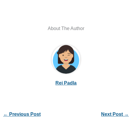
About The Author
Rei Padla
←
Previous Post
Next Post
→