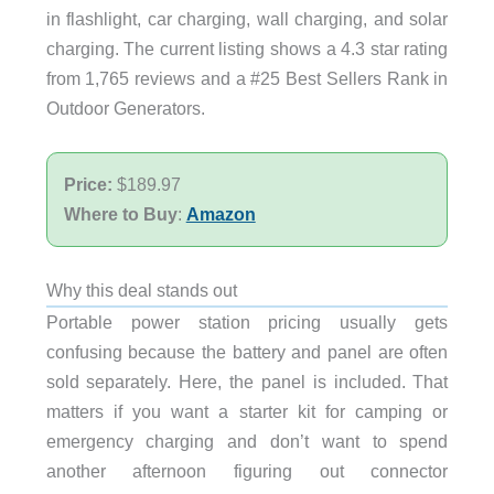
in flashlight, car charging, wall charging, and solar
charging. The current listing shows a 4.3 star rating
from 1,765 reviews and a #25 Best Sellers Rank in
Outdoor Generators.
Price:
$189.97
Where to Buy
:
Amazon
Why this deal stands out
Portable power station pricing usually gets
confusing because the battery and panel are often
sold separately. Here, the panel is included. That
matters if you want a starter kit for camping or
emergency charging and don’t want to spend
another afternoon figuring out connector