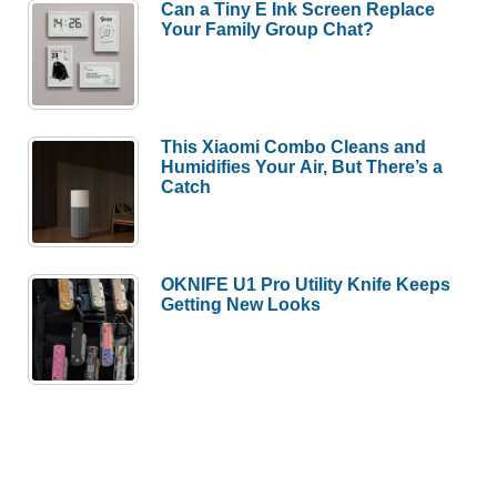
Can a Tiny E Ink Screen Replace
Your Family Group Chat?
This Xiaomi Combo Cleans and
Humidifies Your Air, But There’s a
Catch
OKNIFE U1 Pro Utility Knife Keeps
Getting New Looks