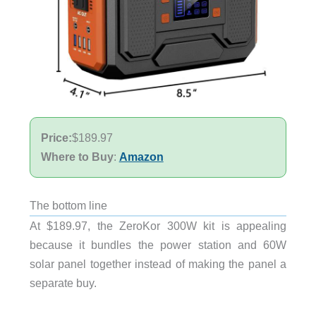
Price:
$189.97
Where to Buy
:
Amazon
The bottom line
At $189.97, the ZeroKor 300W kit is appealing
because it bundles the power station and 60W
solar panel together instead of making the panel a
separate buy.