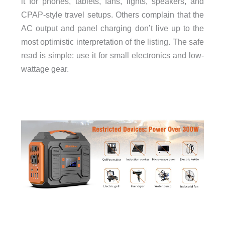
it for phones, tablets, fans, lights, speakers, and
CPAP-style travel setups. Others complain that the
AC output and panel charging don’t live up to the
most optimistic interpretation of the listing. The safe
read is simple: use it for small electronics and low-
wattage gear.