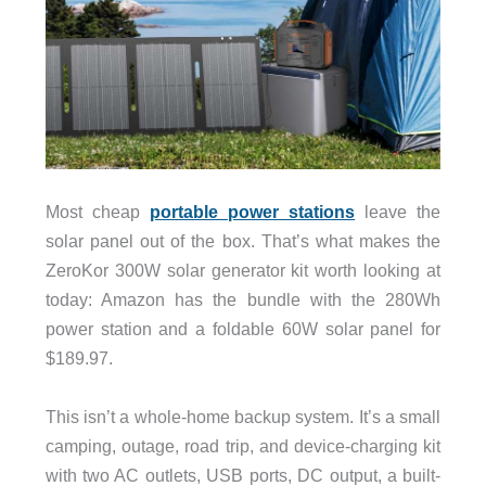
Most cheap
portable power stations
leave the
solar panel out of the box. That’s what makes the
ZeroKor 300W solar generator kit worth looking at
today: Amazon has the bundle with the 280Wh
power station and a foldable 60W solar panel for
$189.97.
This isn’t a whole-home backup system. It’s a small
camping, outage, road trip, and device-charging kit
with two AC outlets, USB ports, DC output, a built-