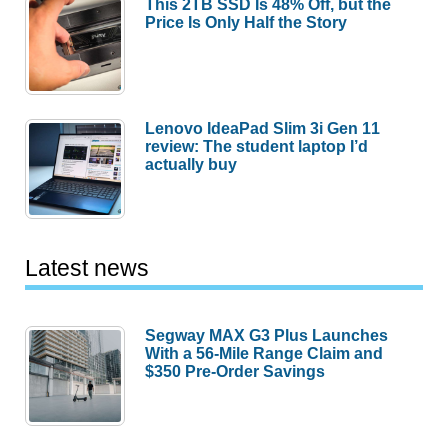
This 2TB SSD Is 48% Off, but the
Price Is Only Half the Story
Lenovo IdeaPad Slim 3i Gen 11
review: The student laptop I’d
actually buy
Latest news
Segway MAX G3 Plus Launches
With a 56-Mile Range Claim and
$350 Pre-Order Savings