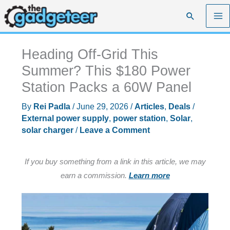
Skip
Search
to
content
Heading Off-Grid This
Summer? This $180 Power
Station Packs a 60W Panel
By
Rei Padla
/
June 29, 2026
/
Articles
,
Deals
/
External power supply
,
power station
,
Solar
,
solar charger
/
Leave a Comment
If you buy something from a link in this article, we may
earn a commission.
Learn more