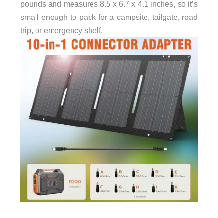
pounds and measures 8.5 x 6.7 x 4.1 inches, so it’s
small enough to pack for a campsite, tailgate, road
trip, or emergency shelf.