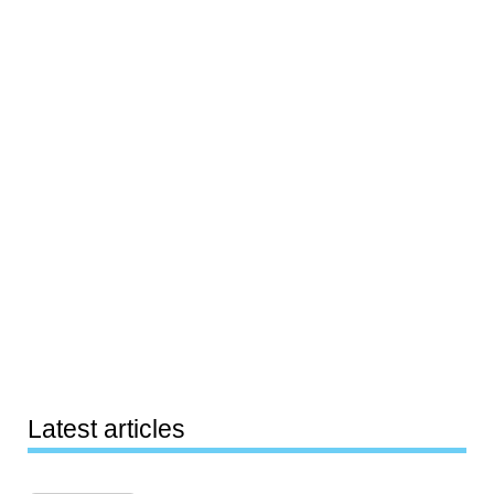
Latest articles