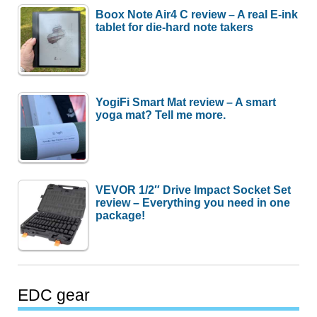
Boox Note Air4 C review – A real E-ink
tablet for die-hard note takers
YogiFi Smart Mat review – A smart
yoga mat? Tell me more.
VEVOR 1/2″ Drive Impact Socket Set
review – Everything you need in one
package!
EDC gear