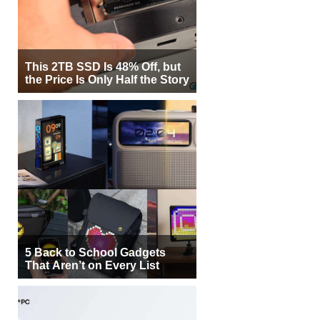
This 2TB SSD Is 48% Off, but
the Price Is Only Half the Story
5 Back to School Gadgets
That Aren’t on Every List