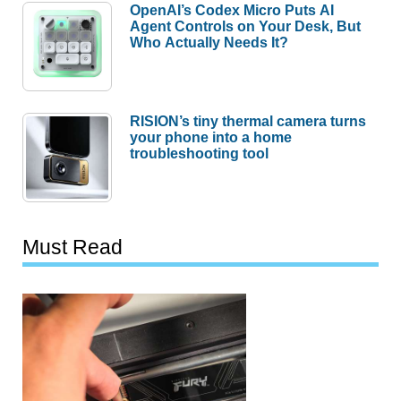
OpenAI’s Codex Micro Puts AI
Agent Controls on Your Desk, But
Who Actually Needs It?
RISION’s tiny thermal camera turns
your phone into a home
troubleshooting tool
Must Read