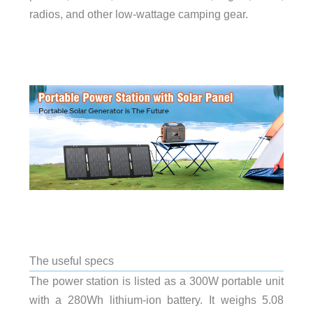
radios, and other low-wattage camping gear.
The useful specs
The power station is listed as a 300W portable unit
with a 280Wh lithium-ion battery. It weighs 5.08