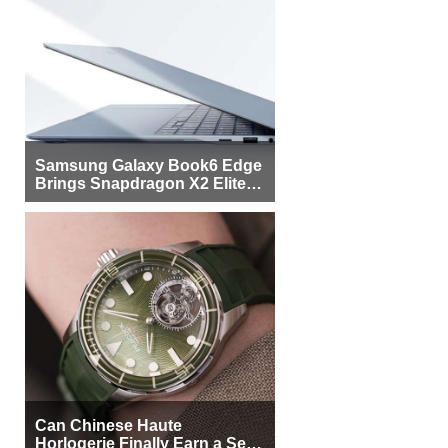
Samsung Galaxy Book6 Edge
Brings Snapdragon X2 Elite to
More Buyers
Can Chinese Haute
Horlogerie Finally Earn a Seat