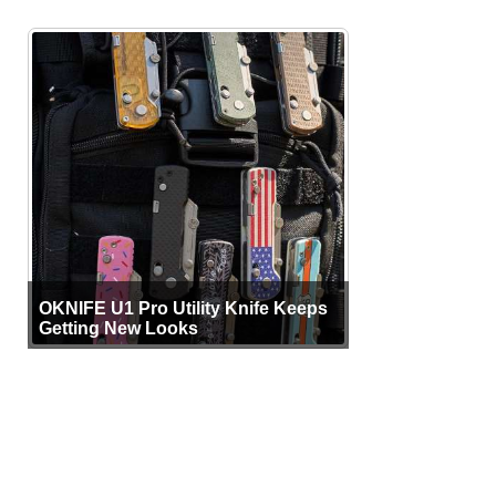
OKNIFE U1 Pro Utility Knife Keeps
Getting New Looks