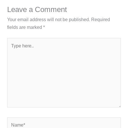
Leave a Comment
Your email address will not be published.
Required
fields are marked
*
Type
here..
Name*