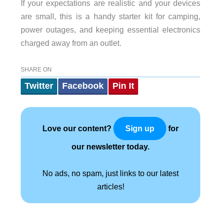
If your expectations are realistic and your devices
are small, this is a handy starter kit for camping,
power outages, and keeping essential electronics
charged away from an outlet.
SHARE ON
Twitter
Facebook
Pin It
Love our content?
for
Sign up
our newsletter today.
No ads, no spam, just links to our latest
articles!