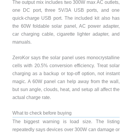
The output mix includes two 300W max AC outlets,
one DC port, three 5V/3A USB ports, and one
quick-charge USB port. The included kit also has
the 60W foldable solar panel, AC power adapter,
car charging cable, cigarette lighter adapter, and
manuals.
ZeroKor says the solar panel uses monocrystalline
cells with 20.5% conversion efficiency. Treat solar
charging as a backup or top-off option, not instant
magic. A 60W panel can help away from the wall,
but sun angle, clouds, heat, and setup all affect the
actual charge rate.
What to check before buying
The biggest warning is load size. The listing
repeatedly says devices over 300W can damage or