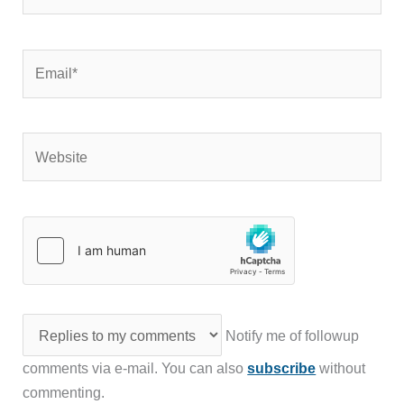
Email*
Website
Notify me of followup
comments via e-mail. You can also
subscribe
without
commenting.