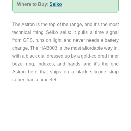
Where to Buy
:
Seiko
The Astron is the top of the range, and it’s the most
technical thing Seiko sells: it pulls a time signal
from GPS, runs on light, and never needs a battery
change. The HAB003 is the most affordable way in,
with a black dial dressed up by a gold-colored inner
bezel ring, indexes, and hands, and it’s the one
Astron here that ships on a black silicone strap
rather than a bracelet.