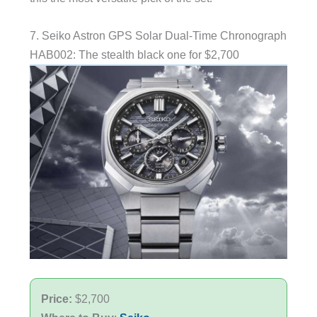
7. Seiko Astron GPS Solar Dual-Time Chronograph
HAB002: The stealth black one for $2,700
Price:
$2,700