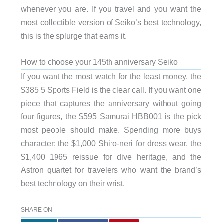
whenever you are. If you travel and you want the
most collectible version of Seiko’s best technology,
this is the splurge that earns it.
How to choose your 145th anniversary Seiko
If you want the most watch for the least money, the
$385 5 Sports Field is the clear call. If you want one
piece that captures the anniversary without going
four figures, the $595 Samurai HBB001 is the pick
most people should make. Spending more buys
character: the $1,000 Shiro-neri for dress wear, the
$1,400 1965 reissue for dive heritage, and the
Astron quartet for travelers who want the brand’s
best technology on their wrist.
SHARE ON