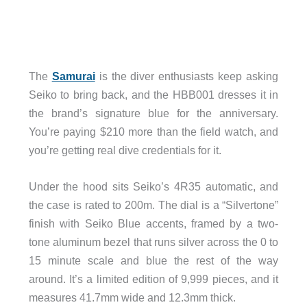
The
Samurai
is the diver enthusiasts keep asking
Seiko to bring back, and the HBB001 dresses it in
the brand’s signature blue for the anniversary.
You’re paying $210 more than the field watch, and
you’re getting real dive credentials for it.
Under the hood sits Seiko’s 4R35 automatic, and
the case is rated to 200m. The dial is a “Silvertone”
finish with Seiko Blue accents, framed by a two-
tone aluminum bezel that runs silver across the 0 to
15 minute scale and blue the rest of the way
around. It’s a limited edition of 9,999 pieces, and it
measures 41.7mm wide and 12.3mm thick.