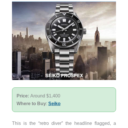
Price:
Around $1,400
Where to Buy
:
Seiko
This is the “retro diver” the headline flagged, a