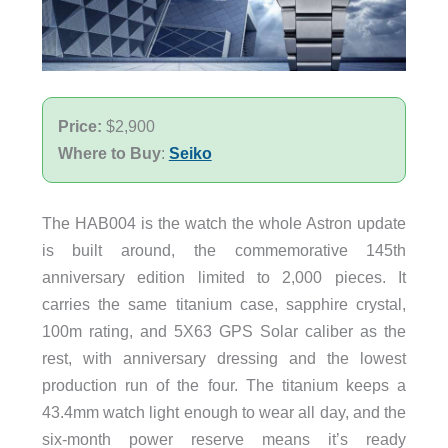
Price:
$2,900
Where to Buy
:
Seiko
The HAB004 is the watch the whole Astron update
is built around, the commemorative 145th
anniversary edition limited to 2,000 pieces. It
carries the same titanium case, sapphire crystal,
100m rating, and 5X63 GPS Solar caliber as the
rest, with anniversary dressing and the lowest
production run of the four. The titanium keeps a
43.4mm watch light enough to wear all day, and the
six-month power reserve means it’s ready