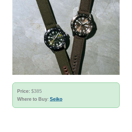
Price:
$385
Where to Buy
:
Seiko