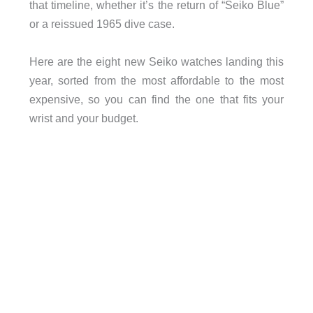
that timeline, whether it’s the return of “Seiko Blue”
or a reissued 1965 dive case.
Here are the eight new Seiko watches landing this
year, sorted from the most affordable to the most
expensive, so you can find the one that fits your
wrist and your budget.