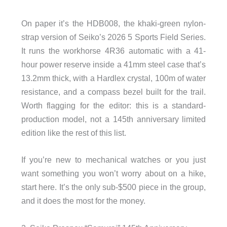
On paper it’s the HDB008, the khaki-green nylon-
strap version of Seiko’s 2026 5 Sports Field Series.
It runs the workhorse 4R36 automatic with a 41-
hour power reserve inside a 41mm steel case that’s
13.2mm thick, with a Hardlex crystal, 100m of water
resistance, and a compass bezel built for the trail.
Worth flagging for the editor: this is a standard-
production model, not a 145th anniversary limited
edition like the rest of this list.
If you’re new to mechanical watches or you just
want something you won’t worry about on a hike,
start here. It’s the only sub-$500 piece in the group,
and it does the most for the money.