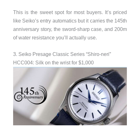
This is the sweet spot for most buyers. It’s priced
like Seiko’s entry automatics but it carries the 145th
anniversary story, the sword-sharp case, and 200m
of water resistance you’ll actually use.
3. Seiko Presage Classic Series “Shiro-neri”
HCC004: Silk on the wrist for $1,000