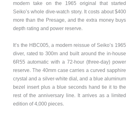
modern take on the 1965 original that started
Seiko’s whole dive-watch story. It costs about $400
more than the Presage, and the extra money buys
depth rating and power reserve.
It’s the HBC005, a modern reissue of Seiko’s 1965
diver, rated to 300m and built around the in-house
6R55 automatic with a 72-hour (three-day) power
reserve. The 40mm case carries a curved sapphire
crystal and a silver-white dial, and a blue aluminum
bezel insert plus a blue seconds hand tie it to the
rest of the anniversary line. It arrives as a limited
edition of 4,000 pieces.