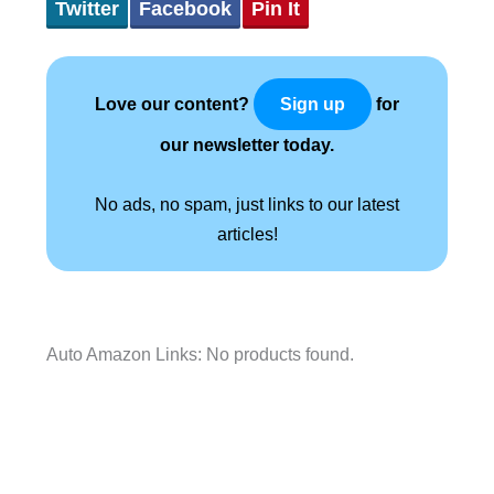
Twitter
Facebook
Pin It
Love our content?
for
Sign up
our newsletter today.
No ads, no spam, just links to our latest
articles!
Auto Amazon Links: No products found.