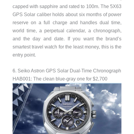
capped with sapphire and rated to 100m. The 5X63
GPS Solar caliber holds about six months of power
reserve on a full charge and handles dual time,
world time, a perpetual calendar, a chronograph,
and the day and date. If you want the brand’s
smartest travel watch for the least money, this is the
entry point.
6. Seiko Astron GPS Solar Dual-Time Chronograph
HAB001: The clean blue-gray one for $2,700