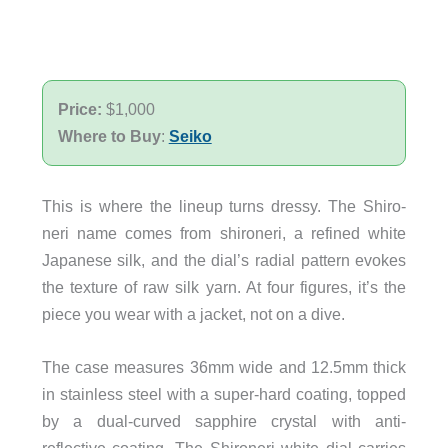
Price:
$1,000
Where to Buy
:
Seiko
This is where the lineup turns dressy. The Shiro-
neri name comes from shironeri, a refined white
Japanese silk, and the dial’s radial pattern evokes
the texture of raw silk yarn. At four figures, it’s the
piece you wear with a jacket, not on a dive.
The case measures 36mm wide and 12.5mm thick
in stainless steel with a super-hard coating, topped
by a dual-curved sapphire crystal with anti-
reflective coating. The Shironeri white dial carries