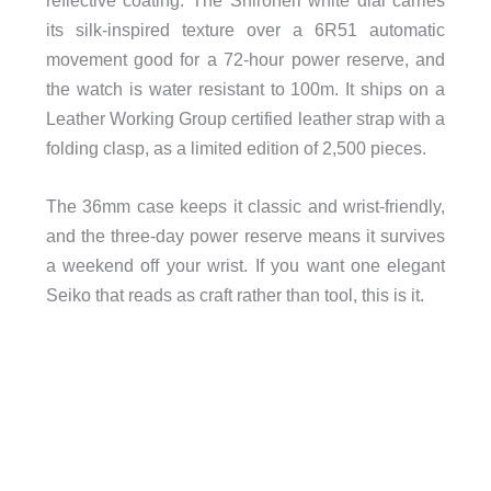
its silk-inspired texture over a 6R51 automatic
movement good for a 72-hour power reserve, and
the watch is water resistant to 100m. It ships on a
Leather Working Group certified leather strap with a
folding clasp, as a limited edition of 2,500 pieces.
The 36mm case keeps it classic and wrist-friendly,
and the three-day power reserve means it survives
a weekend off your wrist. If you want one elegant
Seiko that reads as craft rather than tool, this is it.