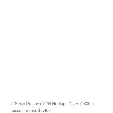
4. Seiko Prospex 1965 Heritage Diver: A 300m
reissue around $1,400