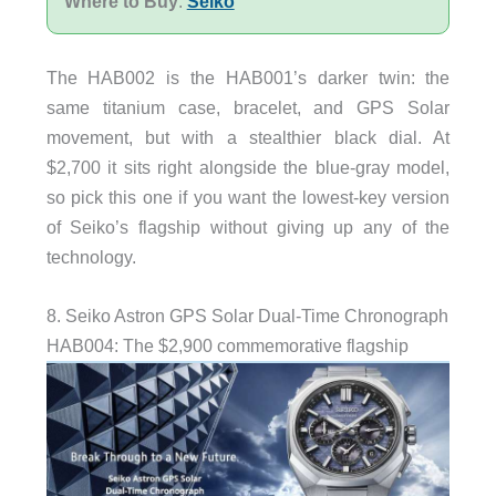
Where to Buy
:
Seiko
The HAB002 is the HAB001’s darker twin: the
same titanium case, bracelet, and GPS Solar
movement, but with a stealthier black dial. At
$2,700 it sits right alongside the blue-gray model,
so pick this one if you want the lowest-key version
of Seiko’s flagship without giving up any of the
technology.
8. Seiko Astron GPS Solar Dual-Time Chronograph
HAB004: The $2,900 commemorative flagship