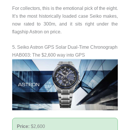
For collectors, this is the emotional pick of the eight.
It’s the most historically loaded case Seiko makes,
now rated to 300m, and it sits right under the
flagship Astron on price.
5. Seiko Astron GPS Solar Dual-Time Chronograph
HAB003: The $2,600 way into GPS
Price:
$2,600