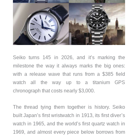
Seiko turns 145 in 2026, and it’s marking the
milestone the way it always marks the big ones:
with a release wave that runs from a $385 field
watch all the way up to a titanium GPS
chronograph that costs nearly $3,000.
The thread tying them together is history. Seiko
built Japan’s first wristwatch in 1913, its first diver’s
watch in 1965, and the world’s first quartz watch in
1969, and almost every piece below borrows from