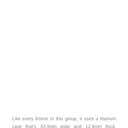
Like every Astron in this group, it uses a titanium
case that’s 43.4mm wide and 12.4mm thick,