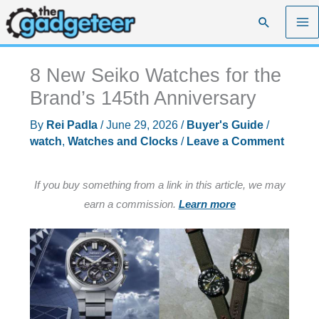
Skip
Search
to
content
8 New Seiko Watches for the
Brand’s 145th Anniversary
By
Rei Padla
/
June 29, 2026
/
Buyer's Guide
/
watch
,
Watches and Clocks
/
Leave a Comment
If you buy something from a link in this article, we may
earn a commission.
Learn more