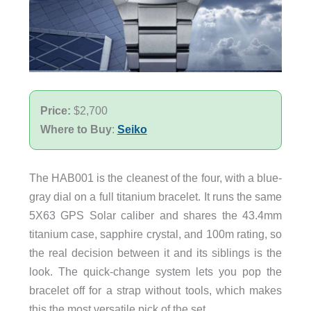
Price:
$2,700
Where to Buy
:
Seiko
The HAB001 is the cleanest of the four, with a blue-
gray dial on a full titanium bracelet. It runs the same
5X63 GPS Solar caliber and shares the 43.4mm
titanium case, sapphire crystal, and 100m rating, so
the real decision between it and its siblings is the
look. The quick-change system lets you pop the
bracelet off for a strap without tools, which makes
this the most versatile pick of the set.