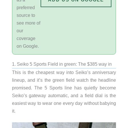
preferred
source to
see more of
our
coverage
on Google.
1. Seiko 5 Sports Field in green: The $385 way in
This is the cheapest way into Seiko’s anniversary
lineup, and it’s the green field watch the headline
promised. The 5 Sports line has quietly become
Seiko’s gateway automatic, and a field dial is the
easiest way to wear one every day without babying
it.