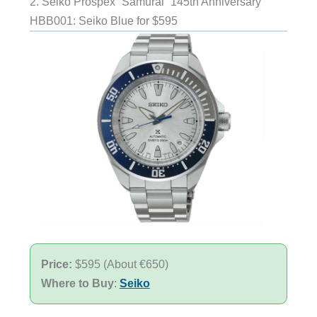
2. Seiko Prospex “Samurai” 145th Anniversary
HBB001: Seiko Blue for $595
Price:
$595 (About €650)
Where to Buy
:
Seiko