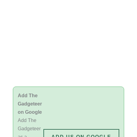
Add The
Gadgeteer
on Google
Add The
Gadgeteer
as a
ADD US ON GOOGLE