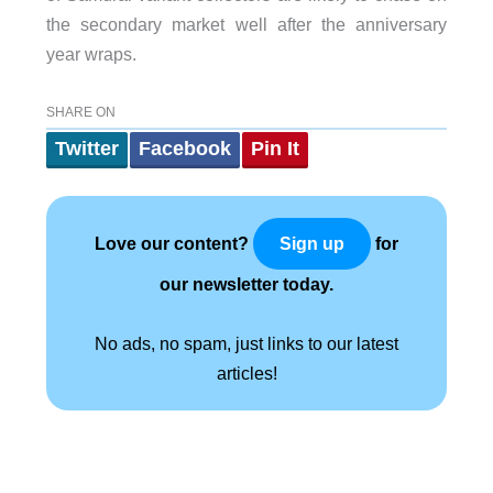
the secondary market well after the anniversary
year wraps.
SHARE ON
Twitter
Facebook
Pin It
Love our content?
for
Sign up
our newsletter today.
No ads, no spam, just links to our latest
articles!