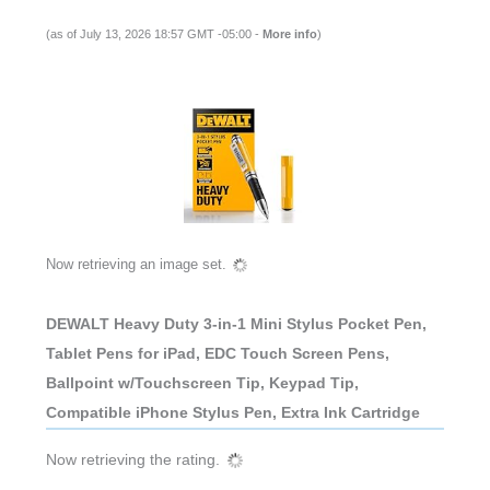
(as of July 13, 2026 18:57 GMT -05:00 -
More info
)
Now retrieving an image set.
DEWALT Heavy Duty 3-in-1 Mini Stylus Pocket Pen,
Tablet Pens for iPad, EDC Touch Screen Pens,
Ballpoint w/Touchscreen Tip, Keypad Tip,
Compatible iPhone Stylus Pen, Extra Ink Cartridge
Now retrieving the rating.