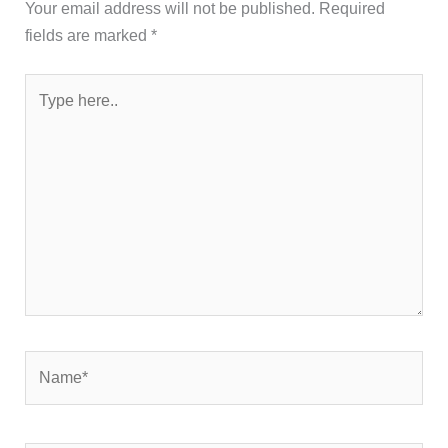
Your email address will not be published.
Required
fields are marked
*
Type
here..
Name*