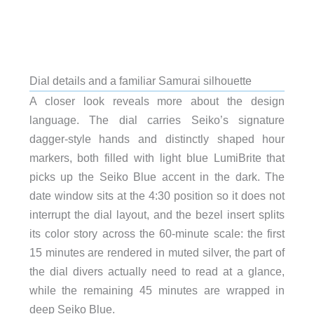
Dial details and a familiar Samurai silhouette
A closer look reveals more about the design
language. The dial carries Seiko’s signature
dagger-style hands and distinctly shaped hour
markers, both filled with light blue LumiBrite that
picks up the Seiko Blue accent in the dark. The
date window sits at the 4:30 position so it does not
interrupt the dial layout, and the bezel insert splits
its color story across the 60-minute scale: the first
15 minutes are rendered in muted silver, the part of
the dial divers actually need to read at a glance,
while the remaining 45 minutes are wrapped in
deep Seiko Blue.