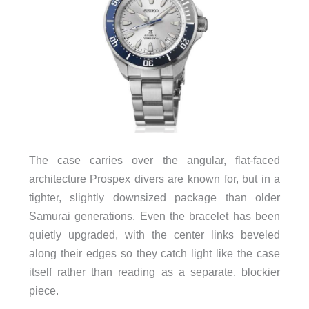
The case carries over the angular, flat-faced
architecture Prospex divers are known for, but in a
tighter, slightly downsized package than older
Samurai generations. Even the bracelet has been
quietly upgraded, with the center links beveled
along their edges so they catch light like the case
itself rather than reading as a separate, blockier
piece.