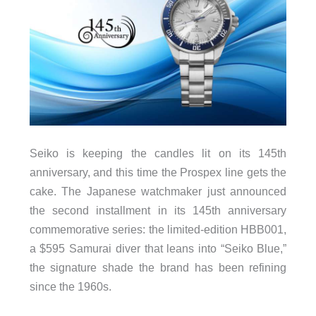
Seiko is keeping the candles lit on its 145th
anniversary, and this time the Prospex line gets the
cake. The Japanese watchmaker just announced
the second installment in its 145th anniversary
commemorative series: the limited-edition HBB001,
a $595 Samurai diver that leans into “Seiko Blue,”
the signature shade the brand has been refining
since the 1960s.