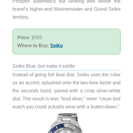
Prospex automatics but landing well below the
brand’s higher-end Marinemaster and Grand Seiko
territory.
Price:
$595
Where to Buy
:
Seiko
Seiko Blue, but make it subtle
Instead of going full blue dial, Seiko uses the color
as an accent, splashed onto the two-tone bezel and
the seconds hand, paired with a crisp silver-white
dial. The result is less “loud diver,” more “clean tool
watch you could actually wear with a button-down.”