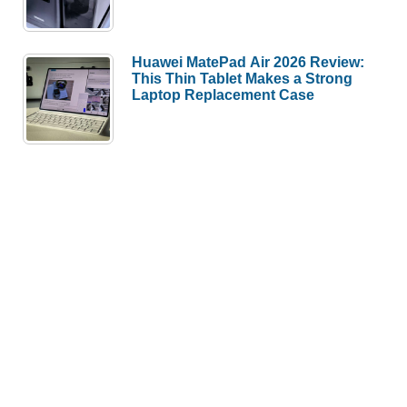
Huawei MatePad Air 2026 Review:
This Thin Tablet Makes a Strong
Laptop Replacement Case