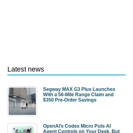
Latest news
Segway MAX G3 Plus Launches
With a 56-Mile Range Claim and
$350 Pre-Order Savings
OpenAI’s Codex Micro Puts AI
Agent Controls on Your Desk, But