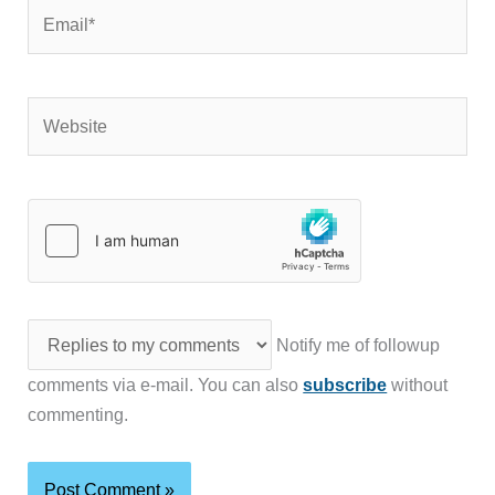
Email*
Website
Notify me of followup
comments via e-mail. You can also
subscribe
without
commenting.