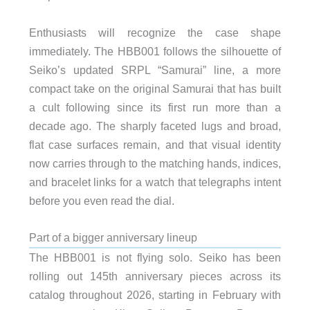
Enthusiasts will recognize the case shape
immediately. The HBB001 follows the silhouette of
Seiko’s updated SRPL “Samurai” line, a more
compact take on the original Samurai that has built
a cult following since its first run more than a
decade ago. The sharply faceted lugs and broad,
flat case surfaces remain, and that visual identity
now carries through to the matching hands, indices,
and bracelet links for a watch that telegraphs intent
before you even read the dial.
Part of a bigger anniversary lineup
The HBB001 is not flying solo. Seiko has been
rolling out 145th anniversary pieces across its
catalog throughout 2026, starting in February with