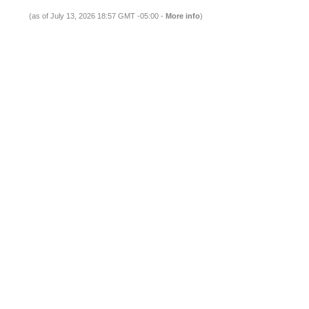
(as of July 13, 2026 18:57 GMT -05:00 -
More info
)