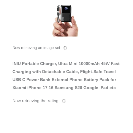
Now retrieving an image set.
INIU Portable Charger, Ultra Mini 10000mAh 45W Fast
Charging with Detachable Cable, Flight-Safe Travel
USB C Power Bank External Phone Battery Pack for
Xiaomi iPhone 17 16 Samsung S26 Google iPad etc
Now retrieving the rating.