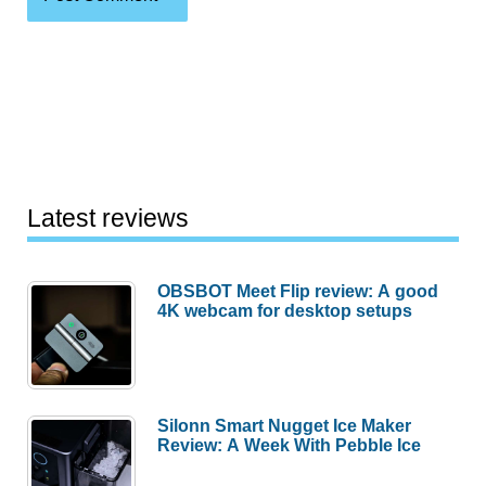
Latest reviews
OBSBOT Meet Flip review: A good
4K webcam for desktop setups
Silonn Smart Nugget Ice Maker
Review: A Week With Pebble Ice