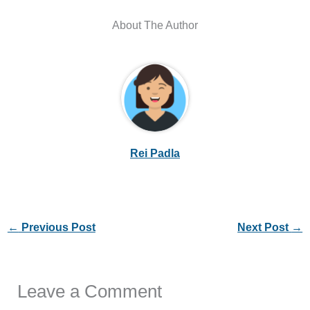
About The Author
Rei Padla
←
Previous Post
Next Post
→
Leave a Comment