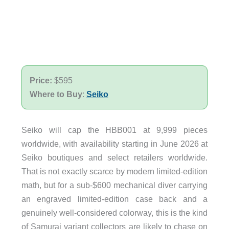
Price:
$595
Where to Buy
:
Seiko
Seiko will cap the HBB001 at 9,999 pieces
worldwide, with availability starting in June 2026 at
Seiko boutiques and select retailers worldwide.
That is not exactly scarce by modern limited-edition
math, but for a sub-$600 mechanical diver carrying
an engraved limited-edition case back and a
genuinely well-considered colorway, this is the kind
of Samurai variant collectors are likely to chase on