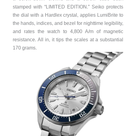
stamped with “LIMITED EDITION.” Seiko protects
the dial with a Hardlex crystal, applies LumiBrite to
the hands, indices, and bezel for nighttime legibility,
and rates the watch to 4,800 A/m of magnetic
resistance. All in, it tips the scales at a substantial
170 grams.