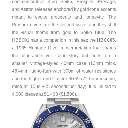
commemorative King Seiko, Prospex, Presage,
and Astron releases anchored by gold-tone accents
meant to evoke prosperity and longevity. The
Prospex divers are the second wave, and they shift
the visual theme from gold to Seiko Blue. The
HBB001 has a companion in this set: the
HBC005
,
a 1965 Heritage Diver reinterpretation that shares
the blue-and-silver color story but rides on a
smaller, vintage-styled 40mm case (13mm thick,
46.4mm lug-to-lug) with 300m of water resistance
and the higher-end Caliber 6R55 (72-hour reserve,
rated at -15 to +25 seconds per day). It is limited to
4,000 pieces at $1,400 (€1,500).