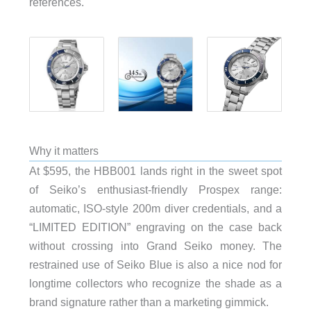
references.
Why it matters
At $595, the HBB001 lands right in the sweet spot
of Seiko’s enthusiast-friendly Prospex range:
automatic, ISO-style 200m diver credentials, and a
“LIMITED EDITION” engraving on the case back
without crossing into Grand Seiko money. The
restrained use of Seiko Blue is also a nice nod for
longtime collectors who recognize the shade as a
brand signature rather than a marketing gimmick.