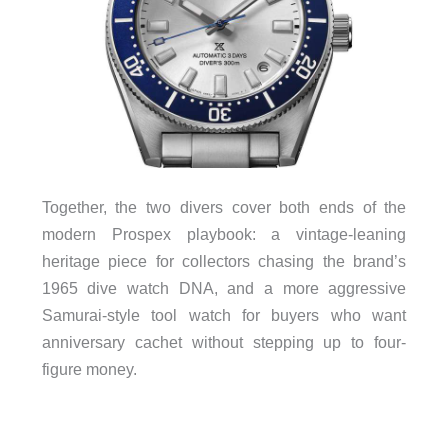
Together, the two divers cover both ends of the
modern Prospex playbook: a vintage-leaning
heritage piece for collectors chasing the brand’s
1965 dive watch DNA, and a more aggressive
Samurai-style tool watch for buyers who want
anniversary cachet without stepping up to four-
figure money.