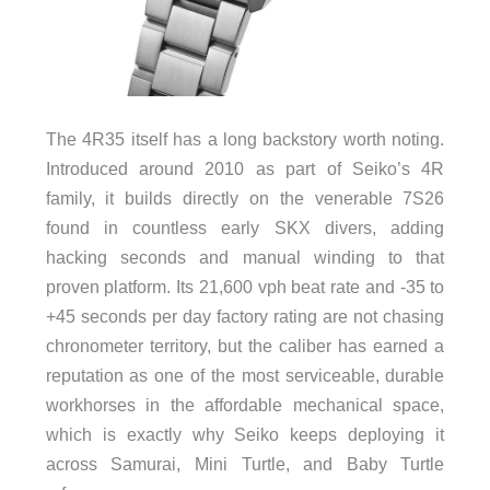
The 4R35 itself has a long backstory worth noting.
Introduced around 2010 as part of Seiko’s 4R
family, it builds directly on the venerable 7S26
found in countless early SKX divers, adding
hacking seconds and manual winding to that
proven platform. Its 21,600 vph beat rate and -35 to
+45 seconds per day factory rating are not chasing
chronometer territory, but the caliber has earned a
reputation as one of the most serviceable, durable
workhorses in the affordable mechanical space,
which is exactly why Seiko keeps deploying it
across Samurai, Mini Turtle, and Baby Turtle