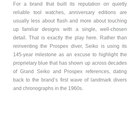
For a brand that built its reputation on quietly
reliable tool watches, anniversary editions are
usually less about flash and more about touching
up familiar designs with a single, well-chosen
detail. That is exactly the play here. Rather than
reinventing the Prospex diver, Seiko is using its
145-year milestone as an excuse to highlight the
proprietary blue that has shown up across decades
of Grand Seiko and Prospex references, dating
back to the brand’s first wave of landmark divers
and chronographs in the 1960s.