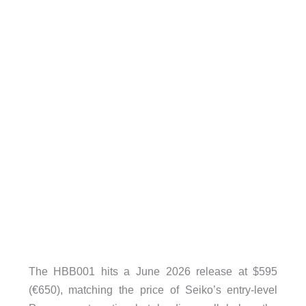
The HBB001 hits a June 2026 release at $595
(€650), matching the price of Seiko’s entry-level