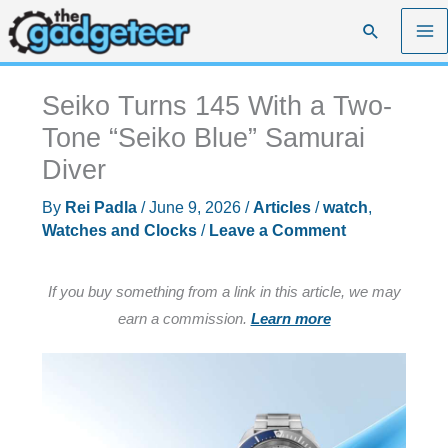
Skip
Search
to
content
Seiko Turns 145 With a Two-
Tone “Seiko Blue” Samurai
Diver
By
Rei Padla
/
June 9, 2026
/
Articles
/
watch
,
Watches and Clocks
/
Leave a Comment
If you buy something from a link in this article, we may
earn a commission.
Learn more