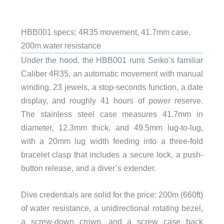
HBB001 specs: 4R35 movement, 41.7mm case,
200m water resistance
Under the hood, the HBB001 runs Seiko’s familiar
Caliber 4R35, an automatic movement with manual
winding, 23 jewels, a stop-seconds function, a date
display, and roughly 41 hours of power reserve.
The stainless steel case measures 41.7mm in
diameter, 12.3mm thick, and 49.5mm lug-to-lug,
with a 20mm lug width feeding into a three-fold
bracelet clasp that includes a secure lock, a push-
button release, and a diver’s extender.
Dive credentials are solid for the price: 200m (660ft)
of water resistance, a unidirectional rotating bezel,
a screw-down crown, and a screw case back