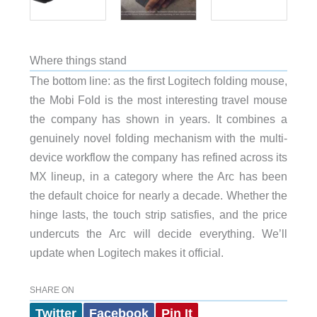
Where things stand
The bottom line: as the first Logitech folding mouse,
the Mobi Fold is the most interesting travel mouse
the company has shown in years. It combines a
genuinely novel folding mechanism with the multi-
device workflow the company has refined across its
MX lineup, in a category where the Arc has been
the default choice for nearly a decade. Whether the
hinge lasts, the touch strip satisfies, and the price
undercuts the Arc will decide everything. We’ll
update when Logitech makes it official.
SHARE ON
Twitter
Facebook
Pin It