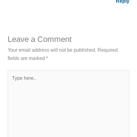
Reply
Leave a Comment
Your email address will not be published.
Required
fields are marked
*
Type
here..