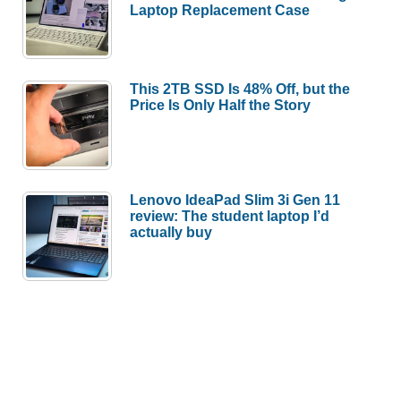
Laptop Replacement Case
This 2TB SSD Is 48% Off, but the
Price Is Only Half the Story
Lenovo IdeaPad Slim 3i Gen 11
review: The student laptop I’d
actually buy