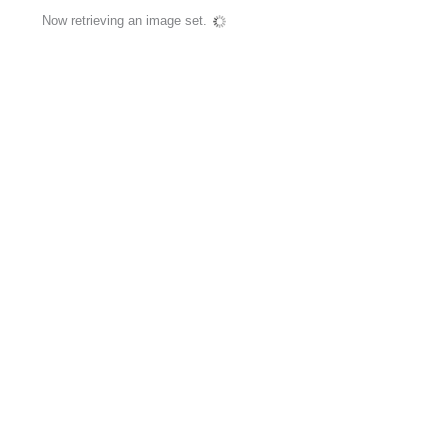
Now retrieving an image set.