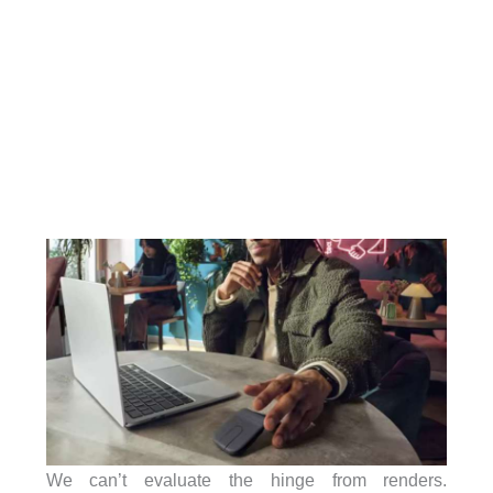
We can’t evaluate the hinge from renders.