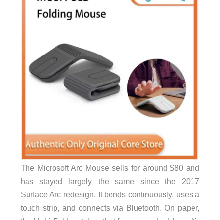
The Microsoft Arc Mouse sells for around $80 and
has stayed largely the same since the 2017
Surface Arc redesign. It bends continuously, uses a
touch strip, and connects via Bluetooth. On paper,