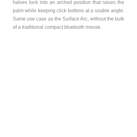
halves lock into an arched position that raises the
palm while keeping click buttons at a usable angle.
Same use case as the Surface Arc, without the bulk
of a traditional compact bluetooth mouse.