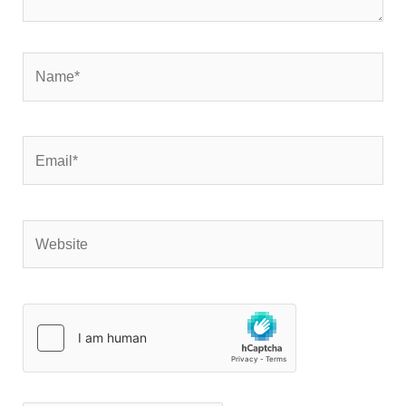
Name*
Email*
Website