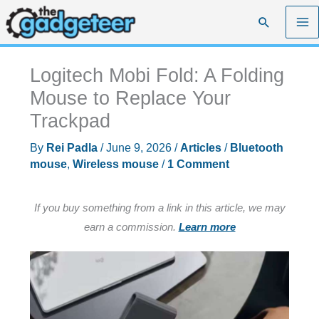
Skip
Search
to
content
Logitech Mobi Fold: A Folding
Mouse to Replace Your
Trackpad
By
Rei Padla
/
June 9, 2026
/
Articles
/
Bluetooth
mouse
,
Wireless mouse
/
1 Comment
If you buy something from a link in this article, we may
earn a commission.
Learn more