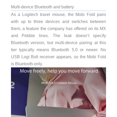
Multi-device Bluetooth and battery
As a Logitech travel mouse, the Mobi Fold pairs
with up to three devices and switches between
them, a feature the company has offered on its MX
and Pebble lines. The leak doesn’t specify
Bluetooth version, but multi-device pairing at this
tier typically means Bluetooth 5.0 or newer. No
USB Logi Bolt receiver appears, so the Mobi Fold
is Bluetooth-only.