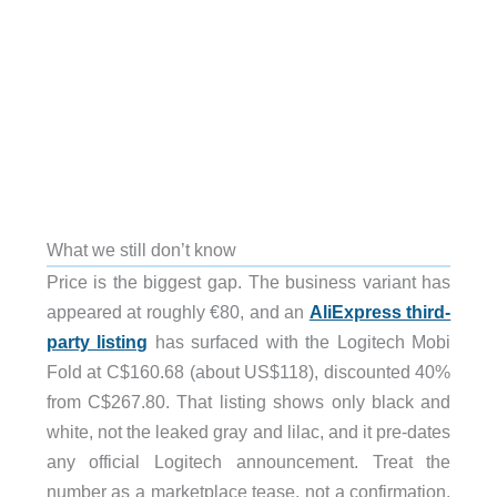
What we still don’t know
Price is the biggest gap. The business variant has
appeared at roughly €80, and an
AliExpress third-
party listing
has surfaced with the Logitech Mobi
Fold at C$160.68 (about US$118), discounted 40%
from C$267.80. That listing shows only black and
white, not the leaked gray and lilac, and it pre-dates
any official Logitech announcement. Treat the
number as a marketplace tease, not a confirmation.