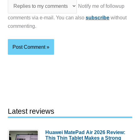
Notify me of followup
comments via e-mail. You can also
subscribe
without
commenting.
Latest reviews
Huawei MatePad Air 2026 Review:
This Thin Tablet Makes a Strong