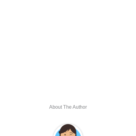
About The Author