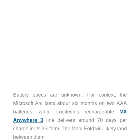
Battery specs are unknown. For context, the
Microsoft Arc lasts about six months on two AAA
batteries, while Logitech’s rechargeable
MX
Anywhere 3
line delivers around 70 days per
charge in its 3S form. The Mobi Fold will likely land
between them.