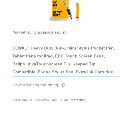
Now retrieving an image set.
DEWALT Heavy Duty 3-in-1 Mini Stylus Pocket Pen,
Tablet Pens for iPad, EDC Touch Screen Pens,
Ballpoint w/Touchscreen Tip, Keypad Tip,
Compatible iPhone Stylus Pen, Extra Ink Cartridge
Now retrieving the rating.
(as of July 13, 2026 18:57 GMT -05:00 -
More info
)