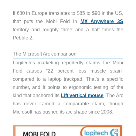
If €80 in Europe translates to $85 to $90 in the US,
that puts the Mobi Fold in
MX Anywhere 3S
territory and roughly three and a half times the
Pebble 2.
The Microsoft Arc comparison
Logitech’s marketing reportedly claims the Mobi
Fold causes “22 percent less muscle strain”
compared to a laptop trackpad. That’s a specific
number, and it points to ergonomic testing of the
kind that anchored its
Lift vertical mouse
. The Arc
has never carried a comparable claim, though
Microsoft has pushed its arc shape since 2008.