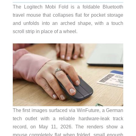
The Logitech Mobi Fold is a foldable Bluetooth
travel mouse that collapses flat for pocket storage
and unfolds into an arched shape, with a touch
scroll strip in place of a wheel.
The first images surfaced via WinFuture, a German
tech outlet with a reliable hardware-leak track
record, on May 11, 2026. The renders show a
mouse completely flat when folded, small enough