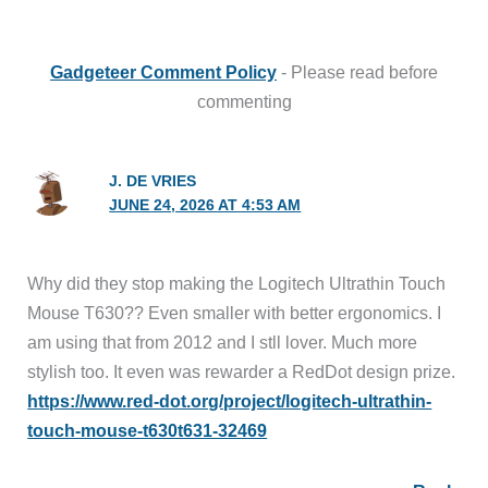
Gadgeteer Comment Policy
- Please read before
commenting
J. DE VRIES
JUNE 24, 2026 AT 4:53 AM
Why did they stop making the Logitech Ultrathin Touch
Mouse T630?? Even smaller with better ergonomics. I
am using that from 2012 and I stll lover. Much more
stylish too. It even was rewarder a RedDot design prize.
https://www.red-dot.org/project/logitech-ultrathin-
touch-mouse-t630t631-32469