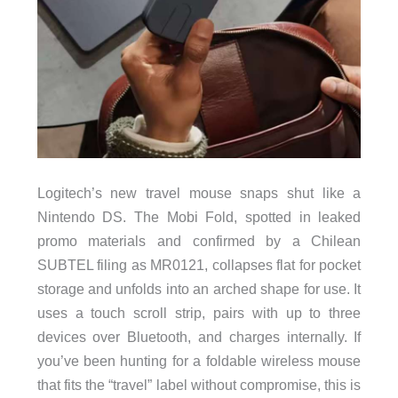
Logitech’s new travel mouse snaps shut like a
Nintendo DS. The Mobi Fold, spotted in leaked
promo materials and confirmed by a Chilean
SUBTEL filing as MR0121, collapses flat for pocket
storage and unfolds into an arched shape for use. It
uses a touch scroll strip, pairs with up to three
devices over Bluetooth, and charges internally. If
you’ve been hunting for a foldable wireless mouse
that fits the “travel” label without compromise, this is