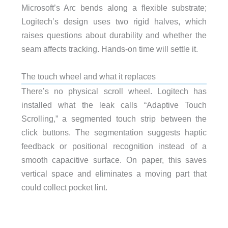
Microsoft’s Arc bends along a flexible substrate;
Logitech’s design uses two rigid halves, which
raises questions about durability and whether the
seam affects tracking. Hands-on time will settle it.
The touch wheel and what it replaces
There’s no physical scroll wheel. Logitech has
installed what the leak calls “Adaptive Touch
Scrolling,” a segmented touch strip between the
click buttons. The segmentation suggests haptic
feedback or positional recognition instead of a
smooth capacitive surface. On paper, this saves
vertical space and eliminates a moving part that
could collect pocket lint.