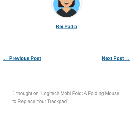
Rei Padla
←
Previous Post
Next Post
→
1 thought on “Logitech Mobi Fold: A Folding Mouse
to Replace Your Trackpad”