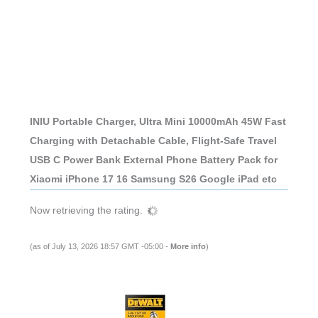
INIU Portable Charger, Ultra Mini 10000mAh 45W Fast
Charging with Detachable Cable, Flight-Safe Travel
USB C Power Bank External Phone Battery Pack for
Xiaomi iPhone 17 16 Samsung S26 Google iPad etc
Now retrieving the rating.
(as of July 13, 2026 18:57 GMT -05:00 -
More info
)