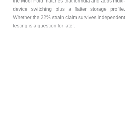
the Mobi Fold matches that formula and adds multi-
device switching plus a flatter storage profile.
Whether the 22% strain claim survives independent
testing is a question for later.