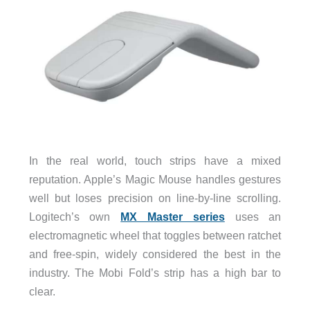
In the real world, touch strips have a mixed
reputation. Apple’s Magic Mouse handles gestures
well but loses precision on line-by-line scrolling.
Logitech’s own
MX Master series
uses an
electromagnetic wheel that toggles between ratchet
and free-spin, widely considered the best in the
industry. The Mobi Fold’s strip has a high bar to
clear.