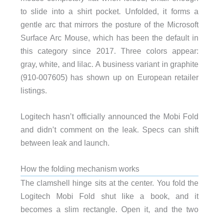
to slide into a shirt pocket. Unfolded, it forms a
gentle arc that mirrors the posture of the Microsoft
Surface Arc Mouse, which has been the default in
this category since 2017. Three colors appear:
gray, white, and lilac. A business variant in graphite
(910-007605) has shown up on European retailer
listings.
Logitech hasn’t officially announced the Mobi Fold
and didn’t comment on the leak. Specs can shift
between leak and launch.
How the folding mechanism works
The clamshell hinge sits at the center. You fold the
Logitech Mobi Fold shut like a book, and it
becomes a slim rectangle. Open it, and the two