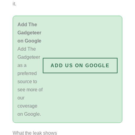
it.
Add The
Gadgeteer
on Google
Add The
Gadgeteer
as a
ADD US ON GOOGLE
preferred
source to
see more of
our
coverage
on Google.
What the leak shows