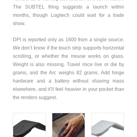
The SUBTEL filing suggests a launch within
months, though Logitech could wait for a trade
show.
DPI is reported only as 1600 from a single source.
We don’t know if the touch strip supports horizontal
scrolling, or whether the mouse works on glass.
Weight is also missing. Travel mice live or die by
grams, and the Arc weighs 82 grams. Add hinge
hardware and a battery without shaving mass
elsewhere, and it’ll feel heavier in your pocket than
the renders suggest.