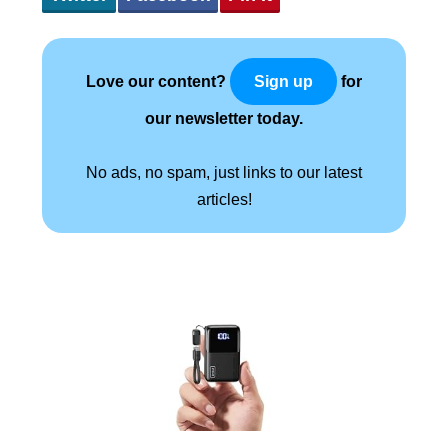
Love our content?
for
Sign up
our newsletter today.
No ads, no spam, just links to our latest
articles!