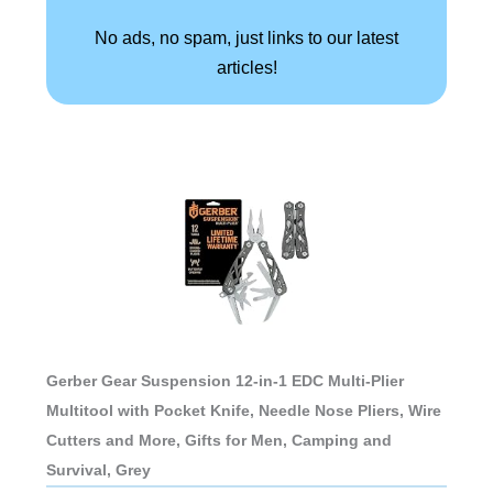
No ads, no spam, just links to our latest
articles!
Gerber Gear Suspension 12-in-1 EDC Multi-Plier
Multitool with Pocket Knife, Needle Nose Pliers, Wire
Cutters and More, Gifts for Men, Camping and
Survival, Grey