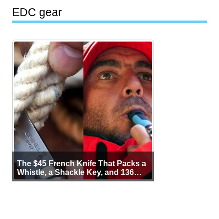
EDC gear
The $45 French Knife That Packs a
Whistle, a Shackle Key, and 136
Years of Proof