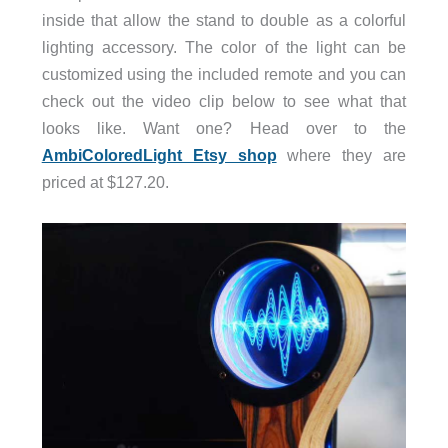
inside that allow the stand to double as a colorful
lighting accessory. The color of the light can be
customized using the included remote and you can
check out the video clip below to see what that
looks like. Want one? Head over to the
AmbiColoredLight Etsy shop
where they are
priced at $127.20.