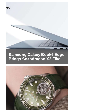
Samsung Galaxy Book6 Edge
Brings Snapdragon X2 Elite to
More Buyers