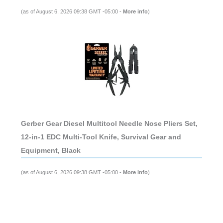
(as of August 6, 2026 09:38 GMT -05:00 -
More info
)
Gerber Gear Diesel Multitool Needle Nose Pliers Set,
12-in-1 EDC Multi-Tool Knife, Survival Gear and
Equipment, Black
(as of August 6, 2026 09:38 GMT -05:00 -
More info
)