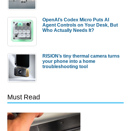
OpenAI’s Codex Micro Puts AI
Agent Controls on Your Desk, But
Who Actually Needs It?
RISION’s tiny thermal camera turns
your phone into a home
troubleshooting tool
Must Read