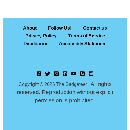
About
Follow Us!
Contact us
Privacy Policy
Terms of Service
Disclosure
Accessibly Statement
All rights
Copyright © 2026 The Gadgeteer |
reserved. Reproduction without explicit
permission is prohibited.