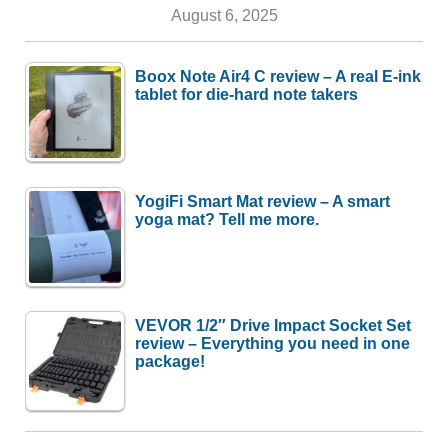
August 6, 2025
Boox Note Air4 C review – A real E-ink
tablet for die-hard note takers
YogiFi Smart Mat review – A smart
yoga mat? Tell me more.
VEVOR 1/2″ Drive Impact Socket Set
review – Everything you need in one
package!