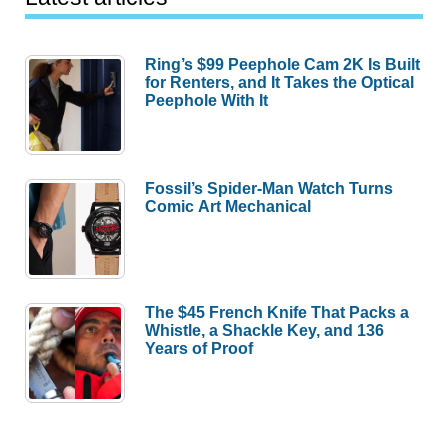
Ring’s $99 Peephole Cam 2K Is Built
for Renters, and It Takes the Optical
Peephole With It
Fossil’s Spider-Man Watch Turns
Comic Art Mechanical
The $45 French Knife That Packs a
Whistle, a Shackle Key, and 136
Years of Proof