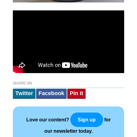
SHARE ON
Twitter
Facebook
Pin It
Love our content?
for
Sign up
our newsletter today.