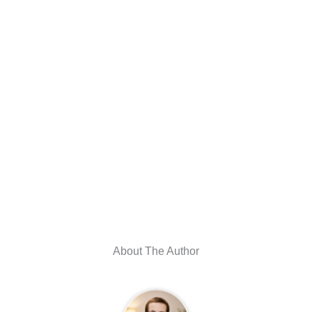
About The Author