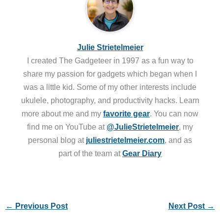
Julie Strietelmeier
I created The Gadgeteer in 1997 as a fun way to
share my passion for gadgets which began when I
was a little kid. Some of my other interests include
ukulele, photography, and productivity hacks. Learn
more about me and my
favorite gear
. You can now
find me on YouTube at
@JulieStrietelmeier
, my
personal blog at
juliestrietelmeier.com
, and as
part of the team at
Gear Diary
←
Previous Post
Next Post
→