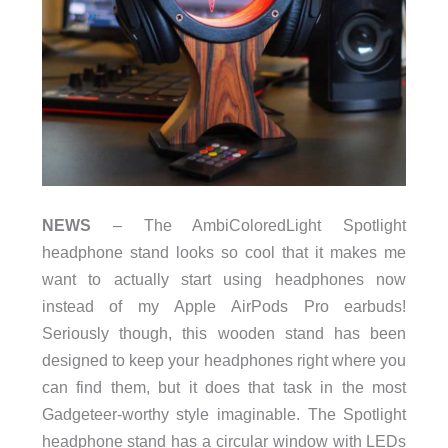
NEWS
– The AmbiColoredLight Spotlight
headphone stand looks so cool that it makes me
want to actually start using headphones now
instead of my Apple AirPods Pro earbuds!
Seriously though, this wooden stand has been
designed to keep your headphones right where you
can find them, but it does that task in the most
Gadgeteer-worthy style imaginable. The Spotlight
headphone stand has a circular window with LEDs