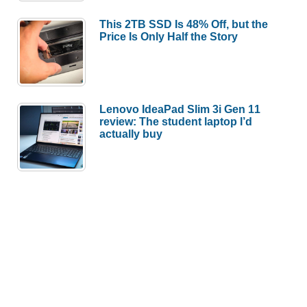
This 2TB SSD Is 48% Off, but the
Price Is Only Half the Story
Lenovo IdeaPad Slim 3i Gen 11
review: The student laptop I’d
actually buy