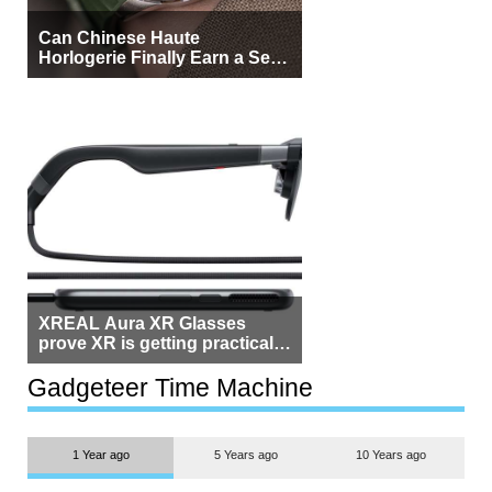
Can Chinese Haute
Horlogerie Finally Earn a Seat
Beside Switzerland?
XREAL Aura XR Glasses
prove XR is getting practical,
but $1,500 is still too much for
most people
Gadgeteer Time Machine
1 Year ago
5 Years ago
10 Years ago