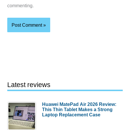
commenting.
Latest reviews
Huawei MatePad Air 2026 Review:
This Thin Tablet Makes a Strong
Laptop Replacement Case