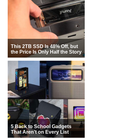
This 2TB SSD Is 48% Off, but
the Price Is Only Half the Story
5 Back to School Gadgets
That Aren’t on Every List