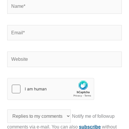
Name*
Email*
Website
Notify me of followup
comments via e-mail. You can also
subscribe
without