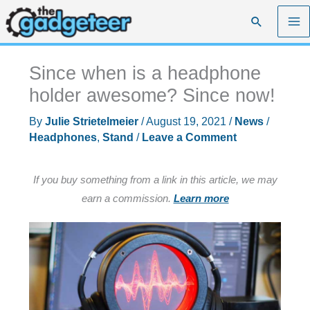
Skip
Search
to
content
Since when is a headphone
holder awesome? Since now!
By
Julie Strietelmeier
/
August 19, 2021
/
News
/
Headphones
,
Stand
/
Leave a Comment
If you buy something from a link in this article, we may
earn a commission.
Learn more