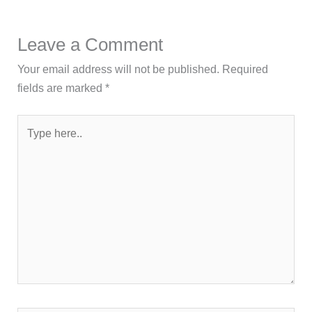
Leave a Comment
Your email address will not be published.
Required
fields are marked
*
Type
here..