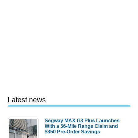
Latest news
Segway MAX G3 Plus Launches
With a 56-Mile Range Claim and
$350 Pre-Order Savings