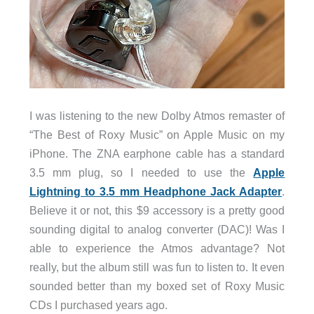
I was listening to the new Dolby Atmos remaster of
“The Best of Roxy Music” on Apple Music on my
iPhone. The ZNA earphone cable has a standard
3.5 mm plug, so I needed to use the
Apple
Lightning to 3.5 mm Headphone Jack Adapter
.
Believe it or not, this $9 accessory is a pretty good
sounding digital to analog converter (DAC)! Was I
able to experience the Atmos advantage? Not
really, but the album still was fun to listen to. It even
sounded better than my boxed set of Roxy Music
CDs I purchased years ago.