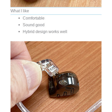
What I like
Comfortable
Sound good
Hybrid design works well