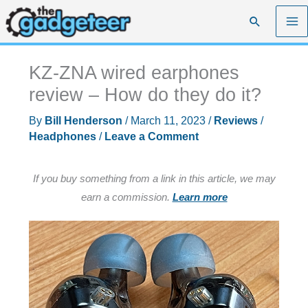
Skip
Search
to
content
KZ-ZNA wired earphones
review – How do they do it?
By
Bill Henderson
/
March 11, 2023
/
Reviews
/
Headphones
/
Leave a Comment
If you buy something from a link in this article, we may
earn a commission.
Learn more