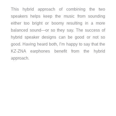
This hybrid approach of combining the two
speakers helps keep the music from sounding
either too bright or boomy resulting in a more
balanced sound—or so they say. The success of
hybrid speaker designs can be good or not so
good. Having heard both, I’m happy to say that the
KZ-ZNA earphones benefit from the hybrid
approach.