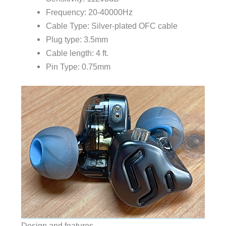
Frequency: 20-40000Hz
Cable Type: Silver-plated OFC cable
Plug type: 3.5mm
Cable length: 4 ft.
Pin Type: 0.75mm
Design and features