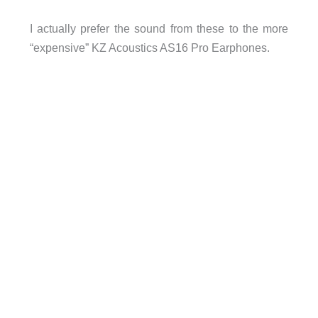
I actually prefer the sound from these to the more
“expensive” KZ Acoustics AS16 Pro Earphones.