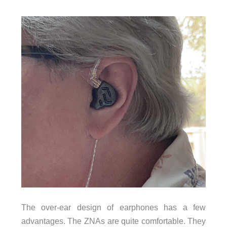
The over-ear design of earphones has a few
advantages. The ZNAs are quite comfortable. They