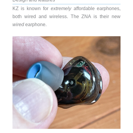
KZ is known for
extremely
affordable earphones,
both wired and wireless. The ZNA is their new
wired
earphone.