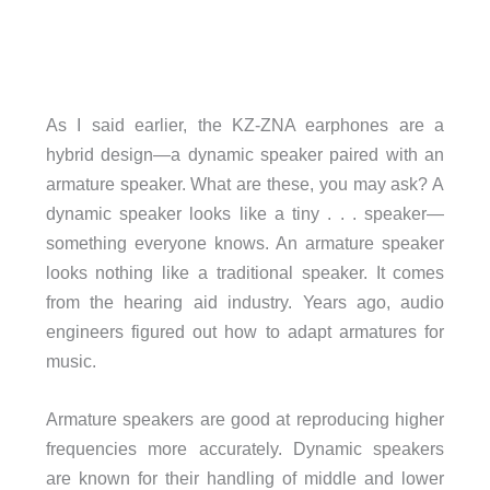
As I said earlier, the KZ-ZNA earphones are a
hybrid design—a dynamic speaker paired with an
armature speaker. What are these, you may ask? A
dynamic speaker looks like a tiny . . . speaker—
something everyone knows. An armature speaker
looks nothing like a traditional speaker. It comes
from the hearing aid industry. Years ago, audio
engineers figured out how to adapt armatures for
music.
Armature speakers are good at reproducing higher
frequencies more accurately. Dynamic speakers
are known for their handling of middle and lower