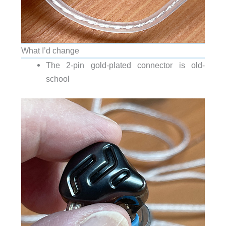
What I’d change
The 2-pin gold-plated connector is old-
school