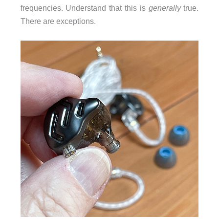
frequencies. Understand that this is
generally
true.
There are exceptions.