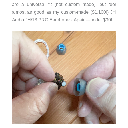
are a universal fit (not custom made), but feel
almost as good as my custom-made ($1,100!) JH
Audio JH/13 PRO Earphones. Again—under $30!