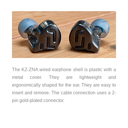
The KZ-ZNA wired earphone shell is plastic with a
metal cover. They are lightweight and
ergonomically shaped for the ear. They are easy to
insert and remove. The cable connection uses a 2-
pin gold-plated connector.