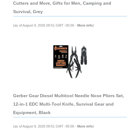
Cutters and More, Gifts for Men, Camping and
Survival, Grey
(as of August 9, 2026 09:51 GMT -05:00 -
More info
)
Gerber Gear Diesel Multitool Needle Nose Pliers Set,
12-in-1 EDC Multi-Tool Knife, Survival Gear and
Equipment, Black
(as of August 9, 2026 09:51 GMT -05:00 -
More info
)