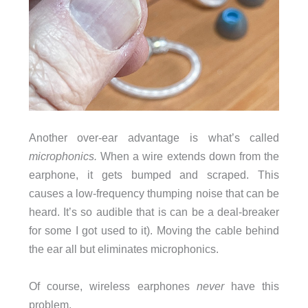
Another over-ear advantage is what’s called
microphonics.
When a wire extends down from the
earphone, it gets bumped and scraped. This
causes a low-frequency thumping noise that can be
heard. It’s so audible that is can be a deal-breaker
for some I got used to it). Moving the cable behind
the ear all but eliminates microphonics.
Of course, wireless earphones
never
have this
problem.