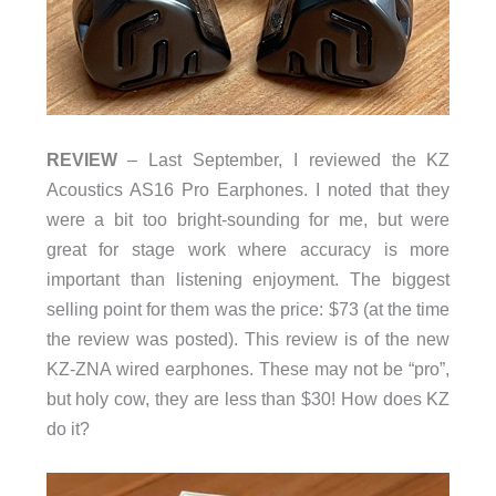
REVIEW
– Last September, I reviewed the KZ
Acoustics AS16 Pro Earphones. I noted that they
were a bit too bright-sounding for me, but were
great for stage work where accuracy is more
important than listening enjoyment. The biggest
selling point for them was the price: $73 (at the time
the review was posted). This review is of the new
KZ-ZNA wired earphones. These may not be “pro”,
but holy cow, they are less than $30! How does KZ
do it?