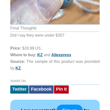
Final Thoughts
Did I say they were under $30?
Price:
$28.99 US.
Where to buy:
KZ
and
Aliexpress
Source:
The sample of this product was provided
by
KZ
.
SHARE ON
Twitter
Facebook
Pin It