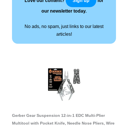
Love our content?
for
Sign up
our newsletter today.
No ads, no spam, just links to our latest
articles!
Gerber Gear Suspension 12-in-1 EDC Multi-Plier
Multitool with Pocket Knife, Needle Nose Pliers, Wire