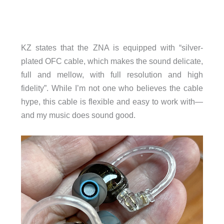
KZ states that the ZNA is equipped with “silver-
plated OFC cable, which makes the sound delicate,
full and mellow, with full resolution and high
fidelity”. While I’m not one who believes the cable
hype, this cable is flexible and easy to work with—
and my music does sound good.