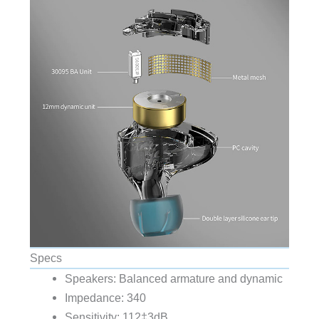
Specs
Speakers: Balanced armature and dynamic
Impedance: 340
Sensitivity: 112‡3dB