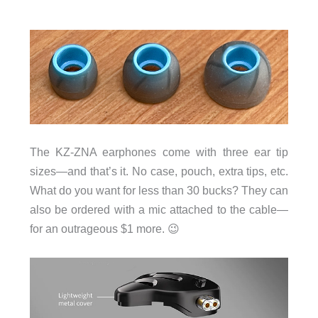
The KZ-ZNA earphones come with three ear tip
sizes—and that’s it. No case, pouch, extra tips, etc.
What do you want for less than 30 bucks? They can
also be ordered with a mic attached to the cable—
for an outrageous $1 more. 😉