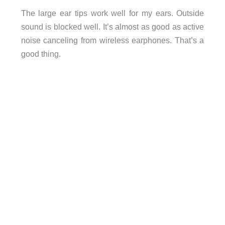
The large ear tips work well for my ears. Outside
sound is blocked well. It’s almost as good as active
noise canceling from wireless earphones. That’s a
good thing.