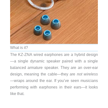
What is it?
The KZ-ZNA wired earphones are a hybrid design
—a single dynamic speaker paired with a single
balanced armature speaker. They are an over-ear
design, meaning the cable—they are
not wireless
—wraps around the ear. If you’ve seen musicians
performing with earphones in their ears—it looks
like that.