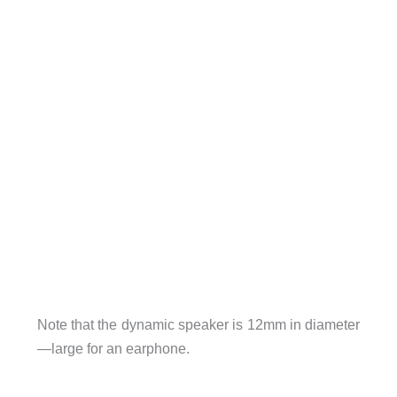
Note that the dynamic speaker is 12mm in diameter
—large for an earphone.