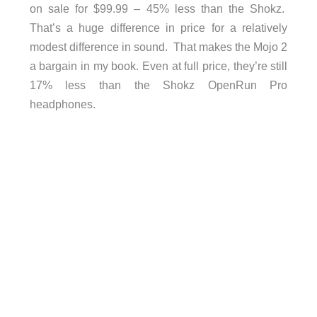
on sale for $99.99 – 45% less than the Shokz.
That’s a huge difference in price for a relatively
modest difference in sound. That makes the Mojo 2
a bargain in my book. Even at full price, they’re still
17% less than the Shokz OpenRun Pro
headphones.