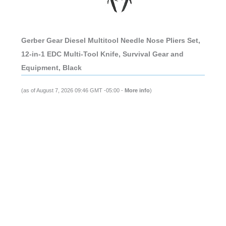
Gerber Gear Diesel Multitool Needle Nose Pliers Set,
12-in-1 EDC Multi-Tool Knife, Survival Gear and
Equipment, Black
(as of August 7, 2026 09:46 GMT -05:00 -
More info
)