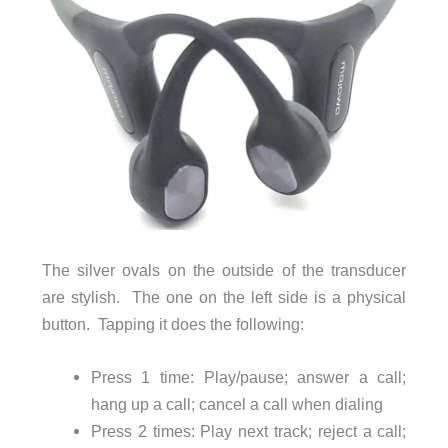
The silver ovals on the outside of the transducer
are stylish. The one on the left side is a physical
button. Tapping it does the following:
Press 1 time: Play/pause; answer a call;
hang up a call; cancel a call when dialing
Press 2 times: Play next track; reject a call;