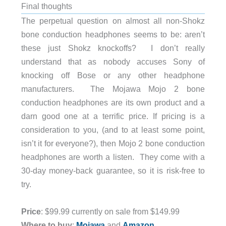
Final thoughts
The perpetual question on almost all non-Shokz
bone conduction headphones seems to be: aren’t
these just Shokz knockoffs? I don’t really
understand that as nobody accuses Sony of
knocking off Bose or any other headphone
manufacturers. The Mojawa Mojo 2 bone
conduction headphones are its own product and a
darn good one at a terrific price. If pricing is a
consideration to you, (and to at least some point,
isn’t it for everyone?), then Mojo 2 bone conduction
headphones are worth a listen. They come with a
30-day money-back guarantee, so it is risk-free to
try.
Price
: $99.99 currently on sale from $149.99
Where to buy
:
Mojawa
and
Amazon