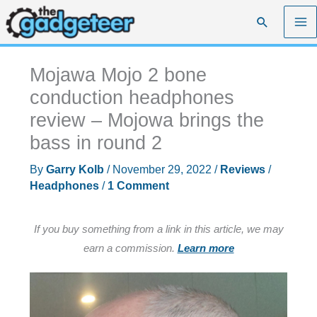
Skip
Search
to
content
Mojawa Mojo 2 bone
conduction headphones
review – Mojowa brings the
bass in round 2
By
Garry Kolb
/
November 29, 2022
/
Reviews
/
Headphones
/
1 Comment
If you buy something from a link in this article, we may
earn a commission.
Learn more