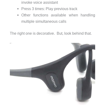
invoke voice assistant
Press 3 times: Play previous track
Other functions available when handling
multiple simultaneous calls
The right one is decorative. But, look behind that.