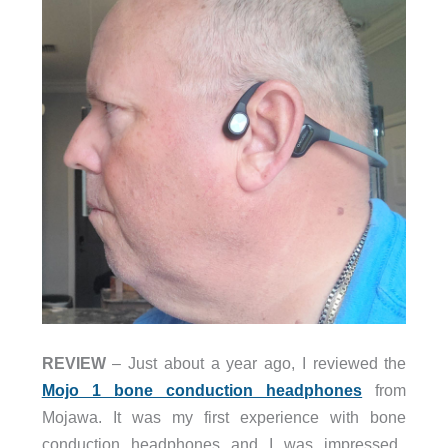
REVIEW
– Just about a year ago, I reviewed the
Mojo 1 bone conduction headphones
from
Mojawa. It was my first experience with bone
conduction headphones and I was impressed.