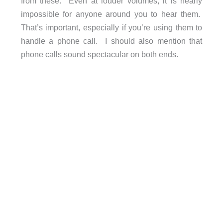
from these. Even at louder volumes, it is nearly
impossible for anyone around you to hear them.
That’s important, especially if you’re using them to
handle a phone call. I should also mention that
phone calls sound spectacular on both ends.