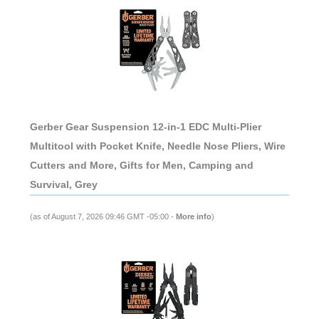
Gerber Gear Suspension 12-in-1 EDC Multi-Plier
Multitool with Pocket Knife, Needle Nose Pliers, Wire
Cutters and More, Gifts for Men, Camping and
Survival, Grey
(as of August 7, 2026 09:46 GMT -05:00 -
More info
)