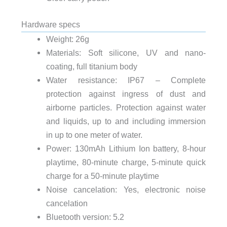
Hardware specs
Weight: 26g
Materials: Soft silicone, UV and nano-
coating, full titanium body
Water resistance: IP67 – Complete
protection against ingress of dust and
airborne particles. Protection against water
and liquids, up to and including immersion
in up to one meter of water.
Power: 130mAh Lithium Ion battery, 8-hour
playtime, 80-minute charge, 5-minute quick
charge for a 50-minute playtime
Noise cancelation: Yes, electronic noise
cancelation
Bluetooth version: 5.2