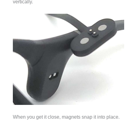
vertically.
When you get it close, magnets snap it into place.