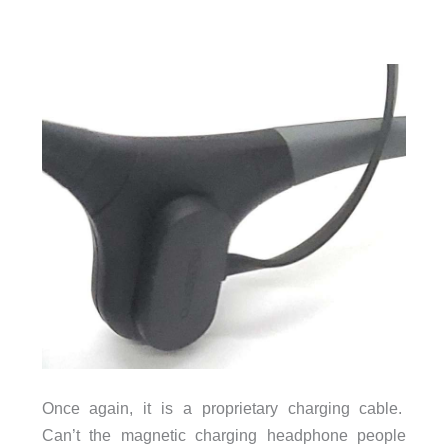
Once again, it is a proprietary charging cable.
Can’t the magnetic charging headphone people