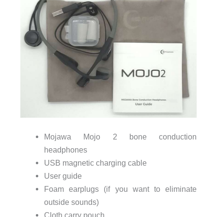
Mojawa Mojo 2 bone conduction
headphones
USB magnetic charging cable
User guide
Foam earplugs (if you want to eliminate
outside sounds)
Cloth carry pouch