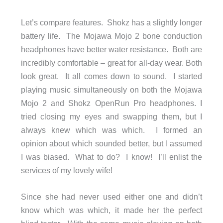
Let’s compare features. Shokz has a slightly longer
battery life. The Mojawa Mojo 2 bone conduction
headphones have better water resistance. Both are
incredibly comfortable – great for all-day wear. Both
look great. It all comes down to sound. I started
playing music simultaneously on both the Mojawa
Mojo 2 and Shokz OpenRun Pro headphones. I
tried closing my eyes and swapping them, but I
always knew which was which. I formed an
opinion about which sounded better, but I assumed
I was biased. What to do? I know! I’ll enlist the
services of my lovely wife!
Since she had never used either one and didn’t
know which was which, it made her the perfect