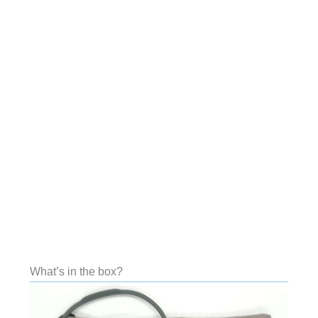
What’s in the box?