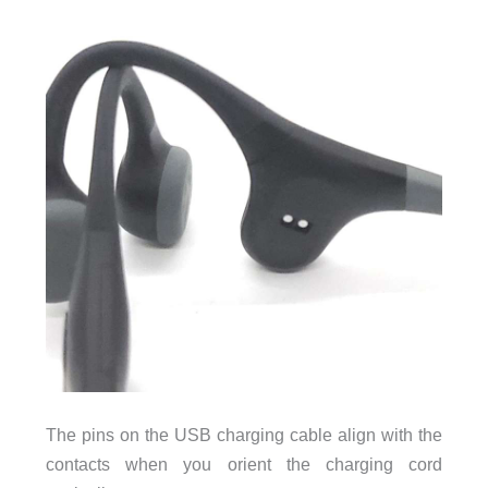
The pins on the USB charging cable align with the
contacts when you orient the charging cord