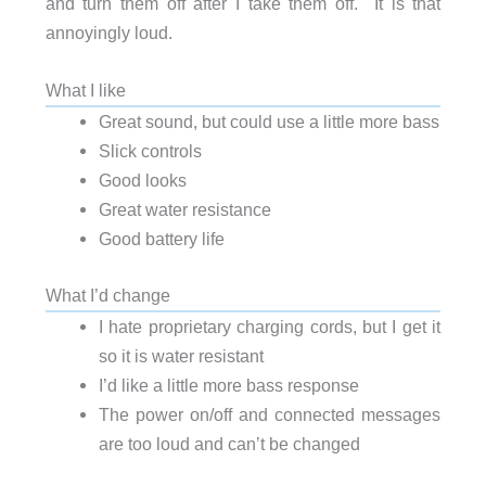
and turn them off after I take them off. It is that
annoyingly loud.
What I like
Great sound, but could use a little more bass
Slick controls
Good looks
Great water resistance
Good battery life
What I’d change
I hate proprietary charging cords, but I get it
so it is water resistant
I’d like a little more bass response
The power on/off and connected messages
are too loud and can’t be changed