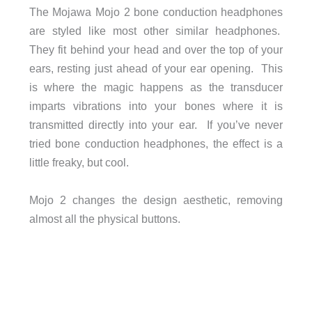
The Mojawa Mojo 2 bone conduction headphones
are styled like most other similar headphones.
They fit behind your head and over the top of your
ears, resting just ahead of your ear opening. This
is where the magic happens as the transducer
imparts vibrations into your bones where it is
transmitted directly into your ear. If you’ve never
tried bone conduction headphones, the effect is a
little freaky, but cool.
Mojo 2 changes the design aesthetic, removing
almost all the physical buttons.