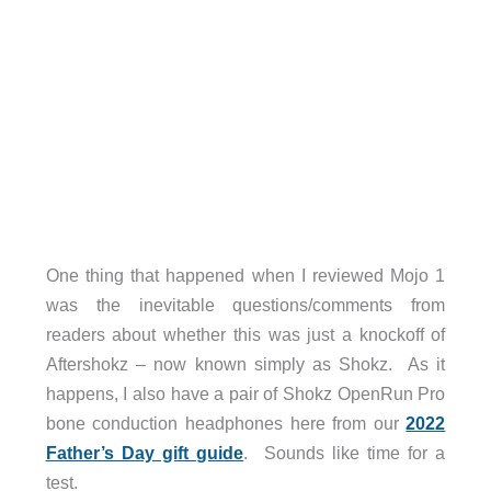
One thing that happened when I reviewed Mojo 1
was the inevitable questions/comments from
readers about whether this was just a knockoff of
Aftershokz – now known simply as Shokz. As it
happens, I also have a pair of Shokz OpenRun Pro
bone conduction headphones here from our
2022
Father’s Day gift guide
. Sounds like time for a
test.