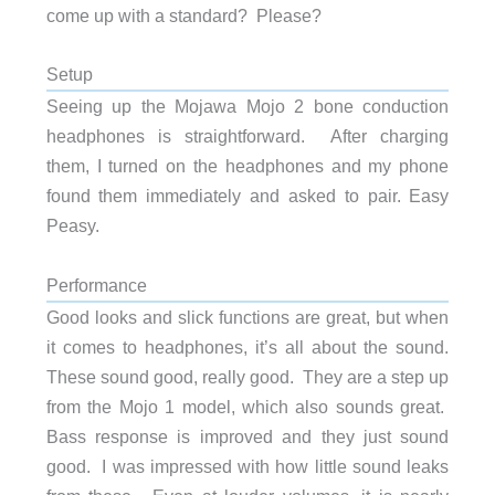
come up with a standard? Please?
Setup
Seeing up the Mojawa Mojo 2 bone conduction
headphones is straightforward. After charging
them, I turned on the headphones and my phone
found them immediately and asked to pair. Easy
Peasy.
Performance
Good looks and slick functions are great, but when
it comes to headphones, it’s all about the sound.
These sound good, really good. They are a step up
from the Mojo 1 model, which also sounds great.
Bass response is improved and they just sound
good. I was impressed with how little sound leaks