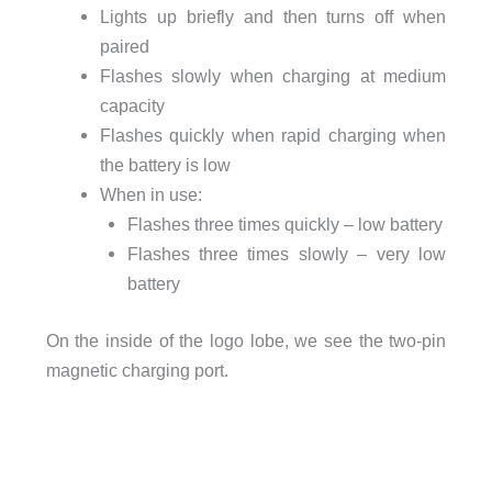
Lights up briefly and then turns off when
paired
Flashes slowly when charging at medium
capacity
Flashes quickly when rapid charging when
the battery is low
When in use:
Flashes three times quickly – low battery
Flashes three times slowly – very low
battery
On the inside of the logo lobe, we see the two-pin
magnetic charging port.