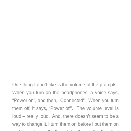
One thing I don’t like is the volume of the prompts.
When you turn on the headphones, a voice says,
“Power on”, and then, “Connected”. When you turn
them off, it says, “Power off”. The volume level is
loud – really loud. And, there doesn’t seem to be a
way to change it. I turn them on before I put them on