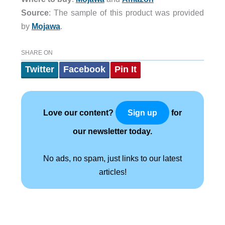
Source
: The sample of this product was provided
by
Mojawa
.
SHARE ON
Twitter
Facebook
Pin It
Love our content?
for
Sign up
our newsletter today.
No ads, no spam, just links to our latest
articles!