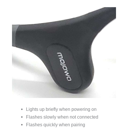
Lights up briefly when powering on
Flashes slowly when not connected
Flashes quickly when pairing