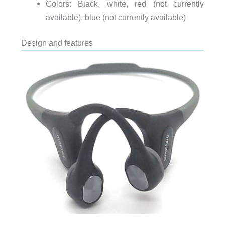
Colors: Black, white, red (not currently
available), blue (not currently available)
Design and features