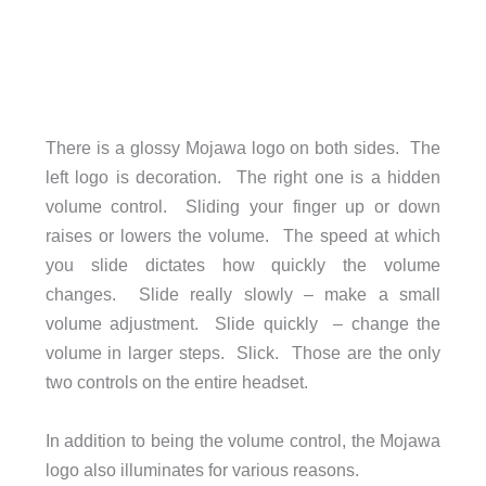
There is a glossy Mojawa logo on both sides. The
left logo is decoration. The right one is a hidden
volume control. Sliding your finger up or down
raises or lowers the volume. The speed at which
you slide dictates how quickly the volume
changes. Slide really slowly – make a small
volume adjustment. Slide quickly – change the
volume in larger steps. Slick. Those are the only
two controls on the entire headset.
In addition to being the volume control, the Mojawa
logo also illuminates for various reasons.