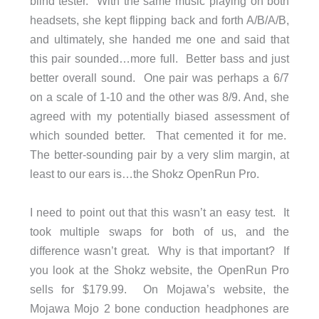
blind tester. With the same music playing on both
headsets, she kept flipping back and forth A/B/A/B,
and ultimately, she handed me one and said that
this pair sounded…more full. Better bass and just
better overall sound. One pair was perhaps a 6/7
on a scale of 1-10 and the other was 8/9. And, she
agreed with my potentially biased assessment of
which sounded better. That cemented it for me.
The better-sounding pair by a very slim margin, at
least to our ears is…the Shokz OpenRun Pro.
I need to point out that this wasn’t an easy test. It
took multiple swaps for both of us, and the
difference wasn’t great. Why is that important? If
you look at the Shokz website, the OpenRun Pro
sells for $179.99. On Mojawa’s website, the
Mojawa Mojo 2 bone conduction headphones are