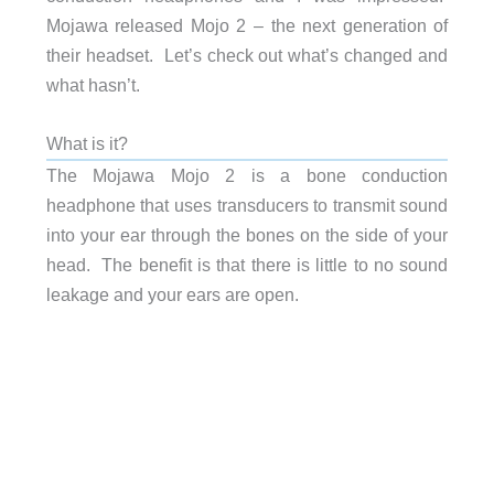
Mojawa released Mojo 2 – the next generation of
their headset. Let’s check out what’s changed and
what hasn’t.
What is it?
The Mojawa Mojo 2 is a bone conduction
headphone that uses transducers to transmit sound
into your ear through the bones on the side of your
head. The benefit is that there is little to no sound
leakage and your ears are open.