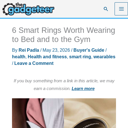
Skip
Search
to
content
6 Smart Rings Worth Wearing
to Bed and to the Gym
By
Rei Padla
/
May 23, 2026
/
Buyer's Guide
/
health
,
Health and fitness
,
smart ring
,
wearables
/
Leave a Comment
If you buy something from a link in this article, we may
earn a commission.
Learn more