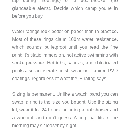
tap during meetings) or a deal-breaker (no
glanceable alerts). Decide which camp you’re in
before you buy.
Water ratings look better on paper than in practice.
Most of these rings claim 100m water resistance,
which sounds bulletproof until you read the fine
print: it’s static immersion, not active swimming with
stroke pressure. Hot tubs, saunas, and chlorinated
pools also accelerate finish wear on titanium PVD
coatings, regardless of what the IP rating says.
Sizing is permanent. Unlike a watch band you can
swap, a ring is the size you bought. Use the sizing
kit, wear it for 24 hours including a hot shower and
a workout, and don’t guess. A ring that fits in the
morning may sit looser by night.