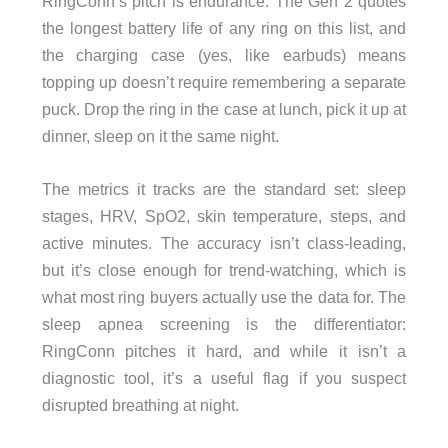
RingConn’s pitch is endurance. The Gen 2 quotes
the longest battery life of any ring on this list, and
the charging case (yes, like earbuds) means
topping up doesn’t require remembering a separate
puck. Drop the ring in the case at lunch, pick it up at
dinner, sleep on it the same night.
The metrics it tracks are the standard set: sleep
stages, HRV, SpO2, skin temperature, steps, and
active minutes. The accuracy isn’t class-leading,
but it’s close enough for trend-watching, which is
what most ring buyers actually use the data for. The
sleep apnea screening is the differentiator:
RingConn pitches it hard, and while it isn’t a
diagnostic tool, it’s a useful flag if you suspect
disrupted breathing at night.