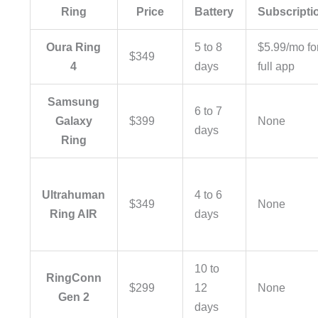
Ring
Price
Battery
Subscripti
Oura Ring
5 to 8
$5.99/mo fo
$349
4
days
full app
Samsung
6 to 7
Galaxy
$399
None
days
Ring
Ultrahuman
4 to 6
$349
None
Ring AIR
days
10 to
RingConn
$299
12
None
Gen 2
days