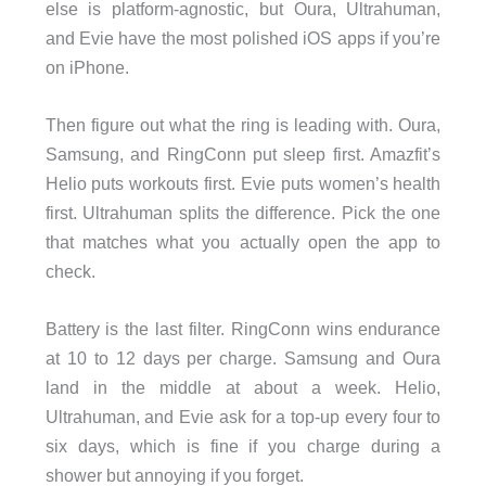
else is platform-agnostic, but Oura, Ultrahuman,
and Evie have the most polished iOS apps if you’re
on iPhone.
Then figure out what the ring is leading with. Oura,
Samsung, and RingConn put sleep first. Amazfit’s
Helio puts workouts first. Evie puts women’s health
first. Ultrahuman splits the difference. Pick the one
that matches what you actually open the app to
check.
Battery is the last filter. RingConn wins endurance
at 10 to 12 days per charge. Samsung and Oura
land in the middle at about a week. Helio,
Ultrahuman, and Evie ask for a top-up every four to
six days, which is fine if you charge during a
shower but annoying if you forget.