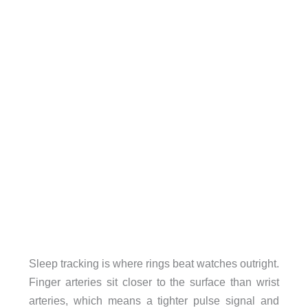
Sleep tracking is where rings beat watches outright.
Finger arteries sit closer to the surface than wrist
arteries, which means a tighter pulse signal and