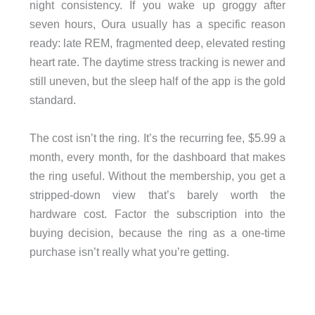
night consistency. If you wake up groggy after
seven hours, Oura usually has a specific reason
ready: late REM, fragmented deep, elevated resting
heart rate. The daytime stress tracking is newer and
still uneven, but the sleep half of the app is the gold
standard.
The cost isn’t the ring. It’s the recurring fee, $5.99 a
month, every month, for the dashboard that makes
the ring useful. Without the membership, you get a
stripped-down view that’s barely worth the
hardware cost. Factor the subscription into the
buying decision, because the ring as a one-time
purchase isn’t really what you’re getting.