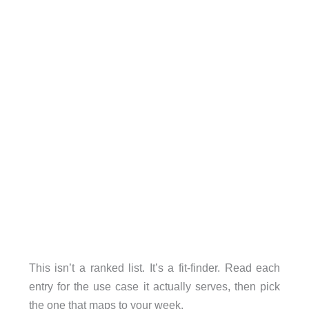
This isn’t a ranked list. It’s a fit-finder. Read each
entry for the use case it actually serves, then pick
the one that maps to your week.