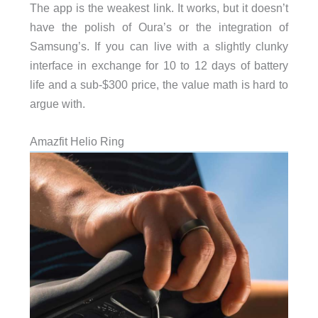
The app is the weakest link. It works, but it doesn’t
have the polish of Oura’s or the integration of
Samsung’s. If you can live with a slightly clunky
interface in exchange for 10 to 12 days of battery
life and a sub-$300 price, the value math is hard to
argue with.
Amazfit Helio Ring