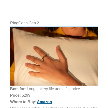
RingConn Gen 2
Best for:
Long battery life and a flat price
Price:
$299
Where to Buy
:
Amazon