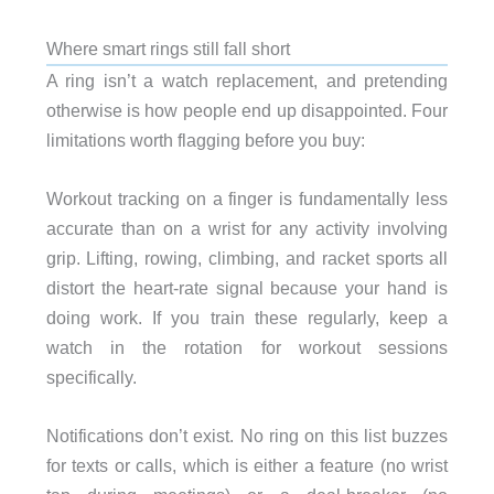
Where smart rings still fall short
A ring isn’t a watch replacement, and pretending
otherwise is how people end up disappointed. Four
limitations worth flagging before you buy:
Workout tracking on a finger is fundamentally less
accurate than on a wrist for any activity involving
grip. Lifting, rowing, climbing, and racket sports all
distort the heart-rate signal because your hand is
doing work. If you train these regularly, keep a
watch in the rotation for workout sessions
specifically.
Notifications don’t exist. No ring on this list buzzes
for texts or calls, which is either a feature (no wrist