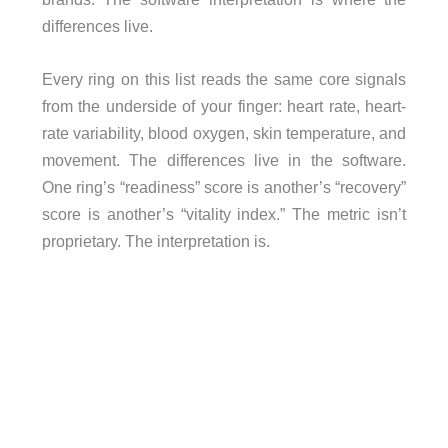
differences live.
Every ring on this list reads the same core signals
from the underside of your finger: heart rate, heart-
rate variability, blood oxygen, skin temperature, and
movement. The differences live in the software.
One ring’s “readiness” score is another’s “recovery”
score is another’s “vitality index.” The metric isn’t
proprietary. The interpretation is.