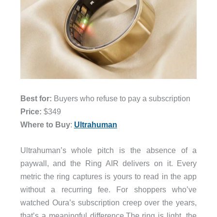
Best for:
Buyers who refuse to pay a subscription
Price:
$349
Where to Buy
:
Ultrahuman
Ultrahuman’s whole pitch is the absence of a
paywall, and the Ring AIR delivers on it. Every
metric the ring captures is yours to read in the app
without a recurring fee. For shoppers who’ve
watched Oura’s subscription creep over the years,
that’s a meaningful difference.The ring is light, the