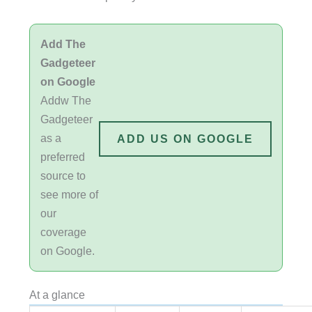
Add The
Gadgeteer
on Google
Addw The
Gadgeteer
as a
ADD US ON GOOGLE
preferred
source to
see more of
our
coverage
on Google.
At a glance