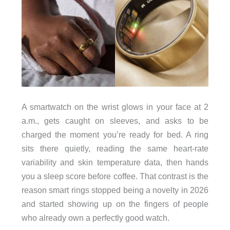
A smartwatch on the wrist glows in your face at 2
a.m., gets caught on sleeves, and asks to be
charged the moment you’re ready for bed. A ring
sits there quietly, reading the same heart-rate
variability and skin temperature data, then hands
you a sleep score before coffee. That contrast is the
reason smart rings stopped being a novelty in 2026
and started showing up on the fingers of people
who already own a perfectly good watch.