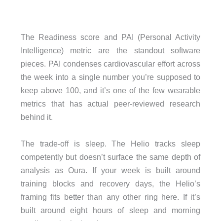
The Readiness score and PAI (Personal Activity
Intelligence) metric are the standout software
pieces. PAI condenses cardiovascular effort across
the week into a single number you’re supposed to
keep above 100, and it’s one of the few wearable
metrics that has actual peer-reviewed research
behind it.
The trade-off is sleep. The Helio tracks sleep
competently but doesn’t surface the same depth of
analysis as Oura. If your week is built around
training blocks and recovery days, the Helio’s
framing fits better than any other ring here. If it’s
built around eight hours of sleep and morning