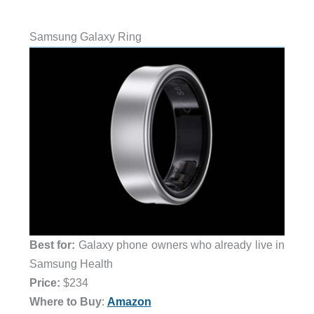
Samsung Galaxy Ring
Best for:
Galaxy phone owners who already live in
Samsung Health
Price:
$234
Where to Buy
:
Amazon