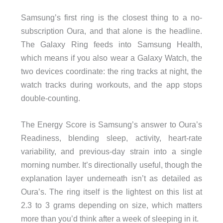
Samsung’s first ring is the closest thing to a no-
subscription Oura, and that alone is the headline.
The Galaxy Ring feeds into Samsung Health,
which means if you also wear a Galaxy Watch, the
two devices coordinate: the ring tracks at night, the
watch tracks during workouts, and the app stops
double-counting.
The Energy Score is Samsung’s answer to Oura’s
Readiness, blending sleep, activity, heart-rate
variability, and previous-day strain into a single
morning number. It’s directionally useful, though the
explanation layer underneath isn’t as detailed as
Oura’s. The ring itself is the lightest on this list at
2.3 to 3 grams depending on size, which matters
more than you’d think after a week of sleeping in it.