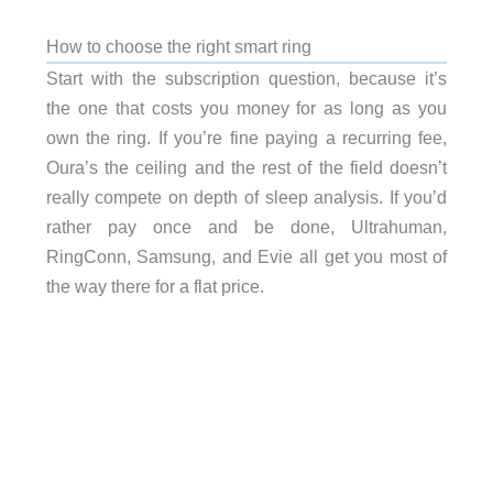
How to choose the right smart ring
Start with the subscription question, because it’s
the one that costs you money for as long as you
own the ring. If you’re fine paying a recurring fee,
Oura’s the ceiling and the rest of the field doesn’t
really compete on depth of sleep analysis. If you’d
rather pay once and be done, Ultrahuman,
RingConn, Samsung, and Evie all get you most of
the way there for a flat price.