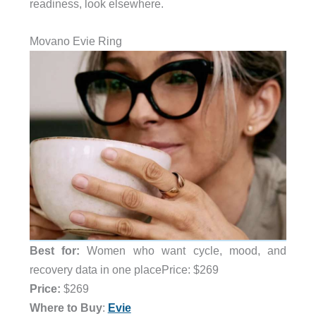
readiness, look elsewhere.
Movano Evie Ring
Best for:
Women who want cycle, mood, and
recovery data in one placePrice: $269
Price:
$269
Where to Buy
:
Evie