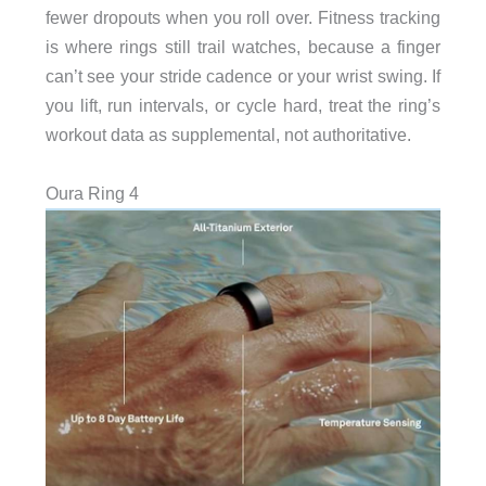
fewer dropouts when you roll over. Fitness tracking
is where rings still trail watches, because a finger
can’t see your stride cadence or your wrist swing. If
you lift, run intervals, or cycle hard, treat the ring’s
workout data as supplemental, not authoritative.
Oura Ring 4