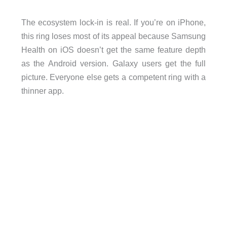
The ecosystem lock-in is real. If you’re on iPhone,
this ring loses most of its appeal because Samsung
Health on iOS doesn’t get the same feature depth
as the Android version. Galaxy users get the full
picture. Everyone else gets a competent ring with a
thinner app.