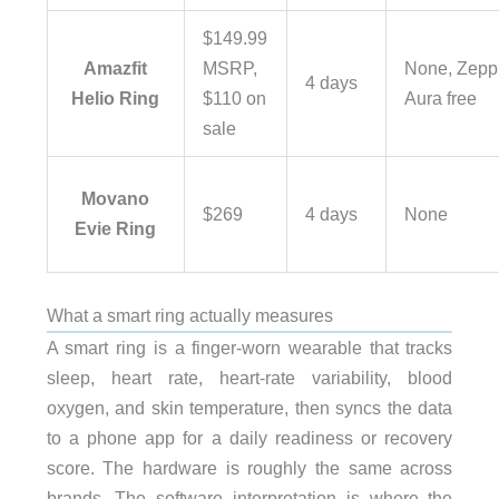
$149.99
Amazfit
MSRP,
None, Zepp
4 days
Helio Ring
$110 on
Aura free
sale
Movano
$269
4 days
None
Evie Ring
What a smart ring actually measures
A smart ring is a finger-worn wearable that tracks
sleep, heart rate, heart-rate variability, blood
oxygen, and skin temperature, then syncs the data
to a phone app for a daily readiness or recovery
score. The hardware is roughly the same across
brands. The software interpretation is where the