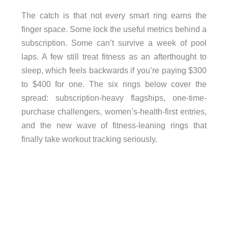
The catch is that not every smart ring earns the
finger space. Some lock the useful metrics behind a
subscription. Some can’t survive a week of pool
laps. A few still treat fitness as an afterthought to
sleep, which feels backwards if you’re paying $300
to $400 for one. The six rings below cover the
spread: subscription-heavy flagships, one-time-
purchase challengers, women’s-health-first entries,
and the new wave of fitness-leaning rings that
finally take workout tracking seriously.