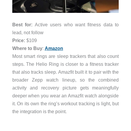
Best for:
Active users who want fitness data to
lead, not follow
Price:
$109
Where to Buy
:
Amazon
Most smart rings are sleep trackers that also count
steps. The Helio Ring is closer to a fitness tracker
that also tracks sleep. Amazfit built it to pair with the
broader Zepp watch lineup, so the combined
activity and recovery picture gets meaningfully
deeper when you wear an Amazfit watch alongside
it. On its own the ring’s workout tracking is light, but
the integration is the point.