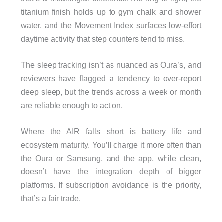
titanium finish holds up to gym chalk and shower
water, and the Movement Index surfaces low-effort
daytime activity that step counters tend to miss.
The sleep tracking isn’t as nuanced as Oura’s, and
reviewers have flagged a tendency to over-report
deep sleep, but the trends across a week or month
are reliable enough to act on.
Where the AIR falls short is battery life and
ecosystem maturity. You’ll charge it more often than
the Oura or Samsung, and the app, while clean,
doesn’t have the integration depth of bigger
platforms. If subscription avoidance is the priority,
that’s a fair trade.