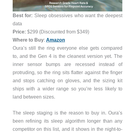
Best for:
Sleep obsessives who want the deepest
data
Price:
$299 (Discounted from $349)
Where to Buy
:
Amazon
Oura’s still the ring everyone else gets compared
to, and the Gen 4 is the cleanest version yet. The
inner sensor bumps are recessed instead of
protruding, so the ring sits flatter against the finger
and stops catching on gloves, and the sizing kit
ships with a wider range so you’re less likely to
land between sizes.
The sleep staging is the reason to buy in. Oura’s
been refining its sleep algorithm longer than any
competitor on this list, and it shows in the night-to-