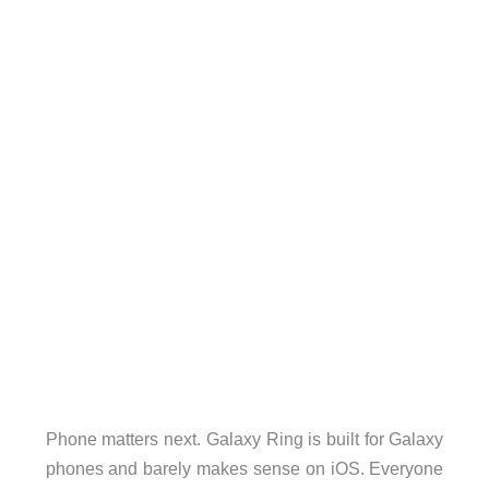
Phone matters next. Galaxy Ring is built for Galaxy
phones and barely makes sense on iOS. Everyone