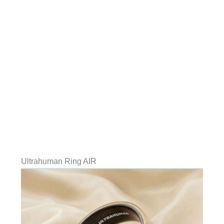
Ultrahuman Ring AIR