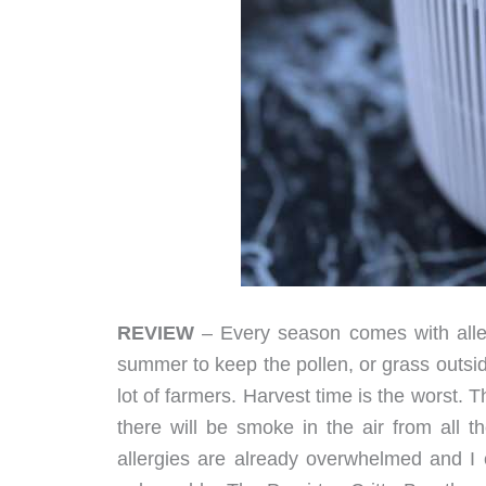
REVIEW
– Every season comes with alle
summer to keep the pollen, or grass outside
lot of farmers. Harvest time is the worst. 
there will be smoke in the air from all t
allergies are already overwhelmed and I