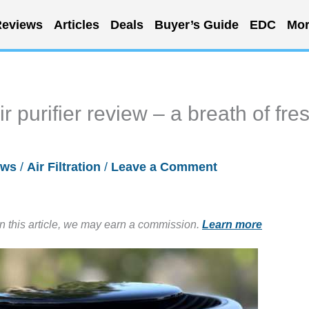
eviews
Articles
Deals
Buyer’s Guide
EDC
Mor
ir purifier review – a breath of fre
ews
/
Air Filtration
/
Leave a Comment
in this article, we may earn a commission.
Learn more