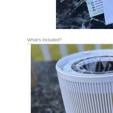
What’s included?