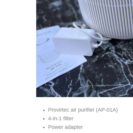
Provirtec air purifier (AP-01A)
4-in-1 filter
Power adapter