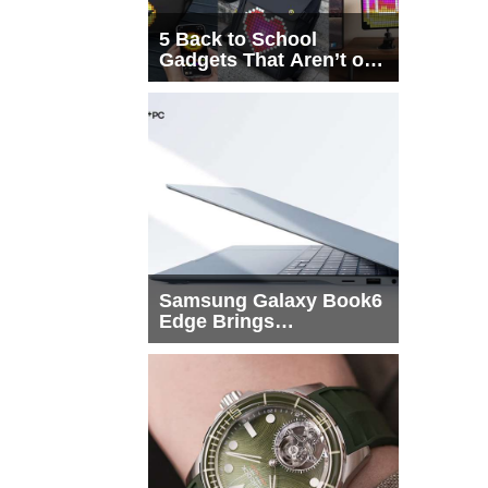
5 Back to School
Gadgets That Aren’t on
Every List
Samsung Galaxy Book6
Edge Brings
Snapdragon X2 Elite to
More Buyers