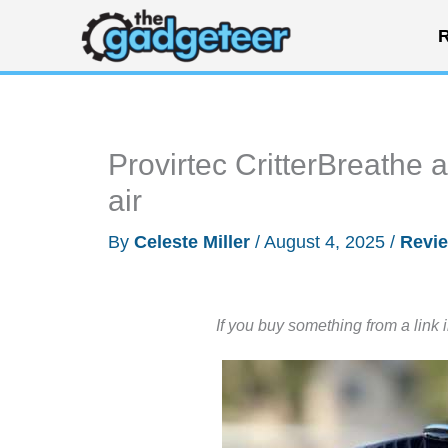
Skip
R
to
content
Provirtec CritterBreathe a
air
By
Celeste Miller
/
August 4, 2025
/
Revi
If you buy something from a link 