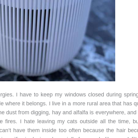
rgies. I have to keep my windows closed during sprin
 where it belongs. I live in a more rural area that has q
The dust from digging, hay and alfalfa is everywhere, and
he fires. I hate leaving my cats outside all the time, b
 can’t have them inside too often because the hair be