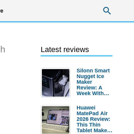
Searc
e
sh
Latest reviews
Silonn Smart
Nugget Ice
Maker
Review: A
Week With
Pebble Ice
Huawei
MatePad Air
2026 Review:
This Thin
Tablet Makes