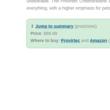
unbearable. The Provirtec CritterBreathe air
everything, with a higher emphasis for pets
⬇︎
Jump to summary
(pros/cons)
Price
: $89.99
Where to buy
:
Provirtec
and
Amazon
(