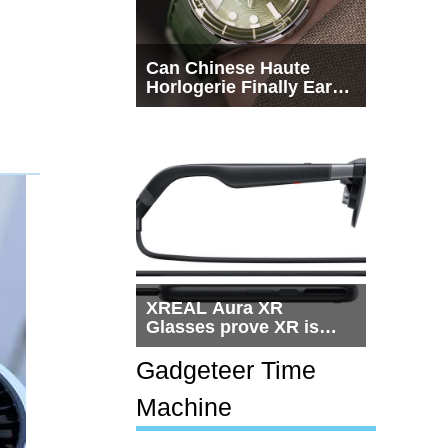
Can Chinese Haute
Horlogerie Finally Earn
a Seat Beside
Switzerland?
XREAL Aura XR
Glasses prove XR is
getting practical, but
$1,500 is still too much
Gadgeteer Time
for most people
Machine