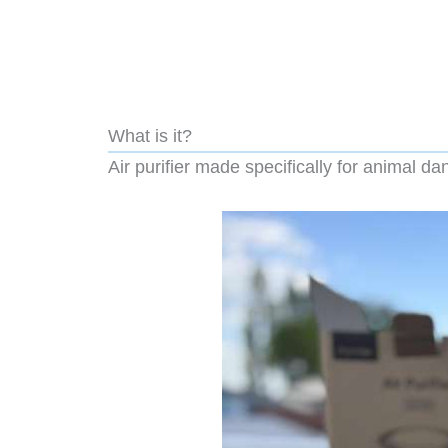
What is it?
Air purifier made specifically for animal da