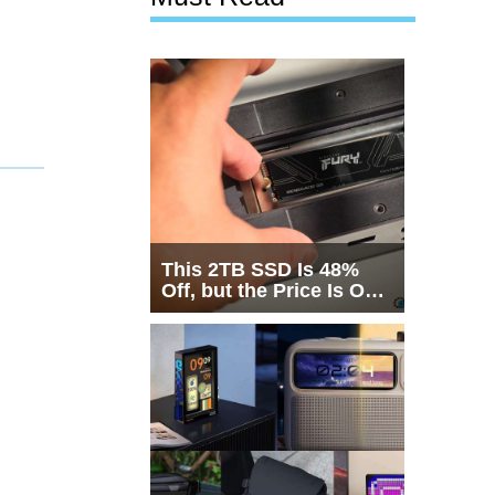
This 2TB SSD Is 48%
Off, but the Price Is Only
Half the Story