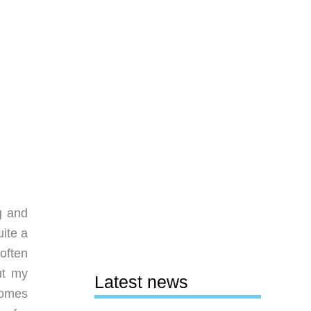
g and
uite a
 often
ut my
Latest news
comes