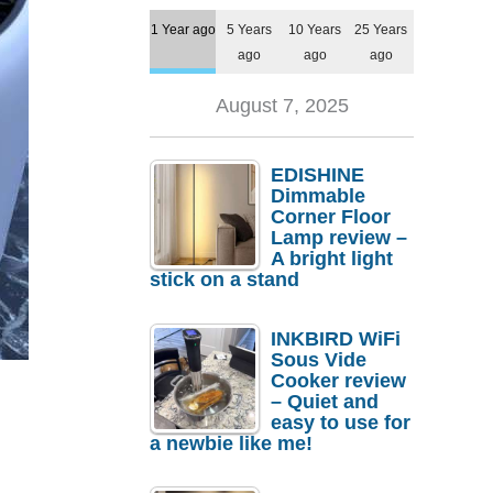
1 Year ago
5 Years
10 Years
25 Years
ago
ago
ago
August 7, 2025
EDISHINE
Dimmable
Corner Floor
Lamp review –
A bright light
stick on a stand
INKBIRD WiFi
Sous Vide
Cooker review
– Quiet and
easy to use for
a newbie like me!