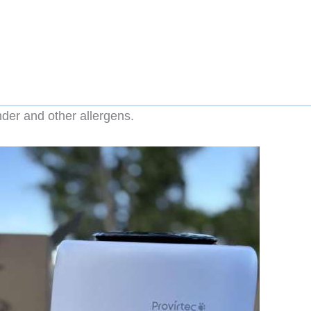
nder and other allergens.