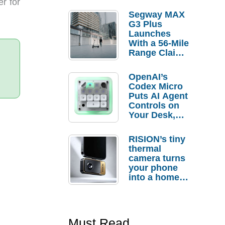
er for
Segway MAX
G3 Plus
Launches
With a 56-Mile
Range Claim
and $350 Pre-
Order
OpenAI’s
Savings
Codex Micro
Puts AI Agent
Controls on
Your Desk,
But Who
Actually
RISION’s tiny
Needs It?
thermal
camera turns
your phone
into a home
troubleshooti
ng tool
Must Read