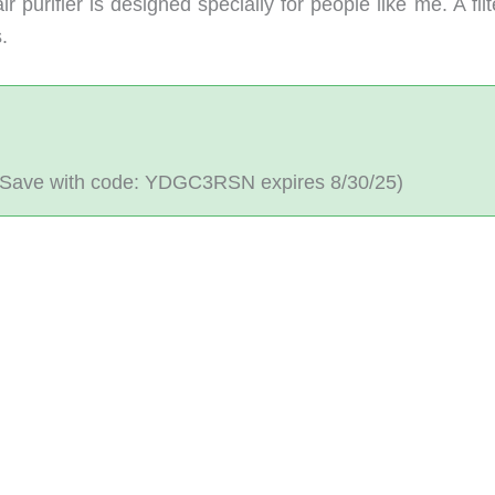
 purifier is designed specially for people like me. A filt
.
Save with code: YDGC3RSN expires 8/30/25)