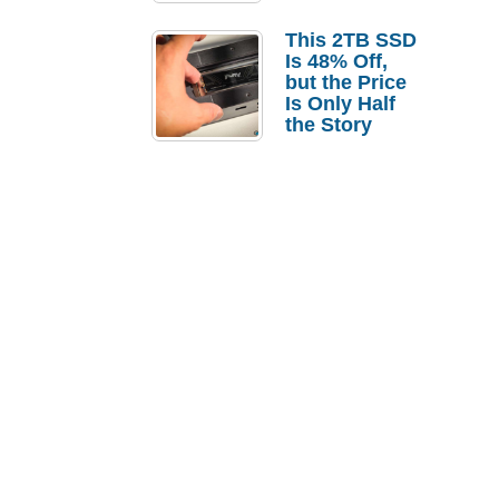
a Strong
Laptop
This 2TB SSD
Replacement
Is 48% Off,
Case
but the Price
Is Only Half
the Story