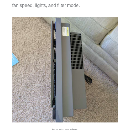
fan speed, lights, and filter mode.
top down view