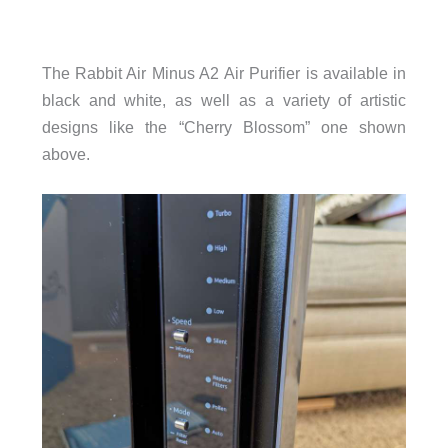
The Rabbit Air Minus A2 Air Purifier is available in
black and white, as well as a variety of artistic
designs like the “Cherry Blossom” one shown
above.