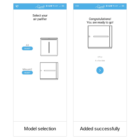
Model selection
Added successfully