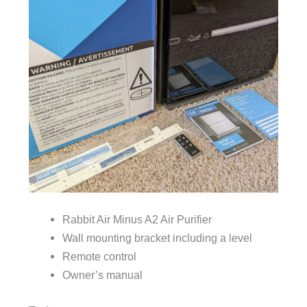
Rabbit Air Minus A2 Air Purifier
Wall mounting bracket including a level
Remote control
Owner’s manual