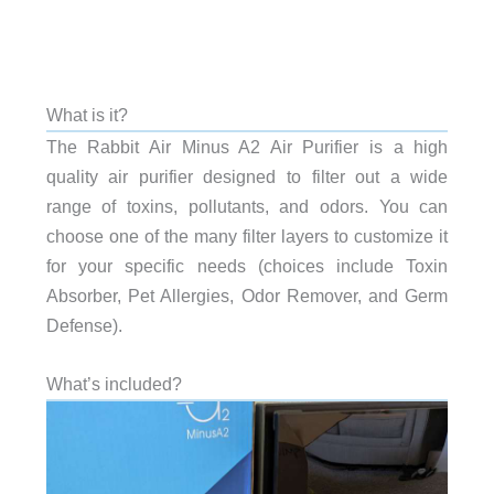
What is it?
The Rabbit Air Minus A2 Air Purifier is a high
quality air purifier designed to filter out a wide
range of toxins, pollutants, and odors. You can
choose one of the many filter layers to customize it
for your specific needs (choices include Toxin
Absorber, Pet Allergies, Odor Remover, and Germ
Defense).
What’s included?