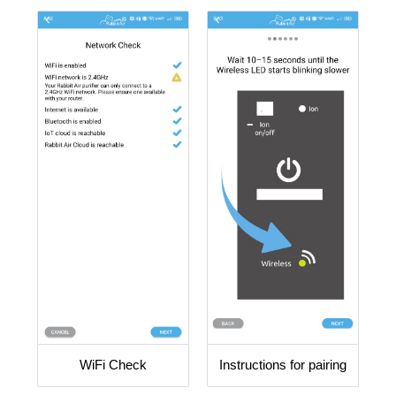
WiFi Check
Instructions for pairing