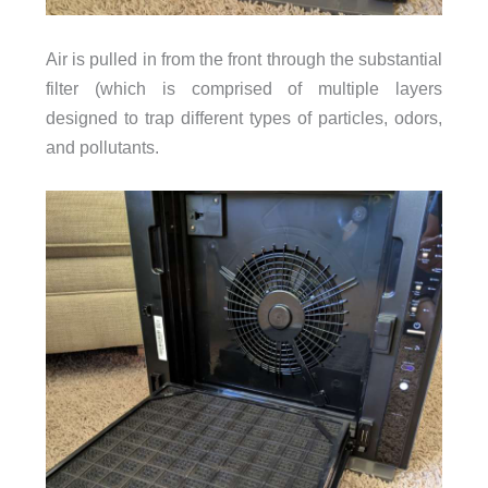
Air is pulled in from the front through the substantial
filter (which is comprised of multiple layers
designed to trap different types of particles, odors,
and pollutants.