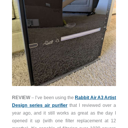
REVIEW
– I’ve been using the
Rabbit Air A3 Artist
Design series air purifier
that I reviewed over a
year ago, and it still works as great as the day I
opened it up (with one filter replacement at 12