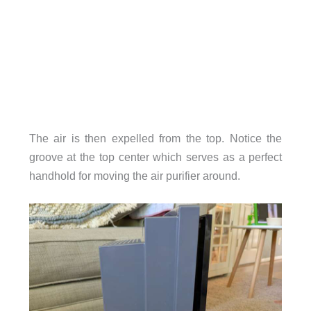
The air is then expelled from the top. Notice the
groove at the top center which serves as a perfect
handhold for moving the air purifier around.