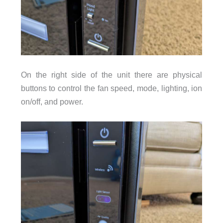
On the right side of the unit there are physical
buttons to control the fan speed, mode, lighting, ion
on/off, and power.