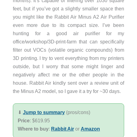
months). It’s capable of filtering over 1030 square
feet, but if you’ve got a slightly smaller space then
you might like the Rabbit Air Minus A2 Air Purifier
even more due to its compact size. I’ve been
hunting for a good air purifier for my
office/workshop/3D-print-farm that can specifically
filter out VOCs (volatile organic compounds) from
3D printing. I try to vent everything from my printers
outside, but I worry that some might linger and
negatively affect me or the other people in the
house. Rabbit Air kindly sent over a review unit of
the Minus A2 model, so I gave it a try for ~30 days.
⬇︎
Jump to summary
(pros/cons)
Price
: $619.95
Where to buy
:
Rabbit Air
or
Amazon