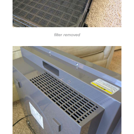
filter removed