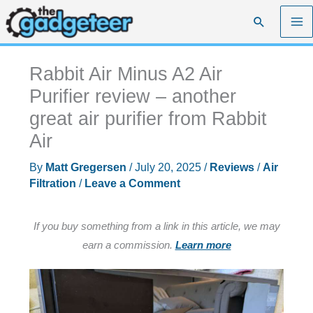
Skip
Search
to
content
Rabbit Air Minus A2 Air
Purifier review – another
great air purifier from Rabbit
Air
By
Matt Gregersen
/
July 20, 2025
/
Reviews
/
Air
Filtration
/
Leave a Comment
If you buy something from a link in this article, we may
earn a commission.
Learn more