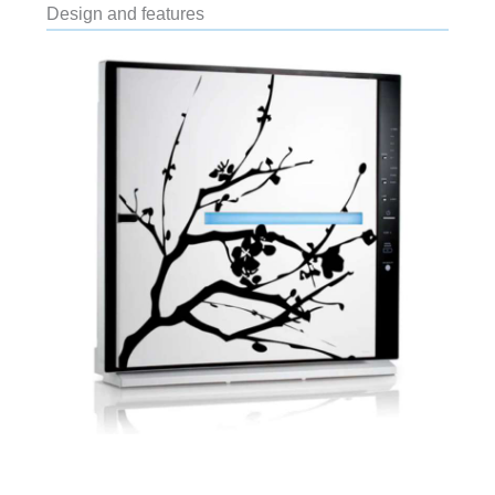
Design and features