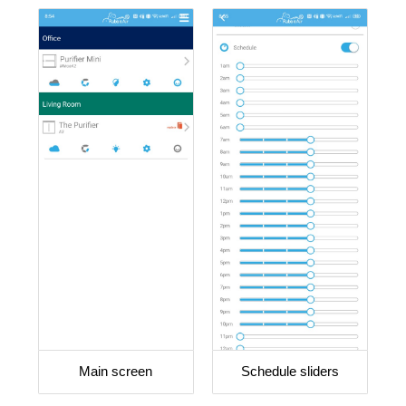
Main screen
Schedule sliders