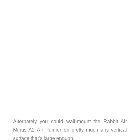
Alternately you could wall-mount the Rabbit Air
Minus A2 Air Purifier on pretty much any vertical
surface that’s large enough.