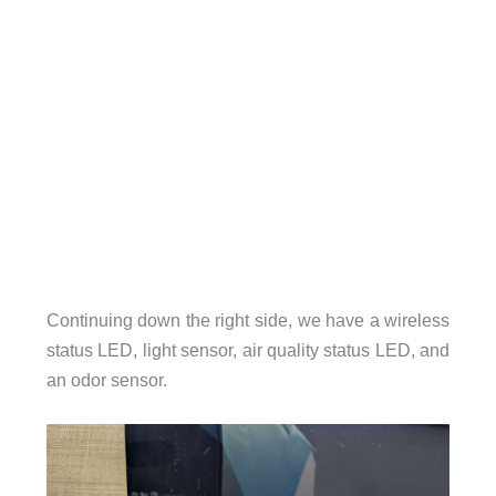
Continuing down the right side, we have a wireless
status LED, light sensor, air quality status LED, and
an odor sensor.