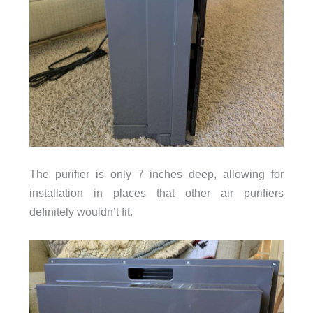
The purifier is only 7 inches deep, allowing for
installation in places that other air purifiers
definitely wouldn’t fit.