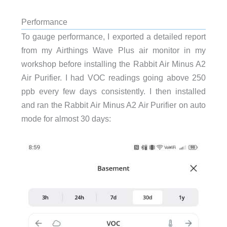
Performance
To gauge performance, I exported a detailed report
from my Airthings Wave Plus air monitor in my
workshop before installing the Rabbit Air Minus A2
Air Purifier. I had VOC readings going above 250
ppb every few days consistently. I then installed
and ran the Rabbit Air Minus A2 Air Purifier on auto
mode for almost 30 days: