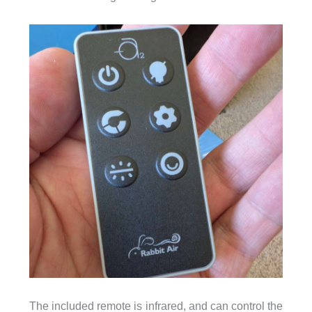
The included remote is infrared, and can control the