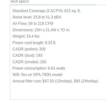
Tech specs
Standard Coverage (2 ACPH): 815 sq. ft.
Noise level: 25.6 to 51.3 dBA
Air Flow: 58 to 218 CFM
Dimensions: 20H x 21.4W x 7D in.
Weight: 19.4 lbs
Power cord length: 9.33 ft.
CADR (pollen): 200
CADR (dust): 193
CADR (smoke): 180
Power consumption: 6-61 watts
Wifi: Yes on SPA-780N model
Annual filter cost: $47.50 (12hr/day), $95 (24hr/day)