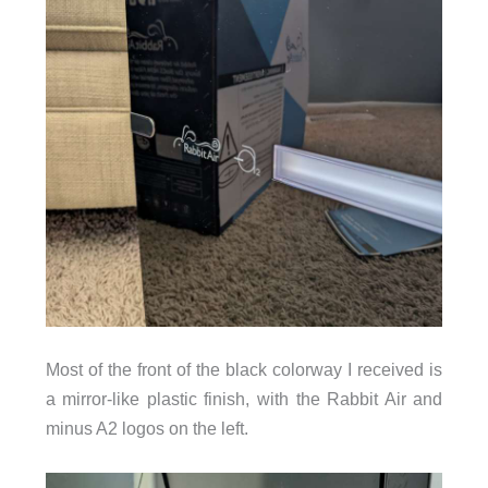
Most of the front of the black colorway I received is
a mirror-like plastic finish, with the Rabbit Air and
minus A2 logos on the left.