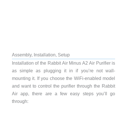
Assembly, Installation, Setup
Installation of the Rabbit Air Minus A2 Air Purifier is
as simple as plugging it in if you’re not wall-
mounting it. If you choose the WiFi-enabled model
and want to control the purifier through the Rabbit
Air app, there are a few easy steps you’ll go
through: