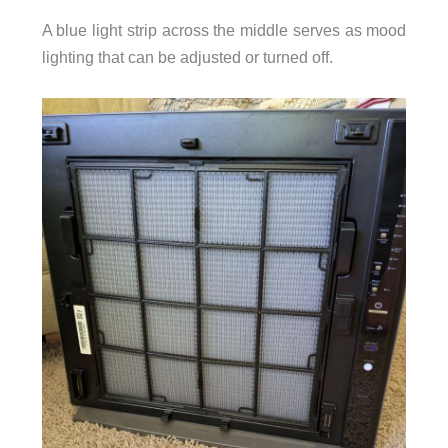
A blue light strip across the middle serves as mood
lighting that can be adjusted or turned off.