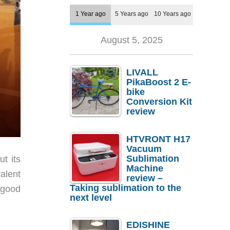
1 Year ago
5 Years ago
10 Years ago
August 5, 2025
LIVALL
PikaBoost 2 E-
bike
Conversion Kit
review
HTVRONT H17
Vacuum
Sublimation
t its
Machine
alent
review –
Taking sublimation to the
r good
next level
EDISHINE