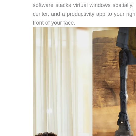
software stacks virtual windows spatially
center, and a productivity app to your righ
front of your face.