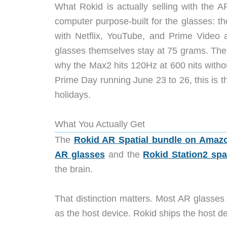
What Rokid is actually selling with the A
computer purpose-built for the glasses: th
with Netflix, YouTube, and Prime Video 
glasses themselves stay at 75 grams. The g
why the Max2 hits 120Hz at 600 nits without
Prime Day running June 23 to 26, this is th
holidays.
What You Actually Get
The
Rokid AR Spatial bundle on Amaz
AR glasses
and the
Rokid Station2 spa
the brain.
That distinction matters. Most AR glasses
as the host device. Rokid ships the host de