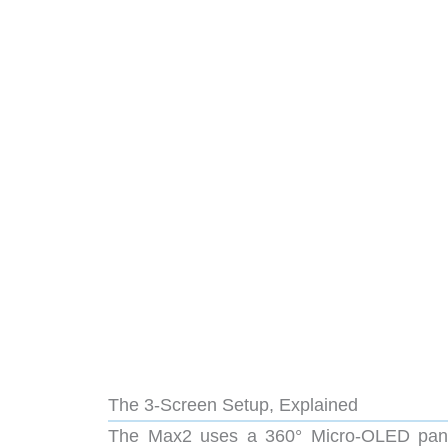
The 3-Screen Setup, Explained
The Max2 uses a 360° Micro-OLED pane