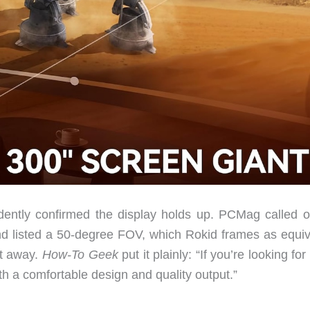
ntly confirmed the display holds up. PCMag called ou
 and listed a 50-degree FOV, which Rokid frames as equiv
et away.
How-To Geek
put it plainly: “If you’re looking fo
th a comfortable design and quality output.”