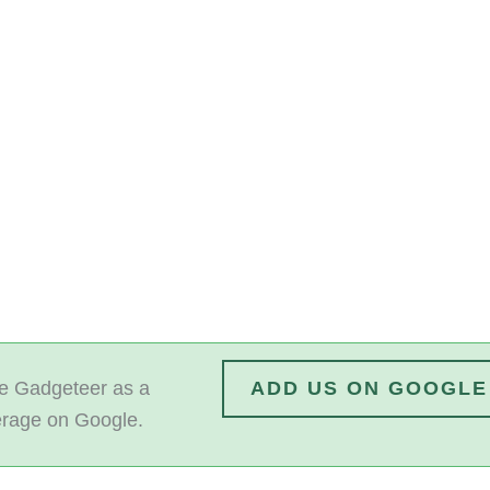
 Gadgeteer as a
ADD US ON GOOGLE
erage on Google.