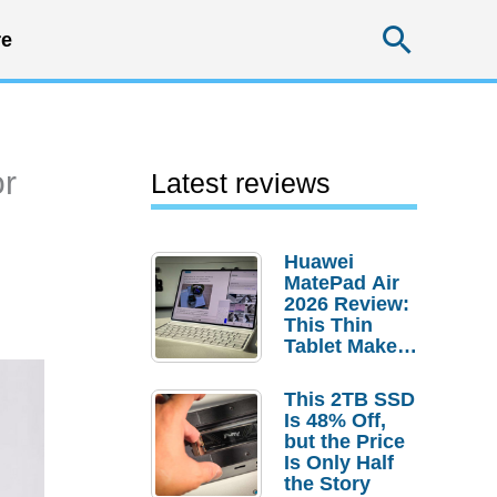
Searc
e
or
Latest reviews
Huawei
MatePad Air
2026 Review:
This Thin
Tablet Makes
a Strong
Laptop
This 2TB SSD
Replacement
Is 48% Off,
Case
but the Price
Is Only Half
the Story