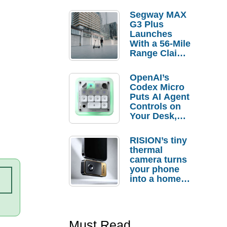
Segway MAX
G3 Plus
Launches
With a 56-Mile
Range Claim
and $350 Pre-
Order
OpenAI’s
Savings
Codex Micro
Puts AI Agent
Controls on
Your Desk,
But Who
Actually
RISION’s tiny
Needs It?
thermal
camera turns
your phone
into a home
troubleshooti
ng tool
Must Read