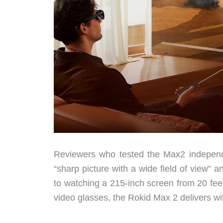
Reviewers who tested the Max2 independe
“sharp picture with a wide field of view”
to watching a 215-inch screen from 20 fe
video glasses, the Rokid Max 2 delivers wi