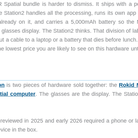
R Spatial bundle is harder to dismiss. It ships with a p
e Station2 handles all the processing, runs its own app 
already on it, and carries a 5,000mAh battery so the
lasses display. The Station2 thinks. That division of la
 a cable to a laptop or a battery that dies before lunch
e lowest price you are likely to see on this hardware unt
on
is two pieces of hardware sold together: the
Rokid 
tial computer
. The glasses are the display. The Statio
 reviewed in 2025 and early 2026 required a phone or l
vice in the box.