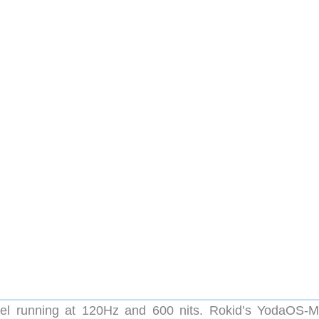
l running at 120Hz and 600 nits. Rokid’s YodaOS-M