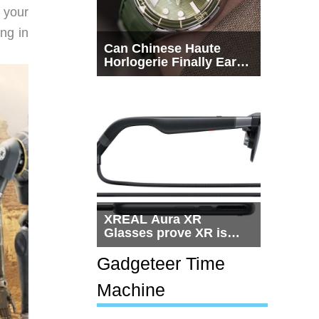
 your
ing in
Can Chinese Haute
Horlogerie Finally Earn
a Seat Beside
Switzerland?
XREAL Aura XR
Glasses prove XR is
getting practical, but
$1,500 is still too much
Gadgeteer Time
for most people
Machine