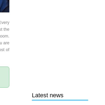
Every
t the
room.
u are
st of
Latest news