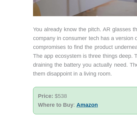
You already know the pitch. AR glasses th
company in consumer tech has a version of 
compromises to find the product underneat
The app ecosystem is three things deep. T
draining the battery you actually need. T
them disappoint in a living room.
Price:
$538
Where to Buy
:
Amazon