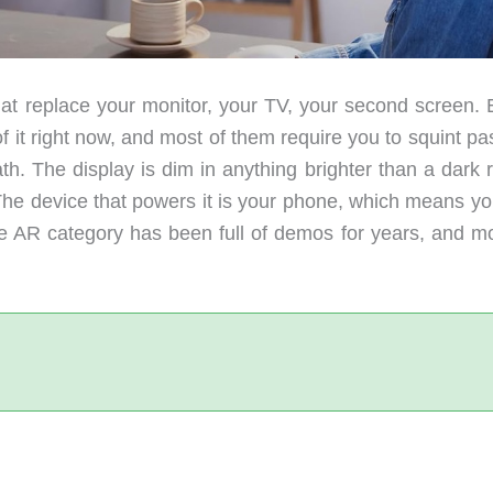
at replace your monitor, your TV, your second screen. 
it right now, and most of them require you to squint pas
h. The display is dim in anything brighter than a dark 
he device that powers it is your phone, which means yo
he AR category has been full of demos for years, and mo