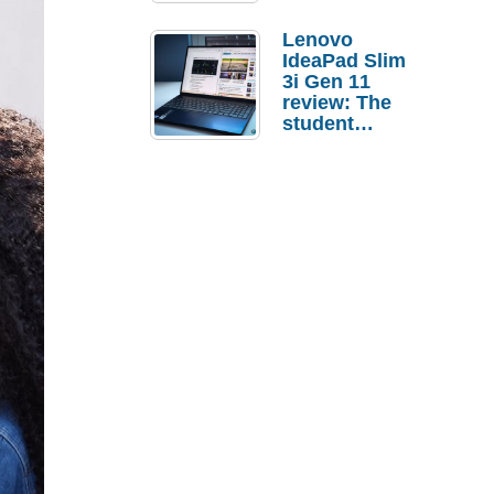
Lenovo
IdeaPad Slim
3i Gen 11
review: The
student
laptop I’d
actually buy