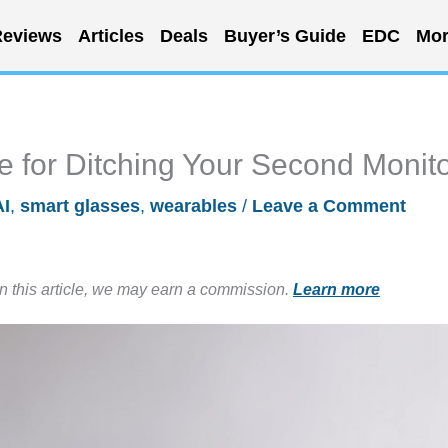
eviews
Articles
Deals
Buyer’s Guide
EDC
Mor
 for Ditching Your Second Monit
AI
,
smart glasses
,
wearables
/
Leave a Comment
in this article, we may earn a commission.
Learn more