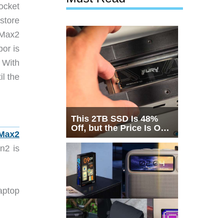
ocket
store
 Max2
bor is
. With
il the
This 2TB SSD Is 48%
Off, but the Price Is Only
Max2
Half the Story
n2 is
aptop