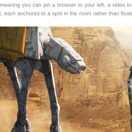
, meaning you can pin a browser to your left, a video to
t, each anchored to a spot in the room rather than float