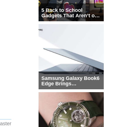
5 Back to School
Gadgets That Aren’t on
Every List
Samsung Galaxy Book6
Edge Brings
Snapdragon X2 Elite to
More Buyers
aster