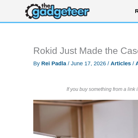
Skip
R
to
content
Rokid Just Made the Case
By
Rei Padla
/
June 17, 2026
/
Articles
/
If you buy something from a link 