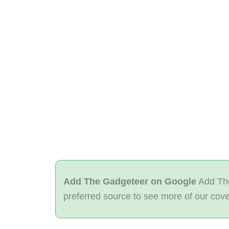
Add The Gadgeteer on Google
Add The
preferred source to see more of our cov