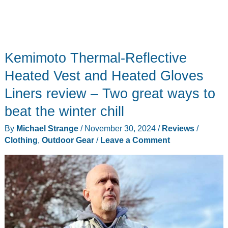
Kemimoto Thermal-Reflective
Heated Vest and Heated Gloves
Liners review – Two great ways to
beat the winter chill
By
Michael Strange
/
November 30, 2024
/
Reviews
/
Clothing
,
Outdoor Gear
/
Leave a Comment