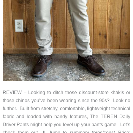
REVIEW – Looking to ditch those discount-store khakis or
those chinos you’ve been wearing since the 90s? Look no
further. Built from stretchy, comfortable, lightweight technical
fabric and loaded with handy features, The TEREN Daily
Driver Pants might help you level up your pants game. Let’s
check them out. ⬇︎ Jump to summary (pros/cons) Price: