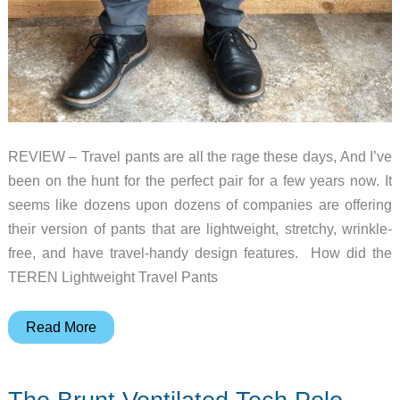
REVIEW – Travel pants are all the rage these days, And I’ve
been on the hunt for the perfect pair for a few years now. It
seems like dozens upon dozens of companies are offering
their version of pants that are lightweight, stretchy, wrinkle-
free, and have travel-handy design features. How did the
TEREN Lightweight Travel Pants
TEREN
Read More
Lightweight
Traveler
Pants