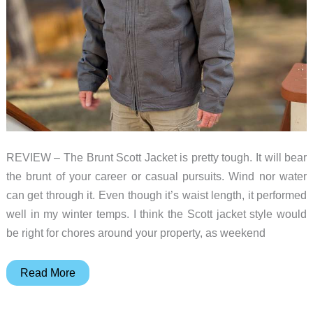
REVIEW – The Brunt Scott Jacket is pretty tough. It will bear
the brunt of your career or casual pursuits. Wind nor water
can get through it. Even though it’s waist length, it performed
well in my winter temps. I think the Scott jacket style would
be right for chores around your property, as weekend
Brunt
Read More
Scott
Jacket