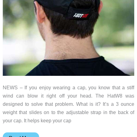
a
master
of
one
NEWS – If you enjoy wearing a cap, you know that a stiff
wind can blow it right off your head. The HatW8 was
designed to solve that problem. What is it? It’s a 3 ounce
weight that slides on to the adjustable strap in the back of
your cap. It helps keep your cap