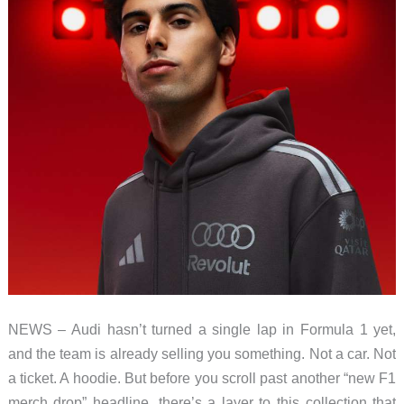
NEWS – Audi hasn’t turned a single lap in Formula 1 yet,
and the team is already selling you something. Not a car. Not
a ticket. A hoodie. But before you scroll past another “new F1
merch drop” headline, there’s a layer to this collection that