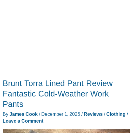
hoodie
Brunt Torra Lined Pant Review –
Fantastic Cold-Weather Work
Pants
By
James Cook
/
December 1, 2025
/
Reviews
/
Clothing
/
Leave a Comment