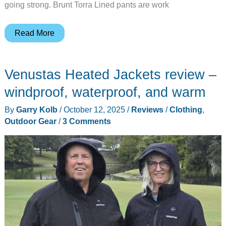
going strong. Brunt Torra Lined pants are work
Brunt
Read More
Torra
Lined
Venustas Heated Jackets review –
Pant
Review
windproof, waterproof, and warm
–
By
Garry Kolb
/
October 12, 2025
/
Reviews
/
Clothing
,
Fantastic
Outdoor Gear
/
3 Comments
Cold-
Weather
Work
Pants