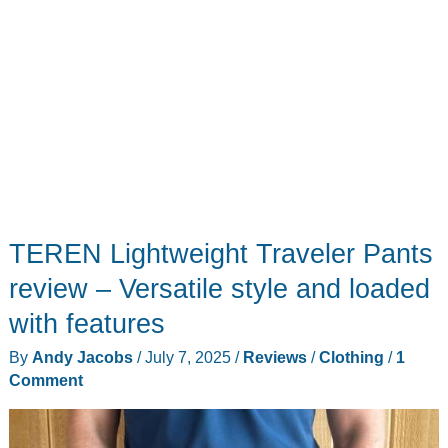
TEREN Lightweight Traveler Pants
review – Versatile style and loaded
with features
By
Andy Jacobs
/
July 7, 2025
/
Reviews
/
Clothing
/
1
Comment