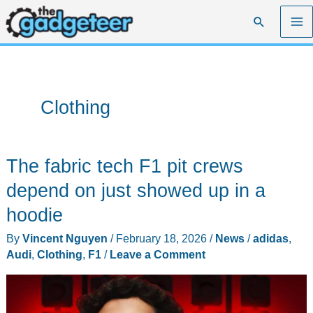
Skip
Search
to
content
Clothing
The fabric tech F1 pit crews
depend on just showed up in a
hoodie
By
Vincent Nguyen
/
February 18, 2026
/
News
/
adidas
,
Audi
,
Clothing
,
F1
/
Leave a Comment