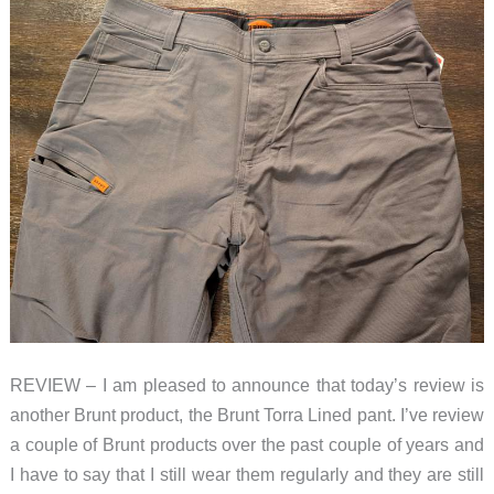
REVIEW – I am pleased to announce that today’s review is
another Brunt product, the Brunt Torra Lined pant. I’ve review
a couple of Brunt products over the past couple of years and
I have to say that I still wear them regularly and they are still