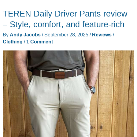
Jackets
TEREN Daily Driver Pants review
review
–
– Style, comfort, and feature-rich
windproof,
By
Andy Jacobs
/
September 28, 2025
/
Reviews
/
waterproof,
Clothing
/
1 Comment
and
warm