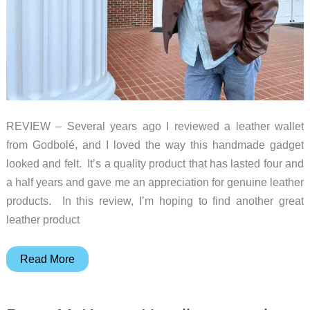
beat
the
winter
chill
REVIEW – Several years ago I reviewed a leather wallet
from Godbolé, and I loved the way this handmade gadget
looked and felt. It’s a quality product that has lasted four and
a half years and gave me an appreciation for genuine leather
products. In this review, I’m hoping to find another great
leather product
NYC
Read More
Jackets
Gekin