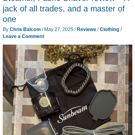
jack of all trades, and a master of
one
By
Chris Balcom
/
May 27, 2025
/
Reviews
/
Clothing
/
Leave a Comment