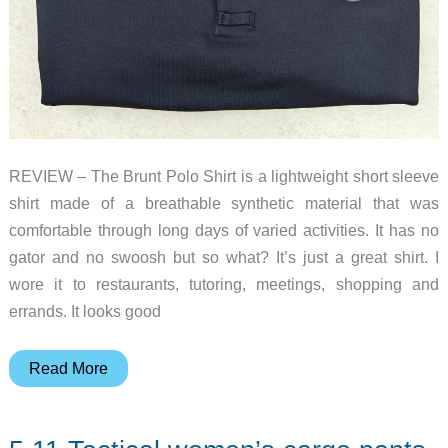
REVIEW – The Brunt Polo Shirt is a lightweight short sleeve
shirt made of a breathable synthetic material that was
comfortable through long days of varied activities. It has no
gator and no swoosh but so what? It’s just a great shirt. I
wore it to restaurants, tutoring, meetings, shopping and
errands. It looks good
The
Read More
Brunt
Ventilated
Tech