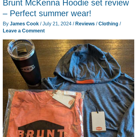
Brunt McKenna Hoodie set review
Leather
Jacket
– Perfect summer wear!
review
By
James Cook
/
July 21, 2024
/
Reviews
/
Clothing
/
Leave a Comment