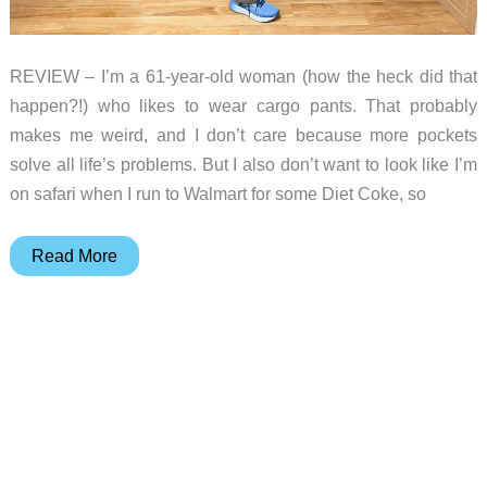
REVIEW – I’m a 61-year-old woman (how the heck did that
happen?!) who likes to wear cargo pants. That probably
makes me weird, and I don’t care because more pockets
solve all life’s problems. But I also don’t want to look like I’m
on safari when I run to Walmart for some Diet Coke, so
5.11
Read More
Tactical
women’s
cargo
pants
review
–
Pockets,