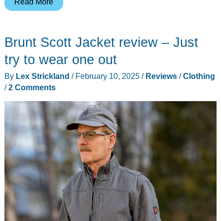
HatW8
Read More
keeps
your
Brunt Scott Jacket review – Just
cap
on
try to wear one out
your
By
Lex Strickland
/
February 10, 2025
/
Reviews
/
Clothing
head
/
2 Comments
and
doubles
as
a
close
range
self-
defense
tool