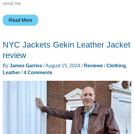
send me
Kemimoto
Read More
Thermal-
Reflective
NYC Jackets Gekin Leather Jacket
Heated
Vest
review
and
By
James Garriss
/
August 15, 2024
/
Reviews
/
Clothing
,
Heated
Leather
/
4 Comments
Gloves
Liners
review
–
Two
great
ways
to