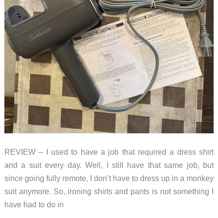
REVIEW – I used to have a job that required a dress shirt
and a suit every day. Well, I still have that same job, but
since going fully remote, I don’t have to dress up in a monkey
suit anymore. So, ironing shirts and pants is not something I
have had to do in