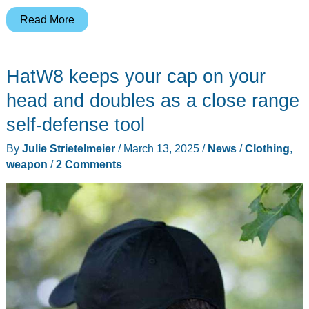
ReviveSystem
Read More
3-
in-
HatW8 keeps your cap on your
1
Iron,
head and doubles as a close range
Steamer,
self-defense tool
Fabric
By
Julie Strietelmeier
/
March 13, 2025
/
News
/
Clothing
,
Shaver
weapon
/
2 Comments
review
–
A
jack
of
all
trades,
and