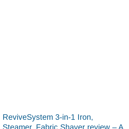
pockets,
pockets!
ReviveSystem 3-in-1 Iron,
Steamer, Fabric Shaver review – A