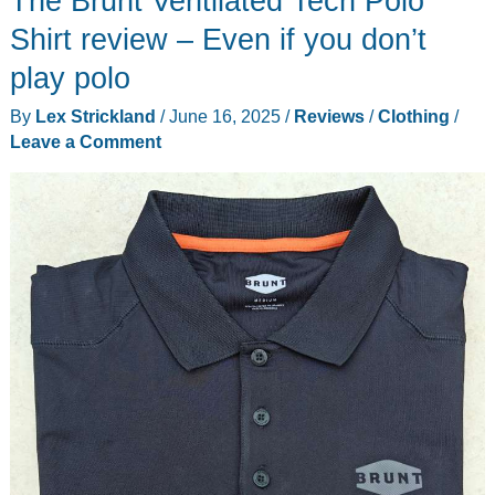
The Brunt Ventilated Tech Polo
review
Shirt review – Even if you don’t
–
play polo
Versatile
By
Lex Strickland
/
June 16, 2025
/
Reviews
/
Clothing
/
style
Leave a Comment
and
loaded
with
features