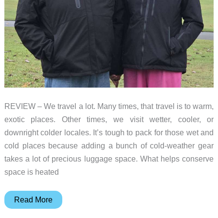
REVIEW – We travel a lot. Many times, that travel is to warm,
exotic places. Other times, we visit wetter, cooler, or
downright colder locales. It’s tough to pack for those wet and
cold places because adding a bunch of cold-weather gear
takes a lot of precious luggage space. What helps conserve
space is heated
Venustas
Read More
Heated