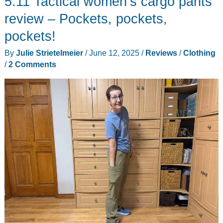
5.11 Tactical women’s cargo pants
Polo
review – Pockets, pockets,
Shirt
pockets!
review
By
Julie Strietelmeier
/
June 12, 2025
/
Reviews
/
Clothing
–
/
2 Comments
Even
if
you
don’t
play
polo