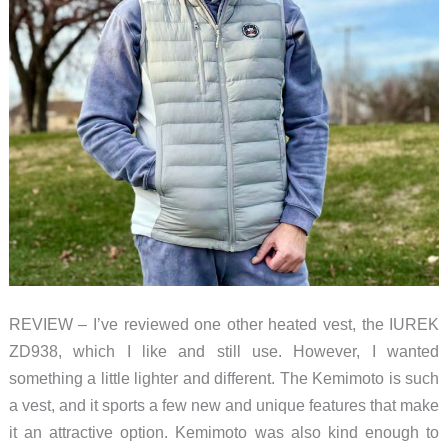
REVIEW – I’ve reviewed one other heated vest, the IUREK
ZD938, which I like and still use. However, I wanted
something a little lighter and different. The Kemimoto is such
a vest, and it sports a few new and unique features that make
it an attractive option. Kemimoto was also kind enough to