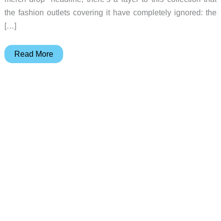
the fashion outlets covering it have completely ignored: the
[…]
The
Read More
fabric
tech
F1
pit
crews
depend
on
just
showed
up
in
a