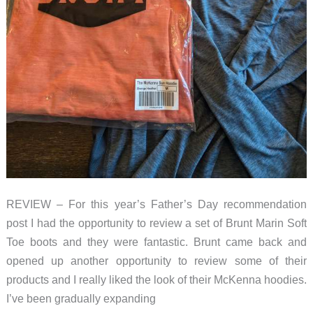
REVIEW – For this year’s Father’s Day recommendation
post I had the opportunity to review a set of Brunt Marin Soft
Toe boots and they were fantastic. Brunt came back and
opened up another opportunity to review some of their
products and I really liked the look of their McKenna hoodies.
I’ve been gradually expanding