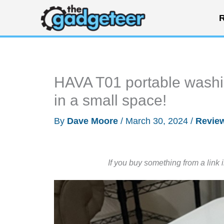
Skip
R
to
content
HAVA T01 portable washi
in a small space!
By
Dave Moore
/
March 30, 2024
/
Revie
If you buy something from a link 