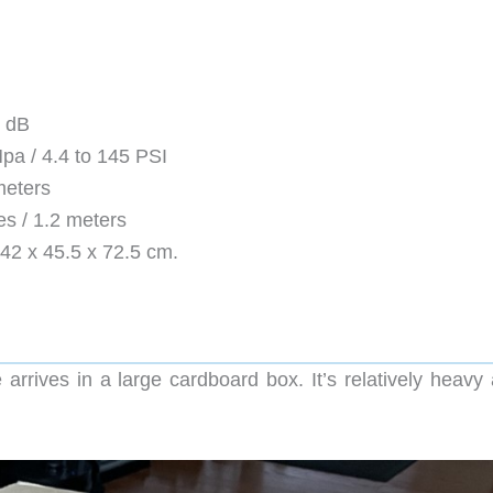
0 dB
pa / 4.4 to 145 PSI
meters
s / 1.2 meters
 42 x 45.5 x 72.5 cm.
rives in a large cardboard box. It’s relatively heavy 