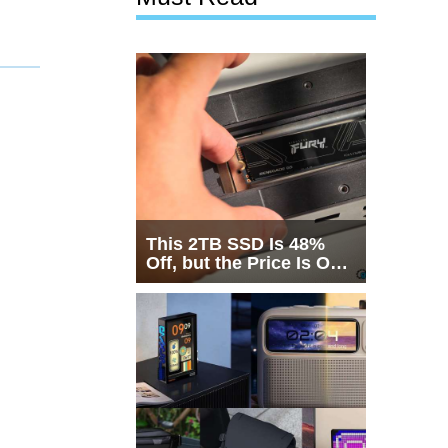
This 2TB SSD Is 48%
Off, but the Price Is Only
Half the Story