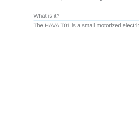
What is it?
The HAVA T01 is a small motorized electric