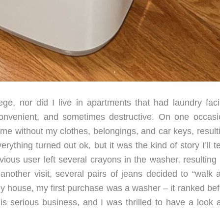
ege, nor did I live in apartments that had laundry facil
onvenient, and sometimes destructive. On one occasi
me without my clothes, belongings, and car keys, resulti
erything turned out ok, but it was the kind of story I’ll t
ious user left several crayons in the washer, resulting 
 another visit, several pairs of jeans decided to “walk 
my house, my first purchase was a washer – it ranked bef
 is serious business, and I was thrilled to have a look 