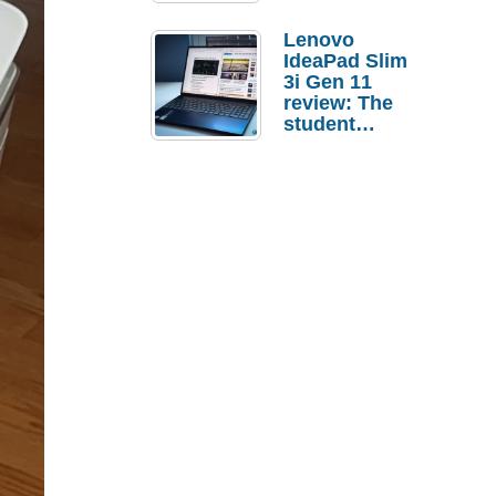
Lenovo
IdeaPad Slim
3i Gen 11
review: The
student
laptop I’d
actually buy