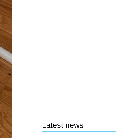
Latest news