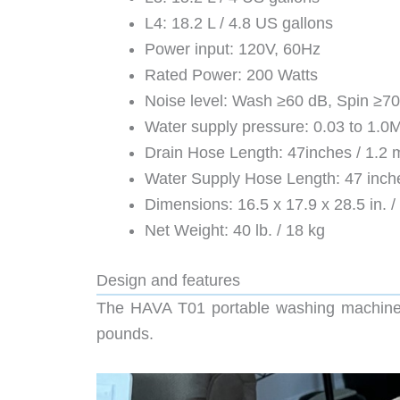
L4: 18.2 L / 4.8 US gallons
Power input: 120V, 60Hz
Rated Power: 200 Watts
Noise level: Wash ≥60 dB, Spin ≥7
Water supply pressure: 0.03 to 1.0M
Drain Hose Length: 47inches / 1.2 
Water Supply Hose Length: 47 inche
Dimensions: 16.5 x 17.9 x 28.5 in. /
Net Weight: 40 lb. / 18 kg
Design and features
The HAVA T01 portable washing machine ar
pounds.