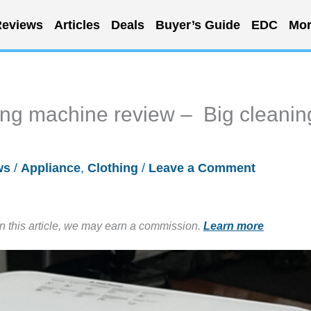
eviews
Articles
Deals
Buyer’s Guide
EDC
Mor
ng machine review – Big cleanin
ws
/
Appliance
,
Clothing
/
Leave a Comment
in this article, we may earn a commission.
Learn more