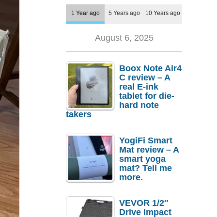
1 Year ago
5 Years ago
10 Years ago
August 6, 2025
Boox Note Air4
C review – A
real E-ink
tablet for die-
hard note
takers
YogiFi Smart
Mat review – A
smart yoga
mat? Tell me
more.
VEVOR 1/2″
Drive Impact