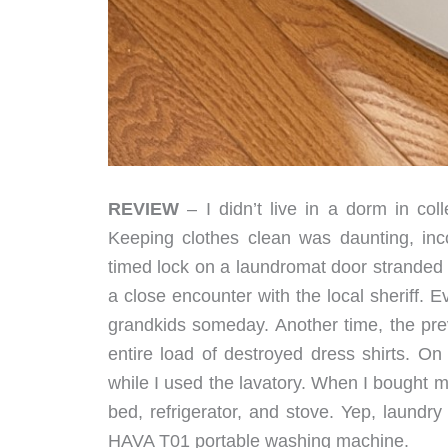
REVIEW
– I didn’t live in a dorm in coll
Keeping clothes clean was daunting, inc
timed lock on a laundromat door stranded 
a close encounter with the local sheriff. Ev
grandkids someday. Another time, the prev
entire load of destroyed dress shirts. On
while I used the lavatory. When I bought 
bed, refrigerator, and stove. Yep, laundry
HAVA T01 portable washing machine.