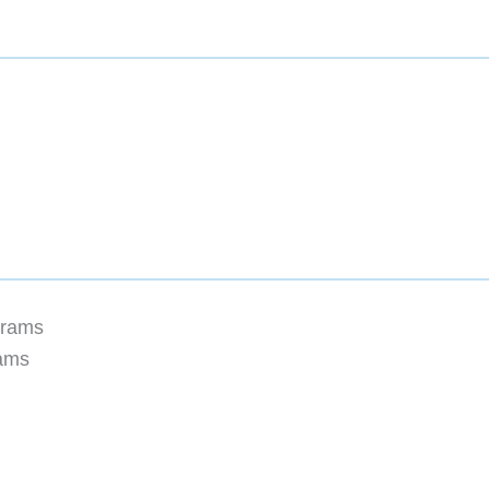
grams
rams