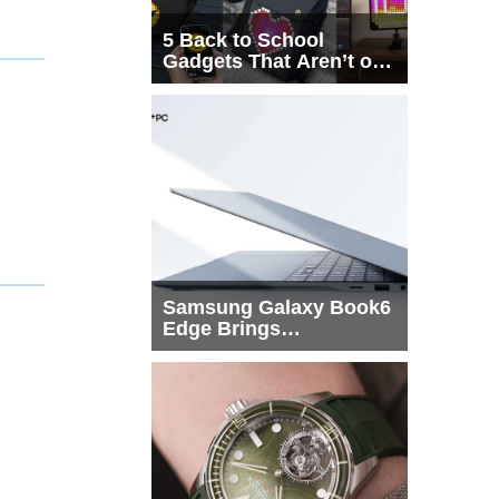
5 Back to School
Gadgets That Aren’t on
Every List
Samsung Galaxy Book6
Edge Brings
Snapdragon X2 Elite to
More Buyers