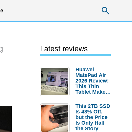
Searc
e
g
Latest reviews
Huawei
MatePad Air
2026 Review:
This Thin
Tablet Makes
a Strong
Laptop
This 2TB SSD
Replacement
Is 48% Off,
Case
but the Price
Is Only Half
the Story