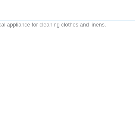
al appliance for cleaning clothes and linens.