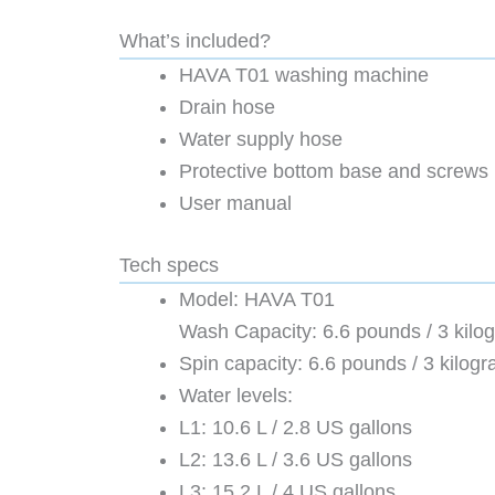
What’s included?
HAVA T01 washing machine
Drain hose
Water supply hose
Protective bottom base and screws
User manual
Tech specs
Model: HAVA T01
Wash Capacity: 6.6 pounds / 3 kilo
Spin capacity: 6.6 pounds / 3 kilog
Water levels:
L1: 10.6 L / 2.8 US gallons
L2: 13.6 L / 3.6 US gallons
L3: 15.2 L / 4 US gallons