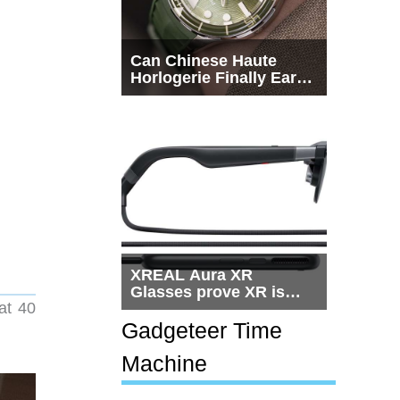
Can Chinese Haute
Horlogerie Finally Earn
a Seat Beside
Switzerland?
XREAL Aura XR
Glasses prove XR is
at 40
getting practical, but
$1,500 is still too much
Gadgeteer Time
for most people
Machine