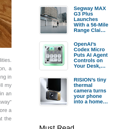
Segway MAX
G3 Plus
Launches
With a 56-Mile
Range Claim
and $350 Pre-
Order
OpenAI’s
Savings
Codex Micro
Puts AI Agent
ities.
Controls on
Your Desk,
on, a
But Who
Actually
ng in
RISION’s tiny
Needs It?
thermal
ell my
camera turns
in an
your phone
into a home
away”
troubleshooti
ore a
ng tool
at the
Must Read