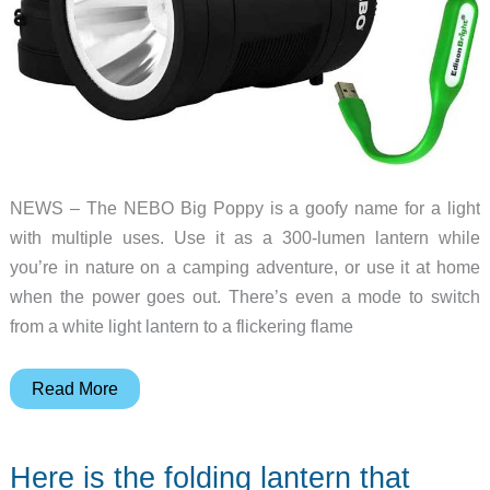
NEWS – The NEBO Big Poppy is a goofy name for a light
with multiple uses. Use it as a 300-lumen lantern while
you’re in nature on a camping adventure, or use it at home
when the power goes out. There’s even a mode to switch
from a white light lantern to a flickering flame
This
Read More
light
transforms
Here is the folding lantern that
from