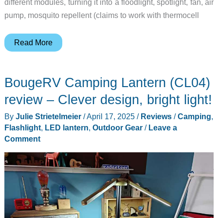
different modules, turning it into a floodlight, spotlight, fan, air
pump, mosquito repellent (claims to work with thermocell
This
Read More
lantern
is
BougeRV Camping Lantern (CL04)
the
multi-
review – Clever design, bright light!
tool
By
Julie Strietelmeier
/
April 17, 2025
/
Reviews
/
Camping
,
of
Flashlight
,
LED lantern
,
Outdoor Gear
/
Leave a
camping
Comment
lights
and
you’ll
want
one!