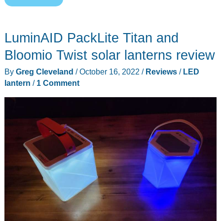
Camping
Lantern
LuminAID PackLite Titan and
(CL04)
review
Bloomio Twist solar lanterns review
–
By
Greg Cleveland
/
October 16, 2022
/
Reviews
/
LED
Clever
lantern
/
1 Comment
design,
bright
light!