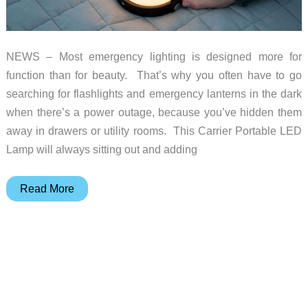
NEWS – Most emergency lighting is designed more for
function than for beauty. That’s why you often have to go
searching for flashlights and emergency lanterns in the dark
when there’s a power outage, because you’ve hidden them
away in drawers or utility rooms. This Carrier Portable LED
Lamp will always sitting out and adding
This
Read More
LED
table
lamp
also
serves
as