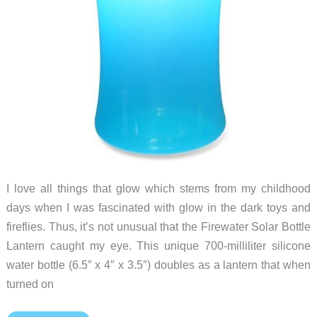
I love all things that glow which stems from my childhood
days when I was fascinated with glow in the dark toys and
fireflies. Thus, it’s not unusual that the Firewater Solar Bottle
Lantern caught my eye. This unique 700-milliliter silicone
water bottle (6.5″ x 4″ x 3.5″) doubles as a lantern that when
turned on