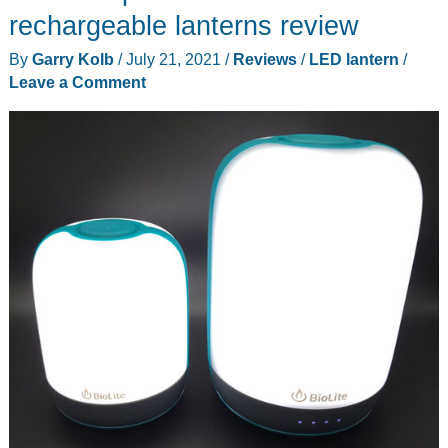
lantern
rechargeable lanterns review
that
By
Garry Kolb
/
July 21, 2021
/
Reviews
/
LED lantern
/
you’ll
Leave a Comment
want
for
your
next
camping
adventure