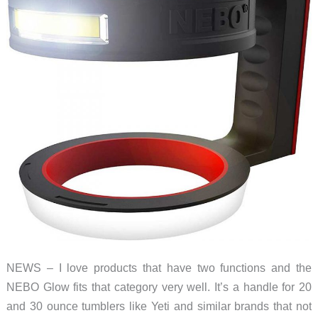
NEWS – I love products that have two functions and the
NEBO Glow fits that category very well. It’s a handle for 20
and 30 ounce tumblers like Yeti and similar brands that not