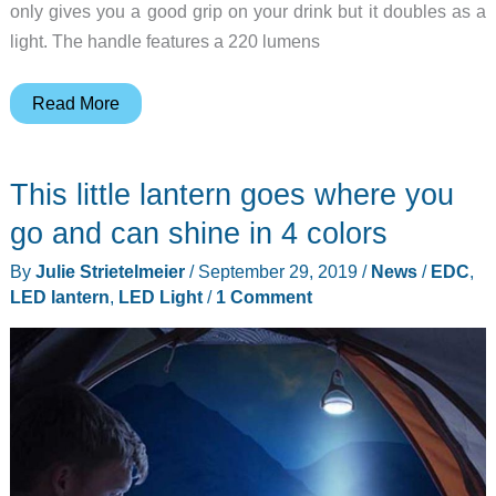
only gives you a good grip on your drink but it doubles as a
light. The handle features a 220 lumens
NEBO
Read More
Glow
turns
This little lantern goes where you
your
Yeti
go and can shine in 4 colors
tumbler
By
Julie Strietelmeier
/
September 29, 2019
/
News
/
EDC
,
into
LED lantern
,
LED Light
/
1 Comment
a
lantern