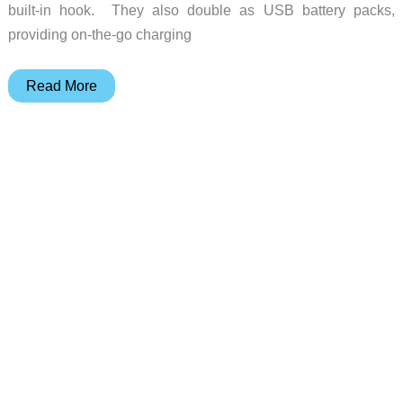
built-in hook. They also double as USB battery packs,
providing on-the-go charging
BioLite
Read More
AlpenGlow
250
&
500
rechargeable
lanterns
review