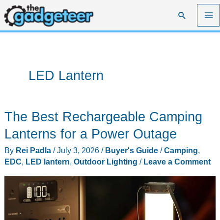
Skip
Search
to
content
LED Lantern
The Best Rechargeable Camping
Lanterns for a Power Outage
By
Rei Padla
/
July 3, 2026
/
Buyer's Guide
/
Camping
,
EDC
,
LED lantern
,
Outdoor Lighting
/
Leave a Comment