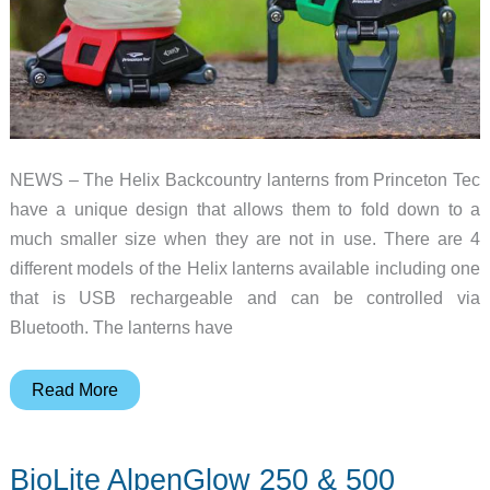
NEWS – The Helix Backcountry lanterns from Princeton Tec
have a unique design that allows them to fold down to a
much smaller size when they are not in use. There are 4
different models of the Helix lanterns available including one
that is USB rechargeable and can be controlled via
Bluetooth. The lanterns have
Here
Read More
is
the
BioLite AlpenGlow 250 & 500
folding