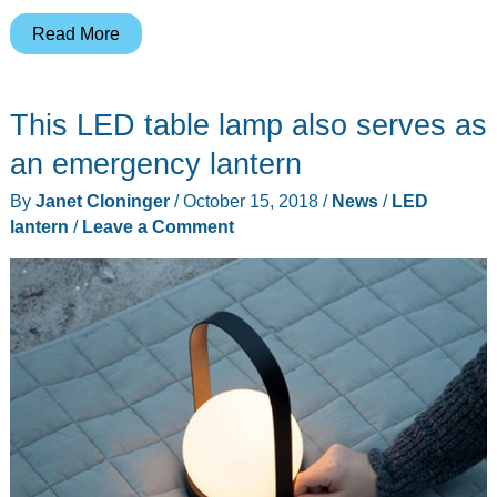
This
Read More
little
lantern
This LED table lamp also serves as
goes
where
an emergency lantern
you
By
Janet Cloninger
/
October 15, 2018
/
News
/
LED
go
lantern
/
Leave a Comment
and
can
shine
in
4
colors