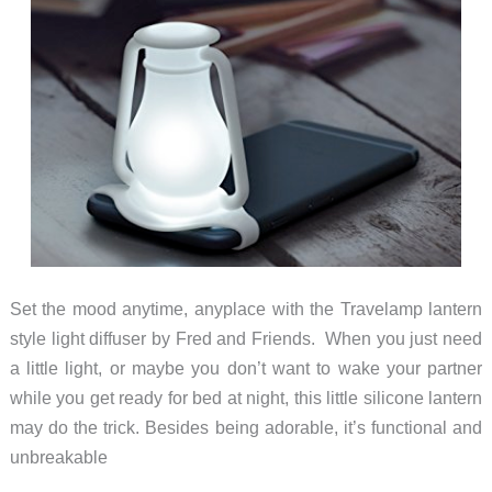
Set the mood anytime, anyplace with the Travelamp lantern
style light diffuser by Fred and Friends. When you just need
a little light, or maybe you don’t want to wake your partner
while you get ready for bed at night, this little silicone lantern
may do the trick. Besides being adorable, it’s functional and
unbreakable