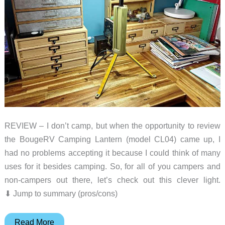
REVIEW – I don’t camp, but when the opportunity to review
the BougeRV Camping Lantern (model CL04) came up, I
had no problems accepting it because I could think of many
uses for it besides camping. So, for all of you campers and
non-campers out there, let’s check out this clever light.
⬇︎ Jump to summary (pros/cons)
BougeRV
Read More