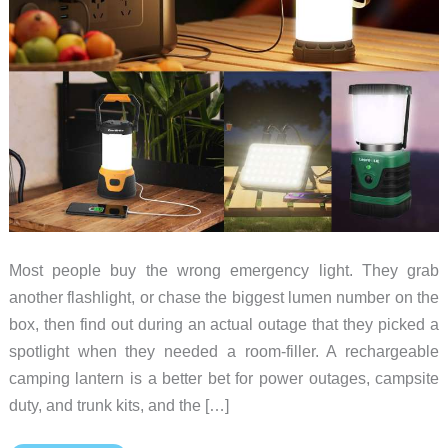
Most people buy the wrong emergency light. They grab
another flashlight, or chase the biggest lumen number on the
box, then find out during an actual outage that they picked a
spotlight when they needed a room-filler. A rechargeable
camping lantern is a better bet for power outages, campsite
duty, and trunk kits, and the […]