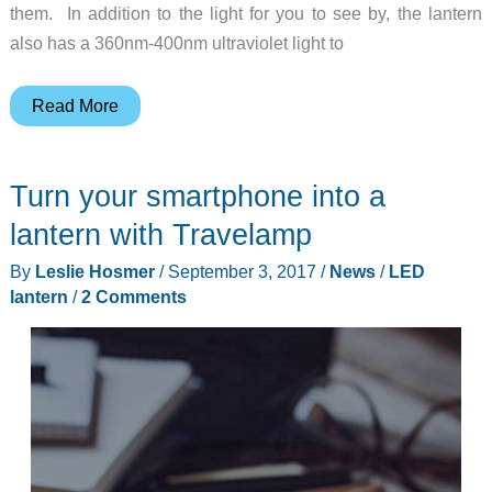
them. In addition to the light for you to see by, the lantern
also has a 360nm-400nm ultraviolet light to
You’ll
Read More
want
this
Turn your smartphone into a
camping
lantern
lantern with Travelamp
to
By
Leslie Hosmer
/
September 3, 2017
/
News
/
LED
attract
lantern
/
2 Comments
mosquitoes!