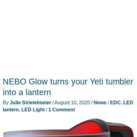
NEBO Glow turns your Yeti tumbler
into a lantern
By
Julie Strietelmeier
/
August 10, 2020
/
News
/
EDC
,
LED
lantern
,
LED Light
/
1 Comment