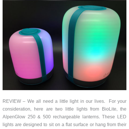
REVIEW – We all need a little light in our lives. For your
consideration, here are two little lights from BioLite, the
AlpenGlow 250 & 500 rechargeable lanterns. These LED
lights are designed to sit on a flat surface or hang from their