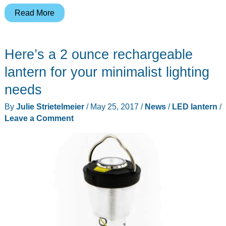
Turn
Read More
your
smartphone
Here’s a 2 ounce rechargeable
into
a
lantern for your minimalist lighting
lantern
needs
with
By
Julie Strietelmeier
/
May 25, 2017
/
News
/
LED lantern
/
Travelamp
Leave a Comment