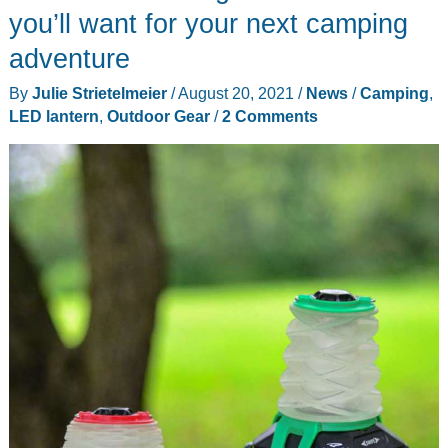
a
you’ll want for your next camping
lantern
adventure
into
By
Julie Strietelmeier
/
August 20, 2021
/
News
/
Camping
,
a
LED lantern
,
Outdoor Gear
/
2 Comments
flashlight
in
a
jiffy!