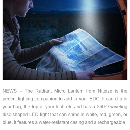
NEWS – The Radiant Micro Lantern from Niteize is the
perfect lighting companion to add to your EDC. It can clip to
your bag, the top of your tent, etc and has a 360º swiveling
disc-shaped LED light that can shine in white, red, green, or
blue. It features a water-resistant casing and a rechargeable