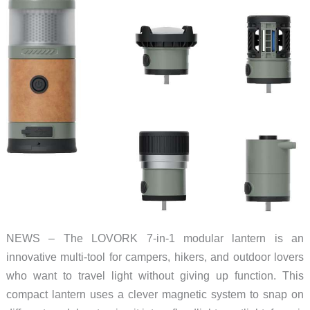
NEWS – The LOVORK 7-in-1 modular lantern is an
innovative multi-tool for campers, hikers, and outdoor lovers
who want to travel light without giving up function. This
compact lantern uses a clever magnetic system to snap on