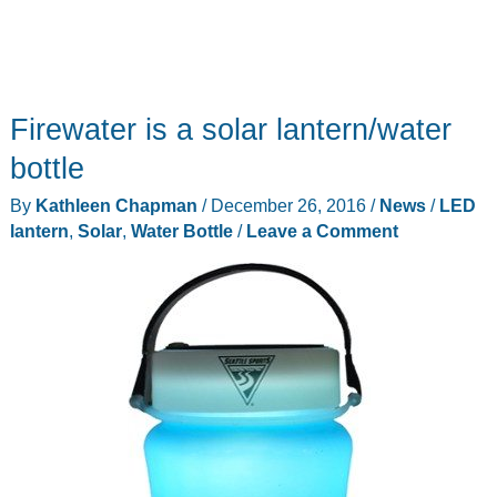
Firewater is a solar lantern/water
bottle
By
Kathleen Chapman
/
December 26, 2016
/
News
/
LED
lantern
,
Solar
,
Water Bottle
/
Leave a Comment