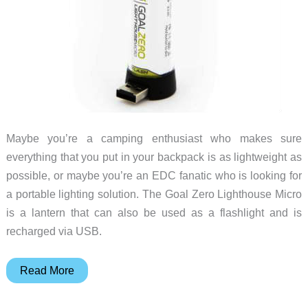
Maybe you’re a camping enthusiast who makes sure
everything that you put in your backpack is as lightweight as
possible, or maybe you’re an EDC fanatic who is looking for
a portable lighting solution. The Goal Zero Lighthouse Micro
is a lantern that can also be used as a flashlight and is
recharged via USB.
Here’s
Read More
a
2