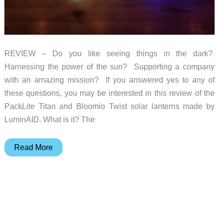
REVIEW – Do you like seeing things in the dark?
Harnessing the power of the sun? Supporting a company
with an amazing mission? If you answered yes to any of
these questions, you may be interested in this review of the
PackLite Titan and Bloomio Twist solar lanterns made by
LuminAID. What is it? The
LuminAID
Read More
PackLite
Titan
and
Bloomio
Twist