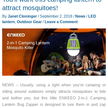
attract mosquitoes!
By
Janet Cloninger
/
September 2, 2018
/
News
/
LED
lantern
,
Outdoor Gear
/
Leave a Comment
NEWS – Usually, using a light when you’re camping or
sitting around outdoors simply attracts mosquitoes to bite
and bother you, but this little ENKEEO 2-in-1 Camping
Lantern Bug Zapper is designed to lure them in and zap