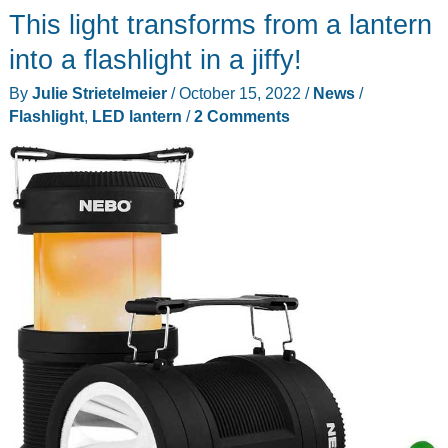
This light transforms from a lantern
into a flashlight in a jiffy!
By
Julie Strietelmeier
/
October 15, 2022
/
News
/
Flashlight
,
LED lantern
/
2 Comments