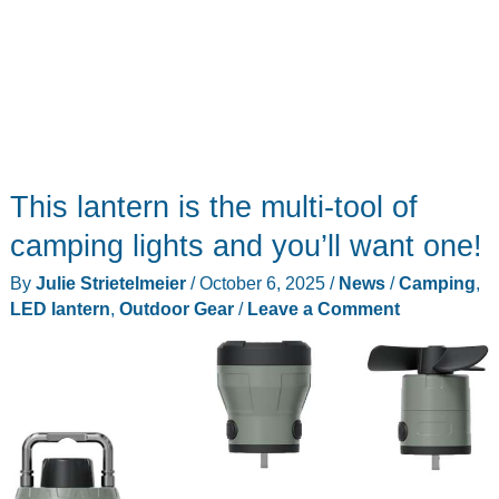
This lantern is the multi-tool of
camping lights and you’ll want one!
By
Julie Strietelmeier
/
October 6, 2025
/
News
/
Camping
,
LED lantern
,
Outdoor Gear
/
Leave a Comment