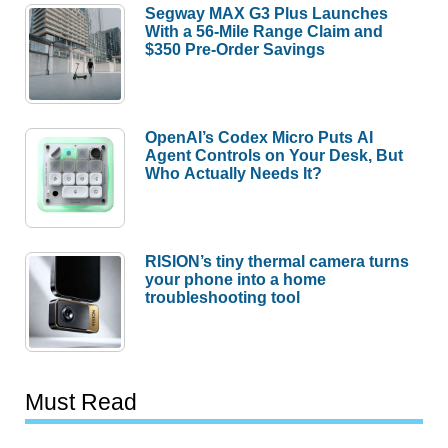
Segway MAX G3 Plus Launches
With a 56-Mile Range Claim and
$350 Pre-Order Savings
OpenAI’s Codex Micro Puts AI
Agent Controls on Your Desk, But
Who Actually Needs It?
RISION’s tiny thermal camera turns
your phone into a home
troubleshooting tool
Must Read