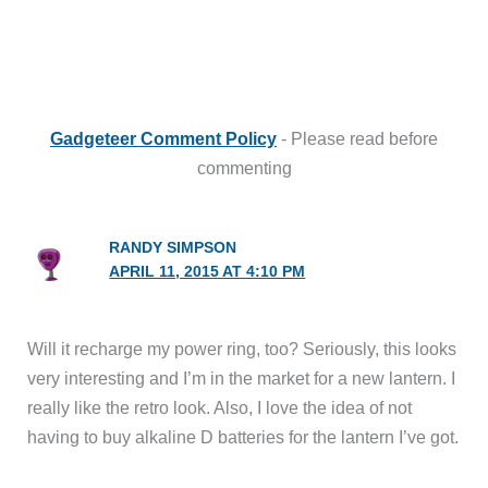
Gadgeteer Comment Policy
- Please read before
commenting
RANDY SIMPSON
APRIL 11, 2015 AT 4:10 PM
Will it recharge my power ring, too? Seriously, this looks
very interesting and I’m in the market for a new lantern. I
really like the retro look. Also, I love the idea of not
having to buy alkaline D batteries for the lantern I’ve got.