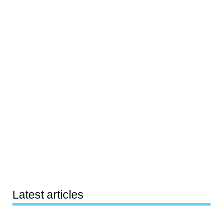
Latest articles