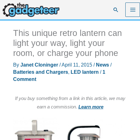
Skip
Search
to
content
This unique retro lantern can
light your way, light your
room, or charge your phone
By
Janet Cloninger
/
April 11, 2015
/
News
/
Batteries and Chargers
,
LED lantern
/
1
Comment
If you buy something from a link in this article, we may
earn a commission.
Learn more