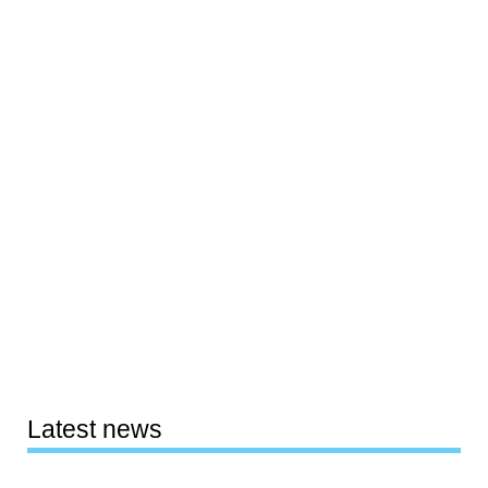
Latest news