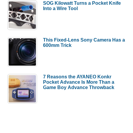
SOG Kilowatt Turns a Pocket Knife
Into a Wire Tool
This Fixed-Lens Sony Camera Has a
600mm Trick
7 Reasons the AYANEO Konkr
Pocket Advance Is More Than a
Game Boy Advance Throwback