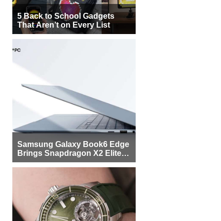
5 Back to School Gadgets
That Aren’t on Every List
Samsung Galaxy Book6 Edge
Brings Snapdragon X2 Elite to
More Buyers