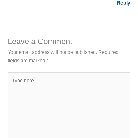
Reply
Leave a Comment
Your email address will not be published.
Required
fields are marked
*
Type
here..