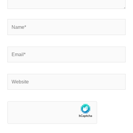
Name*
Email*
Website