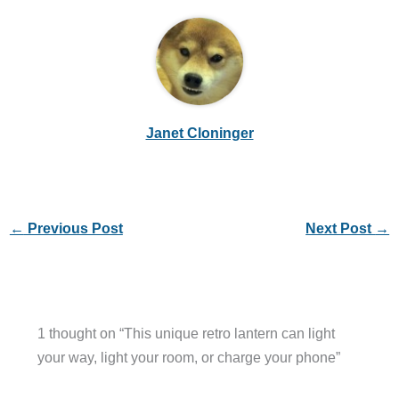
Janet Cloninger
←
Previous Post
Next Post
→
1 thought on “This unique retro lantern can light
your way, light your room, or charge your phone”