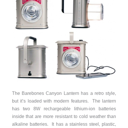
The Barebones Canyon Lantern has a retro style,
but it’s loaded with modern features. The lantern
has two 8W rechargeable lithium-ion batteries
inside that are more resistant to cold weather than
alkaline batteries. It has a stainless steel, plastic,