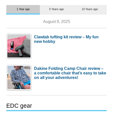
1 Year ago
5 Years ago
10 Years ago
August 8, 2025
Clawlab tufting kit review – My fun
new hobby
Dakine Folding Camp Chair review –
a comfortable chair that’s easy to take
on all your adventures!
EDC gear