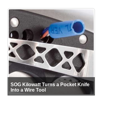
SOG Kilowatt Turns a Pocket Knife
Into a Wire Tool