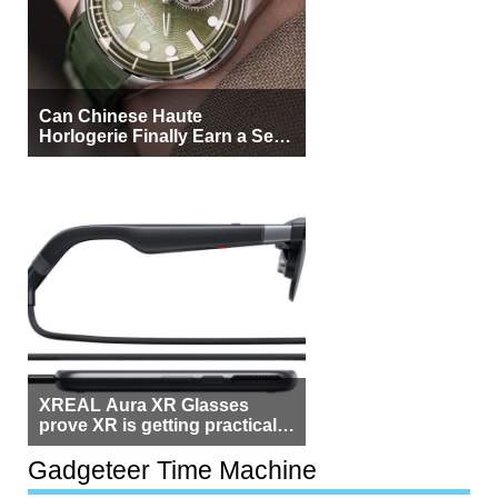
Can Chinese Haute
Horlogerie Finally Earn a Seat
Beside Switzerland?
XREAL Aura XR Glasses
prove XR is getting practical,
but $1,500 is still too much for
most people
Gadgeteer Time Machine