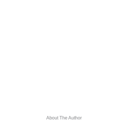
About The Author