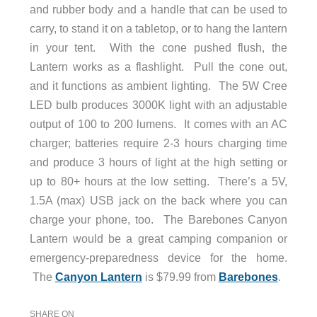
and rubber body and a handle that can be used to
carry, to stand it on a tabletop, or to hang the lantern
in your tent. With the cone pushed flush, the
Lantern works as a flashlight. Pull the cone out,
and it functions as ambient lighting. The 5W Cree
LED bulb produces 3000K light with an adjustable
output of 100 to 200 lumens. It comes with an AC
charger; batteries require 2-3 hours charging time
and produce 3 hours of light at the high setting or
up to 80+ hours at the low setting. There’s a 5V,
1.5A (max) USB jack on the back where you can
charge your phone, too. The Barebones Canyon
Lantern would be a great camping companion or
emergency-preparedness device for the home.
The
Canyon Lantern
is $79.99 from
Barebones
.
SHARE ON