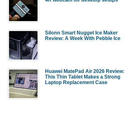
Silonn Smart Nugget Ice Maker
Review: A Week With Pebble Ice
Huawei MatePad Air 2026 Review:
This Thin Tablet Makes a Strong
Laptop Replacement Case