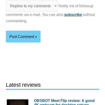
Notify me of followup
comments via e-mail. You can also
subscribe
without
commenting.
Latest reviews
OBSBOT Meet Flip review: A good
4K webcam for desktop setups