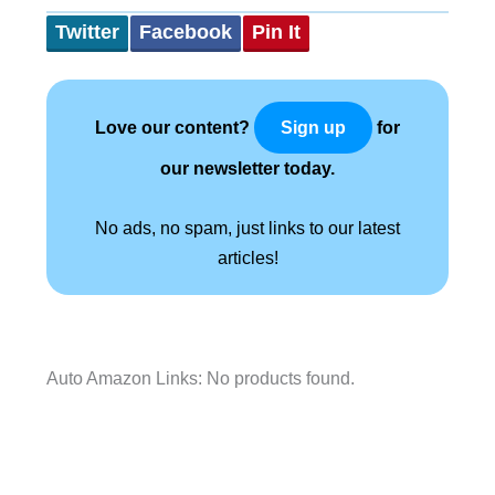
Twitter
Facebook
Pin It
Love our content?
for
Sign up
our newsletter today.
No ads, no spam, just links to our latest
articles!
Auto Amazon Links: No products found.