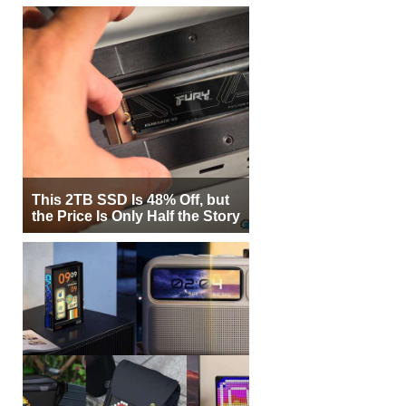
This 2TB SSD Is 48% Off, but
the Price Is Only Half the Story