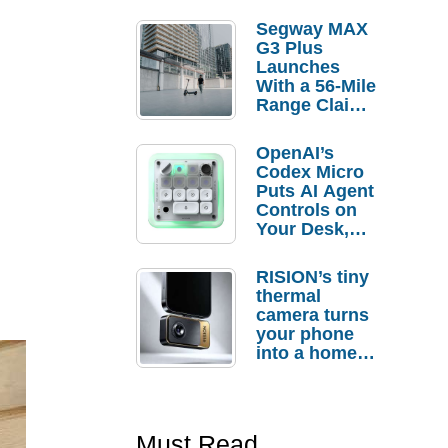
Segway MAX
G3 Plus
Launches
With a 56-Mile
Range Claim
and $350 Pre-
Order
OpenAI’s
Savings
Codex Micro
Puts AI Agent
Controls on
Your Desk,
But Who
Actually
RISION’s tiny
Needs It?
thermal
camera turns
your phone
into a home
troubleshooti
ng tool
Must Read