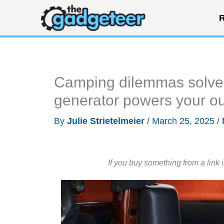
Skip
R
to
content
Camping dilemmas solved
generator powers your o
By
Julie Strietelmeier
/
March 25, 2025
/
If you buy something from a link 