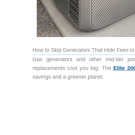
How to Skip Generators That Hide Fees i
Gas generators and other mid-tier po
replacements cost you big. The
Elite 20
savings and a greener planet.