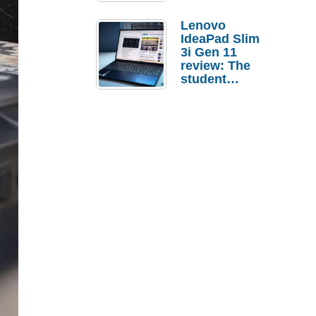
Lenovo
IdeaPad Slim
3i Gen 11
review: The
student
laptop I’d
actually buy