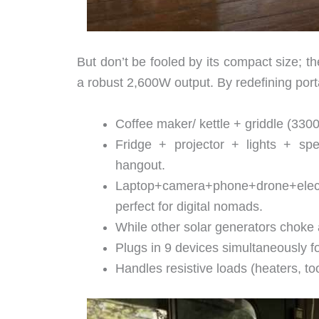
But don’t be fooled by its compact size; t
a robust 2,600W output. By redefining por
Coffee maker/ kettle + griddle (330
Fridge + projector + lights + s
hangout.
Laptop+camera+phone+drone+electr
perfect for digital nomads.
While other solar generators chok
Plugs in 9 devices simultaneously fo
Handles resistive loads (heaters, too