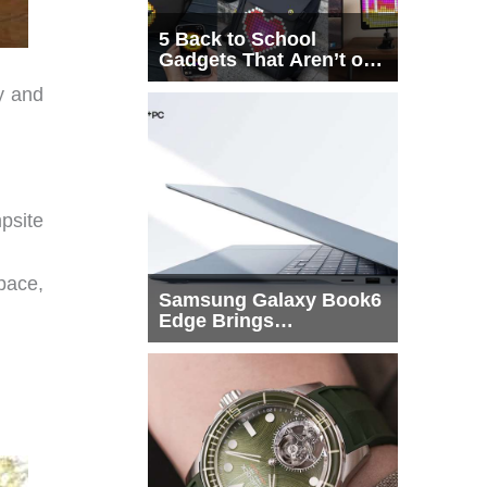
5 Back to School
Gadgets That Aren’t on
Every List
y and
psite
pace,
Samsung Galaxy Book6
Edge Brings
Snapdragon X2 Elite to
More Buyers