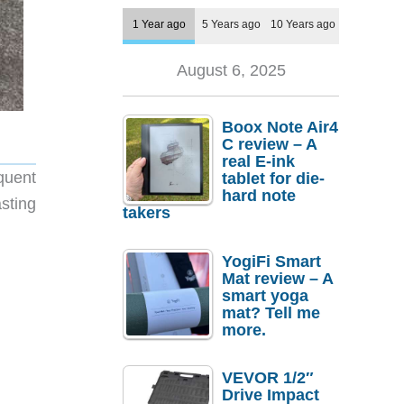
1 Year ago
5 Years ago
10 Years ago
August 6, 2025
Boox Note Air4
C review – A
real E-ink
quent
tablet for die-
hard note
sting
takers
YogiFi Smart
Mat review – A
smart yoga
mat? Tell me
more.
VEVOR 1/2″
Drive Impact