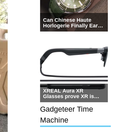
Can Chinese Haute
Horlogerie Finally Earn
a Seat Beside
Switzerland?
XREAL Aura XR
Glasses prove XR is
getting practical, but
$1,500 is still too much
Gadgeteer Time
for most people
Machine