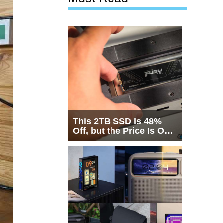
This 2TB SSD Is 48%
Off, but the Price Is Only
Half the Story