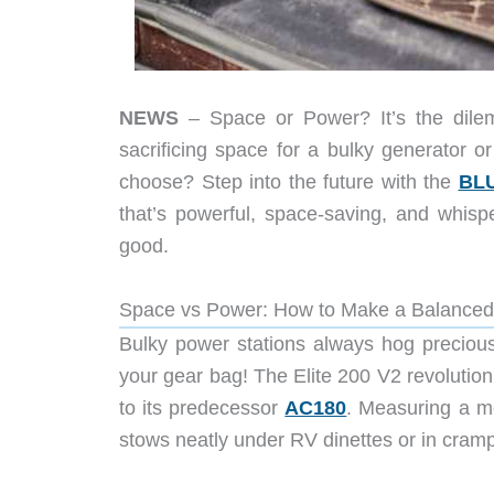
NEWS
– Space or Power? It’s the dile
sacrificing space for a bulky generator o
choose? Step into the future with the
BLU
that’s powerful, space-saving, and whispe
good.
Space vs Power: How to Make a Balanced
Bulky power stations always hog preciou
your gear bag! The Elite 200 V2 revolutio
to its predecessor
AC180
. Measuring a me
stows neatly under RV dinettes or in cram