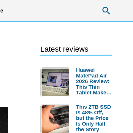
Searc
e
Latest reviews
Huawei
MatePad Air
2026 Review:
This Thin
Tablet Makes
a Strong
Laptop
This 2TB SSD
Replacement
Is 48% Off,
Case
but the Price
Is Only Half
the Story