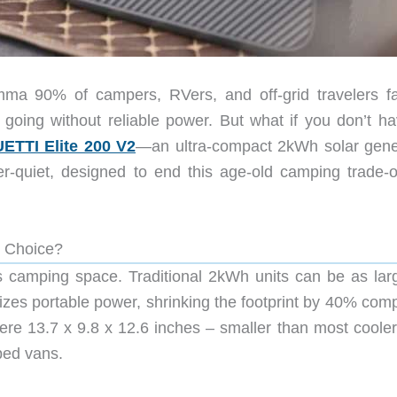
mma 90% of campers, RVers, and off-grid travelers 
r going without reliable power. But what if you don’t ha
ETTI Elite 200 V2
—an ultra-compact 2kWh solar gene
r-quiet, designed to end this age-old camping trade-of
 Choice?
s camping space. Traditional 2kWh units can be as lar
nizes portable power, shrinking the footprint by 40% com
re 13.7 x 9.8 x 12.6 inches – smaller than most coolers
ped vans.