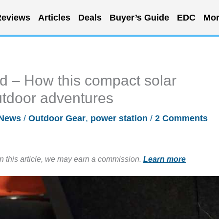
eviews
Articles
Deals
Buyer’s Guide
EDC
Mor
 – How this compact solar
utdoor adventures
News
/
Outdoor Gear
,
power station
/
2 Comments
in this article, we may earn a commission.
Learn more