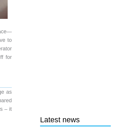
face—
ve to
rator
f for
ge as
pared
 – it
Latest news