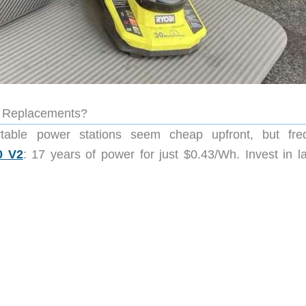
n Replacements?
rtable power stations seem cheap upfront, but fre
0 V2
: 17 years of power for just $0.43/Wh. Invest in la