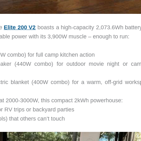
he
Elite 200 V2
boasts a high-capacity 2,073.6Wh batter
table power with its 3,900W muscle – enough to run:
0W combo) for full camp kitchen action
peaker (440W combo) for outdoor movie night or cam
ic blanket (400W combo) for a warm, off-grid works
e at 2000-3000W, this compact 2kWh powerhouse:
r RV trips or backyard parties
ls) that others can’t touch