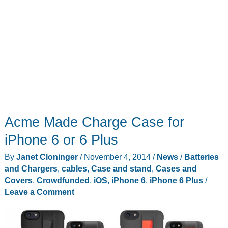
Acme Made Charge Case for
iPhone 6 or 6 Plus
By
Janet Cloninger
/
November 4, 2014
/
News
/
Batteries
and Chargers
,
cables
,
Case and stand
,
Cases and
Covers
,
Crowdfunded
,
iOS
,
iPhone 6
,
iPhone 6 Plus
/
Leave a Comment