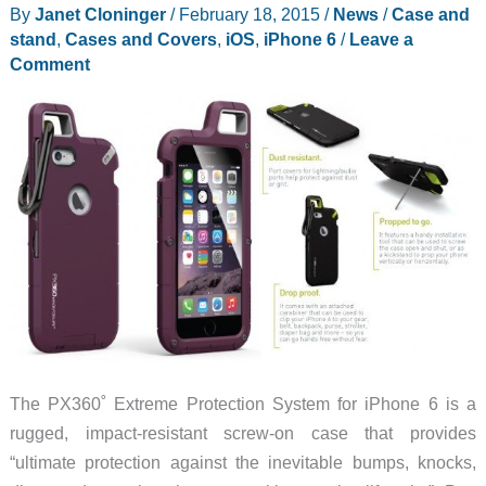
By
Janet Cloninger
/
February 18, 2015
/
News
/
Case and
stand
,
Cases and Covers
,
iOS
,
iPhone 6
/
Leave a
Comment
The PX360˚ Extreme Protection System for iPhone 6 is a
rugged, impact-resistant screw-on case that provides
“ultimate protection against the inevitable bumps, knocks,