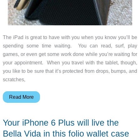
The iPad is great to have with you when you know you’ll be
spending some time waiting. You can read, surf, play
games, or even get some work done while you’re waiting for
your appointment. When you travel with the tablet, though,
you like to be sure that it’s protected from drops, bumps, and
scratches,
Innovative
Read More
Care
Air
Your iPhone 6 Plus will live the
Professional
iPad
Bella Vida in this folio wallet case
Air