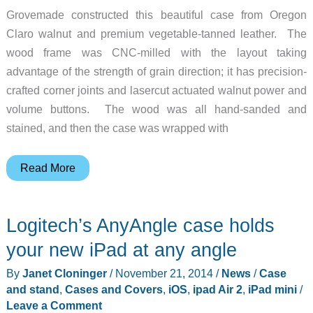
Grovemade constructed this beautiful case from Oregon
Claro walnut and premium vegetable-tanned leather. The
wood frame was CNC-milled with the layout taking
advantage of the strength of grain direction; it has precision-
crafted corner joints and lasercut actuated walnut power and
volume buttons. The wood was all hand-sanded and
stained, and then the case was wrapped with
This
Read More
Grovemade
case
Logitech’s AnyAngle case holds
is
as
your new iPad at any angle
beautiful
By
Janet Cloninger
/
November 21, 2014
/
News
/
Case
as
and stand
,
Cases and Covers
,
iOS
,
ipad Air 2
,
iPad mini
/
the
Leave a Comment