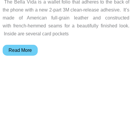
The Bella Vida is a wallet folio that adheres to the back of
the phone with a new 2-part 3M clean-release adhesive. It’s
made of American full-grain leather and constructed
with french-hemmed seams for a beautifully finished look.
Inside are several card pockets
Your
Read More
iPhone
6
Plus
will
live
the
Bella
Vida
in
this