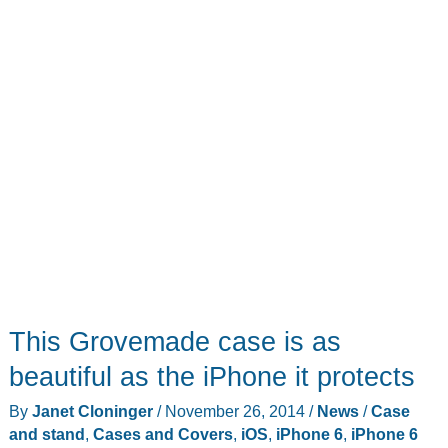
folio
wallet
case
This Grovemade case is as
beautiful as the iPhone it protects
By
Janet Cloninger
/
November 26, 2014
/
News
/
Case
and stand
,
Cases and Covers
,
iOS
,
iPhone 6
,
iPhone 6