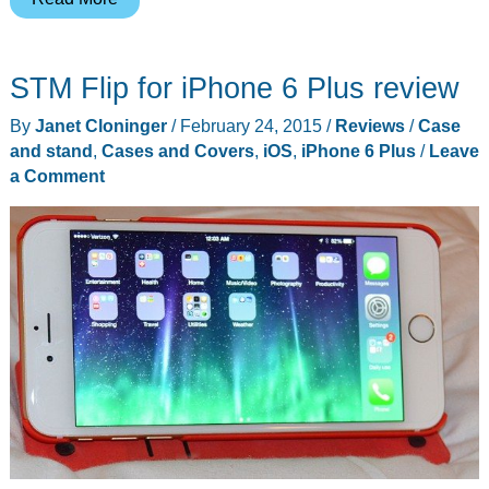
Armor
Gear
STM Flip for iPhone 6 Plus review
Rogue
Folio
By
Janet Cloninger
/
February 24, 2015
/
Reviews
/
Case
for
and stand
,
Cases and Covers
,
iOS
,
iPhone 6 Plus
/
Leave
iPad
a Comment
Air
review