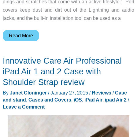
dings and scratches that come with an active lifestyle.” Port
covers keep dust and dirt out of the Lightning and audio
jacks, and the built-in installation tool can be used as a
Extreme
Read More
protection
for
Innovative Care Air Professional
your
iPhone
iPad Air 1 and 2 Case with
6
Shoulder Strap review
By
Janet Cloninger
/
January 27, 2015
/
Reviews
/
Case
and stand
,
Cases and Covers
,
iOS
,
iPad Air
,
ipad Air 2
/
Leave a Comment