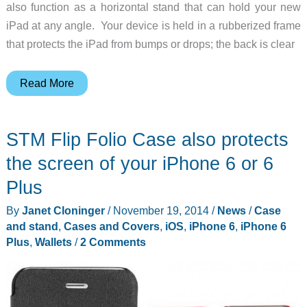
also function as a horizontal stand that can hold your new
iPad at any angle. Your device is held in a rubberized frame
that protects the iPad from bumps or drops; the back is clear
Logitech’s
Read More
AnyAngle
case
STM Flip Folio Case also protects
holds
your
the screen of your iPhone 6 or 6
new
Plus
iPad
By
Janet Cloninger
/
November 19, 2014
/
News
/
Case
at
and stand
,
Cases and Covers
,
iOS
,
iPhone 6
,
iPhone 6
any
Plus
,
Wallets
/
2 Comments
angle