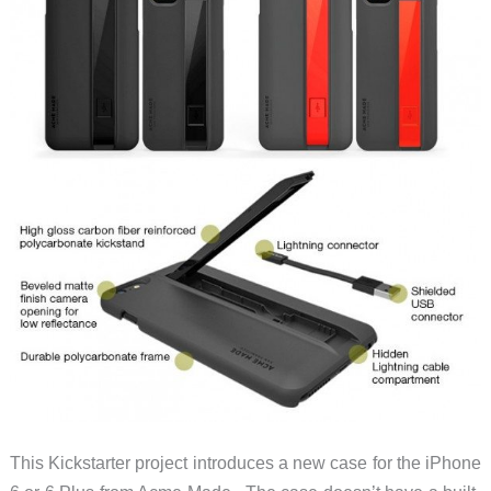
This Kickstarter project introduces a new case for the iPhone