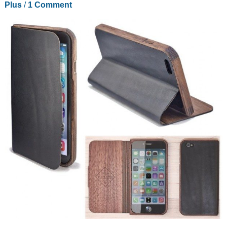
Plus
/
1 Comment