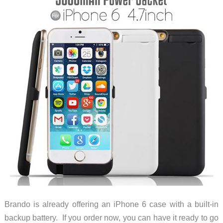
Brando is already offering an iPhone 6 case with a built-in
backup battery. If you order now, you can have it ready to go