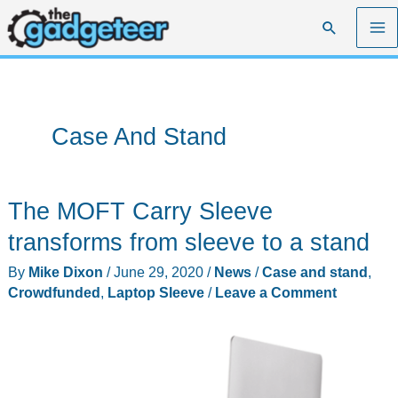
Skip
Search
to
content
Case And Stand
The MOFT Carry Sleeve
transforms from sleeve to a stand
By
Mike Dixon
/
June 29, 2020
/
News
/
Case and stand
,
Crowdfunded
,
Laptop Sleeve
/
Leave a Comment