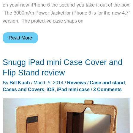
on your new iPhone 6 the second you take it out of the box.
The 3000mAh Power Jacket for iPhone 6 is for the new 4.7″
version. The protective case snaps on
The
Read More
iPhone
6
Snugg iPad mini Case Cover and
was
just
Flip Stand review
released,
By
Bill Kuch
/
March 5, 2014
/
Reviews
/
Case and stand
,
and
Cases and Covers
,
iOS
,
iPad mini case
/
3 Comments
Brando
already
has
a
battery