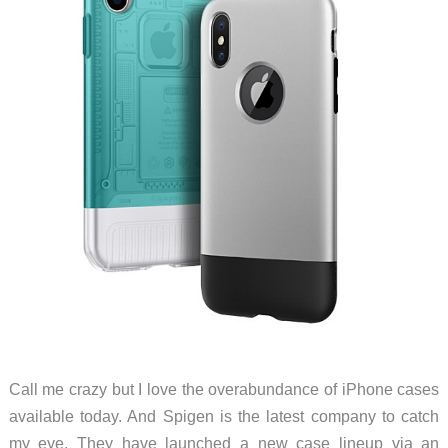
Call me crazy but I love the overabundance of iPhone cases
available today. And Spigen is the latest company to catch
my eye. They have launched a new case lineup via an