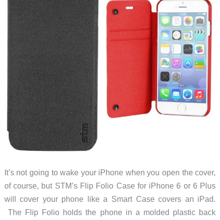
It’s not going to wake your iPhone when you open the cover,
of course, but STM’s Flip Folio Case for iPhone 6 or 6 Plus
will cover your phone like a Smart Case covers an iPad.
The Flip Folio holds the phone in a molded plastic back