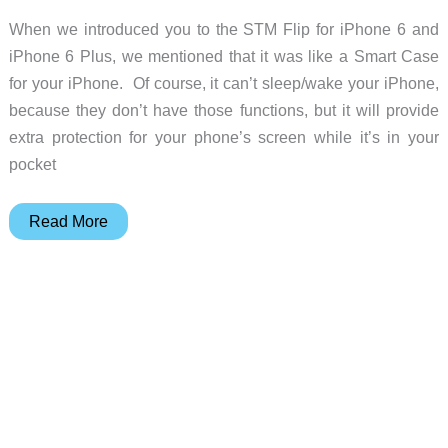
When we introduced you to the STM Flip for iPhone 6 and
iPhone 6 Plus, we mentioned that it was like a Smart Case
for your iPhone. Of course, it can’t sleep/wake your iPhone,
because they don’t have those functions, but it will provide
extra protection for your phone’s screen while it’s in your
pocket
STM
Read More
Flip
for
iPhone
6
Plus
review