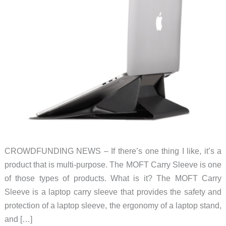
CROWDFUNDING NEWS – If there’s one thing I like, it’s a
product that is multi-purpose. The MOFT Carry Sleeve is one
of those types of products. What is it? The MOFT Carry
Sleeve is a laptop carry sleeve that provides the safety and
protection of a laptop sleeve, the ergonomy of a laptop stand,
and […]