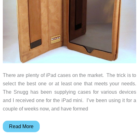
case
for
it!
There are plenty of iPad cases on the market. The trick is to
select the best one or at least one that meets your needs.
The Snugg has been supplying cases for various devices
and I received one for the iPad mini. I’ve been using it for a
couple of weeks now, and have formed
Snugg
Read More
iPad