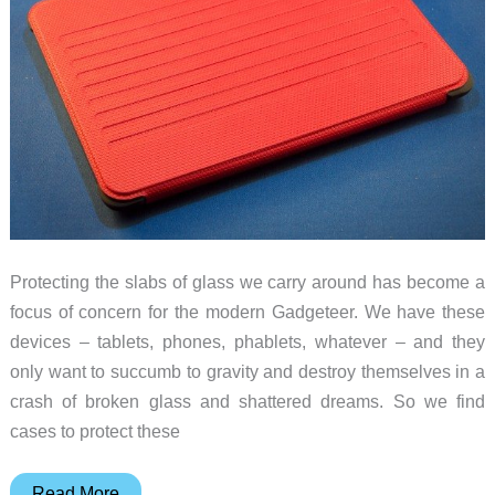
past
Protecting the slabs of glass we carry around has become a
focus of concern for the modern Gadgeteer. We have these
devices – tablets, phones, phablets, whatever – and they
only want to succumb to gravity and destroy themselves in a
crash of broken glass and shattered dreams. So we find
cases to protect these
Urban
Read More