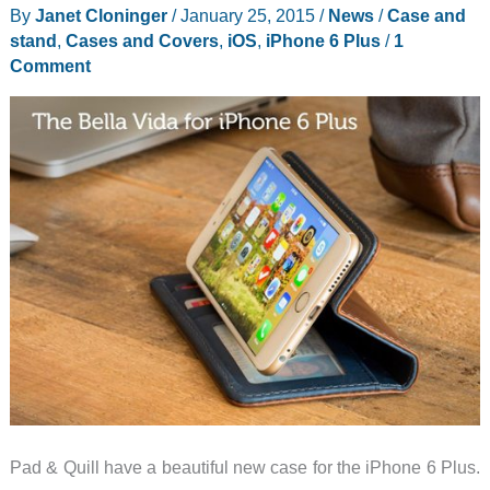
By
Janet Cloninger
/
January 25, 2015
/
News
/
Case and
1
stand
,
Cases and Covers
,
iOS
,
iPhone 6 Plus
/
1
and
Comment
2
Case
with
Shoulder
Strap
review
Pad & Quill have a beautiful new case for the iPhone 6 Plus.