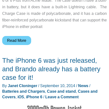
6 or 6 Plus from Acme Made. The case doesn’t have a built-
in battery, but it does have a built-in Lightning cable. The
Charge Case is made of polycarbonate, and it has a carbon
fiber-reinforced polycarbonate kickstand that can support the
iPhone in either portrait
Acme
Read More
Made
Charge
The iPhone 6 was just released,
Case
for
and Brando already has a battery
iPhone
case for it!
6
By
Janet Cloninger
/
September 10, 2014
/
News
/
or
Batteries and Chargers
,
Case and stand
,
Cases and
6
Covers
,
iOS
,
iPhone 6
/
Leave a Comment
Plus