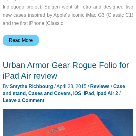
Indiegogo project. Spigen went all retro and designed two
new cases inspired by Apple’s iconic iMac G3 (Classic C1)
and the first iPhone (Classic
Spigen’s
Read More
new
iPhone
Urban Armor Gear Rogue Folio for
X
cases
iPad Air review
celebrate
By
Smythe Richbourg
/
April 28, 2015
/
Reviews
/
Case
two
and stand
,
Cases and Covers
,
iOS
,
iPad
,
ipad Air 2
/
classic
Leave a Comment
Apple
products
from
the