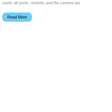
cover; all ports, controls, and the camera are
STM
Read More
Flip
Folio
Case
also
protects
the
screen
of
your
iPhone
6
or
6
Plus