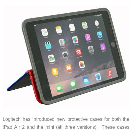
iPhone
it
protects
Logitech has introduced new protective cases for both the
iPad Air 2 and the mini (all three versions). These cases