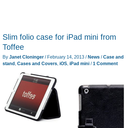
Slim folio case for iPad mini from
Toffee
By
Janet Cloninger
/
February 14, 2013
/
News
/
Case and
stand
,
Cases and Covers
,
iOS
,
iPad mini
/
1 Comment