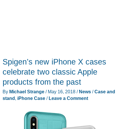
Spigen’s new iPhone X cases
celebrate two classic Apple
products from the past
By
Michael Strange
/
May 16, 2018
/
News
/
Case and
stand
,
iPhone Case
/
Leave a Comment