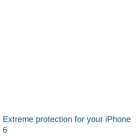
Extreme protection for your iPhone
6