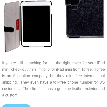
If you’re still searching for just the right cover for your iPad
mini, check out the slim folio for iPad mini from Toffee. Toffee
is an Australian company, but they offer free international
shipping. They even have a toll-free phone number for US
customers. The slim folio has a genuine leather exterior and
a custom