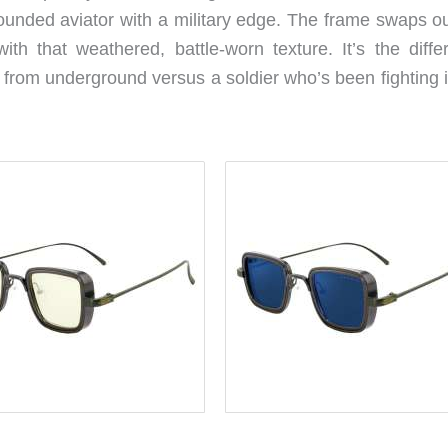
ounded aviator with a military edge. The frame swaps ou
with that weathered, battle-worn texture. It’s the diffe
from underground versus a soldier who’s been fighting i