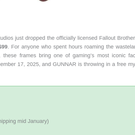
s just dropped the officially licensed Fallout Brothe
$99
. For anyone who spent hours roaming the wastela
, these frames bring one of gaming’s most iconic fac
ecember 17, 2025, and GUNNAR is throwing in a free my
hipping mid January)