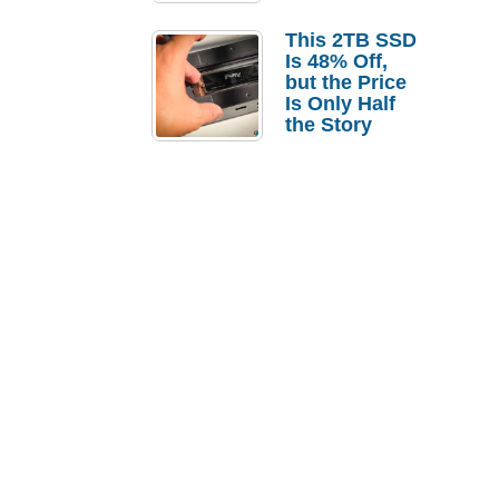
a Strong
Laptop
This 2TB SSD
Replacement
Is 48% Off,
Case
but the Price
Is Only Half
the Story