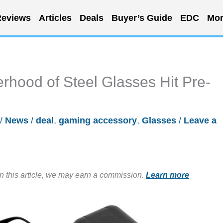
eviews
Articles
Deals
Buyer’s Guide
EDC
Mor
hood of Steel Glasses Hit Pre-
/
News
/
deal
,
gaming accessory
,
Glasses
/
Leave a
in this article, we may earn a commission.
Learn more