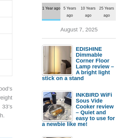
1 Year ago
5 Years
10 Years
25 Years
ago
ago
ago
August 7, 2025
EDISHINE
Dimmable
Corner Floor
Lamp review –
A bright light
stick on a stand
ood’s
INKBIRD WiFi
eight
Sous Vide
Cooker review
 33’s
– Quiet and
h.
easy to use for
a newbie like me!