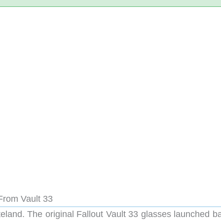
From Vault 33
teland. The original Fallout Vault 33 glasses launched b