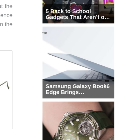
t the
5 Back to School
rence
Gadgets That Aren’t on
Every List
n the
Samsung Galaxy Book6
Edge Brings
Snapdragon X2 Elite to
More Buyers