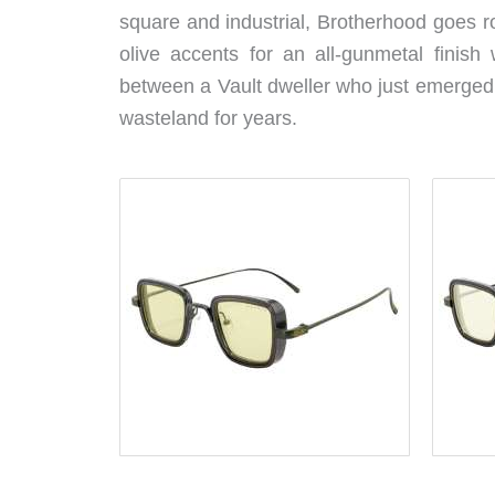
square and industrial, Brotherhood goes r
olive accents for an all-gunmetal finish 
between a Vault dweller who just emerged 
wasteland for years.