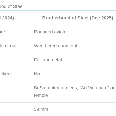
od of Steel
l 2024)
Brotherhood of Steel (Dec 2025)
are
Rounded aviator
lon front
Weathered gunmetal
Full gunmetal
lockers
No
BoS emblem on lens, “Ad Victoriam” on
temple
59 mm