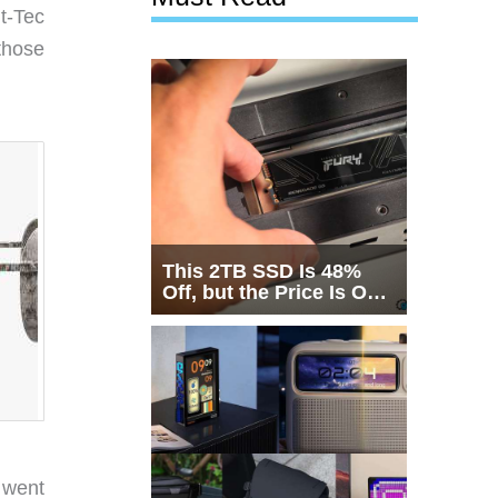
lt-Tec
those
This 2TB SSD Is 48%
Off, but the Price Is Only
Half the Story
 went