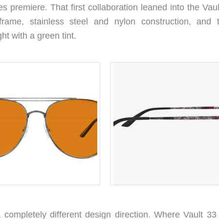
s premiere. That first collaboration leaned into the Vau
e frame, stainless steel and nylon construction, and 
ght with a green tint.
 completely different design direction. Where Vault 33