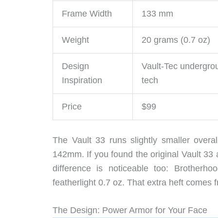
Frame Width
133 mm
Weight
20 grams (0.7 oz)
Design
Vault-Tec undergro
Inspiration
tech
Price
$99
The Vault 33 runs slightly smaller over
142mm. If you found the original Vault 33
difference is noticeable too: Brotherh
featherlight 0.7 oz. That extra heft comes 
The Design: Power Armor for Your Face