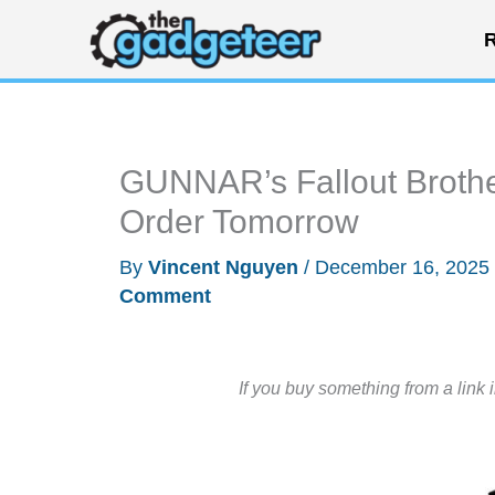
Skip
R
to
content
GUNNAR’s Fallout Brother
Order Tomorrow
By
Vincent Nguyen
/
December 16, 2025
Comment
If you buy something from a link 