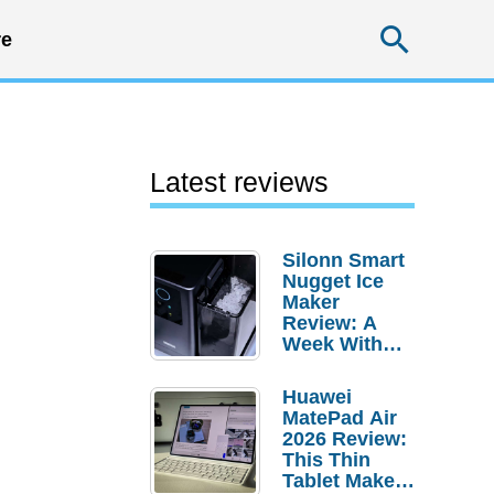
Searc
e
Latest reviews
Silonn Smart
Nugget Ice
Maker
Review: A
Week With
Pebble Ice
Huawei
MatePad Air
2026 Review:
This Thin
Tablet Makes