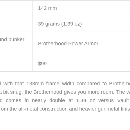
142 mm
39 grams (1.39 oz)
und bunker
Brotherhood Power Armor
$99
all with that 133mm frame width compared to Brotherh
 a bit snug, the Brotherhood gives you more room. The w
ood comes in nearly double at 1.39 oz versus Vault
from the all-metal construction and heavier gunmetal finis