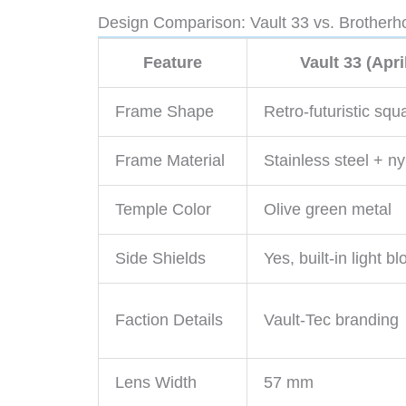
Design Comparison: Vault 33 vs. Brotherho
Feature
Vault 33 (Apri
Frame Shape
Retro-futuristic squ
Frame Material
Stainless steel + ny
Temple Color
Olive green metal
Side Shields
Yes, built-in light b
Faction Details
Vault-Tec branding
Lens Width
57 mm