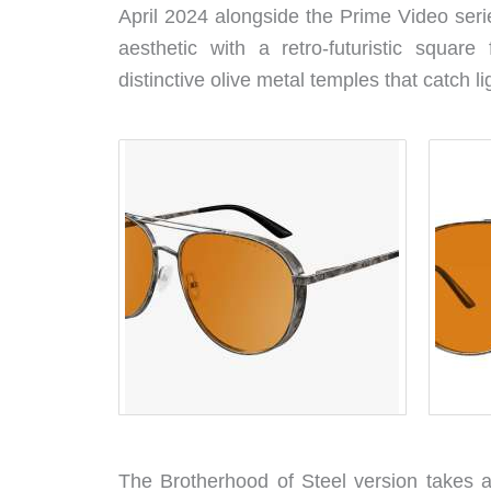
April 2024 alongside the Prime Video serie
aesthetic with a retro-futuristic squar
distinctive olive metal temples that catch li
The Brotherhood of Steel version takes a