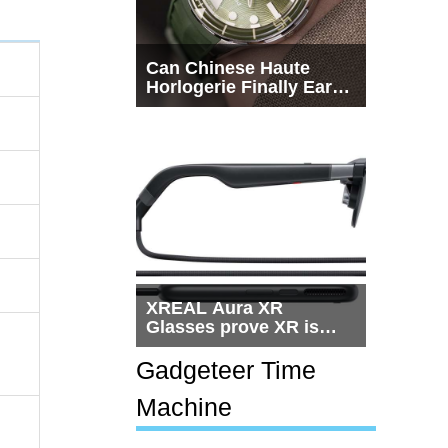
Can Chinese Haute
Horlogerie Finally Earn
a Seat Beside
Switzerland?
XREAL Aura XR
Glasses prove XR is
getting practical, but
$1,500 is still too much
Gadgeteer Time
for most people
Machine