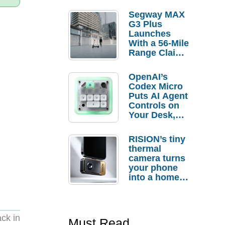
Segway MAX
G3 Plus
Launches
With a 56-Mile
Range Claim
and $350 Pre-
Order
OpenAI’s
Savings
Codex Micro
Puts AI Agent
Controls on
Your Desk,
But Who
Actually
RISION’s tiny
Needs It?
thermal
camera turns
your phone
into a home
troubleshooti
ng tool
ack in
Must Read