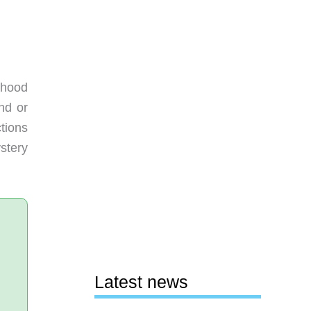
rhood
nd or
tions
stery
Latest news