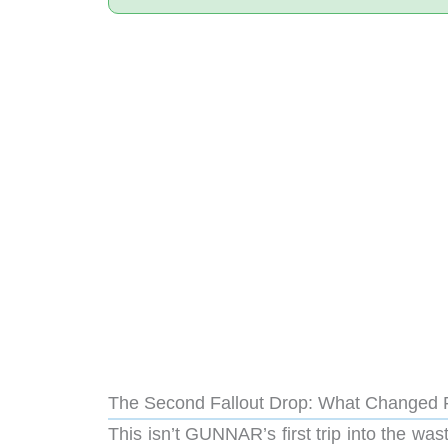
The Second Fallout Drop: What Changed 
This isn’t GUNNAR’s first trip into the was