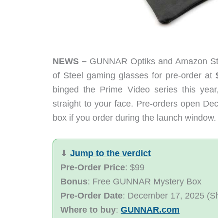
NEWS –
GUNNAR Optiks and Amazon Studio
of Steel gaming glasses for pre-order at
binged the Prime Video series this year
straight to your face. Pre-orders open D
box if you order during the launch window.
⬇︎
Jump to the verdict
Pre-Order Price
: $99
Bonus
: Free GUNNAR Mystery Box
Pre-Order Date
: December 17, 2025 (S
Where to buy
:
GUNNAR.com