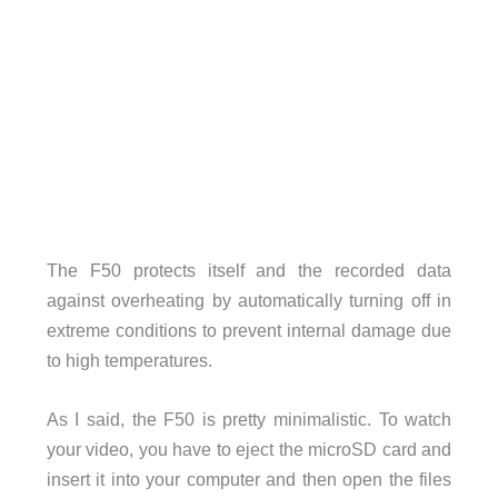
The F50 protects itself and the recorded data
against overheating by automatically turning off in
extreme conditions to prevent internal damage due
to high temperatures.
As I said, the F50 is pretty minimalistic. To watch
your video, you have to eject the microSD card and
insert it into your computer and then open the files