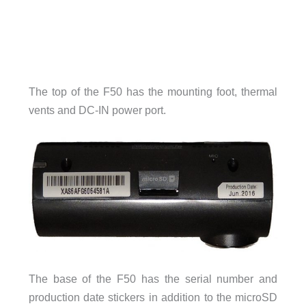
The top of the F50 has the mounting foot, thermal
vents and DC-IN power port.
The base of the F50 has the serial number and
production date stickers in addition to the microSD