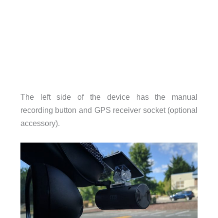
The left side of the device has the manual
recording button and GPS receiver socket (optional
accessory).