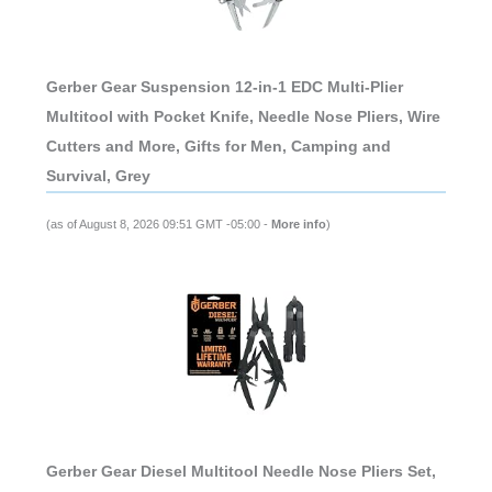
Gerber Gear Suspension 12-in-1 EDC Multi-Plier
Multitool with Pocket Knife, Needle Nose Pliers, Wire
Cutters and More, Gifts for Men, Camping and
Survival, Grey
(as of August 8, 2026 09:51 GMT -05:00 -
More info
)
Gerber Gear Diesel Multitool Needle Nose Pliers Set,