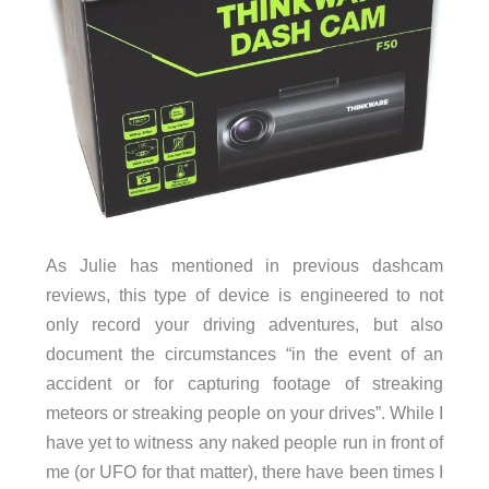
As Julie has mentioned in previous dashcam
reviews, this type of device is engineered to not
only record your driving adventures, but also
document the circumstances “in the event of an
accident or for capturing footage of streaking
meteors or streaking people on your drives”. While I
have yet to witness any naked people run in front of
me (or UFO for that matter), there have been times I