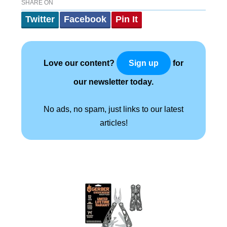
SHARE ON
Twitter
Facebook
Pin It
Love our content?
for
Sign up
our newsletter today.
No ads, no spam, just links to our latest
articles!