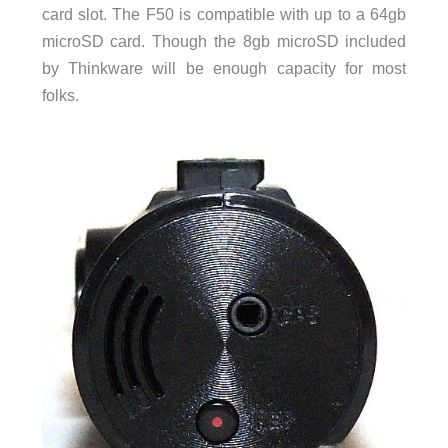
card slot. The F50 is compatible with up to a 64gb
microSD card. Though the 8gb microSD included
by Thinkware will be enough capacity for most
folks.