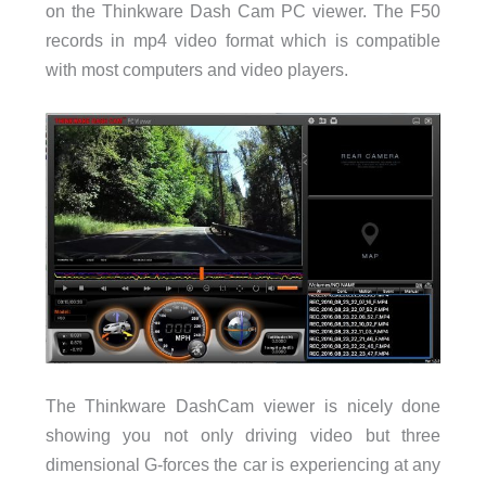
on the Thinkware Dash Cam PC viewer. The F50
records in mp4 video format which is compatible
with most computers and video players.
The Thinkware DashCam viewer is nicely done
showing you not only driving video but three
dimensional G-forces the car is experiencing at any