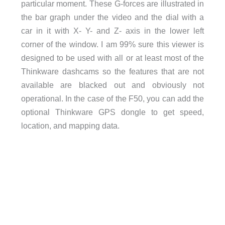
particular moment. These G-forces are illustrated in
the bar graph under the video and the dial with a
car in it with X- Y- and Z- axis in the lower left
corner of the window. I am 99% sure this viewer is
designed to be used with all or at least most of the
Thinkware dashcams so the features that are not
available are blacked out and obviously not
operational. In the case of the F50, you can add the
optional Thinkware GPS dongle to get speed,
location, and mapping data.