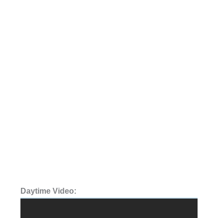
Daytime Video: