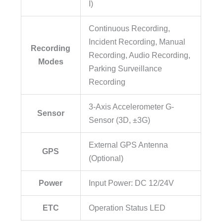
I)
Continuous Recording,
Incident Recording, Manual
Recording
Recording, Audio Recording,
Modes
Parking Surveillance
Recording
3-Axis Accelerometer G-
Sensor
Sensor (3D, ±3G)
External GPS Antenna
GPS
(Optional)
Power
Input Power: DC 12/24V
ETC
Operation Status LED