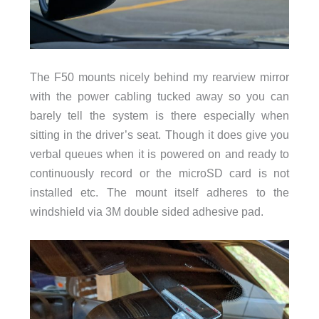
The F50 mounts nicely behind my rearview mirror
with the power cabling tucked away so you can
barely tell the system is there especially when
sitting in the driver’s seat. Though it does give you
verbal queues when it is powered on and ready to
continuously record or the microSD card is not
installed etc. The mount itself adheres to the
windshield via 3M double sided adhesive pad.