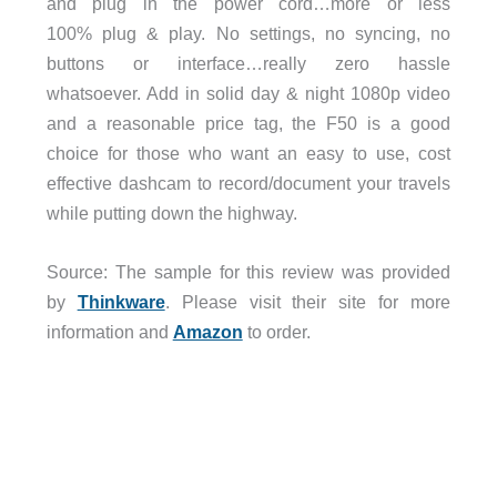
and plug in the power cord…more or less
100% plug & play. No settings, no syncing, no
buttons or interface…really zero hassle
whatsoever. Add in solid day & night 1080p video
and a reasonable price tag, the F50 is a good
choice for those who want an easy to use, cost
effective dashcam to record/document your travels
while putting down the highway.
Source: The sample for this review was provided
by
Thinkware
. Please visit their site for more
information and
Amazon
to order.