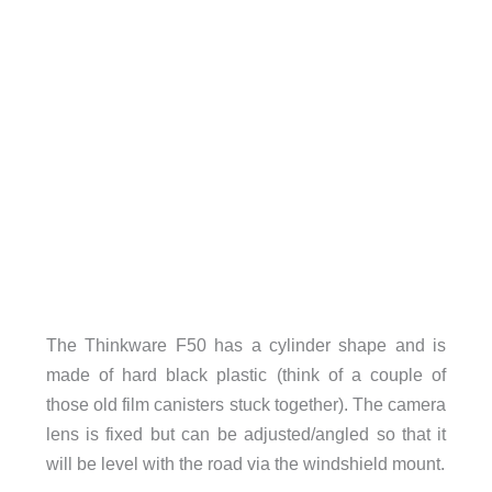
The Thinkware F50 has a cylinder shape and is
made of hard black plastic (think of a couple of
those old film canisters stuck together). The camera
lens is fixed but can be adjusted/angled so that it
will be level with the road via the windshield mount.