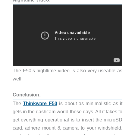
The F50’s nighttime video is also very useable as
well.
Conclusion:
The
Thinkware F50
is about as minimalistic as it
gets in the dashcam world these days. All it takes to
get everything operational is to insert the microSD
card, adhere mount & camera to your windshield,