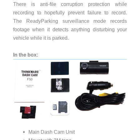
There is anti-file corruption protection while
recording to hopefully prevent failure to record.
The ReadyParking surveillance mode records
footage when it detects anything disturbing your
vehicle while it is parked.
In the box:
Main Dash Cam Unit