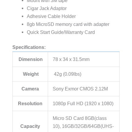
Mount with 3M tape
Cigar Jack Adaptor
Adhesive Cable Holder
8gb MicroSD memory card with adapter
Quick Start Guide/Warranty Card
Specifications:
Dimension
78 x 34 x 31.5mm
Weight
42g (0.09lbs)
Camera
Sony Exmor CMOS 2.12M
Resolution
1080p Full HD (1920 x 1080)
Micro SD Card 8GB(class
Capacity
10), 16GB/32GB/64GB(UHS-