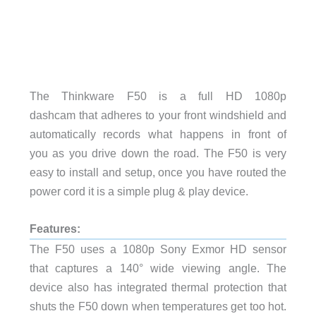
The Thinkware F50 is a full HD 1080p
dashcam that adheres to your front windshield and
automatically records what happens in front of
you as you drive down the road. The F50 is very
easy to install and setup, once you have routed the
power cord it is a simple plug & play device.
Features:
The F50 uses a 1080p Sony Exmor HD sensor
that captures a 140° wide viewing angle. The
device also has integrated thermal protection that
shuts the F50 down when temperatures get too hot.