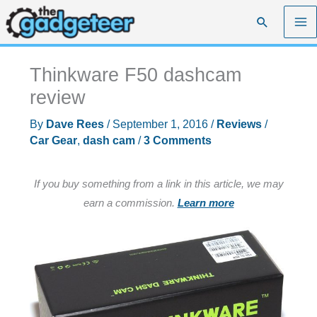
Skip
Search
to
content
Thinkware F50 dashcam
review
By
Dave Rees
/
September 1, 2016
/
Reviews
/
Car Gear
,
dash cam
/
3 Comments
If you buy something from a link in this article, we may
earn a commission.
Learn more