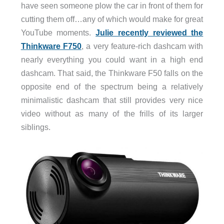
have seen someone plow the car in front of them for
cutting them off…any of which would make for great
YouTube moments.
Julie recently reviewed the
Thinkware F750
, a very feature-rich dashcam with
nearly everything you could want in a high end
dashcam. That said, the Thinkware F50 falls on the
opposite end of the spectrum being a relatively
minimalistic dashcam that still provides very nice
video without as many of the frills of its larger
siblings.