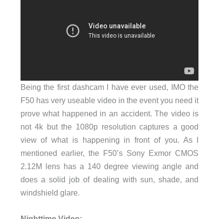
Being the first dashcam I have ever used, IMO the
F50 has very useable video in the event you need it
prove what happened in an accident. The video is
not 4k but the 1080p resolution captures a good
view of what is happening in front of you. As I
mentioned earlier, the F50’s Sony Exmor CMOS
2.12M lens has a 140 degree viewing angle and
does a solid job of dealing with sun, shade, and
windshield glare.
Nighttime Video: