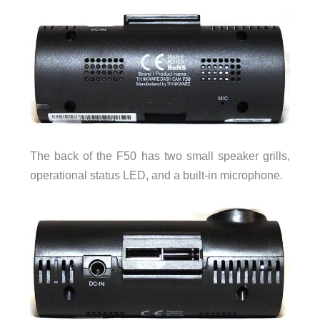
The back of the F50 has two small speaker grills,
operational status LED, and a built-in microphone.