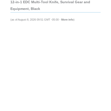
12-in-1 EDC Multi-Tool Knife, Survival Gear and
Equipment, Black
(as of August 8, 2026 09:51 GMT -05:00 -
More info
)