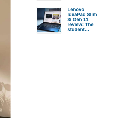
Lenovo
IdeaPad Slim
3i Gen 11
review: The
student
laptop I’d
actually buy