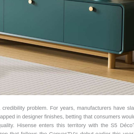
 credibility problem. For years, manufacturers have sl
pped in designer finishes, betting that consumers woul
quality. Hisense enters this territory with the S5 Déco
on that follows the CanvasTV’s debut earlier this year