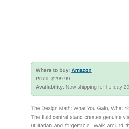
Where to buy
:
Amazon
Price
: $299.99
Availability
: Now shipping for holiday 2
The Design Math: What You Gain, What Y
The fluid central stand creates genuine vi
utilitarian and forgettable. Walk around 