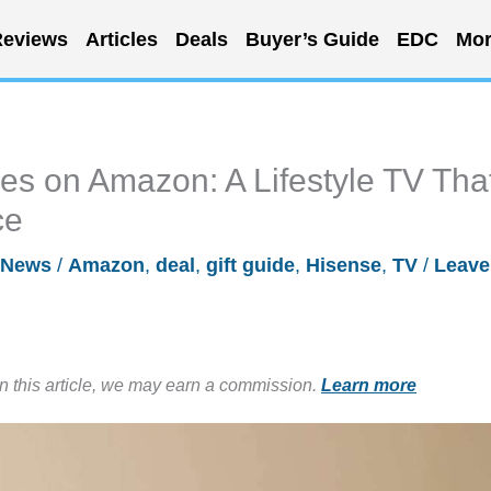
eviews
Articles
Deals
Buyer’s Guide
EDC
Mor
es on Amazon: A Lifestyle TV Tha
ce
News
/
Amazon
,
deal
,
gift guide
,
Hisense
,
TV
/
Leave
in this article, we may earn a commission.
Learn more