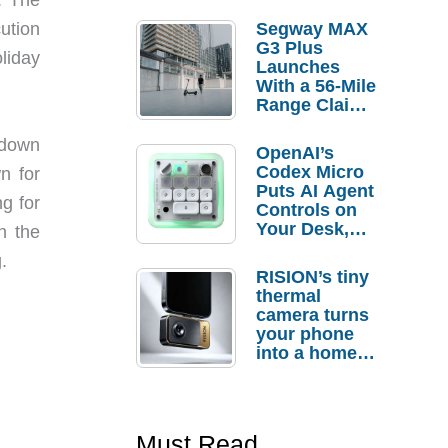
Segway MAX
ution
G3 Plus
liday
Launches
With a 56-Mile
Range Claim
and $350 Pre-
Order
 down
OpenAI’s
Savings
Codex Micro
n for
Puts AI Agent
g for
Controls on
Your Desk,
an the
But Who
.
Actually
RISION’s tiny
Needs It?
thermal
camera turns
your phone
into a home
troubleshooti
ng tool
Must Read