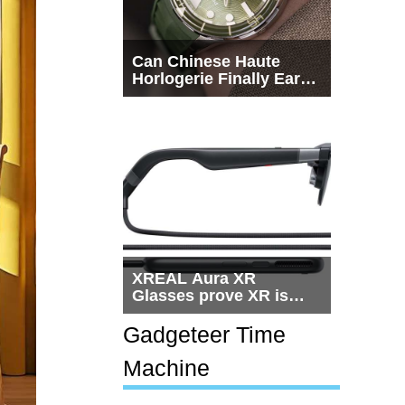
Can Chinese Haute
Horlogerie Finally Earn
a Seat Beside
Switzerland?
XREAL Aura XR
Glasses prove XR is
getting practical, but
$1,500 is still too much
Gadgeteer Time
for most people
Machine