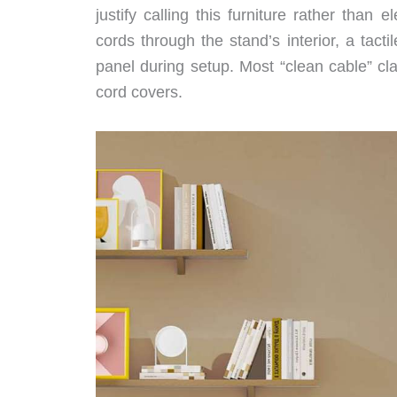
justify calling this furniture rather tha
cords through the stand’s interior, a tac
panel during setup. Most “clean cable” cl
cord covers.