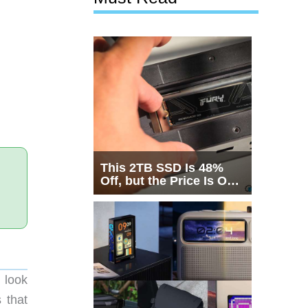
This 2TB SSD Is 48%
Off, but the Price Is Only
Half the Story
d look
 that