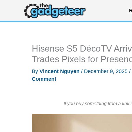
Skip
R
to
content
Hisense S5 DécoTV Arriv
Trades Pixels for Presen
By
Vincent Nguyen
/
December 9, 2025
/
Comment
If you buy something from a link 