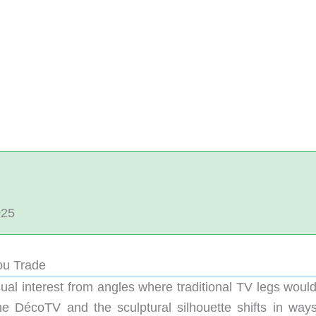
025
ou Trade
sual interest from angles where traditional TV legs woul
the DécoTV and the sculptural silhouette shifts in ways