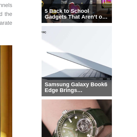
nnels
5 Back to School
d the
Gadgets That Aren’t on
Every List
arate
Samsung Galaxy Book6
Edge Brings
Snapdragon X2 Elite to
More Buyers