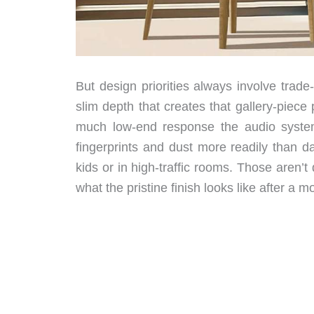
But design priorities always involve trad
slim depth that creates that gallery-piec
much low-end response the audio system
fingerprints and dust more readily than d
kids or in high-traffic rooms. Those aren
what the pristine finish looks like after a mo