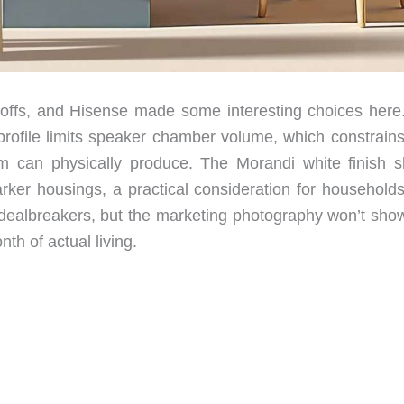
e-offs, and Hisense made some interesting choices here
e profile limits speaker chamber volume, which constrain
 can physically produce. The Morandi white finish 
arker housings, a practical consideration for households
’t dealbreakers, but the marketing photography won’t sho
nth of actual living.