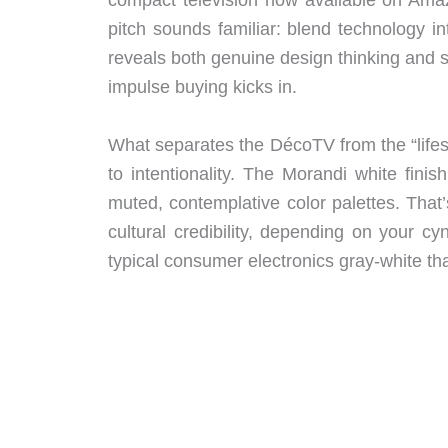
pitch sounds familiar: blend technology i
reveals both genuine design thinking and
impulse buying kicks in.
What separates the DécoTV from the “lifes
to intentionality. The Morandi white finis
muted, contemplative color palettes. That’
cultural credibility, depending on your cyn
typical consumer electronics gray-white tha