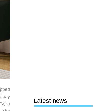
apped
d pay
Latest news
TV, a
. The