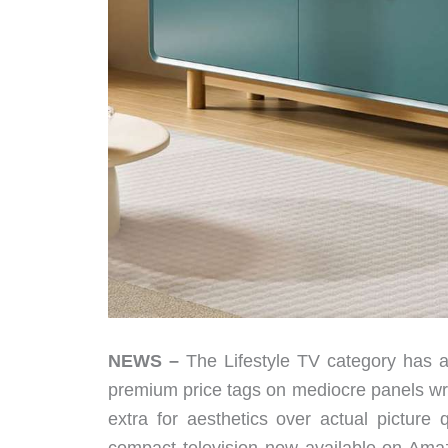
NEWS –
The Lifestyle TV category has a
premium price tags on mediocre panels wra
extra for aesthetics over actual picture 
compact television now available on Amaz