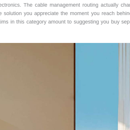
n electronics. The cable management routing actually cha
tile solution you appreciate the moment you reach behin
aims in this category amount to suggesting you buy sep