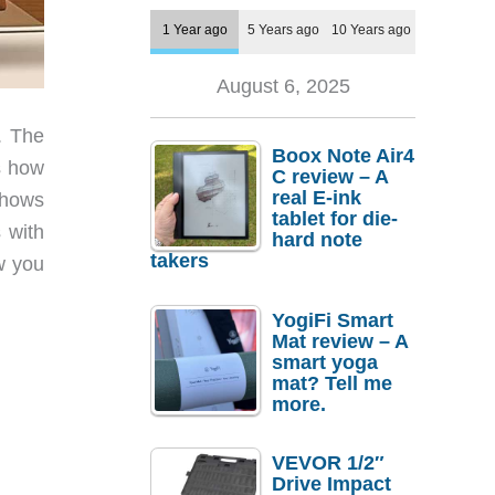
1 Year ago
5 Years ago
10 Years ago
August 6, 2025
. The
Boox Note Air4
s how
C review – A
real E-ink
shows
tablet for die-
 with
hard note
takers
w you
YogiFi Smart
Mat review – A
smart yoga
mat? Tell me
more.
VEVOR 1/2″
Drive Impact