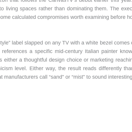
nto living spaces rather than dominating them. The exec
 some calculated compromises worth examining before ho
tyle” label slapped on any TV with a white bezel comes
h references a specific mid-century Italian painter know
s either a thoughtful design choice or marketing reachin
icism level. Either way, the result reads differently th
t manufacturers call “sand” or “mist” to sound interesting