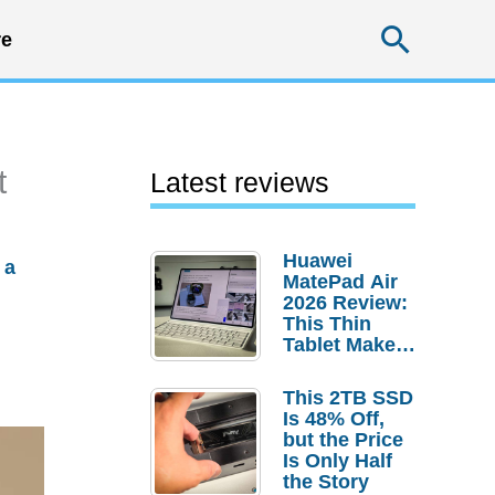
Searc
e
t
Latest reviews
Huawei
 a
MatePad Air
2026 Review:
This Thin
Tablet Makes
a Strong
Laptop
This 2TB SSD
Replacement
Is 48% Off,
Case
but the Price
Is Only Half
the Story