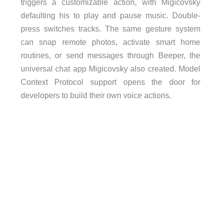
triggers a customizable action, with Migicovsky
defaulting his to play and pause music. Double-
press switches tracks. The same gesture system
can snap remote photos, activate smart home
routines, or send messages through Beeper, the
universal chat app Migicovsky also created. Model
Context Protocol support opens the door for
developers to build their own voice actions.