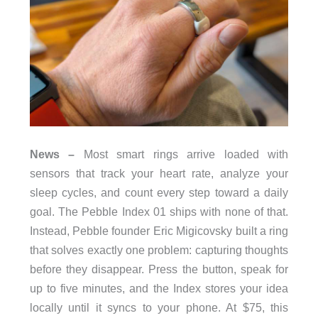
News –
Most smart rings arrive loaded with
sensors that track your heart rate, analyze your
sleep cycles, and count every step toward a daily
goal. The Pebble Index 01 ships with none of that.
Instead, Pebble founder Eric Migicovsky built a ring
that solves exactly one problem: capturing thoughts
before they disappear. Press the button, speak for
up to five minutes, and the Index stores your idea
locally until it syncs to your phone. At $75, this