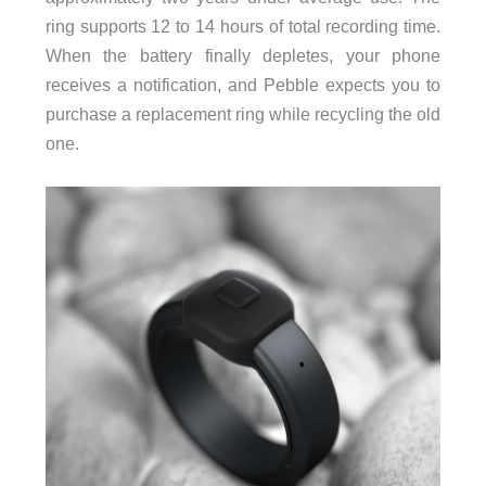
ring supports 12 to 14 hours of total recording time.
When the battery finally depletes, your phone
receives a notification, and Pebble expects you to
purchase a replacement ring while recycling the old
one.