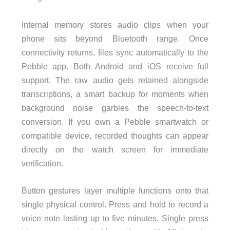
Internal memory stores audio clips when your
phone sits beyond Bluetooth range. Once
connectivity returns, files sync automatically to the
Pebble app. Both Android and iOS receive full
support. The raw audio gets retained alongside
transcriptions, a smart backup for moments when
background noise garbles the speech-to-text
conversion. If you own a Pebble smartwatch or
compatible device, recorded thoughts can appear
directly on the watch screen for immediate
verification.
Button gestures layer multiple functions onto that
single physical control. Press and hold to record a
voice note lasting up to five minutes. Single press