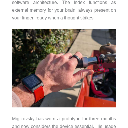
software architecture. The Index functions as
external memory for your brain, always present on
your finger, ready when a thought strikes.
Migicovsky has worn a prototype for three months
and now considers the device essential. His usage