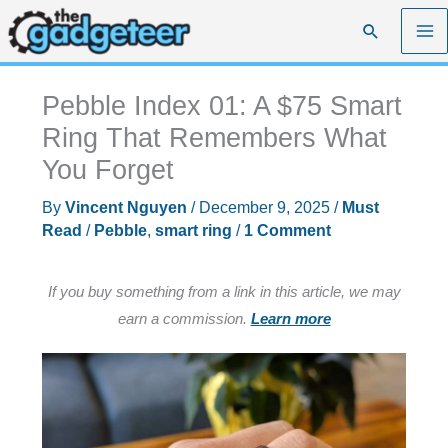
Skip
Search
to
content
Pebble Index 01: A $75 Smart
Ring That Remembers What
You Forget
By
Vincent Nguyen
/
December 9, 2025
/
Must
Read
/
Pebble
,
smart ring
/
1 Comment
If you buy something from a link in this article, we may
earn a commission.
Learn more