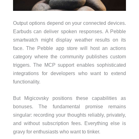
Output options depend on your connected devices.
Earbuds can deliver spoken responses. A Pebble
smartwatch might display weather results on its
face. The Pebble app store will host an actions
category where the community publishes custom
triggers. The MCP support enables sophisticated
integrations for developers who want to extend
functionality.
But Migicovsky positions these capabilities as
bonuses. The fundamental promise remains
singular: recording your thoughts reliably, privately,
and without subscription fees. Everything else is
gravy for enthusiasts who want to tinker.