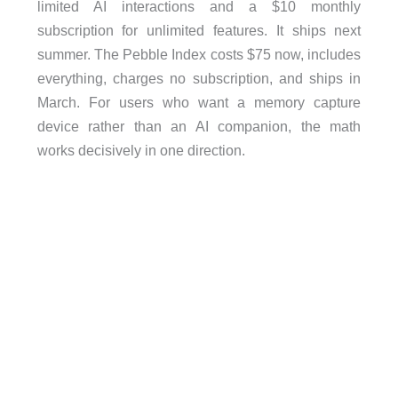
limited AI interactions and a $10 monthly
subscription for unlimited features. It ships next
summer. The Pebble Index costs $75 now, includes
everything, charges no subscription, and ships in
March. For users who want a memory capture
device rather than an AI companion, the math
works decisively in one direction.