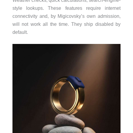
style lookups. These features require internet
connectivity and, by Migicovsky’s own admission,
will not work all the time. They ship disabled by
default.