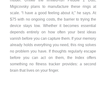
Migicovsky plans to manufacture these rings at
scale. “I have a good feeling about it,” he says. At
$75 with no ongoing costs, the barrier to trying the
device stays low. Whether it becomes essential
depends entirely on how often your best ideas
vanish before you can capture them. If your memory
already holds everything you need, this ring solves
no problem you have. If thoughts regularly escape
before you can act on them, the Index offers
something no fitness tracker provides: a second
brain that lives on your finger.