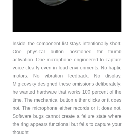
Inside, the component list stays intentionally short.
One physical button positioned for thumb
activation. One microphone engineered to capture
voice clearly even in loud environments. No haptic
motors. No vibration feedback. No display.
Migicovsky designed these omissions deliberately:
he wanted hardware that works 100 percent of the
time. The mechanical button either clicks or it does
not. The microphone either records or it does not.
Software bugs cannot create a failure state where
the ring appears functional but fails to capture your
thought.