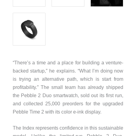
“There’s a time and a place for building a venture-
backed startup,” he explains. “What I’m doing now
is trying an alternative path, which is start from
profitability.” The small team has already shipped
the Pebble 2 Duo smartwatch, sold out its first run,
and collected 25,000 preorders for the upgraded
Pebble Time 2 with its color e-ink display.
The Index represents confidence in this sustainable
model. Unlike the limited-run Pebble 2 Duo,