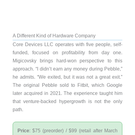
A Different Kind of Hardware Company
Core Devices LLC operates with five people, self-
funded, focused on profitability from day one.
Migicovsky brings hard-won perspective to this
approach. “I didn’t earn any money during Pebble,”
he admits. “We exited, but it was not a great exit.”
The original Pebble sold to Fitbit, which Google
later acquired in 2021. The experience taught him
that venture-backed hypergrowth is not the only
path.
Price
: $75 (preorder) / $99 (retail after March