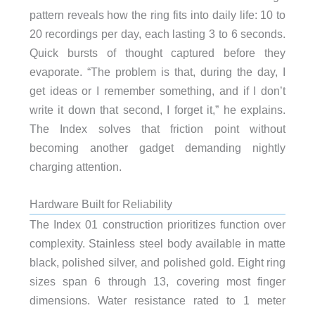
pattern reveals how the ring fits into daily life: 10 to
20 recordings per day, each lasting 3 to 6 seconds.
Quick bursts of thought captured before they
evaporate. “The problem is that, during the day, I
get ideas or I remember something, and if I don’t
write it down that second, I forget it,” he explains.
The Index solves that friction point without
becoming another gadget demanding nightly
charging attention.
Hardware Built for Reliability
The Index 01 construction prioritizes function over
complexity. Stainless steel body available in matte
black, polished silver, and polished gold. Eight ring
sizes span 6 through 13, covering most finger
dimensions. Water resistance rated to 1 meter