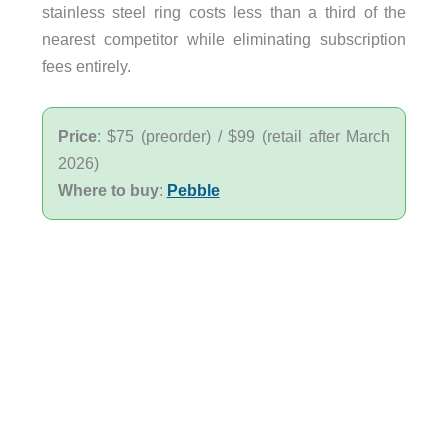
stainless steel ring costs less than a third of the
nearest competitor while eliminating subscription
fees entirely.
Price
: $75 (preorder) / $99 (retail after March
2026)
Where to buy
:
Pebble