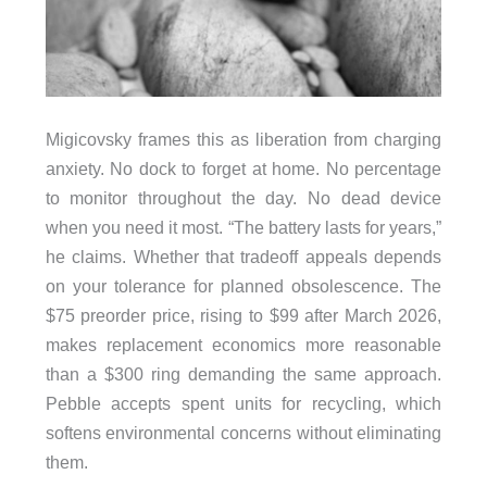
Migicovsky frames this as liberation from charging
anxiety. No dock to forget at home. No percentage
to monitor throughout the day. No dead device
when you need it most. “The battery lasts for years,”
he claims. Whether that tradeoff appeals depends
on your tolerance for planned obsolescence. The
$75 preorder price, rising to $99 after March 2026,
makes replacement economics more reasonable
than a $300 ring demanding the same approach.
Pebble accepts spent units for recycling, which
softens environmental concerns without eliminating
them.