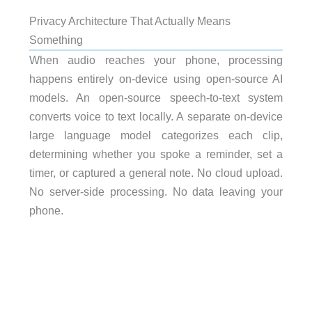
Privacy Architecture That Actually Means
Something
When audio reaches your phone, processing
happens entirely on-device using open-source AI
models. An open-source speech-to-text system
converts voice to text locally. A separate on-device
large language model categorizes each clip,
determining whether you spoke a reminder, set a
timer, or captured a general note. No cloud upload.
No server-side processing. No data leaving your
phone.