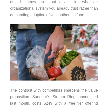
ring becomes an input device for whatever
organizational system you already trust rather than
demanding adoption of yet another platform.
The contrast with competitors sharpens the value
proposition. Sandbar’s Stream Ring, announced
last month, costs $249 with a free tier offering