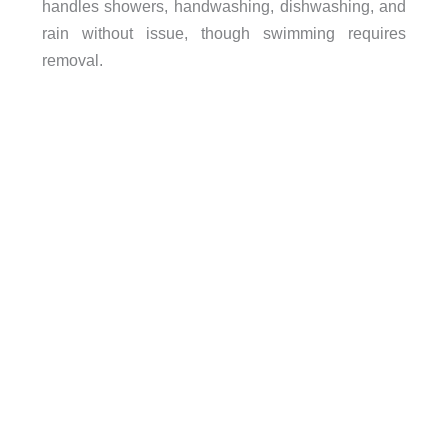
handles showers, handwashing, dishwashing, and
rain without issue, though swimming requires
removal.