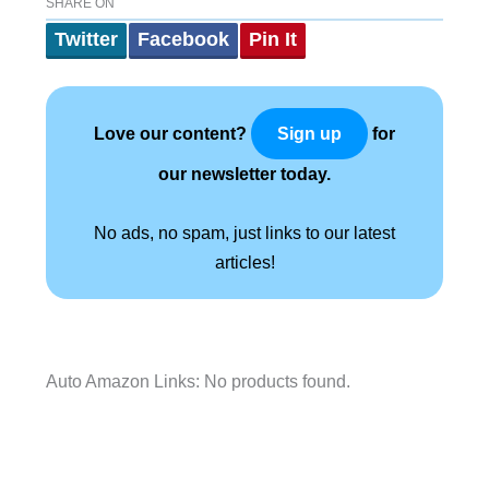
SHARE ON
Twitter
Facebook
Pin It
Love our content?
for
Sign up
our newsletter today.
No ads, no spam, just links to our latest
articles!
Auto Amazon Links: No products found.