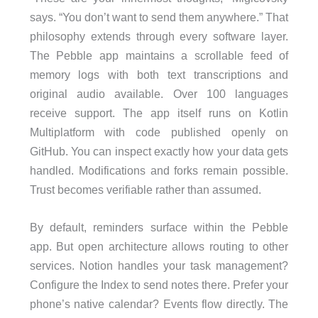
says. “You don’t want to send them anywhere.” That
philosophy extends through every software layer.
The Pebble app maintains a scrollable feed of
memory logs with both text transcriptions and
original audio available. Over 100 languages
receive support. The app itself runs on Kotlin
Multiplatform with code published openly on
GitHub. You can inspect exactly how your data gets
handled. Modifications and forks remain possible.
Trust becomes verifiable rather than assumed.
By default, reminders surface within the Pebble
app. But open architecture allows routing to other
services. Notion handles your task management?
Configure the Index to send notes there. Prefer your
phone’s native calendar? Events flow directly. The