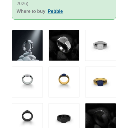
2026)
Where to buy
:
Pebble