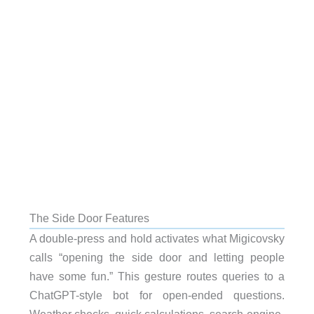
The Side Door Features
A double-press and hold activates what Migicovsky
calls “opening the side door and letting people
have some fun.” This gesture routes queries to a
ChatGPT-style bot for open-ended questions.
Weather checks, quick calculations, search-engine-