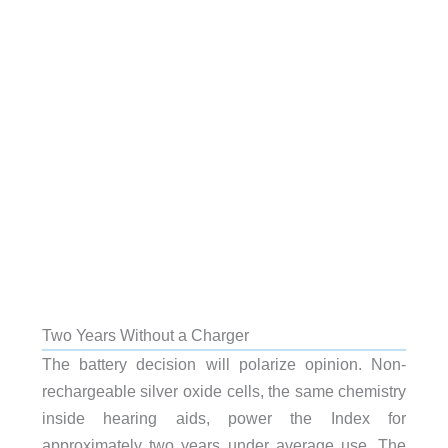
Two Years Without a Charger
The battery decision will polarize opinion. Non-
rechargeable silver oxide cells, the same chemistry
inside hearing aids, power the Index for
approximately two years under average use. The