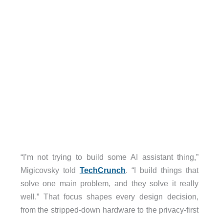
“I’m not trying to build some AI assistant thing,”
Migicovsky told
TechCrunch
. “I build things that
solve one main problem, and they solve it really
well.” That focus shapes every design decision,
from the stripped-down hardware to the privacy-first