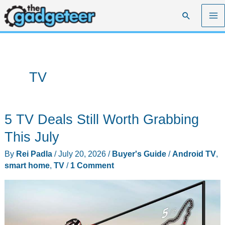
Skip
Search
to
content
TV
5 TV Deals Still Worth Grabbing
This July
By
Rei Padla
/
July 20, 2026
/
Buyer's Guide
/
Android TV
,
smart home
,
TV
/
1 Comment