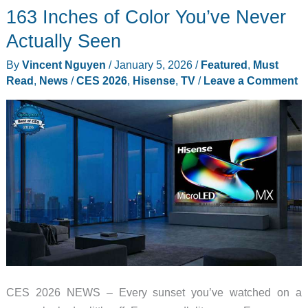
163 Inches of Color You’ve Never
Actually Seen
By
Vincent Nguyen
/
January 5, 2026
/
Featured
,
Must
Read
,
News
/
CES 2026
,
Hisense
,
TV
/
Leave a Comment
CES 2026 NEWS – Every sunset you’ve watched on a