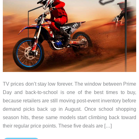
TV prices don’t stay low forever. The window between Prime
Day and back-to-school is one of the best times to buy,
because retailers are still moving post-event inventory before
demand picks back up in August. Once school shopping
season hits, these same models start climbing back toward
their regular price points. These five deals are […]