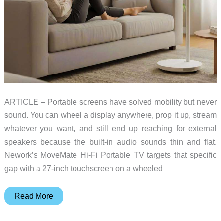
ARTICLE – Portable screens have solved mobility but never
sound. You can wheel a display anywhere, prop it up, stream
whatever you want, and still end up reaching for external
speakers because the built-in audio sounds thin and flat.
Nework’s MoveMate Hi-Fi Portable TV targets that specific
gap with a 27-inch touchscreen on a wheeled
Nework’s
Read More
MoveMate