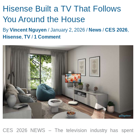
Hisense Built a TV That Follows
Been
Missing
You Around the House
a
By
Vincent Nguyen
/
January 2, 2026
/
News
/
CES 2026
,
Color
Hisense
,
TV
/
1 Comment
This
Whole
Time
CES 2026 NEWS – The television industry has spent