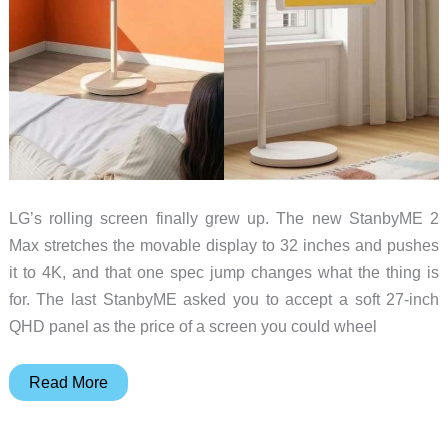
LG’s rolling screen finally grew up. The new StanbyME 2
Max stretches the movable display to 32 inches and pushes
it to 4K, and that one spec jump changes what the thing is
for. The last StanbyME asked you to accept a soft 27-inch
QHD panel as the price of a screen you could wheel
LG’s
Read More
Rolling
Screen