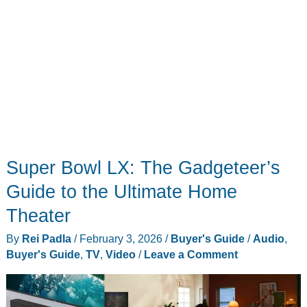
Super Bowl LX: The Gadgeteer’s
Guide to the Ultimate Home
Theater
By
Rei Padla
/
February 3, 2026
/
Buyer's Guide
/
Audio
,
Buyer's Guide
,
TV
,
Video
/
Leave a Comment