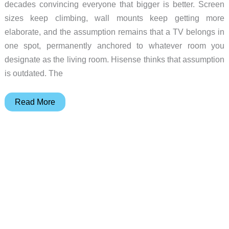
decades convincing everyone that bigger is better. Screen
sizes keep climbing, wall mounts keep getting more
elaborate, and the assumption remains that a TV belongs in
one spot, permanently anchored to whatever room you
designate as the living room. Hisense thinks that assumption
is outdated. The
Hisense
Read More
Built
a
TV
That
Follows
You
Around
the
House