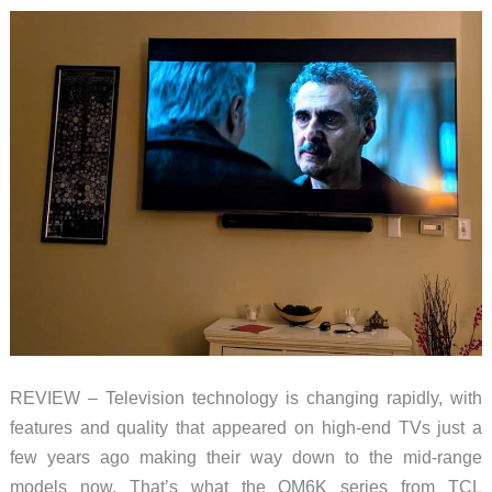
REVIEW – Television technology is changing rapidly, with
features and quality that appeared on high-end TVs just a
few years ago making their way down to the mid-range
models now. That’s what the QM6K series from TCL