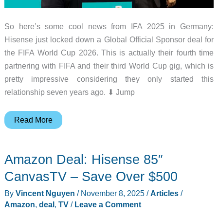
So here’s some cool news from IFA 2025 in Germany:
Hisense just locked down a Global Official Sponsor deal for
the FIFA World Cup 2026. This is actually their fourth time
partnering with FIFA and their third World Cup gig, which is
pretty impressive considering they only started this
relationship seven years ago. ⬇︎ Jump
Hisense
Read More
Just
Scored
Amazon Deal: Hisense 85″
the
FIFA
CanvasTV – Save Over $500
World
By
Vincent Nguyen
/
November 8, 2025
/
Articles
/
Cup
Amazon
,
deal
,
TV
/
Leave a Comment
2026