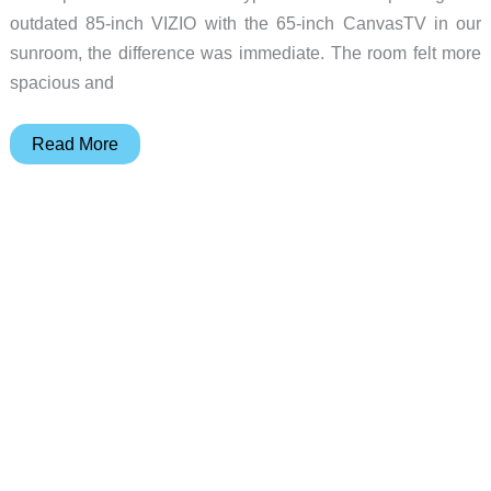
outdated 85-inch VIZIO with the 65-inch CanvasTV in our
sunroom, the difference was immediate. The room felt more
spacious and
Amazon
Read More
Deal:
Hisense
85″
CanvasTV
–
Save
Over
$500