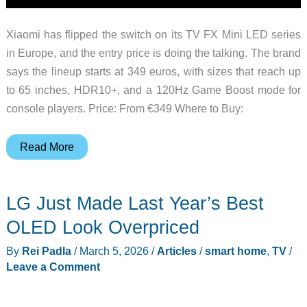
Xiaomi has flipped the switch on its TV FX Mini LED series
in Europe, and the entry price is doing the talking. The brand
says the lineup starts at 349 euros, with sizes that reach up
to 65 inches, HDR10+, and a 120Hz Game Boost mode for
console players. Price: From €349 Where to Buy:
Xiaomi
Read More
Quietly
Undercuts
LG Just Made Last Year’s Best
Itself
With
OLED Look Overpriced
This
By
Rei Padla
/
March 5, 2026
/
Articles
/
smart home
,
TV
/
349-
Leave a Comment
Euro
Mini