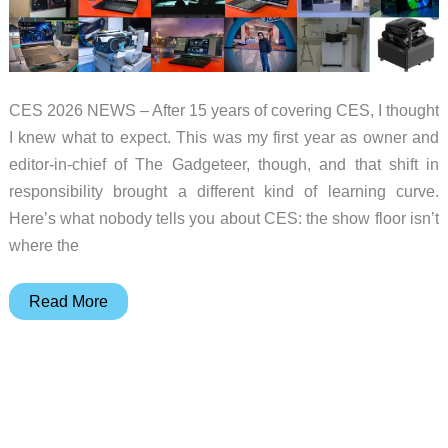
CES 2026 NEWS – After 15 years of covering CES, I thought
I knew what to expect. This was my first year as owner and
editor-in-chief of The Gadgeteer, though, and that shift in
responsibility brought a different kind of learning curve.
Here’s what nobody tells you about CES: the show floor isn’t
where the
The
Read More
Gadgeteer’s
Best
in
Show
at