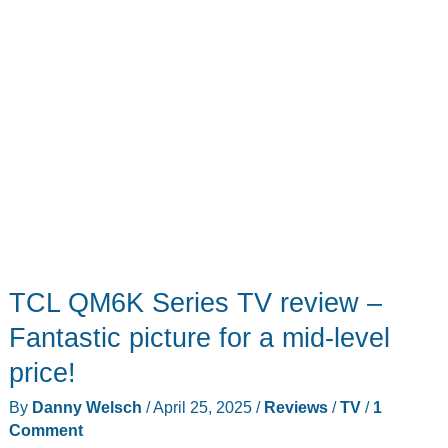
TCL QM6K Series TV review –
Fantastic picture for a mid-level
price!
By
Danny Welsch
/
April 25, 2025
/
Reviews
/
TV
/
1
Comment