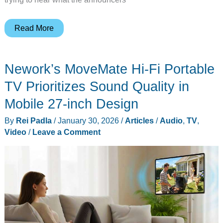
Super
Read More
Bowl
LX:
Nework’s MoveMate Hi-Fi Portable
The
Gadgeteer’s
TV Prioritizes Sound Quality in
Guide
Mobile 27-inch Design
to
By
Rei Padla
/
January 30, 2026
/
Articles
/
Audio
,
TV
,
the
Video
/
Leave a Comment
Ultimate
Home
Theater