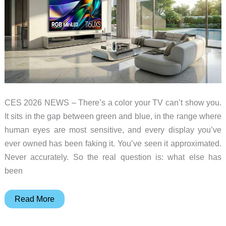
CES 2026 NEWS – There’s a color your TV can’t show you.
It sits in the gap between green and blue, in the range where
human eyes are most sensitive, and every display you’ve
ever owned has been faking it. You’ve seen it approximated.
Never accurately. So the real question is: what else has
been
Your
Read More
TV
Has