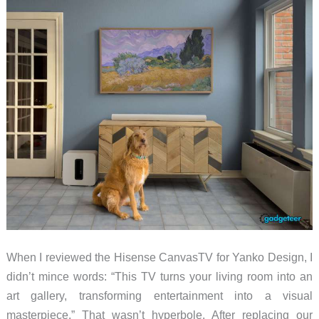
Sponsorship,
and
Their
Display
Tech
is
Coming
to
Play
When I reviewed the Hisense CanvasTV for Yanko Design, I
didn’t mince words: “This TV turns your living room into an
art gallery, transforming entertainment into a visual
masterpiece.” That wasn’t hyperbole. After replacing our