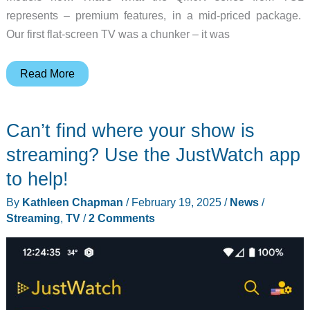
represents – premium features, in a mid-priced package.
Our first flat-screen TV was a chunker – it was
TCL
Read More
QM6K
Series
Can’t find where your show is
TV
review
streaming? Use the JustWatch app
–
to help!
Fantastic
By
Kathleen Chapman
/
February 19, 2025
/
News
/
picture
Streaming
,
TV
/
2 Comments
for
a
mid-
level
price!