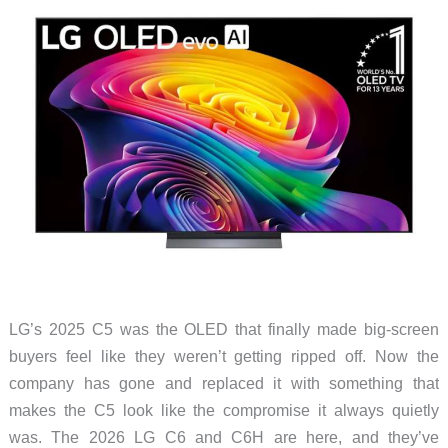
LED
TV
LG’s 2025 C5 was the OLED that finally made big-screen
buyers feel like they weren’t getting ripped off. Now the
company has gone and replaced it with something that
makes the C5 look like the compromise it always quietly
was. The 2026 LG C6 and C6H are here, and they’ve