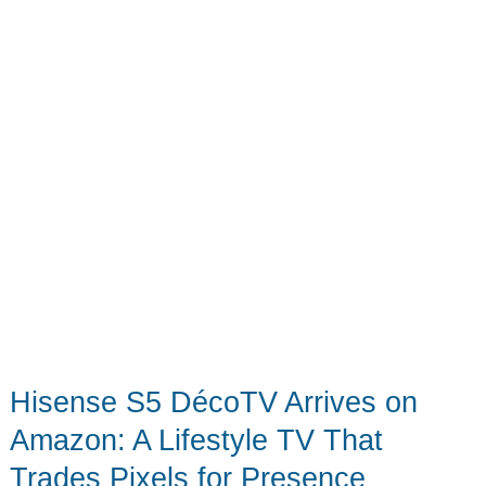
Hisense S5 DécoTV Arrives on
Amazon: A Lifestyle TV That
Trades Pixels for Presence