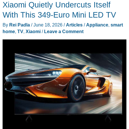
Xiaomi Quietly Undercuts Itself
Grew
to
With This 349-Euro Mini LED TV
32
By
Rei Padla
/
June 18, 2026
/
Articles
/
Appliance
,
smart
Inches
home
,
TV
,
Xiaomi
/
Leave a Comment
and
Learned
4K