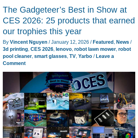
Hi-
The Gadgeteer’s Best in Show at
Fi
Portable
CES 2026: 25 products that earned
TV
our trophies this year
Prioritizes
By
Vincent Nguyen
/
January 12, 2026
/
Featured
,
News
/
Sound
3d printing
,
CES 2026
,
lenovo
,
robot lawn mower
,
robot
Quality
pool cleaner
,
smart glasses
,
TV
,
Yarbo
/
Leave a
in
Comment
Mobile
27-
inch
Design