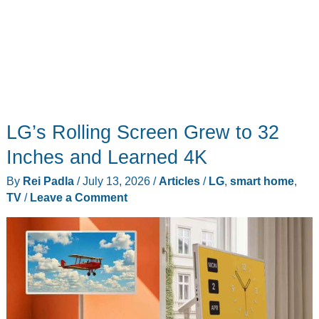
LG’s Rolling Screen Grew to 32
Inches and Learned 4K
By
Rei Padla
/
July 13, 2026
/
Articles
/
LG
,
smart home
,
TV
/
Leave a Comment