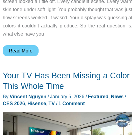
screen looked a little off. Every candlelit scene. Every warm
skin tone under soft light. You probably thought that was just
how screens worked. It wasn’t. Your display was guessing at
colors it couldn’t actually produce. So the real question is:
what else have you
163
Read More
Inches
of
Your TV Has Been Missing a Color
Color
You’ve
This Whole Time
Never
By
Vincent Nguyen
/
January 5, 2026
/
Featured
,
News
/
Actually
CES 2026
,
Hisense
,
TV
/
1 Comment
Seen