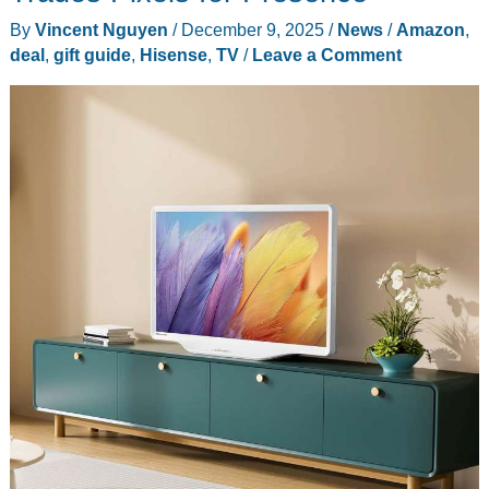
By
Vincent Nguyen
/
December 9, 2025
/
News
/
Amazon
,
deal
,
gift guide
,
Hisense
,
TV
/
Leave a Comment