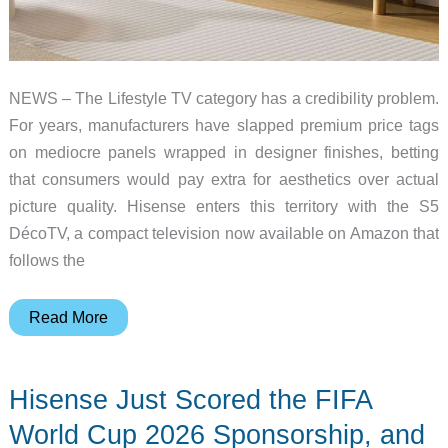
NEWS – The Lifestyle TV category has a credibility problem.
For years, manufacturers have slapped premium price tags
on mediocre panels wrapped in designer finishes, betting
that consumers would pay extra for aesthetics over actual
picture quality. Hisense enters this territory with the S5
DécoTV, a compact television now available on Amazon that
follows the
Hisense
Read More
S5
DécoTV
Hisense Just Scored the FIFA
Arrives
on
World Cup 2026 Sponsorship, and