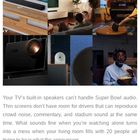
Your TV’s built-in speakers can’t handle Super Bowl audio.
Thin screens don’t have room for drivers that can reproduce
crowd noise, commentary, and stadium sound at the same
time. What sounds fine when you’re watching alone turns
into a mess when your living room fills with 20 people all
trying to hear what the announcers